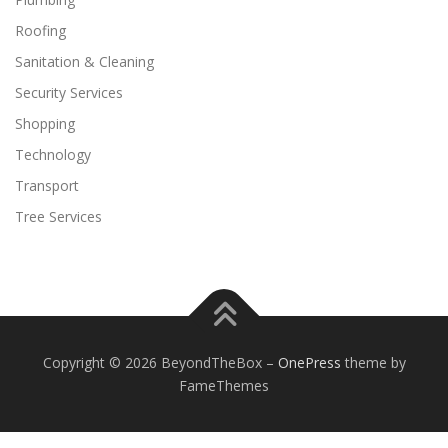
Roofing
Sanitation & Cleaning
Security Services
Shopping
Technology
Transport
Tree Services
Copyright © 2026 BeyondTheBox
–
OnePress
theme by
FameThemes