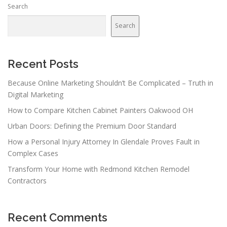
Search
Search
Recent Posts
Because Online Marketing Shouldn’t Be Complicated – Truth in
Digital Marketing
How to Compare Kitchen Cabinet Painters Oakwood OH
Urban Doors: Defining the Premium Door Standard
How a Personal Injury Attorney In Glendale Proves Fault in
Complex Cases
Transform Your Home with Redmond Kitchen Remodel
Contractors
Recent Comments