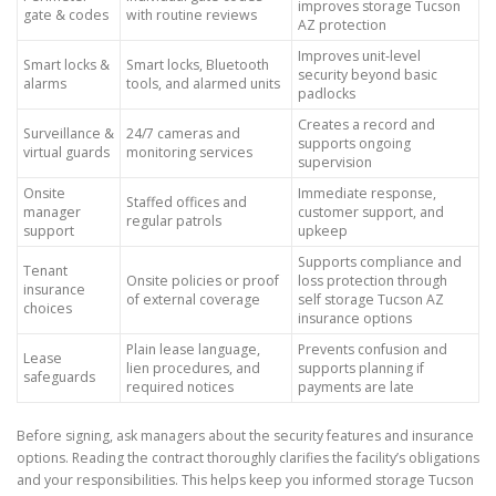
improves storage Tucson
gate & codes
with routine reviews
AZ protection
Improves unit-level
Smart locks &
Smart locks, Bluetooth
security beyond basic
alarms
tools, and alarmed units
padlocks
Creates a record and
Surveillance &
24/7 cameras and
supports ongoing
virtual guards
monitoring services
supervision
Onsite
Immediate response,
Staffed offices and
manager
customer support, and
regular patrols
support
upkeep
Supports compliance and
Tenant
Onsite policies or proof
loss protection through
insurance
of external coverage
self storage Tucson AZ
choices
insurance options
Plain lease language,
Prevents confusion and
Lease
lien procedures, and
supports planning if
safeguards
required notices
payments are late
Before signing, ask managers about the security features and insurance
options. Reading the contract thoroughly clarifies the facility’s obligations
and your responsibilities. This helps keep you informed storage Tucson