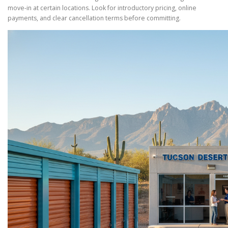
move-in at certain locations. Look for introductory pricing, online
payments, and clear cancellation terms before committing.