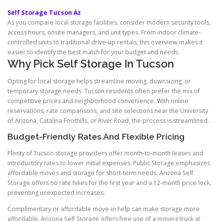
Self Storage Tucson Az
As you compare local storage facilities, consider modern security tools,
access hours, onsite managers, and unit types. From indoor climate-
controlled units to traditional drive-up rentals, this overview makes it
easier to identify the best match for your budget and needs.
Why Pick Self Storage In Tucson
Opting for local storage helps streamline moving, downsizing, or
temporary storage needs. Tucson residents often prefer the mix of
competitive prices and neighborhood convenience. With online
reservations, rate comparisons, and site selections near the University
of Arizona, Catalina Foothills, or River Road, the process is streamlined.
Budget-Friendly Rates And Flexible Pricing
Plenty of Tucson storage providers offer month-to-month leases and
introductory rates to lower initial expenses. Public Storage emphasizes
affordable moves and storage for short-term needs. Arizona Self
Storage offers no rate hikes for the first year and a 12-month price lock,
preventing unexpected increases.
Complimentary or affordable move-in help can make storage more
affordable. Arizona Self Storage offers free use of a moving truck at