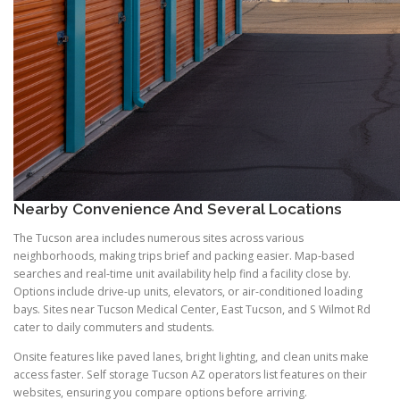
Nearby Convenience And Several Locations
The Tucson area includes numerous sites across various
neighborhoods, making trips brief and packing easier. Map-based
searches and real-time unit availability help find a facility close by.
Options include drive-up units, elevators, or air-conditioned loading
bays. Sites near Tucson Medical Center, East Tucson, and S Wilmot Rd
cater to daily commuters and students.
Onsite features like paved lanes, bright lighting, and clean units make
access faster. Self storage Tucson AZ operators list features on their
websites, ensuring you compare options before arriving.