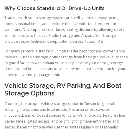
Why Choose Standard Or Drive-Up Units
Traditional drive-up storage spaces are well suited to heavy boxes,
tools, seasonal items, and furniture that can withstand temperature
variations. Drive-up access reduces hauling distance by allowing direct
vehicle access to the unit. Public Storage and Arizona Self Storage
provide cost-effective drive-up options across Tucson, AZ.
For many renters, a standard unit offers the best cost and convenience
balance. Tucson’s storage options range from basic ground-level spaces
to gated facilities with enhanced security. Review your needs, storage
duration, and item sensitivity to select the most suitable option for your
move or inventory management.
Vehicle Storage, RV Parking, And Boat
Storage Options
Choosing the proper vehicle storage option in Tucson begins with
knowing the options and local needs. The area offers covered,
uncovered, and enclosed spaces for cars, RVs, and boats. Features like
paved lanes, gated access, and bright lighting make entry safer and
easier, benefiting those who use their units regularly or seasonally.