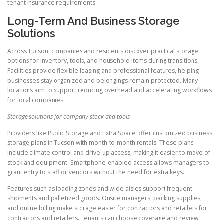
tenant insurance requirements.
Long-Term And Business Storage
Solutions
Across Tucson, companies and residents discover practical storage
options for inventory, tools, and household items during transitions.
Facilities provide flexible leasing and professional features, helping
businesses stay organized and belongings remain protected. Many
locations aim to support reducing overhead and accelerating workflows
for local companies.
Storage solutions for company stock and tools
Providers like Public Storage and Extra Space offer customized business
storage plans in Tucson with month-to-month rentals. These plans
include climate control and drive-up access, making it easier to move of
stock and equipment. Smartphone-enabled access allows managers to
grant entry to staff or vendors without the need for extra keys.
Features such as loading zones and wide aisles support frequent
shipments and palletized goods. Onsite managers, packing supplies,
and online billing make storage easier for contractors and retailers for
contractors and retailers. Tenants can choose coverage and review