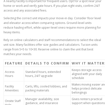
A nearby facility is important for frequent users. Opt for a spot near your
home or work and verify gate hours. If you plan night visits, confirm 24/7
access and any associated fees.
Selecting the correct unit impacts your move-in day. Consider floor level
and elevator access when comparing options. Ground-level units
reduce hauling effort, while upper-level ones require more planning for
heavy items.
Rely on online calculators and staff recommendations to select the ideal
unit size. Many facilities offer size guides and calculators. Tucson units
range from 5×5 to 10×30. Reserve online to claim the unit that best
matches your needs.
FEATURE
DETAILS TO CONFIRM
WHY IT MATTER
Keeps storage access
Access
Standard hours, extended
aligned with your daily
Hours
hours, 24/7 upgrade
schedule
Makes moving easier an
Facility
Carts, lifts, cooled lobbies, and
helps protect delicate
Amenities
packing materials
belongings
Manager availability, size
Gives renters practical
Onsite Staff
guidance, and insurance
support when questions
Help