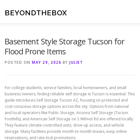
Skip
to
BEYONDTHEBOX
content
Basement Style Storage Tucson for
Flood Prone Items
POSTED ON
MAY 29, 2026
BY
JULIET
For college students, service families, local homeowners, and small
business owners, finding reliable self storage in Tucson is essential. This
guide introduces Self Storage Tucson AZ, focusing on protected and
cost-conscious storage options across the city. Options from national
and local operators like Public Storage, Arizona Self Storage (Tucson
Foothills), and American Self Storage on S Wilmot Rd are offered locally.
They feature climate-controlled units, drive-up access, and vehicle
storage. Many facilities provide month-to-month leases, easy online
reservations, and rate-lock promotions.