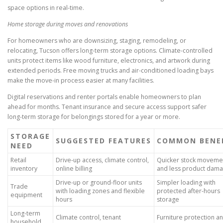
space options in real-time.
Home storage during moves and renovations
For homeowners who are downsizing, staging, remodeling, or
relocating, Tucson offers long-term storage options. Climate-controlled
units protect items like wood furniture, electronics, and artwork during
extended periods. Free moving trucks and air-conditioned loading bays
make the move-in process easier at many facilities.
Digital reservations and renter portals enable homeowners to plan
ahead for months. Tenant insurance and secure access support safer
long-term storage for belongings stored for a year or more.
STORAGE
SUGGESTED FEATURES
COMMON BENE
NEED
Retail
Drive-up access, climate control,
Quicker stock moveme
inventory
online billing
and less product dam
Drive-up or ground-floor units
Simpler loading with
Trade
with loading zones and flexible
protected after-hours
equipment
hours
storage
Long-term
Climate control, tenant
Furniture protection a
household