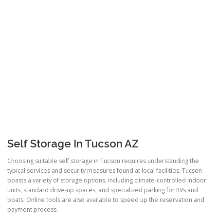
Self Storage In Tucson AZ
Choosing suitable self storage in Tucson requires understanding the
typical services and security measures found at local facilities. Tucson
boasts a variety of storage options, including climate-controlled indoor
units, standard drive-up spaces, and specialized parking for RVs and
boats. Online tools are also available to speed up the reservation and
payment process.