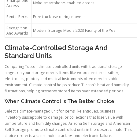
Smartphone
Noke smartphone-enabled access
Access
Rental Perks
Free truck use during move-in
Recognition
Modern Storage Media 2023 Facility of the Year
And Awards
Climate-Controlled Storage And
Standard Units
Comparing Tucson climate-controlled units with traditional storage
hinges on your storage needs. Items like wood furniture, leather,
electronics, photos, and musical instruments often need a stable
environment. Climate control helps reduce Tucson’s heat and humidity
fluctuations, helping preserve stored items over extended periods.
When Climate Control Is The Better Choice
Select a climate-managed unit for items like antiques, business
inventory susceptible to damage, or collections that lose value with
temperature and humidity changes. Arizona Self Storage and American
Self Storage promote climate controlled units in the desert climate. This
choice protects against mold, cracking, and electronic failure.