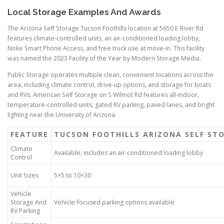
Local Storage Examples And Awards
The Arizona Self Storage Tucson Foothills location at 5650 E River Rd
features climate-controlled units, an air-conditioned loading lobby,
Noke Smart Phone Access, and free truck use at move-in. This facility
was named the 2023 Facility of the Year by Modern Storage Media.
Public Storage operates multiple clean, convenient locations across the
area, including climate control, drive-up options, and storage for boats
and RVs. American Self Storage on S Wilmot Rd features all-indoor,
temperature-controlled units, gated RV parking, paved lanes, and bright
lighting near the University of Arizona.
FEATURE
TUCSON FOOTHILLS ARIZONA SELF ST
Climate
Available; includes an air-conditioned loading lobby
Control
Unit Sizes
5×5 to 10×30
Vehicle
Storage And
Vehicle-focused parking options available
RV Parking