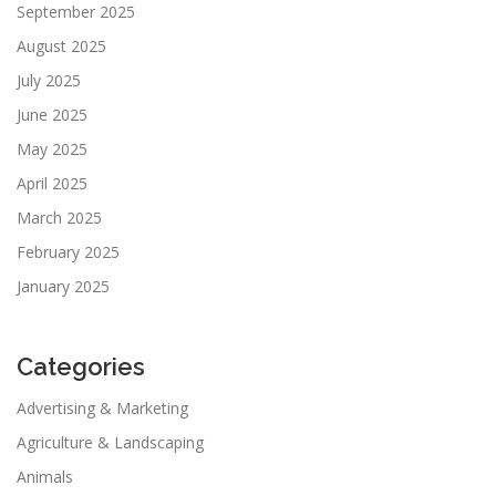
September 2025
August 2025
July 2025
June 2025
May 2025
April 2025
March 2025
February 2025
January 2025
Categories
Advertising & Marketing
Agriculture & Landscaping
Animals