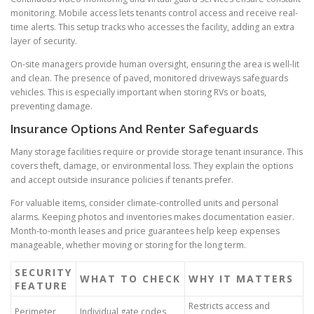
monitoring. Mobile access lets tenants control access and receive real-
time alerts. This setup tracks who accesses the facility, adding an extra
layer of security.
On-site managers provide human oversight, ensuring the area is well-lit
and clean. The presence of paved, monitored driveways safeguards
vehicles. This is especially important when storing RVs or boats,
preventing damage.
Insurance Options And Renter Safeguards
Many storage facilities require or provide storage tenant insurance. This
covers theft, damage, or environmental loss. They explain the options
and accept outside insurance policies if tenants prefer.
For valuable items, consider climate-controlled units and personal
alarms. Keeping photos and inventories makes documentation easier.
Month-to-month leases and price guarantees help keep expenses
manageable, whether moving or storing for the long term.
SECURITY
WHAT TO CHECK
WHY IT MATTERS
FEATURE
Restricts access and
Perimeter
Individual gate codes