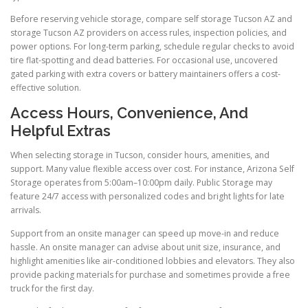
Before reserving vehicle storage, compare self storage Tucson AZ and
storage Tucson AZ providers on access rules, inspection policies, and
power options. For long-term parking, schedule regular checks to avoid
tire flat-spotting and dead batteries. For occasional use, uncovered
gated parking with extra covers or battery maintainers offers a cost-
effective solution.
Access Hours, Convenience, And
Helpful Extras
When selecting storage in Tucson, consider hours, amenities, and
support. Many value flexible access over cost. For instance, Arizona Self
Storage operates from 5:00am–10:00pm daily. Public Storage may
feature 24/7 access with personalized codes and bright lights for late
arrivals.
Support from an onsite manager can speed up move-in and reduce
hassle. An onsite manager can advise about unit size, insurance, and
highlight amenities like air-conditioned lobbies and elevators. They also
provide packing materials for purchase and sometimes provide a free
truck for the first day.