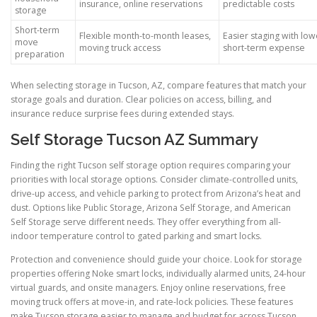
insurance, online reservations
predictable costs
storage
Short-term
Flexible month-to-month leases,
Easier staging with low
move
moving truck access
short-term expense
preparation
When selecting storage in Tucson, AZ, compare features that match your
storage goals and duration. Clear policies on access, billing, and
insurance reduce surprise fees during extended stays.
Self Storage Tucson AZ Summary
Finding the right Tucson self storage option requires comparing your
priorities with local storage options. Consider climate-controlled units,
drive-up access, and vehicle parking to protect from Arizona’s heat and
dust. Options like Public Storage, Arizona Self Storage, and American
Self Storage serve different needs. They offer everything from all-
indoor temperature control to gated parking and smart locks.
Protection and convenience should guide your choice. Look for storage
properties offering Noke smart locks, individually alarmed units, 24-hour
virtual guards, and onsite managers. Enjoy online reservations, free
moving truck offers at move-in, and rate-lock policies. These features
make Tucson storage easier to manage and budget for across Tucson.