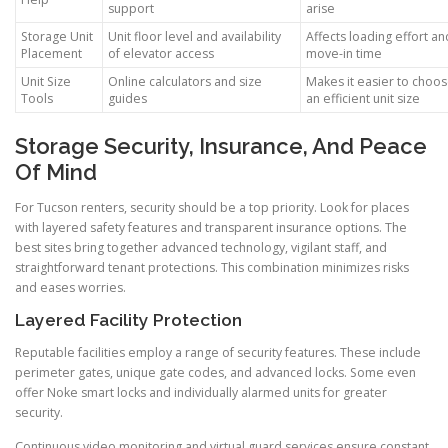
support
arise
Storage Unit
Unit floor level and availability
Affects loading effort an
Placement
of elevator access
move-in time
Unit Size
Online calculators and size
Makes it easier to choo
Tools
guides
an efficient unit size
Storage Security, Insurance, And Peace
Of Mind
For Tucson renters, security should be a top priority. Look for places
with layered safety features and transparent insurance options. The
best sites bring together advanced technology, vigilant staff, and
straightforward tenant protections. This combination minimizes risks
and eases worries.
Layered Facility Protection
Reputable facilities employ a range of security features. These include
perimeter gates, unique gate codes, and advanced locks. Some even
offer Noke smart locks and individually alarmed units for greater
security.
Continuous video monitoring and virtual guard services ensure constant