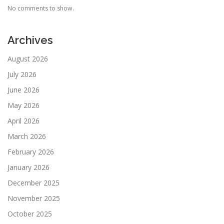
No comments to show.
Archives
August 2026
July 2026
June 2026
May 2026
April 2026
March 2026
February 2026
January 2026
December 2025
November 2025
October 2025