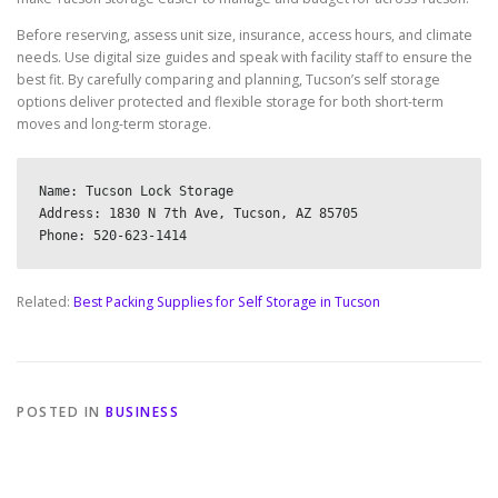
Before reserving, assess unit size, insurance, access hours, and climate
needs. Use digital size guides and speak with facility staff to ensure the
best fit. By carefully comparing and planning, Tucson’s self storage
options deliver protected and flexible storage for both short-term
moves and long-term storage.
Name: Tucson Lock Storage

Address: 1830 N 7th Ave, Tucson, AZ 85705

Related:
Best Packing Supplies for Self Storage in Tucson
POSTED IN
BUSINESS