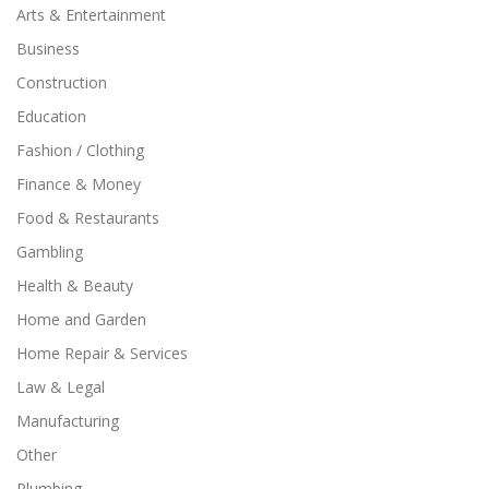
Arts & Entertainment
Business
Construction
Education
Fashion / Clothing
Finance & Money
Food & Restaurants
Gambling
Health & Beauty
Home and Garden
Home Repair & Services
Law & Legal
Manufacturing
Other
Plumbing