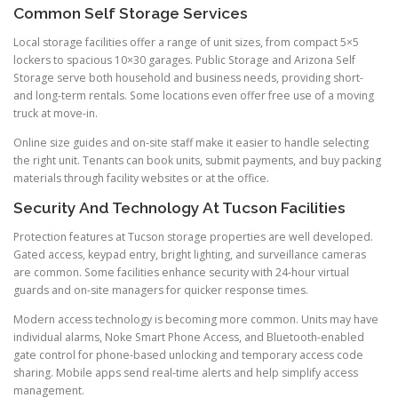
Common Self Storage Services
Local storage facilities offer a range of unit sizes, from compact 5×5
lockers to spacious 10×30 garages. Public Storage and Arizona Self
Storage serve both household and business needs, providing short-
and long-term rentals. Some locations even offer free use of a moving
truck at move-in.
Online size guides and on-site staff make it easier to handle selecting
the right unit. Tenants can book units, submit payments, and buy packing
materials through facility websites or at the office.
Security And Technology At Tucson Facilities
Protection features at Tucson storage properties are well developed.
Gated access, keypad entry, bright lighting, and surveillance cameras
are common. Some facilities enhance security with 24-hour virtual
guards and on-site managers for quicker response times.
Modern access technology is becoming more common. Units may have
individual alarms, Noke Smart Phone Access, and Bluetooth-enabled
gate control for phone-based unlocking and temporary access code
sharing. Mobile apps send real-time alerts and help simplify access
management.