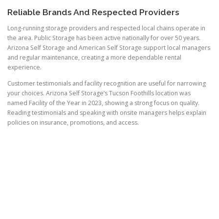
Reliable Brands And Respected Providers
Long-running storage providers and respected local chains operate in
the area. Public Storage has been active nationally for over 50 years.
Arizona Self Storage and American Self Storage support local managers
and regular maintenance, creating a more dependable rental
experience.
Customer testimonials and facility recognition are useful for narrowing
your choices. Arizona Self Storage’s Tucson Foothills location was
named Facility of the Year in 2023, showing a strong focus on quality.
Reading testimonials and speaking with onsite managers helps explain
policies on insurance, promotions, and access.