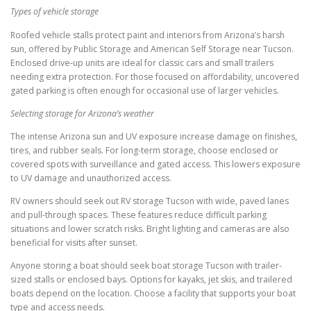
Types of vehicle storage
Roofed vehicle stalls protect paint and interiors from Arizona’s harsh
sun, offered by Public Storage and American Self Storage near Tucson.
Enclosed drive-up units are ideal for classic cars and small trailers
needing extra protection. For those focused on affordability, uncovered
gated parking is often enough for occasional use of larger vehicles.
Selecting storage for Arizona’s weather
The intense Arizona sun and UV exposure increase damage on finishes,
tires, and rubber seals. For long-term storage, choose enclosed or
covered spots with surveillance and gated access. This lowers exposure
to UV damage and unauthorized access.
RV owners should seek out RV storage Tucson with wide, paved lanes
and pull-through spaces. These features reduce difficult parking
situations and lower scratch risks. Bright lighting and cameras are also
beneficial for visits after sunset.
Anyone storing a boat should seek boat storage Tucson with trailer-
sized stalls or enclosed bays. Options for kayaks, jet skis, and trailered
boats depend on the location. Choose a facility that supports your boat
type and access needs.