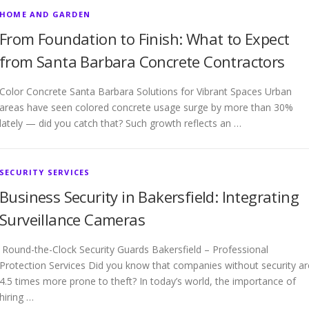
HOME AND GARDEN
From Foundation to Finish: What to Expect
from Santa Barbara Concrete Contractors
Color Concrete Santa Barbara Solutions for Vibrant Spaces Urban
areas have seen colored concrete usage surge by more than 30%
lately — did you catch that? Such growth reflects an …
SECURITY SERVICES
Business Security in Bakersfield: Integrating
Surveillance Cameras
Round-the-Clock Security Guards Bakersfield – Professional
Protection Services Did you know that companies without security ar
4.5 times more prone to theft? In today’s world, the importance of
hiring …