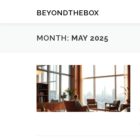
Skip
to
BEYONDTHEBOX
content
MONTH:
MAY 2025