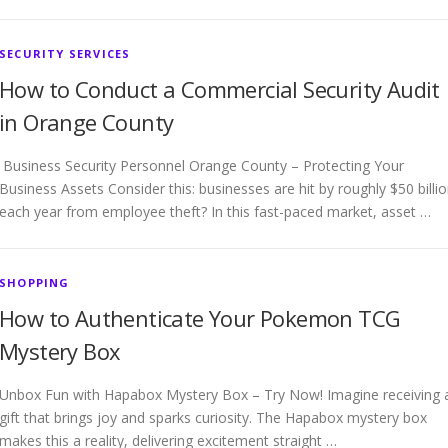
SECURITY SERVICES
How to Conduct a Commercial Security Audit
in Orange County
Business Security Personnel Orange County – Protecting Your
Business Assets Consider this: businesses are hit by roughly $50 billi
each year from employee theft? In this fast-paced market, asset …
SHOPPING
How to Authenticate Your Pokemon TCG
Mystery Box
Unbox Fun with Hapabox Mystery Box – Try Now! Imagine receiving 
gift that brings joy and sparks curiosity. The Hapabox mystery box
makes this a reality, delivering excitement straight …