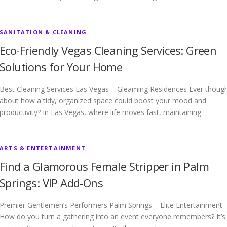
SANITATION & CLEANING
Eco-Friendly Vegas Cleaning Services: Green
Solutions for Your Home
Best Cleaning Services Las Vegas – Gleaming Residences Ever thoug
about how a tidy, organized space could boost your mood and
productivity? In Las Vegas, where life moves fast, maintaining …
ARTS & ENTERTAINMENT
Find a Glamorous Female Stripper in Palm
Springs: VIP Add-Ons
Premier Gentlemen’s Performers Palm Springs – Elite Entertainment
How do you turn a gathering into an event everyone remembers? It’s