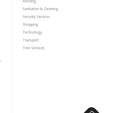
Roofing
Sanitation & Cleaning
Security Services
Shopping
Technology
Transport
Tree Services
e