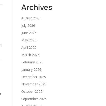
Archives
August 2026
July 2026
June 2026
May 2026
on
April 2026
March 2026
February 2026
January 2026
December 2025
November 2025
October 2025
a
September 2025