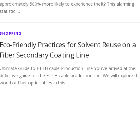
approximately 500% more likely to experience theft? This alarming
statistic …
SHOPPING
Eco-Friendly Practices for Solvent Reuse on a
Fiber Secondary Coating Line
Ultimate Guide to FTTH cable Production Line You’ve arrived at the
definitive guide for the FTTH cable production line. We will explore th
world of fiber optic cables in this …