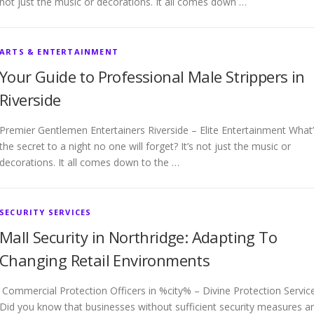
not just the music or decorations. It all comes down …
ARTS & ENTERTAINMENT
Your Guide to Professional Male Strippers in
Riverside
Premier Gentlemen Entertainers Riverside – Elite Entertainment What
the secret to a night no one will forget? It’s not just the music or
decorations. It all comes down to the …
SECURITY SERVICES
Mall Security in Northridge: Adapting To
Changing Retail Environments
Commercial Protection Officers in %city% – Divine Protection Servic
Did you know that businesses without sufficient security measures a