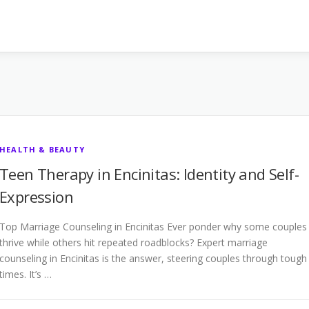
HEALTH & BEAUTY
Teen Therapy in Encinitas: Identity and Self-
Expression
Top Marriage Counseling in Encinitas Ever ponder why some couples
thrive while others hit repeated roadblocks? Expert marriage
counseling in Encinitas is the answer, steering couples through tough
times. It’s …