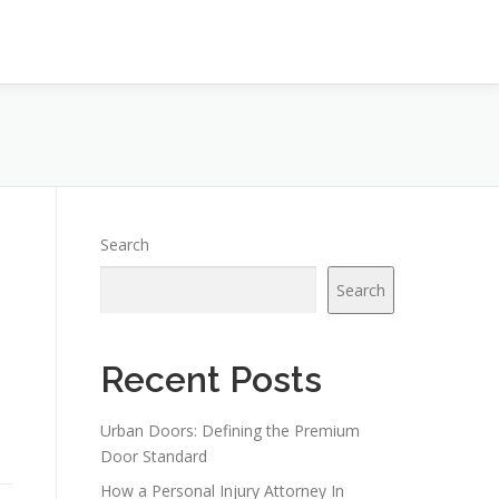
Search
Search
Recent Posts
Urban Doors: Defining the Premium
Door Standard
How a Personal Injury Attorney In