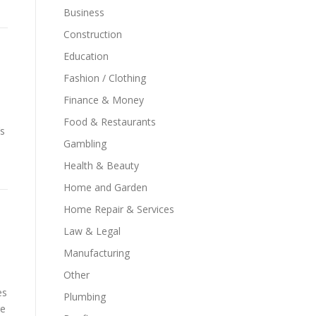
Business
Construction
Education
Fashion / Clothing
Finance & Money
Food & Restaurants
’s
Gambling
Health & Beauty
Home and Garden
Home Repair & Services
Law & Legal
Manufacturing
Other
es
Plumbing
re