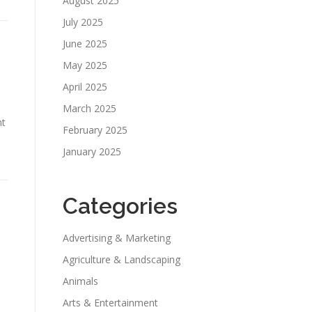
August 2025
July 2025
June 2025
May 2025
April 2025
March 2025
ht
February 2025
January 2025
Categories
Advertising & Marketing
Agriculture & Landscaping
Animals
Arts & Entertainment