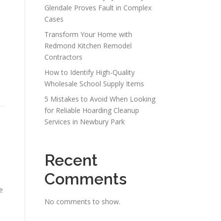
Glendale Proves Fault in Complex
Cases
Transform Your Home with
Redmond Kitchen Remodel
Contractors
How to Identify High-Quality
Wholesale School Supply Items
5 Mistakes to Avoid When Looking
for Reliable Hoarding Cleanup
Services in Newbury Park
Recent
Comments
e
No comments to show.