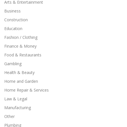
Arts & Entertainment
Business
Construction
Education
Fashion / Clothing
Finance & Money
Food & Restaurants
Gambling
Health & Beauty
Home and Garden
Home Repair & Services
Law & Legal
Manufacturing
Other
Plumbing