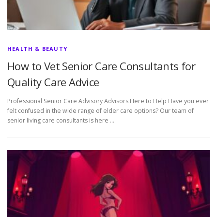
HEALTH & BEAUTY
How to Vet Senior Care Consultants for
Quality Care Advice
Professional Senior Care Advisory Advisors Here to Help Have you ever
felt confused in the wide range of elder care options? Our team of
senior living care consultants is here …