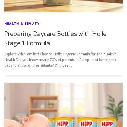
HEALTH & BEAUTY
Preparing Daycare Bottles with Holle
Stage 1 Formula
Explore Why Families Choose Holle Organic Formula for Their Baby’s
Health Did you know nearly 70% of parents in Europe opt for organic
baby formula for their infants? Of those …