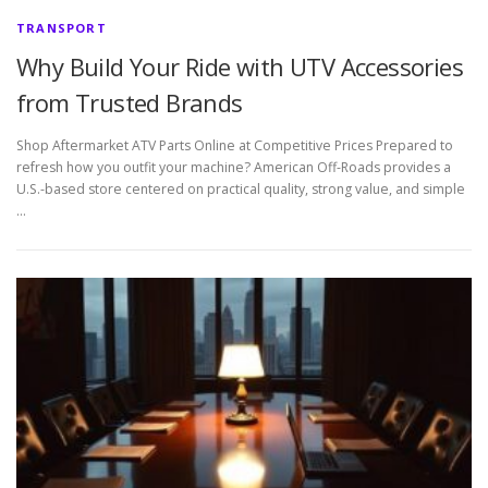
TRANSPORT
Why Build Your Ride with UTV Accessories
from Trusted Brands
Shop Aftermarket ATV Parts Online at Competitive Prices Prepared to
refresh how you outfit your machine? American Off-Roads provides a
U.S.-based store centered on practical quality, strong value, and simple
…