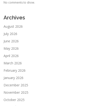
No comments to show.
Archives
August 2026
July 2026
June 2026
May 2026
April 2026
March 2026
February 2026
January 2026
December 2025
November 2025
October 2025