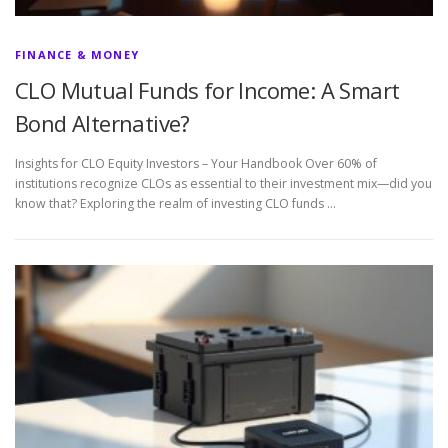
FINANCE & MONEY
CLO Mutual Funds for Income: A Smart
Bond Alternative?
Insights for CLO Equity Investors – Your Handbook Over 60% of
institutions recognize CLOs as essential to their investment mix—did you
know that? Exploring the realm of investing CLO funds …