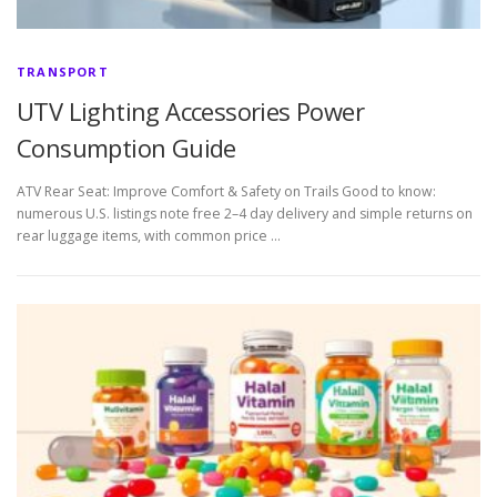
TRANSPORT
UTV Lighting Accessories Power
Consumption Guide
ATV Rear Seat: Improve Comfort & Safety on Trails Good to know:
numerous U.S. listings note free 2–4 day delivery and simple returns on
rear luggage items, with common price …