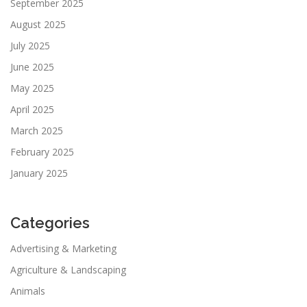
September 2025
August 2025
July 2025
June 2025
May 2025
April 2025
March 2025
February 2025
January 2025
Categories
Advertising & Marketing
Agriculture & Landscaping
Animals