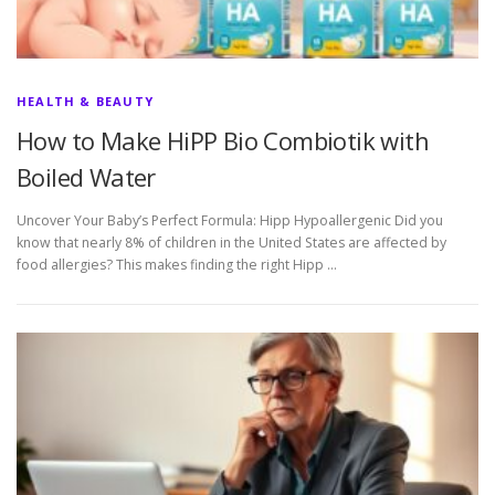
HEALTH & BEAUTY
How to Make HiPP Bio Combiotik with
Boiled Water
Uncover Your Baby’s Perfect Formula: Hipp Hypoallergenic Did you
know that nearly 8% of children in the United States are affected by
food allergies? This makes finding the right Hipp …