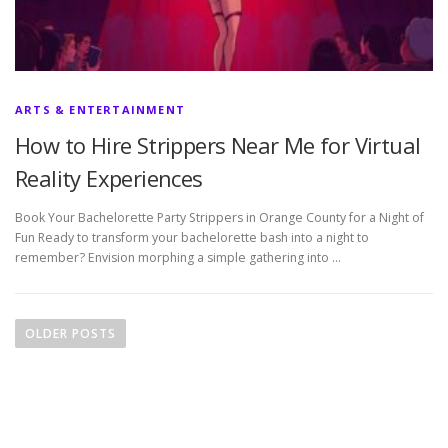
ARTS & ENTERTAINMENT
How to Hire Strippers Near Me for Virtual
Reality Experiences
Book Your Bachelorette Party Strippers in Orange County for a Night of
Fun Ready to transform your bachelorette bash into a night to
remember? Envision morphing a simple gathering into …
P
o
OLDER POSTS
s
t
s
n