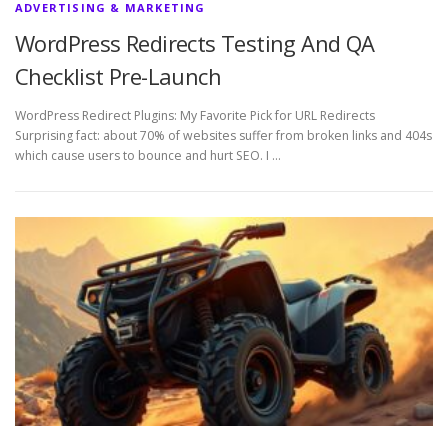
ADVERTISING & MARKETING
WordPress Redirects Testing And QA
Checklist Pre-Launch
WordPress Redirect Plugins: My Favorite Pick for URL Redirects
Surprising fact: about 70% of websites suffer from broken links and 404s
which cause users to bounce and hurt SEO. I …