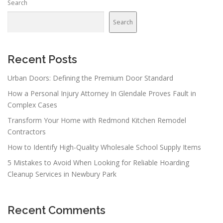
Search
a
v
Search
i
g
a
Recent Posts
t
Urban Doors: Defining the Premium Door Standard
i
How a Personal Injury Attorney In Glendale Proves Fault in
o
Complex Cases
n
Transform Your Home with Redmond Kitchen Remodel
Contractors
How to Identify High-Quality Wholesale School Supply Items
5 Mistakes to Avoid When Looking for Reliable Hoarding
Cleanup Services in Newbury Park
Recent Comments