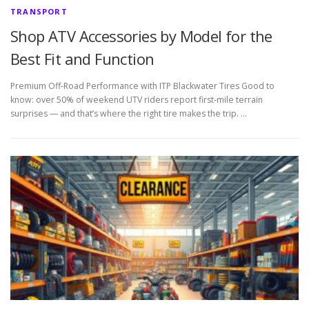
TRANSPORT
Shop ATV Accessories by Model for the
Best Fit and Function
Premium Off-Road Performance with ITP Blackwater Tires Good to
know: over 50% of weekend UTV riders report first-mile terrain
surprises — and that’s where the right tire makes the trip. …