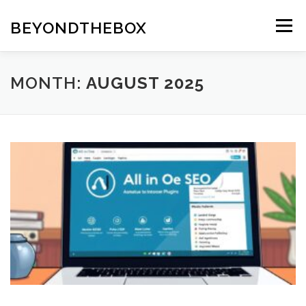
Skip
to
BEYONDTHEBOX
Menu
content
MONTH:
AUGUST 2025