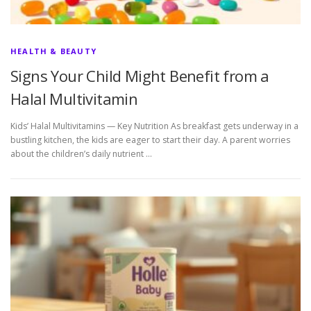
HEALTH & BEAUTY
Signs Your Child Might Benefit from a
Halal Multivitamin
Kids’ Halal Multivitamins — Key Nutrition As breakfast gets underway in a
bustling kitchen, the kids are eager to start their day. A parent worries
about the children’s daily nutrient …