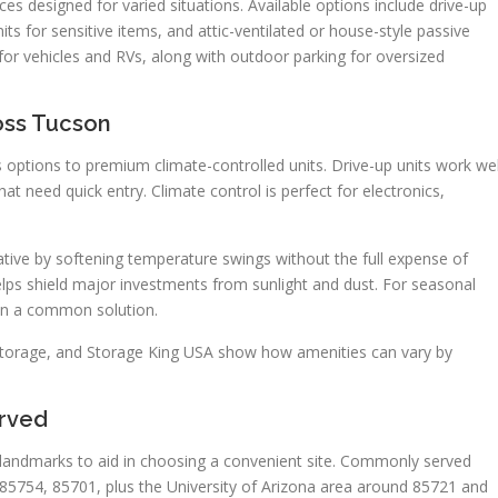
s designed for varied situations. Available options include drive-up
its for sensitive items, and attic-ventilated or house-style passive
for vehicles and RVs, along with outdoor parking for oversized
oss Tucson
 options to premium climate-controlled units. Drive-up units work wel
 need quick entry. Climate control is perfect for electronics,
ative by softening temperature swings without the full expense of
elps shield major investments from sunlight and dust. For seasonal
ten a common solution.
f Storage, and Storage King USA show how amenities can vary by
rved
nd landmarks to aid in choosing a convenient site. Commonly served
85754, 85701, plus the University of Arizona area around 85721 and