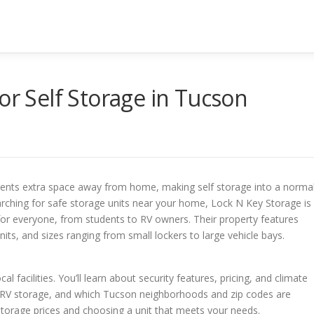
or Self Storage in Tucson
rents extra space away from home, making self storage into a norma
searching for safe storage units near your home, Lock N Key Storage is
n for everyone, from students to RV owners. Their property features
its, and sizes ranging from small lockers to large vehicle bays.
cal facilities. You’ll learn about security features, pricing, and climate
nd RV storage, and which Tucson neighborhoods and zip codes are
lf storage prices and choosing a unit that meets your needs.