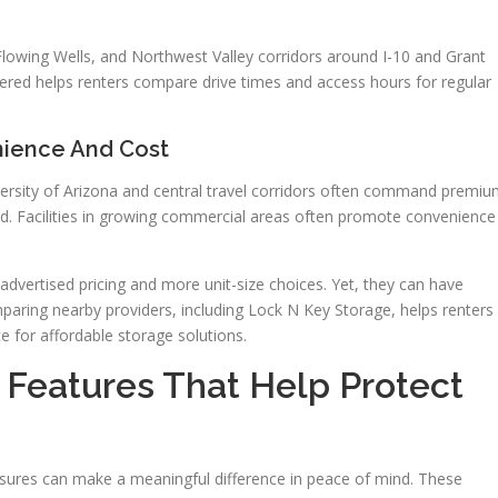
Flowing Wells, and Northwest Valley corridors around I-10 and Grant
red helps renters compare drive times and access hours for regular
nience And Cost
iversity of Arizona and central travel corridors often command premi
d. Facilities in growing commercial areas often promote convenience
advertised pricing and more unit-size choices. Yet, they can have
mparing nearby providers, including Lock N Key Storage, helps renters
e for affordable storage solutions.
 Features That Help Protect
asures can make a meaningful difference in peace of mind. These