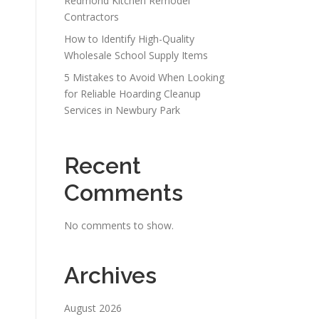
Redmond Kitchen Remodel
Contractors
How to Identify High-Quality
Wholesale School Supply Items
5 Mistakes to Avoid When Looking
for Reliable Hoarding Cleanup
Services in Newbury Park
Recent
Comments
No comments to show.
Archives
August 2026