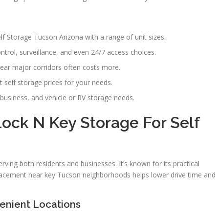
lf Storage Tucson Arizona with a range of unit sizes.
ntrol, surveillance, and even 24/7 access choices.
ear major corridors often costs more.
 self storage prices for your needs.
business, and vehicle or RV storage needs.
ck N Key Storage For Self
rving both residents and businesses. It’s known for its practical
 placement near key Tucson neighborhoods helps lower drive time and
enient Locations