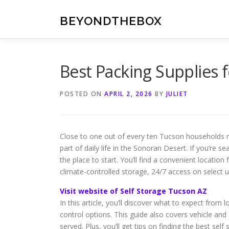
Skip
to
BEYONDTHEBOX
content
Best Packing Supplies f
POSTED ON
APRIL 2, 2026
BY
JULIET
Close to one out of every ten Tucson households 
part of daily life in the Sonoran Desert. If you’re 
the place to start. You’ll find a convenient locatio
climate-controlled storage, 24/7 access on select un
Visit website of Self Storage Tucson AZ
In this article, you’ll discover what to expect from lo
control options. This guide also covers vehicle a
served. Plus, you’ll get tips on finding the best se