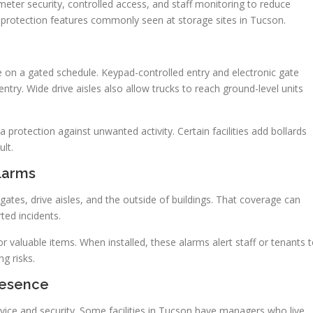
imeter security, controlled access, and staff monitoring to reduce
 protection features commonly seen at storage sites in Tucson.
e on a gated schedule. Keypad-controlled entry and electronic gate
ry. Wide drive aisles also allow trucks to reach ground-level units
a protection against unwanted activity. Certain facilities add bollards
lt.
Alarms
gates, drive aisles, and the outside of buildings. That coverage can
rted incidents.
or valuable items. When installed, these alarms alert staff or tenants 
g risks.
resence
ce and security. Some facilities in Tucson have managers who live