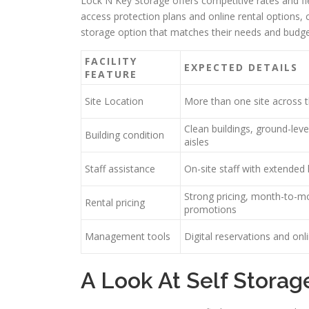
Lock N Key Storage offers competitive rates and f
access protection plans and online rental options, c
storage option that matches their needs and budge
FACILITY
EXPECTED DETAILS
FEATURE
Site Location
More than one site across 
Clean buildings, ground-level
Building condition
aisles
Staff assistance
On-site staff with extended
Strong pricing, month-to-mo
Rental pricing
promotions
Management tools
Digital reservations and on
A Look At Self Storag