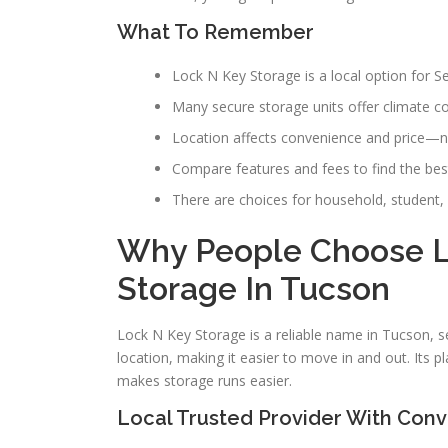
What To Remember
Lock N Key Storage is a local option for Se
Many secure storage units offer climate co
Location affects convenience and price—n
Compare features and fees to find the best
There are choices for household, student, 
Why People Choose Lo
Storage In Tucson
Lock N Key Storage is a reliable name in Tucson, se
location, making it easier to move in and out. Its
makes storage runs easier.
Local Trusted Provider With Conv