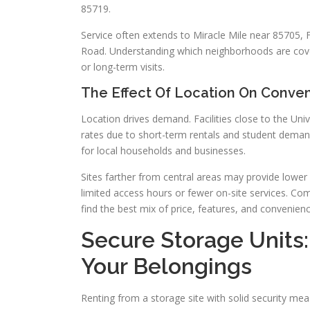
85719.
Service often extends to Miracle Mile near 85705, 
Road. Understanding which neighborhoods are cove
or long-term visits.
The Effect Of Location On Conve
Location drives demand. Facilities close to the Un
rates due to short-term rentals and student deman
for local households and businesses.
Sites farther from central areas may provide lower 
limited access hours or fewer on-site services. Co
find the best mix of price, features, and convenienc
Secure Storage Units:
Your Belongings
Renting from a storage site with solid security me