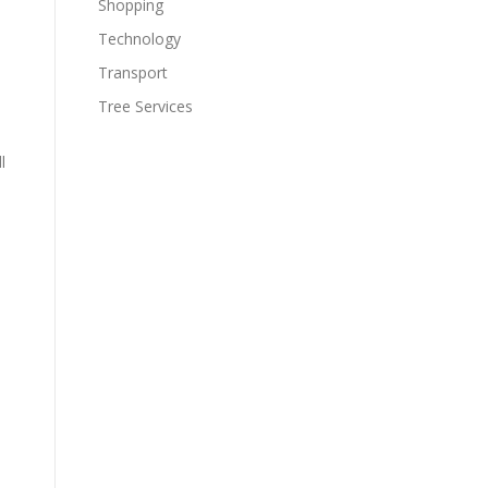
Shopping
Technology
Transport
Tree Services
l