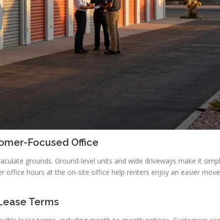
tomer-Focused Office
maculate grounds. Ground-level units and wide driveways make it simp
er office hours at the on-site office help renters enjoy an easier move
 Lease Terms