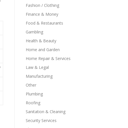
n
Fashion / Clothing
Finance & Money
Food & Restaurants
Gambling
Health & Beauty
Home and Garden
Home Repair & Services
y
Law & Legal
Manufacturing
Other
Plumbing
Roofing
Sanitation & Cleaning
Security Services