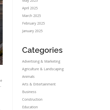
May 2025
April 2025
March 2025
February 2025
January 2025
Categories
Advertising & Marketing
Agriculture & Landscaping
Animals
le
Arts & Entertainment
-
Business
Construction
Education