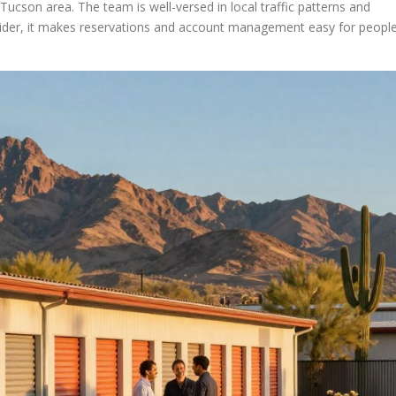
Tucson area. The team is well-versed in local traffic patterns and
vider, it makes reservations and account management easy for peopl