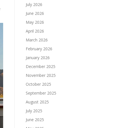
July 2026
e
June 2026
May 2026
April 2026
March 2026
February 2026
January 2026
December 2025
November 2025
October 2025
September 2025
August 2025
July 2025
June 2025