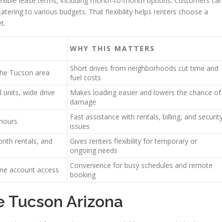
lexible lease terms, including month-to-month options. Customers ca
atering to various budgets. That flexibility helps renters choose a
t.
WHY THIS MATTERS
Short drives from neighborhoods cut time and
the Tucson area
fuel costs
 units, wide drive
Makes loading easier and lowers the chance of
damage
Fast assistance with rentals, billing, and securit
 hours
issues
nth rentals, and
Gives renters flexibility for temporary or
ongoing needs
Convenience for busy schedules and remote
line account access
booking
e Tucson Arizona