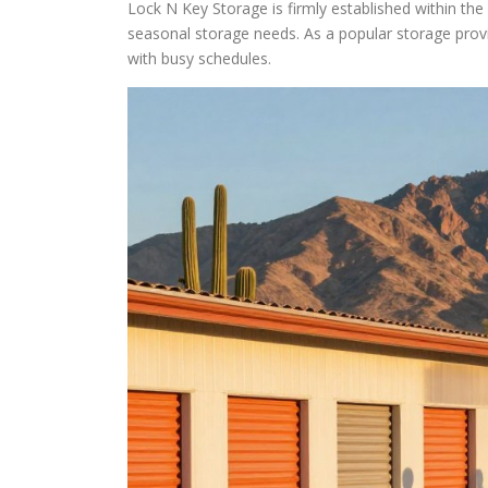
Lock N Key Storage is firmly established within the 
seasonal storage needs. As a popular storage pro
with busy schedules.