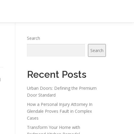
Search
Search
Recent Posts
l
Urban Doors: Defining the Premium
Door Standard
How a Personal Injury Attorney In
Glendale Proves Fault in Complex
Cases
Transform Your Home with