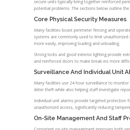
secure units typically bring together reinforced per
potential problems. The sections below outline the
Core Physical Security Measures
Many facilities boast perimeter fencing and operat
systems are commonly used to limit unauthorized ent
more easily, improving loading and unloading.
Strong locks and good exterior lighting provide extr
and reinforced doors to make break-ins more difficu
Surveillance And Individual Unit 
Many facilities use 24-hour surveillance to monitor 
deter theft while also helping staff investigate repo
Individual unit alarms provide targeted protection f
unauthorized access, significantly reducing tamperin
On-Site Management And Staff P
Consistent on-site management improves both servi