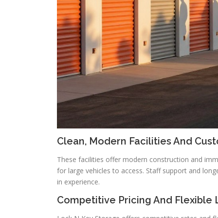
Clean, Modern Facilities And Cus
These facilities offer modern construction and im
for large vehicles to access. Staff support and long
in experience.
Competitive Pricing And Flexible