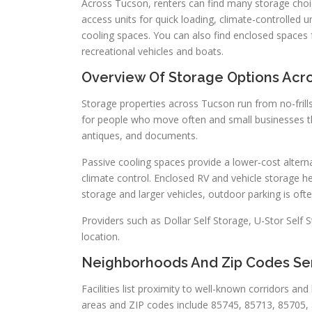
Across Tucson, renters can find many storage choice
access units for quick loading, climate-controlled un
cooling spaces. You can also find enclosed spaces 
recreational vehicles and boats.
Overview Of Storage Options Acr
Storage properties across Tucson run from no-frills
for people who move often and small businesses that
antiques, and documents.
Passive cooling spaces provide a lower-cost altern
climate control. Enclosed RV and vehicle storage h
storage and larger vehicles, outdoor parking is of
Providers such as Dollar Self Storage, U-Stor Sel
location.
Neighborhoods And Zip Codes Se
Facilities list proximity to well-known corridors a
areas and ZIP codes include 85745, 85713, 85705, 