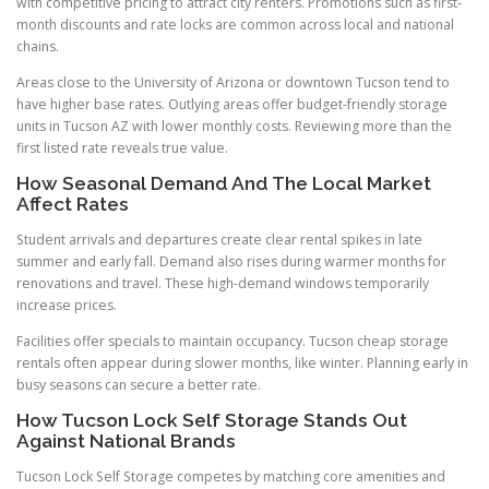
with competitive pricing to attract city renters. Promotions such as first-
month discounts and rate locks are common across local and national
chains.
Areas close to the University of Arizona or downtown Tucson tend to
have higher base rates. Outlying areas offer budget-friendly storage
units in Tucson AZ with lower monthly costs. Reviewing more than the
first listed rate reveals true value.
How Seasonal Demand And The Local Market
Affect Rates
Student arrivals and departures create clear rental spikes in late
summer and early fall. Demand also rises during warmer months for
renovations and travel. These high-demand windows temporarily
increase prices.
Facilities offer specials to maintain occupancy. Tucson cheap storage
rentals often appear during slower months, like winter. Planning early in
busy seasons can secure a better rate.
How Tucson Lock Self Storage Stands Out
Against National Brands
Tucson Lock Self Storage competes by matching core amenities and