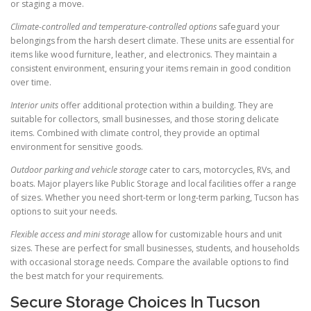
or staging a move.
Climate-controlled and temperature-controlled options
safeguard your
belongings from the harsh desert climate. These units are essential for
items like wood furniture, leather, and electronics. They maintain a
consistent environment, ensuring your items remain in good condition
over time.
Interior units
offer additional protection within a building. They are
suitable for collectors, small businesses, and those storing delicate
items. Combined with climate control, they provide an optimal
environment for sensitive goods.
Outdoor parking and vehicle storage
cater to cars, motorcycles, RVs, and
boats. Major players like Public Storage and local facilities offer a range
of sizes. Whether you need short-term or long-term parking, Tucson has
options to suit your needs.
Flexible access and mini storage
allow for customizable hours and unit
sizes. These are perfect for small businesses, students, and households
with occasional storage needs. Compare the available options to find
the best match for your requirements.
Secure Storage Choices In Tucson