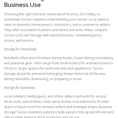
Business Use
Choosing the right unit near University of Arizona, Oro Valley, or
downtown Tucson requires understanding your needs. Local options
cater to students, homeowners, contractors, and e-commerce sellers.
They offer accessible locations and varied unit sizes. Many compare
Tucson Lock Self Storage with national brands, considering price,
access, and service.
Storage for households
Residents often store furniture during moves, boxes during renovations,
and seasonal gear. Units range from small lockers for archived boxes to
10×20 or larger spaces for bedroom sets and appliances. Tucson
storage space for personal belongings keeps items out of the way
during remodels, downsizing, or preparing a move.
Storage for businesses
Local retailers, landscapers, and online sellers rent units for excess
stock, tools, and archives. Units serve as low-cost extensions of retail
space or back rooms for Amazon sellers and boutique shops. Business
storage Tucson inventory solutions help owners free up storefronts and
offices while keeping stock organized and secure.