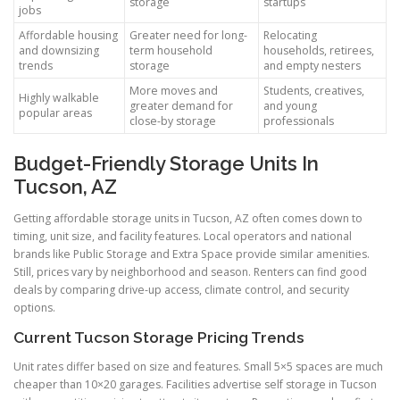
storage
startups
jobs
Affordable housing
Greater need for long-
Relocating
and downsizing
term household
households, retirees,
trends
storage
and empty nesters
More moves and
Students, creatives,
Highly walkable
greater demand for
and young
popular areas
close-by storage
professionals
Budget-Friendly Storage Units In
Tucson, AZ
Getting affordable storage units in Tucson, AZ often comes down to
timing, unit size, and facility features. Local operators and national
brands like Public Storage and Extra Space provide similar amenities.
Still, prices vary by neighborhood and season. Renters can find good
deals by comparing drive-up access, climate control, and security
options.
Current Tucson Storage Pricing Trends
Unit rates differ based on size and features. Small 5×5 spaces are much
cheaper than 10×20 garages. Facilities advertise self storage in Tucson