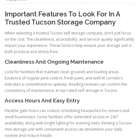
Important Features To Look For In A
Trusted Tucson Storage Company
When selecting a trusted Tucson self storage company, don’t just focus
on the cost. The cleanliness, accessibility, and service quality significantly
impact your experience. These factors help ensure your storage unit is
both practical and stress-free.
Cleanliness And Ongoing Maintenance
Look for facilities that maintain clean grounds and loading areas.
Evidence of regular pest control, fresh paint, and well-lit corridors
indicates a commitment to upkeep. Reading reviews can confirm the
consistency of maintenance at top-rated self storage in Tucson.
Access Hours And Easy Entry
Flexible gate hours can reduce scheduling headaches for movers and
small businesses. Some facilities offer extended access or 24/7
availability, along with bright lighting for evening visits. Renting a Tucson
mini storage unit with convenient access can streamline your daily
routine and reduce hassle.