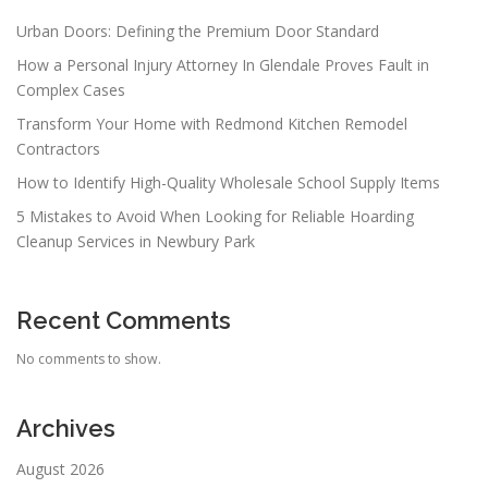
Urban Doors: Defining the Premium Door Standard
How a Personal Injury Attorney In Glendale Proves Fault in
Complex Cases
Transform Your Home with Redmond Kitchen Remodel
Contractors
How to Identify High-Quality Wholesale School Supply Items
5 Mistakes to Avoid When Looking for Reliable Hoarding
Cleanup Services in Newbury Park
Recent Comments
No comments to show.
Archives
August 2026