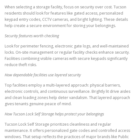
When selecting a storage facility, focus on security over cost. Tucson
residents should look for features like gated access, personalized
keypad entry codes, CCTV cameras, and bright lighting. These details
help create a secure environment for storing your belongings.
Security features worth checking
Look for perimeter fencing, electronic gate logs, and well-maintained
locks. On-site management or regular facility checks enhance security.
Facilities combining visible cameras with secure keypads significantly
reduce theft risks.
How dependable facilities use layered security
Top facilities employ a multi-layered approach: physical barriers,
electronic controls, and continuous surveillance. Brightly lit drive aisles
and clean loading zones help deter vandalism. That layered approach
gives tenants genuine peace of mind.
How Tucson Lock Self Storage helps protect your belongings
Tucson Lock Self Storage prioritizes cleanliness and regular
maintenance. It offers personalized gate codes and controlled access
windows. That setup reflects the practices of major brands like Public