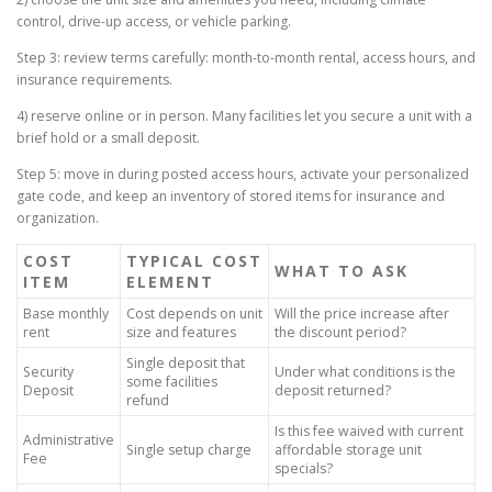
control, drive-up access, or vehicle parking.
Step 3: review terms carefully: month-to-month rental, access hours, and
insurance requirements.
4) reserve online or in person. Many facilities let you secure a unit with a
brief hold or a small deposit.
Step 5: move in during posted access hours, activate your personalized
gate code, and keep an inventory of stored items for insurance and
organization.
COST
TYPICAL COST
WHAT TO ASK
ITEM
ELEMENT
Base monthly
Cost depends on unit
Will the price increase after
rent
size and features
the discount period?
Single deposit that
Security
Under what conditions is the
some facilities
Deposit
deposit returned?
refund
Is this fee waived with current
Administrative
Single setup charge
affordable storage unit
Fee
specials?