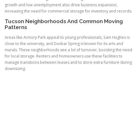
growth and low unemployment also drive business expansion,
increasing the need for commercial storage for inventory and records.
Tucson Neighborhoods And Common Moving
Patterns
Areas like Armory Park appeal to young professionals, Sam Hughes is
close to the university, and Dunbar Spring is known for its arts and
murals. These neighborhoods see a lot of turnover, boosting the need
for local storage. Renters and homeowners use these facilities to
manage transitions between leases and to store extra furniture during
downsizing.