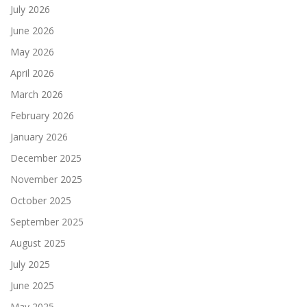
July 2026
June 2026
May 2026
April 2026
March 2026
February 2026
January 2026
December 2025
November 2025
October 2025
September 2025
August 2025
July 2025
June 2025
May 2025