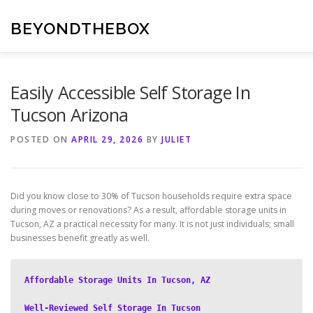
Skip
to
BEYONDTHEBOX
content
Easily Accessible Self Storage In
Tucson Arizona
POSTED ON
APRIL 29, 2026
BY
JULIET
Did you know close to 30% of Tucson households require extra space
during moves or renovations? As a result, affordable storage units in
Tucson, AZ a practical necessity for many. It is not just individuals; small
businesses benefit greatly as well.
Affordable Storage Units In Tucson, AZ
Well-Reviewed Self Storage In Tucson