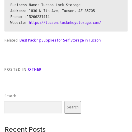
Business Name: Tucson Lock Storage

Address: 1830 N 7th Ave, Tucson, AZ 85705

Phone: +15206231414

Website: 
https://tucson.locknkeystorage.com/
Related:
Best Packing Supplies for Self Storage in Tucson
POSTED IN
OTHER
Search
Search
Recent Posts