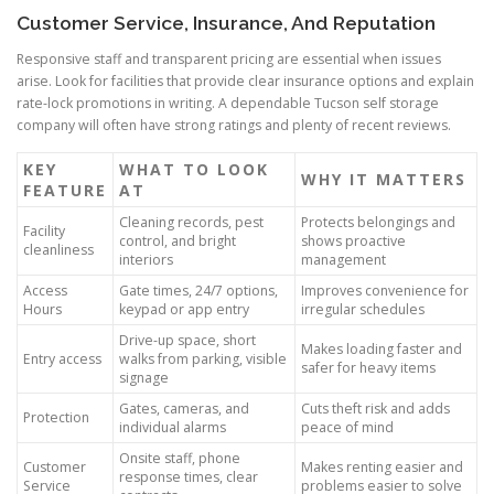
Customer Service, Insurance, And Reputation
Responsive staff and transparent pricing are essential when issues
arise. Look for facilities that provide clear insurance options and explain
rate-lock promotions in writing. A dependable Tucson self storage
company will often have strong ratings and plenty of recent reviews.
KEY
WHAT TO LOOK
WHY IT MATTERS
FEATURE
AT
Cleaning records, pest
Protects belongings and
Facility
control, and bright
shows proactive
cleanliness
interiors
management
Access
Gate times, 24/7 options,
Improves convenience for
Hours
keypad or app entry
irregular schedules
Drive-up space, short
Makes loading faster and
Entry access
walks from parking, visible
safer for heavy items
signage
Gates, cameras, and
Cuts theft risk and adds
Protection
individual alarms
peace of mind
Onsite staff, phone
Customer
Makes renting easier and
response times, clear
Service
problems easier to solve