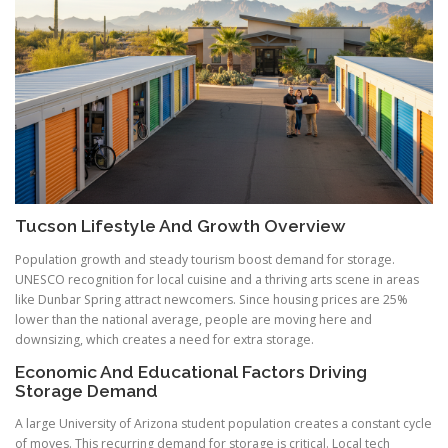
Tucson Lifestyle And Growth Overview
Population growth and steady tourism boost demand for storage.
UNESCO recognition for local cuisine and a thriving arts scene in areas
like Dunbar Spring attract newcomers. Since housing prices are 25%
lower than the national average, people are moving here and
downsizing, which creates a need for extra storage.
Economic And Educational Factors Driving
Storage Demand
A large University of Arizona student population creates a constant cycle
of moves. This recurring demand for storage is critical. Local tech