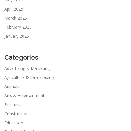
April 2025
March 2025
February 2025
January 2025
Categories
Advertising & Marketing
Agriculture & Landscaping
Animals
Arts & Entertainment
Business
Construction
Education