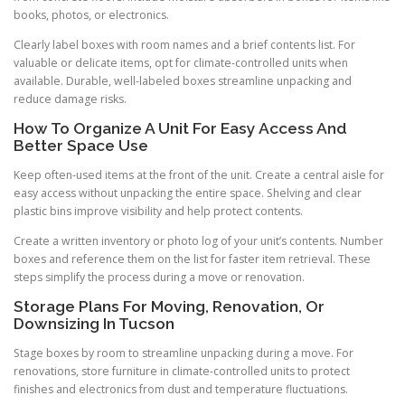
books, photos, or electronics.
Clearly label boxes with room names and a brief contents list. For
valuable or delicate items, opt for climate-controlled units when
available. Durable, well-labeled boxes streamline unpacking and
reduce damage risks.
How To Organize A Unit For Easy Access And
Better Space Use
Keep often-used items at the front of the unit. Create a central aisle for
easy access without unpacking the entire space. Shelving and clear
plastic bins improve visibility and help protect contents.
Create a written inventory or photo log of your unit’s contents. Number
boxes and reference them on the list for faster item retrieval. These
steps simplify the process during a move or renovation.
Storage Plans For Moving, Renovation, Or
Downsizing In Tucson
Stage boxes by room to streamline unpacking during a move. For
renovations, store furniture in climate-controlled units to protect
finishes and electronics from dust and temperature fluctuations.