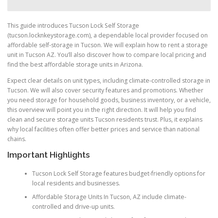
This guide introduces Tucson Lock Self Storage
(tucson.locknkeystorage.com), a dependable local provider focused on
affordable self-storage in Tucson. We will explain how to rent a storage
unit in Tucson AZ. You’ll also discover how to compare local pricing and
find the best affordable storage units in Arizona.
Expect clear details on unit types, including climate-controlled storage in
Tucson. We will also cover security features and promotions. Whether
you need storage for household goods, business inventory, or a vehicle,
this overview will point you in the right direction. It will help you find
clean and secure storage units Tucson residents trust. Plus, it explains
why local facilities often offer better prices and service than national
chains.
Important Highlights
Tucson Lock Self Storage features budget-friendly options for
local residents and businesses.
Affordable Storage Units In Tucson, AZ include climate-
controlled and drive-up units.