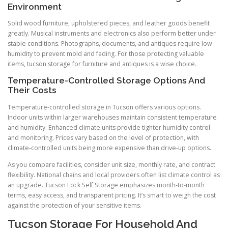
Environment
Solid wood furniture, upholstered pieces, and leather goods benefit
greatly. Musical instruments and electronics also perform better under
stable conditions. Photographs, documents, and antiques require low
humidity to prevent mold and fading. For those protecting valuable
items, tucson storage for furniture and antiques is a wise choice.
Temperature-Controlled Storage Options And
Their Costs
Temperature-controlled storage in Tucson offers various options.
Indoor units within larger warehouses maintain consistent temperature
and humidity. Enhanced climate units provide tighter humidity control
and monitoring. Prices vary based on the level of protection, with
climate-controlled units being more expensive than drive-up options.
As you compare facilities, consider unit size, monthly rate, and contract
flexibility. National chains and local providers often list climate control as
an upgrade. Tucson Lock Self Storage emphasizes month-to-month
terms, easy access, and transparent pricing. It’s smart to weigh the cost
against the protection of your sensitive items.
Tucson Storage For Household And