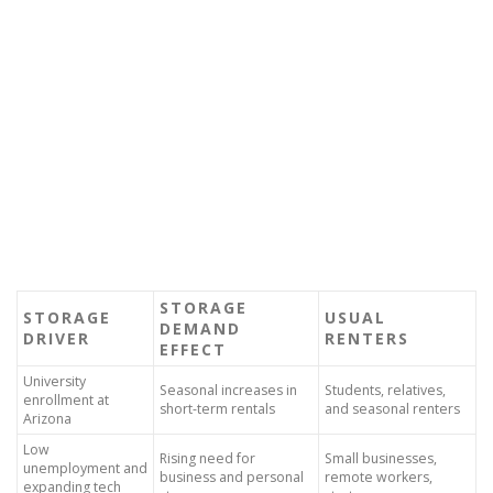
STORAGE
STORAGE
USUAL
DEMAND
DRIVER
RENTERS
EFFECT
University
Seasonal increases in
Students, relatives,
enrollment at
short-term rentals
and seasonal renters
Arizona
Low
Rising need for
Small businesses,
unemployment and
business and personal
remote workers,
expanding tech