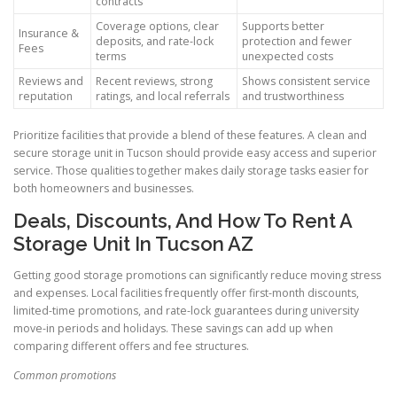
contracts
Coverage options, clear
Supports better
Insurance &
deposits, and rate-lock
protection and fewer
Fees
terms
unexpected costs
Reviews and
Recent reviews, strong
Shows consistent service
reputation
ratings, and local referrals
and trustworthiness
Prioritize facilities that provide a blend of these features. A clean and
secure storage unit in Tucson should provide easy access and superior
service. Those qualities together makes daily storage tasks easier for
both homeowners and businesses.
Deals, Discounts, And How To Rent A
Storage Unit In Tucson AZ
Getting good storage promotions can significantly reduce moving stress
and expenses. Local facilities frequently offer first-month discounts,
limited-time promotions, and rate-lock guarantees during university
move-in periods and holidays. These savings can add up when
comparing different offers and fee structures.
Common promotions