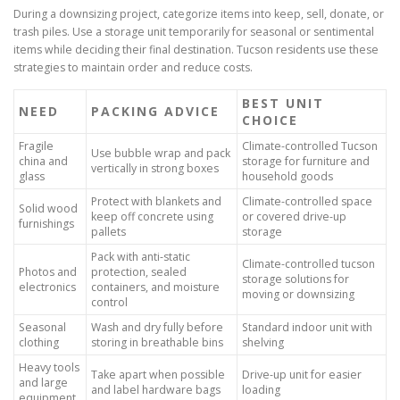
During a downsizing project, categorize items into keep, sell, donate, or
trash piles. Use a storage unit temporarily for seasonal or sentimental
items while deciding their final destination. Tucson residents use these
strategies to maintain order and reduce costs.
BEST UNIT
NEED
PACKING ADVICE
CHOICE
Fragile
Climate-controlled Tucson
Use bubble wrap and pack
china and
storage for furniture and
vertically in strong boxes
glass
household goods
Protect with blankets and
Climate-controlled space
Solid wood
keep off concrete using
or covered drive-up
furnishings
pallets
storage
Pack with anti-static
Climate-controlled tucson
Photos and
protection, sealed
storage solutions for
electronics
containers, and moisture
moving or downsizing
control
Seasonal
Wash and dry fully before
Standard indoor unit with
clothing
storing in breathable bins
shelving
Heavy tools
Take apart when possible
Drive-up unit for easier
and large
and label hardware bags
loading
equipment