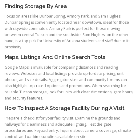
Finding Storage By Area
Focus on areas like Dunbar Spring, Armory Park, and Sam Hughes.
Dunbar Spring is conveniently located near downtown, ideal for those
with citywide commutes. Armory Park is perfect for those moving
between central Tucson and the southside. Sam Hughes, on the other
hand, is a top pick for University of Arizona students and staff due to its
proximity.
Maps, Listings, And Online Search Tools
Google Maps is invaluable for comparing distances and reading
reviews. Websites and local listings provide up-to-date pricing, unit
photos, and size details. Aggregator sites and community forums can
also highlight top-rated options and promotions. When searching for
reliable Tucson storage, look for units with clear dimensions, gate hours,
and security features.
How To Inspect A Storage Facility During A Visit
Prepare a checklist for your facility visit. Examine the grounds and
hallways for cleanliness and adequate lighting. Test the gate
procedures and keypad entry. Inquire about camera coverage, climate
control, and packing supplies available on-site.