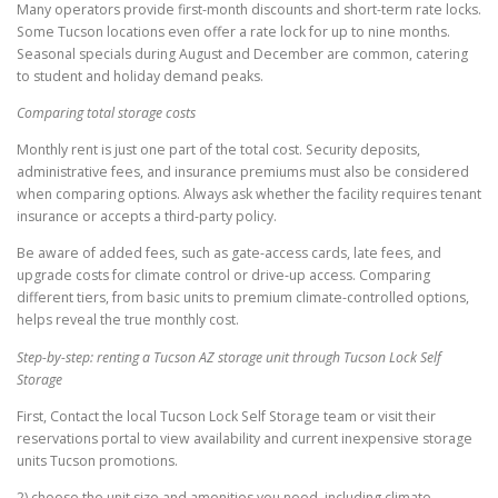
Many operators provide first-month discounts and short-term rate locks.
Some Tucson locations even offer a rate lock for up to nine months.
Seasonal specials during August and December are common, catering
to student and holiday demand peaks.
Comparing total storage costs
Monthly rent is just one part of the total cost. Security deposits,
administrative fees, and insurance premiums must also be considered
when comparing options. Always ask whether the facility requires tenant
insurance or accepts a third-party policy.
Be aware of added fees, such as gate-access cards, late fees, and
upgrade costs for climate control or drive-up access. Comparing
different tiers, from basic units to premium climate-controlled options,
helps reveal the true monthly cost.
Step-by-step: renting a Tucson AZ storage unit through Tucson Lock Self
Storage
First, Contact the local Tucson Lock Self Storage team or visit their
reservations portal to view availability and current inexpensive storage
units Tucson promotions.
2) choose the unit size and amenities you need, including climate