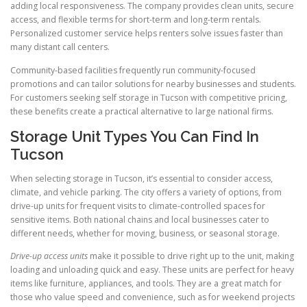
adding local responsiveness. The company provides clean units, secure
access, and flexible terms for short-term and long-term rentals.
Personalized customer service helps renters solve issues faster than
many distant call centers.
Community-based facilities frequently run community-focused
promotions and can tailor solutions for nearby businesses and students.
For customers seeking self storage in Tucson with competitive pricing,
these benefits create a practical alternative to large national firms.
Storage Unit Types You Can Find In
Tucson
When selecting storage in Tucson, it’s essential to consider access,
climate, and vehicle parking. The city offers a variety of options, from
drive-up units for frequent visits to climate-controlled spaces for
sensitive items. Both national chains and local businesses cater to
different needs, whether for moving, business, or seasonal storage.
Drive-up access units
make it possible to drive right up to the unit, making
loading and unloading quick and easy. These units are perfect for heavy
items like furniture, appliances, and tools. They are a great match for
those who value speed and convenience, such as for weekend projects