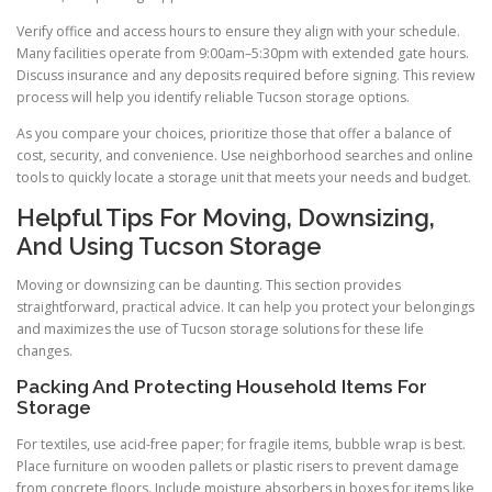
Verify office and access hours to ensure they align with your schedule.
Many facilities operate from 9:00am–5:30pm with extended gate hours.
Discuss insurance and any deposits required before signing. This review
process will help you identify reliable Tucson storage options.
As you compare your choices, prioritize those that offer a balance of
cost, security, and convenience. Use neighborhood searches and online
tools to quickly locate a storage unit that meets your needs and budget.
Helpful Tips For Moving, Downsizing,
And Using Tucson Storage
Moving or downsizing can be daunting. This section provides
straightforward, practical advice. It can help you protect your belongings
and maximizes the use of Tucson storage solutions for these life
changes.
Packing And Protecting Household Items For
Storage
For textiles, use acid-free paper; for fragile items, bubble wrap is best.
Place furniture on wooden pallets or plastic risers to prevent damage
from concrete floors. Include moisture absorbers in boxes for items like