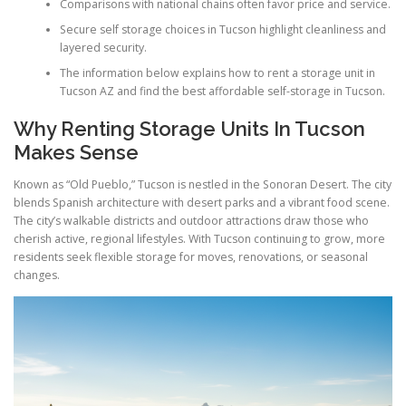
Comparisons with national chains often favor price and service.
Secure self storage choices in Tucson highlight cleanliness and
layered security.
The information below explains how to rent a storage unit in
Tucson AZ and find the best affordable self-storage in Tucson.
Why Renting Storage Units In Tucson
Makes Sense
Known as “Old Pueblo,” Tucson is nestled in the Sonoran Desert. The city
blends Spanish architecture with desert parks and a vibrant food scene.
The city’s walkable districts and outdoor attractions draw those who
cherish active, regional lifestyles. With Tucson continuing to grow, more
residents seek flexible storage for moves, renovations, or seasonal
changes.