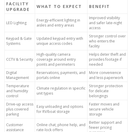
FACILITY
WHAT TO EXPECT
BENEFIT
UPGRADE
Improved visibility
Energy-efficient lighting in
LED Lighting
and safer late-night
aisles and entry areas
access
Stronger control over
Keypad & Gate
Updated keypad entry with
who enters the
Systems
unique access codes
facility
High-quality camera
Helps deter theft and
CCTV & Security
coverage around entry
provides footage if
points and perimeters
needed
Digital
Reservations, payments, and
More convenience
Management
portals online
and less paperwork
Temperature
Stronger protection
Climate regulation in specific
and humidity
for delicate
unit types
control
belongings
Drive-up access
Faster moves and
Easy unloading and options
plus covered
secure vehicle
for RV/boat storage
parking
storage
Better support and
Customer
Online chat, phone help, and
fewer pricing
assistance
rate-lock offers