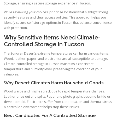
Storage, ensuring a secure storage experience in Tucson.
While reviewing your choices, prioritize locations that highlight strong
security features and clear access policies. This approach helps you
identify secure self storage options in Tucson that balance convenience
with protection.
Why Sensitive Items Need Climate-
Controlled Storage In Tucson
The Sonoran Desert’s extreme temperatures can harm various items.
Wood, leather, paper, and electronics are all susceptible to damage.
Climate-controlled storage in Tucson maintains a consistent
temperature and humidity level, preserving the condition of your
valuables.
Why Desert Climates Harm Household Goods
Wood warps and finishes crack due to rapid temperature changes.
Leather dries out and splits. Paper and photographs become brittle or
develop mold. Electronics suffer from condensation and thermal stress.
A controlled environment helps stop these issues.
Best Candidates For A Controlled Storage