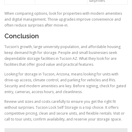
surprises
When comparing options, look for properties with modern amenities
and digital management. Those upgrades improve convenience and
often reduce surprises after move-in.
Conclusion
Tucson’s growth, large university population, and affordable housing
keep demand high for storage. People and small businesses seek
dependable storage facilities in Tucson AZ. What they look for are
facilities that offer good value and practical features.
Looking for storage in Tucson, Arizona, means looking for units with
drive-up access, climate control, and parking for vehicles and RVs.
Security and modern amenities are key. Before signing, check for gated
entry, cameras, access hours, and cleanliness.
Review unit sizes and costs carefully to ensure you get the right fit
without surprises. Tucson Lock Self Storage is a top choice. It offers
competitive pricing, clean and secure units, and flexible rentals. Visit or
call to tour units, confirm availability, and reserve your storage space.