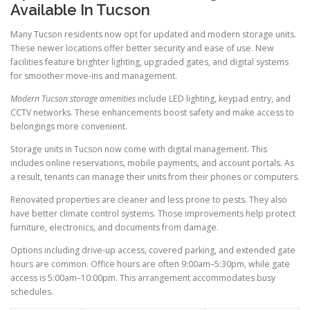
Available In Tucson
Many Tucson residents now opt for updated and modern storage units.
These newer locations offer better security and ease of use. New
facilities feature brighter lighting, upgraded gates, and digital systems
for smoother move-ins and management.
Modern Tucson storage amenities
include LED lighting, keypad entry, and
CCTV networks. These enhancements boost safety and make access to
belongings more convenient.
Storage units in Tucson now come with digital management. This
includes online reservations, mobile payments, and account portals. As
a result, tenants can manage their units from their phones or computers.
Renovated properties are cleaner and less prone to pests. They also
have better climate control systems. Those improvements help protect
furniture, electronics, and documents from damage.
Options including drive-up access, covered parking, and extended gate
hours are common. Office hours are often 9:00am–5:30pm, while gate
access is 5:00am–10:00pm. This arrangement accommodates busy
schedules.