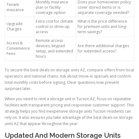
Monthly insurance
Does your homeowner policy
Tenant
plan or facility
cover stored items or is
insurance
coverage option
separate coverage needed?
Extra cost for climate
What is the price difference
Upgrade
control or drive-up
for premium units and long-
Charges
access
term savings?
Remote access
Access &
devices, keypad
Are there additional charges
Convenience
setup, and extended
for extended access?
Fees
hours
To secure the best deals on storage units AZ, compare offers from local
operators and national chains. Ask about move-in specials and confirm
total monthly costs before signing. Clear questions now prevent
surprises later.
When you need to rent a storage unit in Tucson AZ, focus on reputable
facilities with transparent pricing and responsive customer support. This
strategy helps you find inexpensive storage units Tucson residents can
rely on. It also ensures you take advantage of the best deals on storage
units AZ that appear throughout the year.
Updated And Modern Storage Units