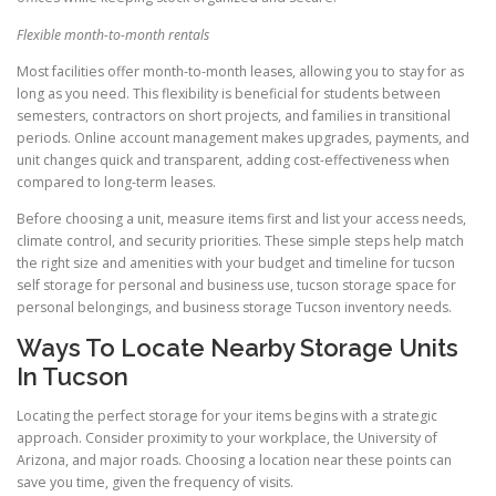
Flexible month-to-month rentals
Most facilities offer month-to-month leases, allowing you to stay for as
long as you need. This flexibility is beneficial for students between
semesters, contractors on short projects, and families in transitional
periods. Online account management makes upgrades, payments, and
unit changes quick and transparent, adding cost-effectiveness when
compared to long-term leases.
Before choosing a unit, measure items first and list your access needs,
climate control, and security priorities. These simple steps help match
the right size and amenities with your budget and timeline for tucson
self storage for personal and business use, tucson storage space for
personal belongings, and business storage Tucson inventory needs.
Ways To Locate Nearby Storage Units
In Tucson
Locating the perfect storage for your items begins with a strategic
approach. Consider proximity to your workplace, the University of
Arizona, and major roads. Choosing a location near these points can
save you time, given the frequency of visits.