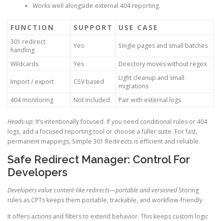
Works well alongside external 404 reporting.
FUNCTION
SUPPORT
USE CASE
301 redirect
Yes
Single pages and small batches
handling
Wildcards
Yes
Directory moves without regex
Light cleanup and small
Import / export
CSV based
migrations
404 monitoring
Not included
Pair with external logs
Heads-up
: It’s intentionally focused. If you need conditional rules or 404
logs, add a focused reporting tool or choose a fuller suite. For fast,
permanent mappings, Simple 301 Redirects is efficient and reliable.
Safe Redirect Manager: Control For
Developers
Developers value content-like redirects—portable and versioned
Storing
rules as CPTs keeps them portable, trackable, and workflow-friendly.
It offers actions and filters to extend behavior. This keeps custom logic