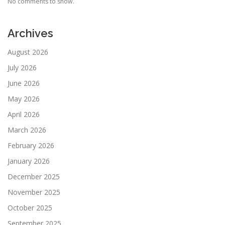
No comments to show.
Archives
August 2026
July 2026
June 2026
May 2026
April 2026
March 2026
February 2026
January 2026
December 2025
November 2025
October 2025
September 2025