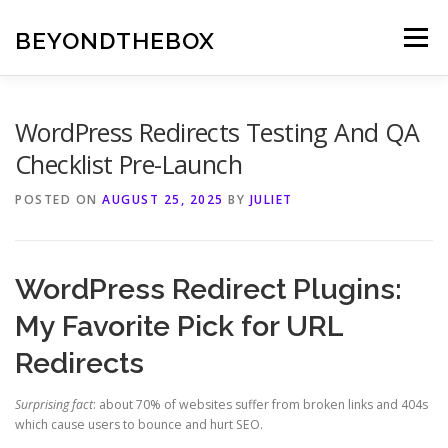
Skip
to
BEYONDTHEBOX
Menu
content
WordPress Redirects Testing And QA
Checklist Pre-Launch
POSTED ON
AUGUST 25, 2025
BY
JULIET
WordPress Redirect Plugins:
My Favorite Pick for URL
Redirects
Surprising fact
: about 70% of websites suffer from broken links and 404s
which cause users to bounce and hurt SEO.