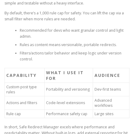
simple and testable without a heavy interface.
By default, there’s a 1,000 rule cap for safety. You can lift the cap via a
small filter when more rules are needed.
Recommended for devs who want granular control and light
admin.
Rules as content means versionable, portable redirects.
Filters/actions tailor behavior and keep logic under version
control.
WHAT I USE IT
CAPABILITY
AUDIENCE
FOR
Custom post type
Portability and versioning
Dev-first teams
rules
Advanced
Actions and filters
Code-level extensions
workflows
Rule cap
Performance safety cap
Large sites
In short, Safe Redirect Manager excels where performance and
predictability matter. Without built-in logs, add external reporting for hit