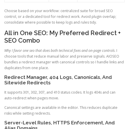
Choose based on your workflow: centralized suite for broad SEO
control, or a dedicated tool for redirect work. Avoid plugin overlap;
consolidate where possible to keep logs and rules tidy.
All in One SEO: My Preferred Redirect +
SEO Combo
Why I favor one seo that does both technical fixes and on-page controls
. I
choose tools that reduce manual labor and preserve signals. AIOSEO
bundles a redirect manager with canonical controls so I handle links and
duplicates from one place.
Redirect Manager, 404 Logs, Canonicals, And
Sitewide Redirects
It supports 301, 302, 307, and 410 status codes. It logs 404s and can
auto-redirect when pages move.
Canonical settings are available in the editor. This reduces duplicate
risks while setting redirects.
Server-Level Rules, HTTPS Enforcement, And
Alias Domains