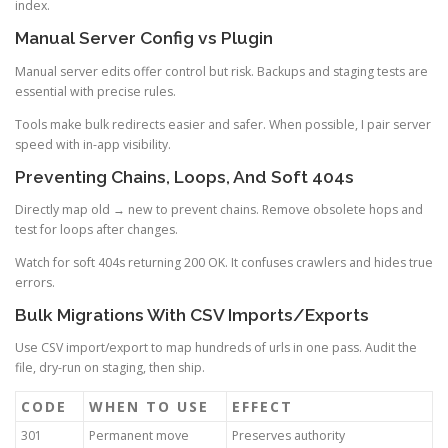
index.
Manual Server Config vs Plugin
Manual server edits offer control but risk. Backups and staging tests are
essential with precise rules.
Tools make bulk redirects easier and safer. When possible, I pair server
speed with in-app visibility.
Preventing Chains, Loops, And Soft 404s
Directly map old → new to prevent chains. Remove obsolete hops and
test for loops after changes.
Watch for soft 404s returning 200 OK. It confuses crawlers and hides true
errors.
Bulk Migrations With CSV Imports/Exports
Use CSV import/export to map hundreds of urls in one pass. Audit the
file, dry-run on staging, then ship.
CODE
WHEN TO USE
EFFECT
301
Permanent move
Preserves authority