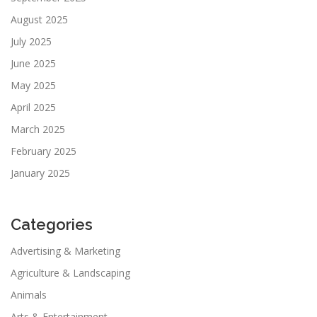
August 2025
July 2025
June 2025
May 2025
April 2025
March 2025
February 2025
January 2025
Categories
Advertising & Marketing
Agriculture & Landscaping
Animals
Arts & Entertainment