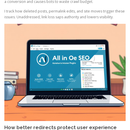
a conversion and causes bots to waste crawl budget.
I track how deleted posts, permalink edits, and site moves trigger these
issues. Unaddressed, link loss saps authority and lowers visibility.
How better redirects protect user experience