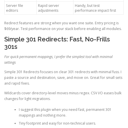
Server file
Rapid server
Handy, but test
editors
adjustments
performance impact first
Redirect features are strong when you want one suite. Entry pricing is
$69/year. Test performance on your stack before enabling all modules.
Simple 301 Redirects: Fast, No-Frills
301s
For quick permanent mappings, I prefer the simplest tool with minimal
settings
Simple 301 Redirects focuses on clear 301 redirects with minimal fuss. I
paste a source and destination, save, and move on. Great for small sets
and rapid fixes.
Wildcards cover directory-level moves minus regex. CSV I/O eases bulk
changes for light migrations.
I suggest this plugin when you need fast, permanent 301
mappings and nothing more.
Tiny footprint and easy for non-technical users.