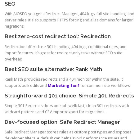
SEO
With AIOSEO you get a Redirect Manager, 404 logs, full-site handling, and
server rules. It also supports HTTPS forcing and alias domains for larger
migrations.
Best zero-cost redirect tool: Redirection
Redirection offers free 301 handling, 404 logs, conditional rules, and
import features. It’s great for redirect-only tasks without SEO suite
overhead.
Best SEO suite alternative: Rank Math
Rank Math provides redirects and a 404 monitor within the suite. It
supports bulk edits and
Marketing 1on1
for common site workflows.
Straightforward 301 choice: Simple 301 Redirects
Simple 301 Redirects does one job well: fast, clean 301 redirects with
wildcard patterns and CSV import/export for migrations.
Dev-focused option: Safe Redirect Manager
Safe Redirect Manager stores rules as custom post types and exposes
developer filters. A default cap helps avoid performance issues and