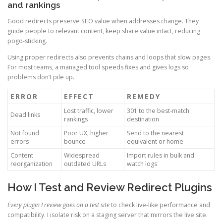
and rankings
Good redirects preserve SEO value when addresses change. They
guide people to relevant content, keep share value intact, reducing
pogo-sticking.
Using proper redirects also prevents chains and loops that slow pages.
For most teams, a managed tool speeds fixes and gives logs so
problems don’t pile up.
ERROR
EFFECT
REMEDY
Lost traffic, lower
301 to the best-match
Dead links
rankings
destination
Not found
Poor UX, higher
Send to the nearest
errors
bounce
equivalent or home
Content
Widespread
Import rules in bulk and
reorganization
outdated URLs
watch logs
How I Test and Review Redirect Plugins
Every plugin I review goes on a test site
to check live-like performance and
compatibility. I isolate risk on a staging server that mirrors the live site.