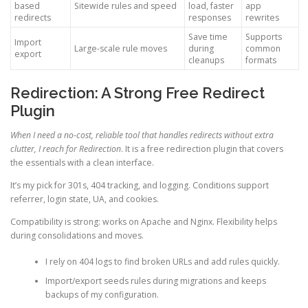
based
Sitewide rules and speed
load, faster
app
redirects
responses
rewrites
Save time
Supports
Import
Large-scale rule moves
during
common
export
cleanups
formats
Redirection: A Strong Free Redirect
Plugin
When I need a no-cost, reliable tool that handles redirects without extra
clutter, I reach for Redirection
. It is a free redirection plugin that covers
the essentials with a clean interface.
It’s my pick for 301s, 404 tracking, and logging. Conditions support
referrer, login state, UA, and cookies.
Compatibility is strong: works on Apache and Nginx. Flexibility helps
during consolidations and moves.
I rely on 404 logs to find broken URLs and add rules quickly.
Import/export seeds rules during migrations and keeps
backups of my configuration.