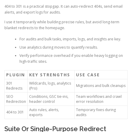
404 to 301 is a practical stopgap. It can auto-redirect 404s, send email
alerts, and export logs for audits.
I use it temporarily while building precise rules, but avoid long-term
blanket redirects to the homepage.
For audits and bulk tasks, imports, logs, and insights are key.
Use analytics during moves to quantify results.
Verify performance overhead if you enable heavy logging on
high-traffic sites.
PLUGIN
KEY STRENGTHS
USE CASE
301
Wildcards, logs, analytics
Migrations and bulk cleanups
Redirects
(Pro)
SEO
Conditions, GSC tie-ins,
Team workflows and crawl
Redirection
header control
error resolution
Auto rules, alerts,
Temporary fixes during
404 to 301
exports
audits
Suite Or Single-Purpose Redirect