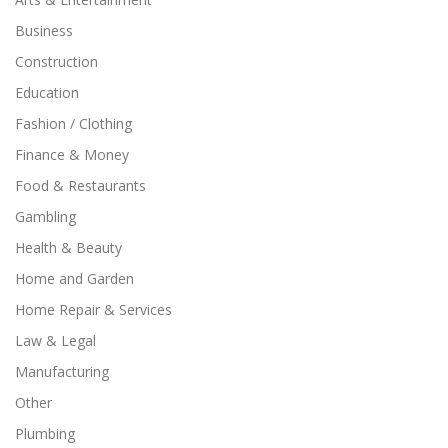
Business
Construction
Education
Fashion / Clothing
Finance & Money
Food & Restaurants
Gambling
Health & Beauty
Home and Garden
Home Repair & Services
Law & Legal
Manufacturing
Other
Plumbing