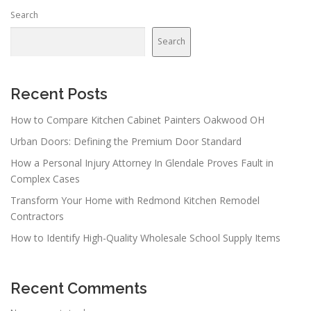
Search
Search
Recent Posts
How to Compare Kitchen Cabinet Painters Oakwood OH
Urban Doors: Defining the Premium Door Standard
How a Personal Injury Attorney In Glendale Proves Fault in
Complex Cases
Transform Your Home with Redmond Kitchen Remodel
Contractors
How to Identify High-Quality Wholesale School Supply Items
Recent Comments