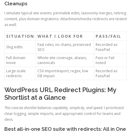
Cleanups
I simulate typical site events: permalink edits, taxonomy merges, retiring
content, plus domain migrations. Attachment/media redirects are tested
as well.
SITUATION
WHAT I LOOK FOR
PASS/FAIL
Fast rules, no chains, preserved
Recorded as
Slug edits
SEO
Pass/Fail
Full domain
Whole-site coverage, aliases,
Pass or Fail
move
canonicals
noted
Large-scale
CSV import/export, regex, low
Recorded as
redirects
DB impact
Pass/Fail
WordPress URL Redirect Plugins: My
Shortlist at a Glance
This concise shortlist balances capability, simplicity, and speed
. I prioritized
clear logging, simple imports, and appropriate control for teams and
devs.
Best all-in-one SEO suite with redirects: All in One