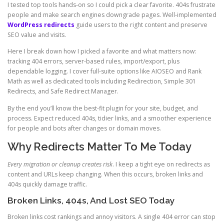
I tested top tools hands-on so I could pick a clear favorite. 404s frustrate
people and make search engines downgrade pages. Well-implemented
WordPress redirects
guide users to the right content and preserve
SEO value and visits.
Here I break down how I picked a favorite and what matters now:
tracking 404 errors, server-based rules, import/export, plus
dependable logging. I cover full-suite options like AIOSEO and Rank
Math as well as dedicated tools including Redirection, Simple 301
Redirects, and Safe Redirect Manager.
By the end you’ll know the best-fit plugin for your site, budget, and
process. Expect reduced 404s, tidier links, and a smoother experience
for people and bots after changes or domain moves.
Why Redirects Matter To Me Today
Every migration or cleanup creates risk
. I keep a tight eye on redirects as
content and URLs keep changing. When this occurs, broken links and
404s quickly damage traffic.
Broken Links, 404s, And Lost SEO Today
Broken links cost rankings and annoy visitors. A single 404 error can stop