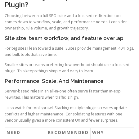
Plugin?
Choosing between a full SEO suite and a focused redirection tool
comes down to workflow, scale, and performance needs. I consider
ownership, rule volume, and growth trajectory.
Site size, team workflow, and feature overlap
For big sites I lean toward a suite. Suites provide management, 404 logs,
and bulk tools that save time.
Smaller sites or teams preferring low overhead should use a focused
plugin. This keeps things simple and easy to learn.
Performance, Scale, And Maintenance
Server-based rules in an all-in-one often serve faster than in-app
rewrites. This matters when traffic is high.
I also watch for tool sprawl. Stacking multiple plugins creates update
conflicts and higher maintenance. Consolidating features with one
vendor usually gives a more consistent UX and fewer surprises.
NEED
RECOMMENDED
WHY