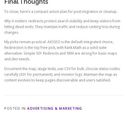
Final Thoughts
To close, here’s a compact action plan for post-migration or cleanup.
Why it matters
: redirects protect search visibility and keep visitors from
hitting dead ends. They maintain traffic and reduce ranking loss during
changes.
My picks remain practical: AIOSEO is the default integrated choice,
Redirection is the top free pick, with Rank Math as a solid suite
alternative. Simple 301 Redirects and SRM are strong for basic maps
and dev needs.
Document the map, stage tests, use CSV for bulk, choose status codes
carefully (301 for permanent), and monitor logs. Maintain the map as
content evolves to keep pages discoverable and users satisfied.
POSTED IN
ADVERTISING & MARKETING