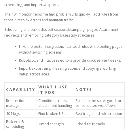
scheduling, and imports/exports.
The 404 monitor helps me find problem urls quickly. I add rules from
those hits to fix errors and maintain traffic.
Scheduling and bulk edits suit seasonal/campaign pages. Attachment
redirects and removing category bases tidy structures.
I like the editor integration: I can add rules while editing pages
without switching screens.
Robots.txt and .htaccess editors provide quick server tweaks.
Import/export simplifies migrations and copying a working
setup across sites.
WHAT I USE
CAPABILITY
NOTES
IT FOR
Redirection
Conditional rules,
Built into the suite; good for
manager
attachment handling
consolidated workflows
404 logs
Find broken URLs
Fast triage and rule creation
Bulk edit &
Timed changes
Schedule-friendly
scheduling