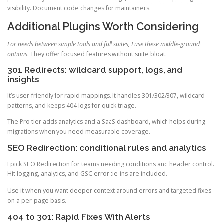
visibility. Document code changes for maintainers.
Additional Plugins Worth Considering
For needs between simple tools and full suites, I use these middle-ground
options
. They offer focused features without suite bloat.
301 Redirects: wildcard support, logs, and
insights
It’s user-friendly for rapid mappings. It handles 301/302/307, wildcard
patterns, and keeps 404 logs for quick triage.
The Pro tier adds analytics and a SaaS dashboard, which helps during
migrations when you need measurable coverage.
SEO Redirection: conditional rules and analytics
I pick SEO Redirection for teams needing conditions and header control.
Hit logging, analytics, and GSC error tie-ins are included.
Use it when you want deeper context around errors and targeted fixes
on a per-page basis.
404 to 301: Rapid Fixes With Alerts