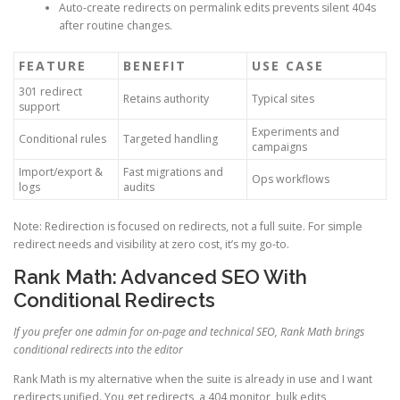
Auto-create redirects on permalink edits prevents silent 404s
after routine changes.
FEATURE
BENEFIT
USE CASE
301 redirect
Retains authority
Typical sites
support
Experiments and
Conditional rules
Targeted handling
campaigns
Import/export &
Fast migrations and
Ops workflows
logs
audits
Note: Redirection is focused on redirects, not a full suite. For simple
redirect needs and visibility at zero cost, it’s my go-to.
Rank Math: Advanced SEO With
Conditional Redirects
If you prefer one admin for on-page and technical SEO, Rank Math brings
conditional redirects into the editor
Rank Math is my alternative when the suite is already in use and I want
redirects unified. You get redirects, a 404 monitor, bulk edits,