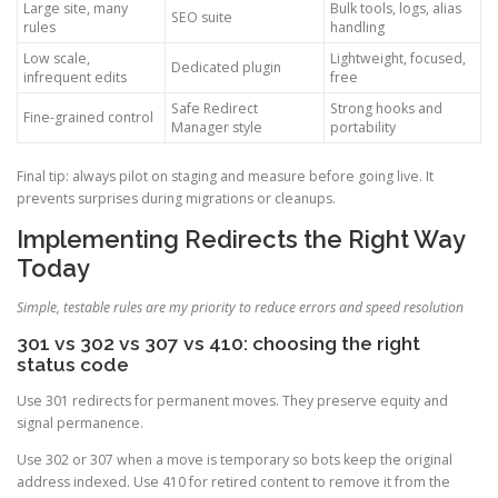
Large site, many
Bulk tools, logs, alias
SEO suite
rules
handling
Low scale,
Lightweight, focused,
Dedicated plugin
infrequent edits
free
Safe Redirect
Strong hooks and
Fine-grained control
Manager style
portability
Final tip: always pilot on staging and measure before going live. It
prevents surprises during migrations or cleanups.
Implementing Redirects the Right Way
Today
Simple, testable rules are my priority to reduce errors and speed resolution
301 vs 302 vs 307 vs 410: choosing the right
status code
Use 301 redirects for permanent moves. They preserve equity and
signal permanence.
Use 302 or 307 when a move is temporary so bots keep the original
address indexed. Use 410 for retired content to remove it from the