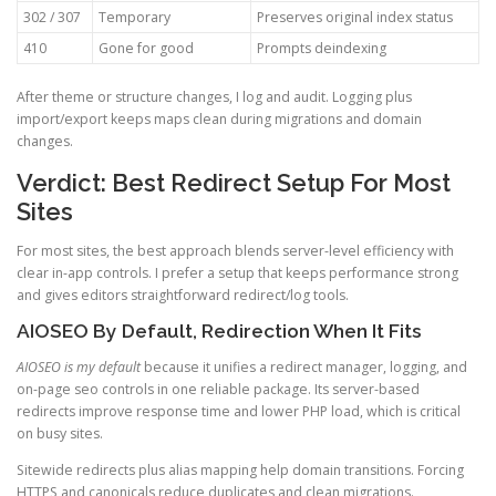
302 / 307
Temporary
Preserves original index status
410
Gone for good
Prompts deindexing
After theme or structure changes, I log and audit. Logging plus
import/export keeps maps clean during migrations and domain
changes.
Verdict: Best Redirect Setup For Most
Sites
For most sites, the best approach blends server-level efficiency with
clear in-app controls. I prefer a setup that keeps performance strong
and gives editors straightforward redirect/log tools.
AIOSEO By Default, Redirection When It Fits
AIOSEO is my default
because it unifies a redirect manager, logging, and
on-page seo controls in one reliable package. Its server-based
redirects improve response time and lower PHP load, which is critical
on busy sites.
Sitewide redirects plus alias mapping help domain transitions. Forcing
HTTPS and canonicals reduce duplicates and clean migrations.