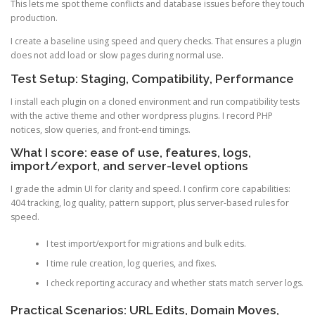
This lets me spot theme conflicts and database issues before they touch
production.
I create a baseline using speed and query checks. That ensures a plugin
does not add load or slow pages during normal use.
Test Setup: Staging, Compatibility, Performance
I install each plugin on a cloned environment and run compatibility tests
with the active theme and other wordpress plugins. I record PHP
notices, slow queries, and front-end timings.
What I score: ease of use, features, logs,
import/export, and server-level options
I grade the admin UI for clarity and speed. I confirm core capabilities:
404 tracking, log quality, pattern support, plus server-based rules for
speed.
I test import/export for migrations and bulk edits.
I time rule creation, log queries, and fixes.
I check reporting accuracy and whether stats match server logs.
Practical Scenarios: URL Edits, Domain Moves,