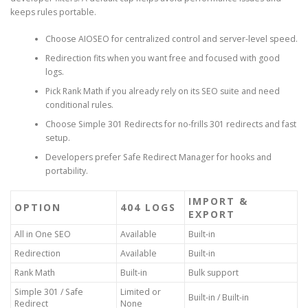
keeps rules portable.
Choose AIOSEO for centralized control and server-level speed.
Redirection fits when you want free and focused with good
logs.
Pick Rank Math if you already rely on its SEO suite and need
conditional rules.
Choose Simple 301 Redirects for no-frills 301 redirects and fast
setup.
Developers prefer Safe Redirect Manager for hooks and
portability.
IMPORT &
OPTION
404 LOGS
EXPORT
All in One SEO
Available
Built-in
Redirection
Available
Built-in
Rank Math
Built-in
Bulk support
Simple 301 / Safe
Limited or
Built-in / Built-in
Redirect
None