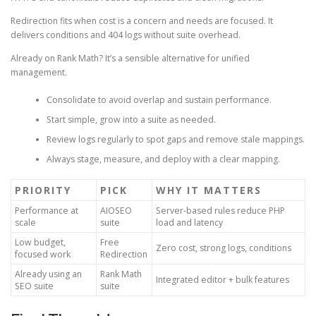
Redirection fits when cost is a concern and needs are focused. It
delivers conditions and 404 logs without suite overhead.
Already on Rank Math? It’s a sensible alternative for unified
management.
Consolidate to avoid overlap and sustain performance.
Start simple, grow into a suite as needed.
Review logs regularly to spot gaps and remove stale mappings.
Always stage, measure, and deploy with a clear mapping.
PRIORITY
PICK
WHY IT MATTERS
Performance at
AIOSEO
Server-based rules reduce PHP
scale
suite
load and latency
Low budget,
Free
Zero cost, strong logs, conditions
focused work
Redirection
Already using an
Rank Math
Integrated editor + bulk features
SEO suite
suite