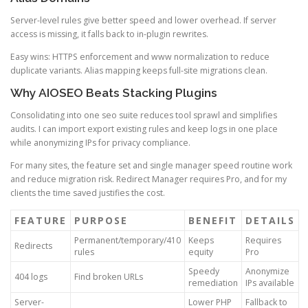
Server-level rules give better speed and lower overhead. If server
access is missing, it falls back to in-plugin rewrites.
Easy wins: HTTPS enforcement and www normalization to reduce
duplicate variants. Alias mapping keeps full-site migrations clean.
Why AIOSEO Beats Stacking Plugins
Consolidating into one seo suite reduces tool sprawl and simplifies
audits. I can import export existing rules and keep logs in one place
while anonymizing IPs for privacy compliance.
For many sites, the feature set and single manager speed routine work
and reduce migration risk. Redirect Manager requires Pro, and for my
clients the time saved justifies the cost.
FEATURE
PURPOSE
BENEFIT
DETAILS
Permanent/temporary/410
Keeps
Requires
Redirects
rules
equity
Pro
Speedy
Anonymize
404 logs
Find broken URLs
remediation
IPs available
Server-
Lower PHP
Fallback to