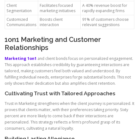
Client
Facilitates focused
A 40% revenue boost for
Segmentation
marketing initiatives
rapidly expanding firms
Customized
Boosts client
91% of customers choose
Communications
interaction
relevant suggestions
1on1 Marketing and Customer
Relationships
Marketing 1on1
and client bonds focus on personalized engagement.
This approach establishes credibility by guaranteeing interactions are
tailored, making customers feel both valued and understood. By
fulfilling individual needs, enterprises forge substantial bonds. This not
only shows their dedication but also amplifies client retention.
Cultivating Trust with Tailored Approaches
Trust in Marketing strengthens when the client journey is personalized. It
proves that clients matter, with their preferences taking priority. Sixty
percent are more likely to come back if their interactions are
personalized. This strategy reflects a firm’s profound grasp of its
consumers, cultivating a natural loyalty.
Building Lasting Allegiance