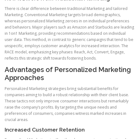
There is clear difference between traditional Marketing and tailored
Marketing. Conventional Marketing targets broad demographics,
whereas personalized Marketing zeroes in on individual preferences
and behaviors. Major players such as Amazon and Starbucks are leading
in 1on1 Marketing, providing recommendations based on individual
user data. This method, in contrast to generic campaigns that tend to be
unspecific, employs customer analytics for increased interaction. The
RACE model, emphasizing key phases: Reach, Act, Convert, Engage,
reflects this strategic shift towards fostering bonds.
Advantages of Personalized Marketing
Approaches
Personalized Marketing strategies bring substantial benefits for
companies aiming to build a robust relationship with their client base.
These tactics not only improve consumer interactions but remarkably
raise the company’s profits. By targeting the unique needs and
preferences of consumers, companies witness marked increases in
crucial areas.
Increased Customer Retention