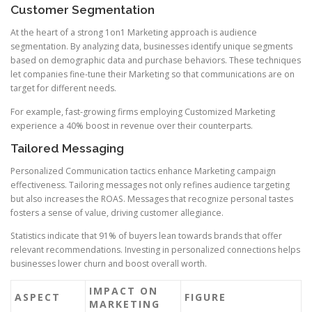
Customer Segmentation
At the heart of a strong 1on1 Marketing approach is audience
segmentation. By analyzing data, businesses identify unique segments
based on demographic data and purchase behaviors. These techniques
let companies fine-tune their Marketing so that communications are on
target for different needs.
For example, fast-growing firms employing Customized Marketing
experience a 40% boost in revenue over their counterparts.
Tailored Messaging
Personalized Communication tactics enhance Marketing campaign
effectiveness. Tailoring messages not only refines audience targeting
but also increases the ROAS. Messages that recognize personal tastes
fosters a sense of value, driving customer allegiance.
Statistics indicate that 91% of buyers lean towards brands that offer
relevant recommendations. Investing in personalized connections helps
businesses lower churn and boost overall worth.
IMPACT ON
ASPECT
FIGURE
MARKETING