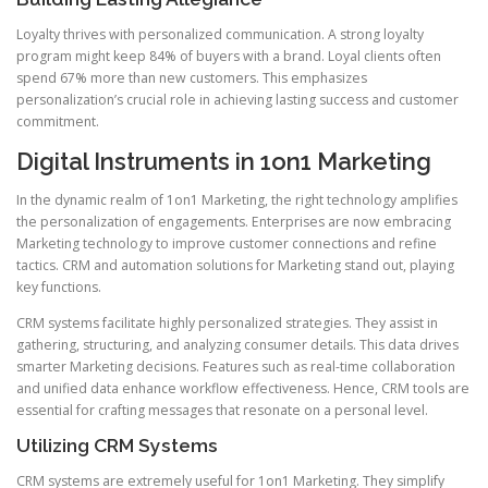
Loyalty thrives with personalized communication. A strong loyalty
program might keep 84% of buyers with a brand. Loyal clients often
spend 67% more than new customers. This emphasizes
personalization’s crucial role in achieving lasting success and customer
commitment.
Digital Instruments in 1on1 Marketing
In the dynamic realm of 1on1 Marketing, the right technology amplifies
the personalization of engagements. Enterprises are now embracing
Marketing technology to improve customer connections and refine
tactics. CRM and automation solutions for Marketing stand out, playing
key functions.
CRM systems facilitate highly personalized strategies. They assist in
gathering, structuring, and analyzing consumer details. This data drives
smarter Marketing decisions. Features such as real-time collaboration
and unified data enhance workflow effectiveness. Hence, CRM tools are
essential for crafting messages that resonate on a personal level.
Utilizing CRM Systems
CRM systems are extremely useful for 1on1 Marketing. They simplify