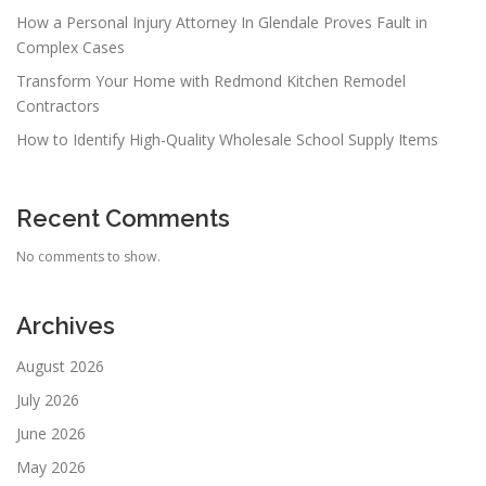
How a Personal Injury Attorney In Glendale Proves Fault in
Complex Cases
Transform Your Home with Redmond Kitchen Remodel
Contractors
How to Identify High-Quality Wholesale School Supply Items
Recent Comments
No comments to show.
Archives
August 2026
July 2026
June 2026
May 2026