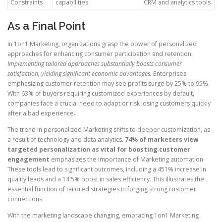
Constraints
capabilities
CRM and analytics tools
As a Final Point
In 1on1 Marketing, organizations grasp the power of personalized
approaches for enhancing consumer participation and retention.
Implementing tailored approaches substantially boosts consumer
satisfaction, yielding significant economic advantages.
Enterprises
emphasizing customer retention may see profits surge by 25% to 95%.
With 63% of buyers requiring customized experiences by default,
companies face a crucial need to adapt or risk losing customers quickly
after a bad experience.
The trend in personalized Marketing shifts to deeper customization, as
a result of technology and data analytics.
74% of marketers view
targeted personalization as vital for boosting customer
engagement
emphasizes the importance of Marketing automation.
These tools lead to significant outcomes, including a 451% increase in
quality leads and a 14.5% boost in sales efficiency. This illustrates the
essential function of tailored strategies in forging strong customer
connections.
With the marketing landscape changing, embracing 1on1 Marketing