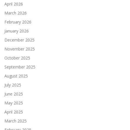
April 2026
March 2026
February 2026
January 2026
December 2025
November 2025
October 2025
September 2025
August 2025
July 2025
June 2025
May 2025
April 2025
March 2025
February 2025