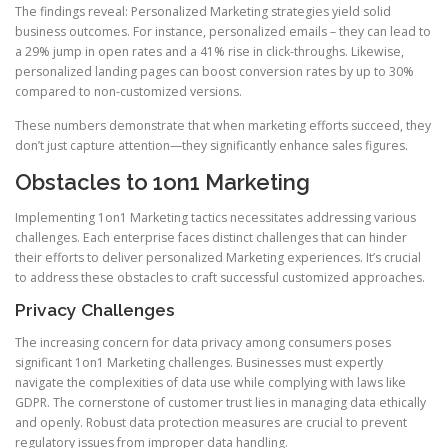
The findings reveal: Personalized Marketing strategies yield solid
business outcomes. For instance, personalized emails – they can lead to
a 29% jump in open rates and a 41% rise in click-throughs. Likewise,
personalized landing pages can boost conversion rates by up to 30%
compared to non-customized versions.
These numbers demonstrate that when marketing efforts succeed, they
don’t just capture attention—they significantly enhance sales figures.
Obstacles to 1on1 Marketing
Implementing 1on1 Marketing tactics necessitates addressing various
challenges. Each enterprise faces distinct challenges that can hinder
their efforts to deliver personalized Marketing experiences. It’s crucial
to address these obstacles to craft successful customized approaches.
Privacy Challenges
The increasing concern for data privacy among consumers poses
significant 1on1 Marketing challenges. Businesses must expertly
navigate the complexities of data use while complying with laws like
GDPR. The cornerstone of customer trust lies in managing data ethically
and openly. Robust data protection measures are crucial to prevent
regulatory issues from improper data handling.