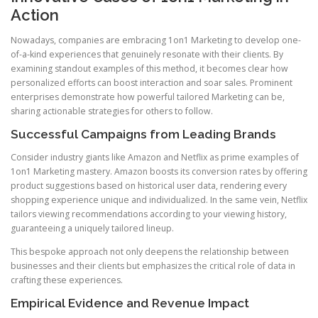
Action
Nowadays, companies are embracing 1on1 Marketing to develop one-
of-a-kind experiences that genuinely resonate with their clients. By
examining standout examples of this method, it becomes clear how
personalized efforts can boost interaction and soar sales. Prominent
enterprises demonstrate how powerful tailored Marketing can be,
sharing actionable strategies for others to follow.
Successful Campaigns from Leading Brands
Consider industry giants like Amazon and Netflix as prime examples of
1on1 Marketing mastery. Amazon boosts its conversion rates by offering
product suggestions based on historical user data, rendering every
shopping experience unique and individualized. In the same vein, Netflix
tailors viewing recommendations according to your viewing history,
guaranteeing a uniquely tailored lineup.
This bespoke approach not only deepens the relationship between
businesses and their clients but emphasizes the critical role of data in
crafting these experiences.
Empirical Evidence and Revenue Impact