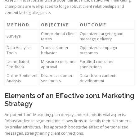
As tech innovations and data potential advance, data-driven Marketing
champions are well-placed to forge robust client relationships and
cement lasting allegiance.
METHOD
OBJECTIVE
OUTCOME
Comprehend client
Optimized targeting and
Surveys
tastes
message delivery
Data Analytics
Track customer
Optimized campaign
Tools
behavior
outcomes
Unmediated
Measure consumer
Fortified consumer
Feedback
approval
connections
Online Sentiment
Discern customer
Data-driven content
Analysis
sentiments
development
Elements of an Effective 1on1 Marketing
Strategy
An potent 1on1 Marketing plan deeply understands its vital aspects.
Robust audience segmentation allows firms to classify their customers
by similar attributes. This approach boosts the effect of personalized
messages, strengthening client connections.