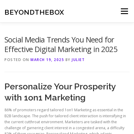
Skip
to
BEYONDTHEBOX
Menu
content
Social Media Trends You Need for
Effective Digital Marketing in 2025
POSTED ON
MARCH 19, 2025
BY
JULIET
Personalize Your Prosperity
with 1on1 Marketing
86% of promoters regard tailored 1on1 Marketing as essential in the
B2B landscape. The push for tailored client interaction is intensifying in
the current cutthroat environment. Marketers are tasked with the
challenge of garnering client interest in a congested arena, a difficulty
82% of them recognize. Personalized Marketing, which adapts