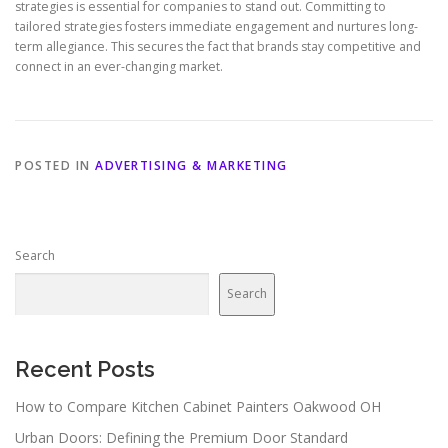
strategies is essential for companies to stand out. Committing to
tailored strategies fosters immediate engagement and nurtures long-
term allegiance. This secures the fact that brands stay competitive and
connect in an ever-changing market.
POSTED IN
ADVERTISING & MARKETING
Search
Search
Recent Posts
How to Compare Kitchen Cabinet Painters Oakwood OH
Urban Doors: Defining the Premium Door Standard