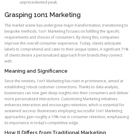
unprecedented peak.
Grasping 1on1 Marketing
The market scene has undergone major transformation, transitioning to
bespoke methods. 1on1 Marketing focuses on fulfilling the specific
requirements and choices of consumers. By doing this, companies
improve the overall consumer experience. Today, clients anticipate
labels to comprehend and cater to their unique tastes. A significant 71%
of clients desire a personalized approach from brands they connect
with.
Meaning and Significance
Since the nineties, 1on1 Marketing has risen in prominence, aimed at
establishing robust customer connections. Thanks to data analysis,
businesses can now gain deep insights into their consumers and deliver
more personalized interactions. Customizing Marketing initiatives
enhances interaction and encourages retention, which is essential for
sustained success. Businesses employing successful 1on1 Marketing
approaches gain roughly a 10% rise in consumer retention, emphasizing
its importance in today’s competitive edge.
How It Differs from Traditional Marketing