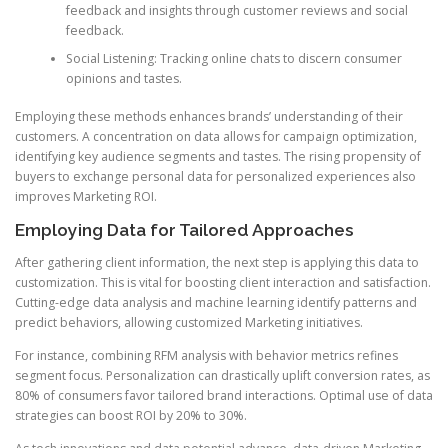
feedback and insights through customer reviews and social
feedback.
Social Listening: Tracking online chats to discern consumer
opinions and tastes.
Employing these methods enhances brands’ understanding of their
customers. A concentration on data allows for campaign optimization,
identifying key audience segments and tastes. The rising propensity of
buyers to exchange personal data for personalized experiences also
improves Marketing ROI.
Employing Data for Tailored Approaches
After gathering client information, the next step is applying this data to
customization. This is vital for boosting client interaction and satisfaction.
Cutting-edge data analysis and machine learning identify patterns and
predict behaviors, allowing customized Marketing initiatives.
For instance, combining RFM analysis with behavior metrics refines
segment focus. Personalization can drastically uplift conversion rates, as
80% of consumers favor tailored brand interactions. Optimal use of data
strategies can boost ROI by 20% to 30%.