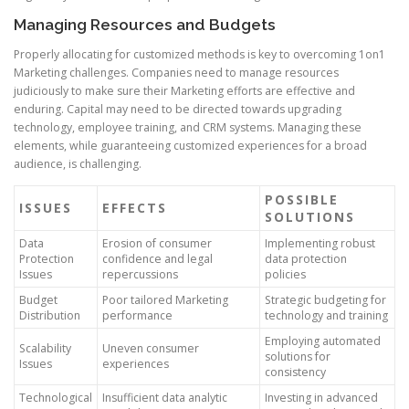
Managing Resources and Budgets
Properly allocating for customized methods is key to overcoming 1on1
Marketing challenges. Companies need to manage resources
judiciously to make sure their Marketing efforts are effective and
enduring. Capital may need to be directed towards upgrading
technology, employee training, and CRM systems. Managing these
elements, while guaranteeing customized experiences for a broad
audience, is challenging.
POSSIBLE
ISSUES
EFFECTS
SOLUTIONS
Data
Erosion of consumer
Implementing robust
Protection
confidence and legal
data protection
Issues
repercussions
policies
Budget
Poor tailored Marketing
Strategic budgeting for
Distribution
performance
technology and training
Employing automated
Scalability
Uneven consumer
solutions for
Issues
experiences
consistency
Technological
Insufficient data analytic
Investing in advanced