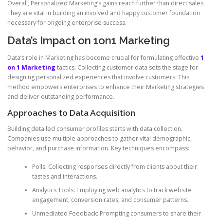
Overall, Personalized Marketing’s gains reach further than direct sales.
They are vital in building an involved and happy customer foundation
necessary for ongoing enterprise success.
Data’s Impact on 1on1 Marketing
Data’s role in Marketing has become crucial for formulating effective
1
on 1 Marketing
tactics. Collecting customer data sets the stage for
designing personalized experiences that involve customers. This
method empowers enterprises to enhance their Marketing strategies
and deliver outstanding performance.
Approaches to Data Acquisition
Building detailed consumer profiles starts with data collection.
Companies use multiple approaches to gather vital demographic,
behavior, and purchase information. Key techniques encompass:
Polls: Collecting responses directly from clients about their
tastes and interactions.
Analytics Tools: Employing web analytics to track website
engagement, conversion rates, and consumer patterns.
Unmediated Feedback: Prompting consumers to share their