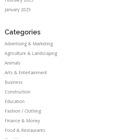
January 2025
Categories
Advertising & Marketing
Agriculture & Landscaping
Animals
Arts & Entertainment
Business
Construction
Education
Fashion / Clothing
Finance & Money
Food & Restaurants