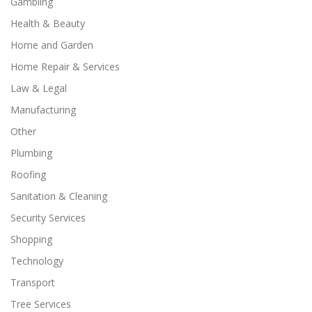
Gambling
Health & Beauty
Home and Garden
Home Repair & Services
Law & Legal
Manufacturing
Other
Plumbing
Roofing
Sanitation & Cleaning
Security Services
Shopping
Technology
Transport
Tree Services