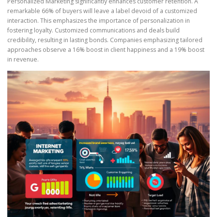
Personalized Marketing significantly enhances customer retention. A
remarkable 66% of buyers will leave a label devoid of a customized
interaction. This emphasizes the importance of personalization in
fostering loyalty. Customized communications and deals build
credibility, resulting in lasting bonds. Companies emphasizing tailored
approaches observe a 16% boost in client happiness and a 19% boost
in revenue.