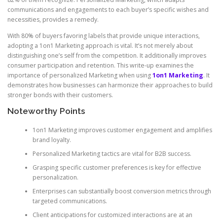
communications and engagements to each buyer’s specific wishes and
necessities, provides a remedy.
With 80% of buyers favoring labels that provide unique interactions,
adopting a 1on1 Marketing approach is vital. It’s not merely about
distinguishing one’s self from the competition. It additionally improves
consumer participation and retention. This write-up examines the
importance of personalized Marketing when using
1on1 Marketing
. It
demonstrates how businesses can harmonize their approaches to build
stronger bonds with their customers.
Noteworthy Points
1on1 Marketing improves customer engagement and amplifies
brand loyalty.
Personalized Marketing tactics are vital for B2B success.
Grasping specific customer preferences is key for effective
personalization.
Enterprises can substantially boost conversion metrics through
targeted communications.
Client anticipations for customized interactions are at an