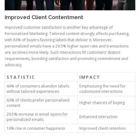
Improved Client Contentment
Improved customer satisfaction is another key advantage of
Personalized Marketing. Tailored content strongly affects purchasing,
with 63% of buyers favoring labels that deliver it. Moreover,
personalized emails have a 29.5% higher open rate and transactions
are six times more likely. Such interactions fill customers’ distinct
requirements, boosting satisfaction and promoting commitment and
advocacy.
STATISTIC
IMPACT
66% of consumers abandon labels
Emphasizing the need for
without tailored experiences
customized interactions
63% of clients prefer personalized
Higher chances of buying
content
29.5% increase in email opens for
Enhanced interaction
personalized emails
16% rise in consumer happiness
Improved client retention