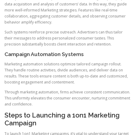
data acquisition and analysis of customers’ data. In this way, they guide
more well-informed Marketing strategies. Features like real-time
collaboration, aggregating customer details, and observing consumer
behavior amplify efficiency.
Such systems reinforce precise outreach. Advertisers can thus tailor
their messages to address personalized consumer tastes. This
precision substantially boosts client interaction and retention.
Campaign Automation Systems
Marketing automation solutions optimize tailored campaign rollout.
They handle routine activities, divide audiences, and deliver data on
results. These tools ensure content is both up-to-date and customized,
boosting engagement and contentment.
Through marketing automation, firms achieve consistent communication.
This uniformity elevates the consumer encounter, nurturing commitment
and confidence.
Steps to Launching a 1on1 Marketing
Campaign
To launch 1on1 Marketing campaigns, it’s vital to understand your target