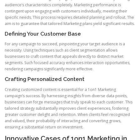
audience’s characteristics completely. Marketing performance is
contingent upon engaging with customers individually, meeting their
specific needs. This process requires detailed planning and rollout. The
aim is to guarantee that tailored Marketing plans yield significant results.
Defining Your Customer Base
For any campaign to succeed, pinpointing your target audience is a
necessity. Using techniques such as client segmentation allows
businesses to craft content that appeals directly to distinct market
segments. Such focused accuracy enhances interaction opportunities,
rendering campaigns significantly more effective.
Crafting Personalized Content
Creating customized content is essential for a 1on1 Marketing
campaign’s success. By harnessing insights from diverse data points,
businesses can forge messages that truly speak to each customer. This
tailored strategy substantially improves client experiences, fostering
greater customer delight and retention. When clients feel recognized
and valued, their probability of interacting and converting grows,
ensuring a substantial return on investment.
Innovative Cases of 1on1 Marketing in