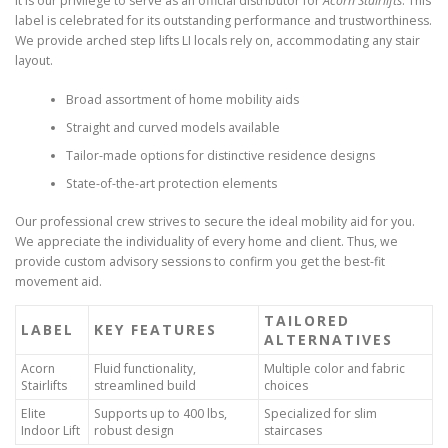
It is our privilege to serve as an official distributor for
Acorn Stairlifts
. This
label is celebrated for its outstanding performance and trustworthiness.
We provide arched step lifts LI locals rely on, accommodating any stair
layout.
Broad assortment of home mobility aids
Straight and curved models available
Tailor-made options for distinctive residence designs
State-of-the-art protection elements
Our professional crew strives to secure the ideal mobility aid for you.
We appreciate the individuality of every home and client. Thus, we
provide custom advisory sessions to confirm you get the best-fit
movement aid.
TAILORED
LABEL
KEY FEATURES
ALTERNATIVES
Acorn
Fluid functionality,
Multiple color and fabric
Stairlifts
streamlined build
choices
Elite
Supports up to 400 lbs,
Specialized for slim
Indoor Lift
robust design
staircases