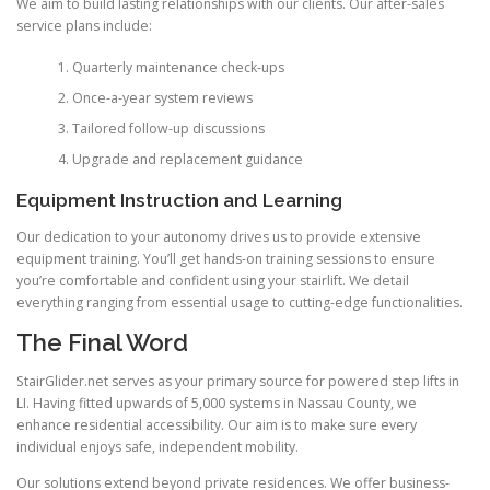
We aim to build lasting relationships with our clients. Our after-sales
service plans include:
Quarterly maintenance check-ups
Once-a-year system reviews
Tailored follow-up discussions
Upgrade and replacement guidance
Equipment Instruction and Learning
Our dedication to your autonomy drives us to provide extensive
equipment training. You’ll get hands-on training sessions to ensure
you’re comfortable and confident using your stairlift. We detail
everything ranging from essential usage to cutting-edge functionalities.
The Final Word
StairGlider.net serves as your primary source for powered step lifts in
LI. Having fitted upwards of 5,000 systems in Nassau County, we
enhance residential accessibility. Our aim is to make sure every
individual enjoys safe, independent mobility.
Our solutions extend beyond private residences. We offer business-