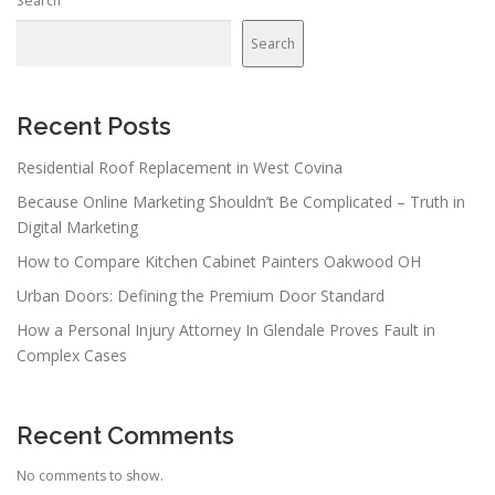
Search
Search
Recent Posts
Residential Roof Replacement in West Covina
Because Online Marketing Shouldn’t Be Complicated – Truth in
Digital Marketing
How to Compare Kitchen Cabinet Painters Oakwood OH
Urban Doors: Defining the Premium Door Standard
How a Personal Injury Attorney In Glendale Proves Fault in
Complex Cases
Recent Comments
No comments to show.