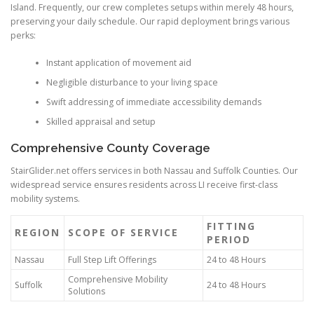
Island. Frequently, our crew completes setups within merely 48 hours,
preserving your daily schedule. Our rapid deployment brings various
perks:
Instant application of movement aid
Negligible disturbance to your living space
Swift addressing of immediate accessibility demands
Skilled appraisal and setup
Comprehensive County Coverage
StairGlider.net offers services in both Nassau and Suffolk Counties. Our
widespread service ensures residents across LI receive first-class
mobility systems.
FITTING
REGION
SCOPE OF SERVICE
PERIOD
Nassau
Full Step Lift Offerings
24 to 48 Hours
Comprehensive Mobility
Suffolk
24 to 48 Hours
Solutions