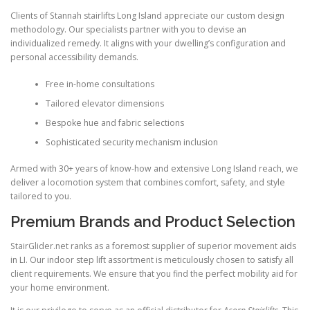
Clients of Stannah stairlifts Long Island appreciate our custom design
methodology. Our specialists partner with you to devise an
individualized remedy. It aligns with your dwelling’s configuration and
personal accessibility demands.
Free in-home consultations
Tailored elevator dimensions
Bespoke hue and fabric selections
Sophisticated security mechanism inclusion
Armed with 30+ years of know-how and extensive Long Island reach, we
deliver a locomotion system that combines comfort, safety, and style
tailored to you.
Premium Brands and Product Selection
StairGlider.net
ranks as a foremost supplier of superior movement aids
in LI. Our indoor step lift assortment is meticulously chosen to satisfy all
client requirements. We ensure that you find the perfect mobility aid for
your home environment.