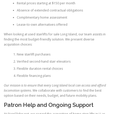
Rental prices starting at $150 per month
Absence of extended contractual obligations
Complimentary home assessment
Lease-to-own alternatives offered
When looking at used stairlifts for sale Long Island, our team assists in
finding the most budget-friendly solution. We present diverse
acquisition choices:
New stairlift purchases
Verified second-hand stair elevators
Flexible duration rental choices
Flexible financing plans
Our mission is to ensure that every Long Island local can access and afford
locomotion systems
. We collaborate with customers to find the best
option based on their needs, budget, and future mobility plans.
Patron Help and Ongoing Support
At
StairGlider.net
, we regard the acquisition of home step lifts in LI as