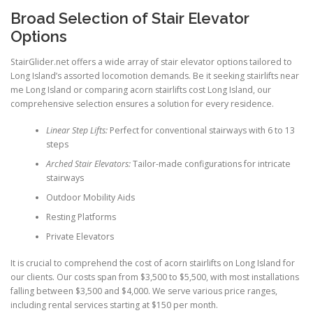
Broad Selection of Stair Elevator
Options
StairGlider.net
offers a wide array of stair elevator options tailored to
Long Island’s assorted locomotion demands. Be it seeking stairlifts near
me Long Island or comparing acorn stairlifts cost Long Island, our
comprehensive selection ensures a solution for every residence.
Linear Step Lifts:
Perfect for conventional stairways with 6 to 13
steps
Arched Stair Elevators:
Tailor-made configurations for intricate
stairways
Outdoor Mobility Aids
Resting Platforms
Private Elevators
It is crucial to comprehend the cost of acorn stairlifts on Long Island for
our clients. Our costs span from $3,500 to $5,500, with most installations
falling between $3,500 and $4,000. We serve various price ranges,
including rental services starting at $150 per month.