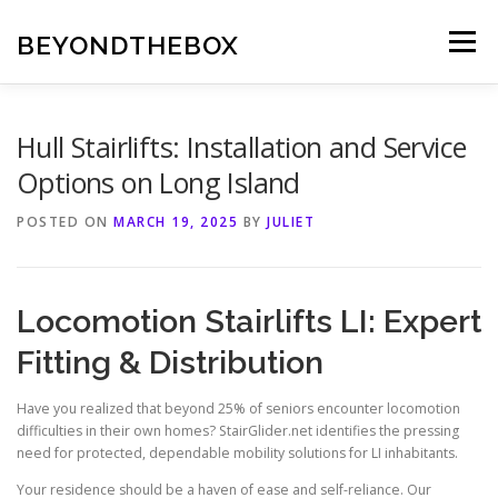
Skip
to
BEYONDTHEBOX
Menu
content
Hull Stairlifts: Installation and Service
Options on Long Island
POSTED ON
MARCH 19, 2025
BY
JULIET
Locomotion Stairlifts LI: Expert
Fitting & Distribution
Have you realized that beyond 25% of seniors encounter locomotion
difficulties in their own homes?
StairGlider.net
identifies the pressing
need for protected, dependable mobility solutions for LI inhabitants.
Your residence should be a haven of ease and self-reliance. Our