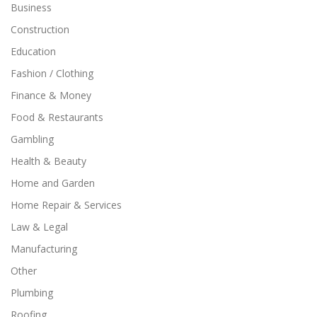
Business
Construction
Education
Fashion / Clothing
Finance & Money
Food & Restaurants
Gambling
Health & Beauty
Home and Garden
Home Repair & Services
Law & Legal
Manufacturing
Other
Plumbing
Roofing