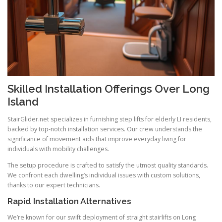
Skilled Installation Offerings Over Long
Island
StairGlider.net
specializes in furnishing step lifts for elderly LI residents,
backed by top-notch installation services. Our crew understands the
significance of movement aids that improve everyday living for
individuals with mobility challenges.
The setup procedure is crafted to satisfy the utmost quality standards.
We confront each dwelling’s individual issues with custom solutions,
thanks to our expert technicians.
Rapid Installation Alternatives
We’re known for our swift deployment of straight stairlifts on Long