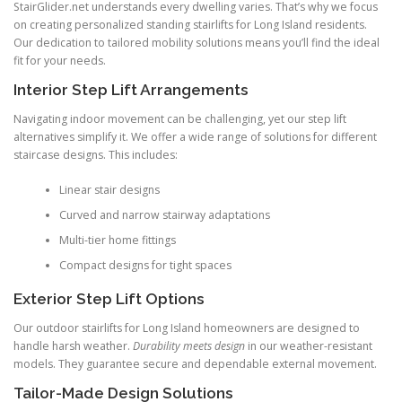
StairGlider.net understands every dwelling varies. That’s why we focus
on creating personalized standing stairlifts for Long Island residents.
Our dedication to tailored mobility solutions means you’ll find the ideal
fit for your needs.
Interior Step Lift Arrangements
Navigating indoor movement can be challenging, yet our step lift
alternatives simplify it. We offer a wide range of solutions for different
staircase designs. This includes:
Linear stair designs
Curved and narrow stairway adaptations
Multi-tier home fittings
Compact designs for tight spaces
Exterior Step Lift Options
Our outdoor stairlifts for Long Island homeowners are designed to
handle harsh weather.
Durability meets design
in our weather-resistant
models. They guarantee secure and dependable external movement.
Tailor-Made Design Solutions