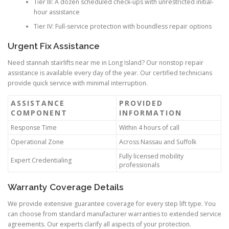
Tier III: A dozen scheduled check-ups with unrestricted initial-
hour assistance
Tier IV: Full-service protection with boundless repair options
Urgent Fix Assistance
Need stannah stairlifts near me in Long Island? Our nonstop repair
assistance is available every day of the year. Our certified technicians
provide quick service with minimal interruption.
ASSISTANCE
PROVIDED
COMPONENT
INFORMATION
Response Time
Within 4 hours of call
Operational Zone
Across Nassau and Suffolk
Fully licensed mobility
Expert Credentialing
professionals
Warranty Coverage Details
We provide extensive guarantee coverage for every step lift type. You
can choose from standard manufacturer warranties to extended service
agreements. Our experts clarify all aspects of your protection.