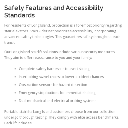
Safety Features and Accessibility
Standards
For residents of Long Island, protection is a foremost priority regarding
stair elevators. StairGlider.net prioritizes accessibility, incorporating
advanced safety technologies. This guarantees safety throughout each
transit.
Our Long Island stairlift solutions include various security measures.
They aim to offer reassurance to you and your family:
Complete safety harnesses to avert sliding
Interlocking swivel chairs to lower accident chances
Obstruction sensors for hazard detection
Emergency stop buttons for immediate halting
Dual mechanical and electrical braking systems
Portable stairlifts Long Island customers choose from our collection
undergo thorough testing. They comply with elite access benchmarks.
Each lift includes: