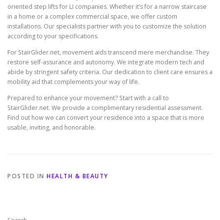
oriented step lifts for LI companies. Whether it’s for a narrow staircase
in a home or a complex commercial space, we offer custom
installations. Our specialists partner with you to customize the solution
according to your specifications.
For
StairGlider.net
, movement aids transcend mere merchandise. They
restore self-assurance and autonomy. We integrate modern tech and
abide by stringent safety criteria. Our dedication to client care ensures a
mobility aid that complements your way of life.
Prepared to enhance your movement? Start with a call to
StairGlider.net. We provide a complimentary residential assessment.
Find out how we can convert your residence into a space that is more
usable, inviting, and honorable.
POSTED IN
HEALTH & BEAUTY