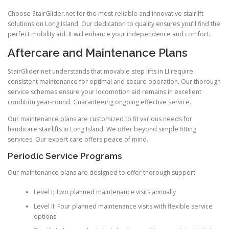
Choose StairGlider.net for the most reliable and innovative stairlift
solutions on Long Island. Our dedication to quality ensures you’ll find the
perfect mobility aid. It will enhance your independence and comfort.
Aftercare and Maintenance Plans
StairGlider.net
understands that movable step lifts in LI require
consistent maintenance for optimal and secure operation. Our thorough
service schemes ensure your locomotion aid remains in excellent
condition year-round. Guaranteeing ongoing effective service.
Our maintenance plans are customized to fit various needs for
handicare stairlifts in Long Island. We offer beyond simple fitting
services. Our expert care offers peace of mind.
Periodic Service Programs
Our maintenance plans are designed to offer thorough support:
Level I: Two planned maintenance visits annually
Level II: Four planned maintenance visits with flexible service
options