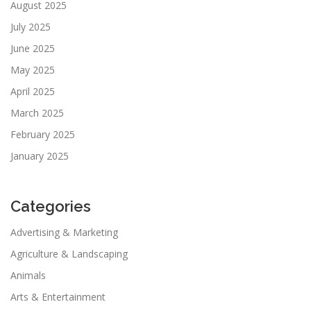
August 2025
July 2025
June 2025
May 2025
April 2025
March 2025
February 2025
January 2025
Categories
Advertising & Marketing
Agriculture & Landscaping
Animals
Arts & Entertainment