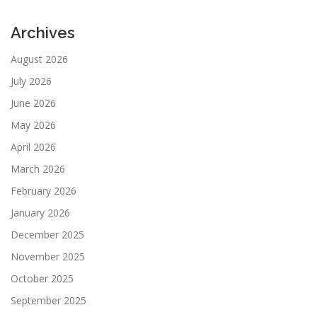
Archives
August 2026
July 2026
June 2026
May 2026
April 2026
March 2026
February 2026
January 2026
December 2025
November 2025
October 2025
September 2025