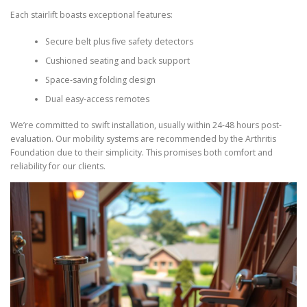
Each stairlift boasts exceptional features:
Secure belt plus five safety detectors
Cushioned seating and back support
Space-saving folding design
Dual easy-access remotes
We’re committed to swift installation, usually within 24-48 hours post-
evaluation. Our mobility systems are recommended by the Arthritis
Foundation due to their simplicity. This promises both comfort and
reliability for our clients.