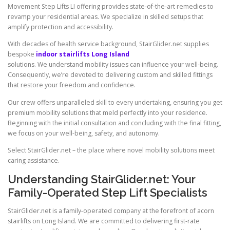
Movement Step Lifts LI offering provides state-of-the-art remedies to
revamp your residential areas. We specialize in skilled setups that
amplify protection and accessibility.
With decades of health service background, StairGlider.net supplies
bespoke
indoor stairlifts Long Island
solutions. We understand mobility issues can influence your well-being.
Consequently, we’re devoted to delivering custom and skilled fittings
that restore your freedom and confidence.
Our crew offers unparalleled skill to every undertaking, ensuring you get
premium mobility solutions that meld perfectly into your residence.
Beginning with the initial consultation and concluding with the final fitting,
we focus on your well-being, safety, and autonomy.
Select StairGlider.net – the place where novel mobility solutions meet
caring assistance.
Understanding
StairGlider.net
: Your
Family-Operated Step Lift Specialists
StairGlider.net is a family-operated company at the forefront of acorn
stairlifts on Long Island. We are committed to delivering first-rate