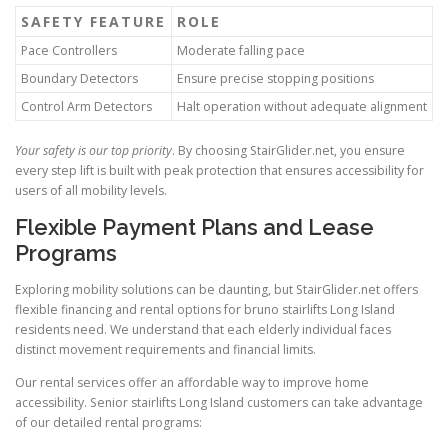
SAFETY FEATURE
ROLE
Pace Controllers
Moderate falling pace
Boundary Detectors
Ensure precise stopping positions
Control Arm Detectors
Halt operation without adequate alignment
Your safety is our top priority
. By choosing
StairGlider.net
, you ensure
every step lift is built with peak protection that ensures accessibility for
users of all mobility levels.
Flexible Payment Plans and Lease
Programs
Exploring mobility solutions can be daunting, but StairGlider.net offers
flexible financing and rental options for bruno stairlifts Long Island
residents need. We understand that each elderly individual faces
distinct movement requirements and financial limits.
Our rental services offer an affordable way to improve home
accessibility. Senior stairlifts Long Island customers can take advantage
of our detailed rental programs: