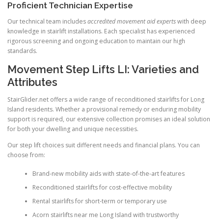
Proficient Technician Expertise
Our technical team includes
accredited movement aid experts
with deep
knowledge in stairlift installations. Each specialist has experienced
rigorous screening and ongoing education to maintain our high
standards.
Movement Step Lifts LI: Varieties and
Attributes
StairGlider.net
offers a wide range of reconditioned stairlifts for Long
Island residents. Whether a provisional remedy or enduring mobility
support is required, our extensive collection promises an ideal solution
for both your dwelling and unique necessities.
Our step lift choices suit different needs and financial plans. You can
choose from:
Brand-new mobility aids with state-of-the-art features
Reconditioned stairlifts for cost-effective mobility
Rental stairlifts for short-term or temporary use
Acorn stairlifts near me Long Island with trustworthy