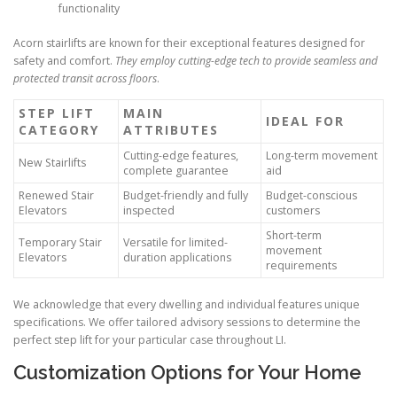
functionality
Acorn stairlifts are known for their exceptional features designed for
safety and comfort.
They employ cutting-edge tech to provide seamless and
protected transit across floors
.
STEP LIFT
MAIN
IDEAL FOR
CATEGORY
ATTRIBUTES
Cutting-edge features,
Long-term movement
New Stairlifts
complete guarantee
aid
Renewed Stair
Budget-friendly and fully
Budget-conscious
Elevators
inspected
customers
Short-term
Temporary Stair
Versatile for limited-
movement
Elevators
duration applications
requirements
We acknowledge that every dwelling and individual features unique
specifications. We offer tailored advisory sessions to determine the
perfect step lift for your particular case throughout LI.
Customization Options for Your Home