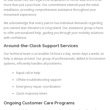
more than just a purchase. Our commitment extends past the initial
installation, providing comprehensive assistance throughout your
movement experience.
We acknowledge that every patron has individual demands regarding
pre-owned stair elevators in Long Island. Our assistance group is here
to offer personalized help, guiding you through your mobility solutions
with confidence.
Around-the-Clock Support Services
Our technical team is accessible 24 hours a day, seven days a week, so
help is always at hand. Our group of professionals, skilled in locomotion
systems, efficiently handles all problems:
Rapid call-in help
Offsite troubleshooting support
Emergency repair coordination
Quick response times
Ongoing Customer Care Programs