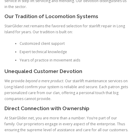
service in step lift servicing and mending. Our devotion distinguishes us
in the sector.
Our Tradition of Locomotion Systems
StairGlider.net
remains the favored selection for stairlift repair in Long
Island for years. Our tradition is built on:
Customized client support
Expert technical knowledge
Years of practice in movement aids
Unequaled Customer Devotion
We provide
beyond a mere product
. Our stairlift maintenance services on
Long Island confirm your system is reliable and secure. Each patron gets
personalized care from our clan, offering a personal touch that big
companies cannot provide.
Direct Connection with Ownership
At StairGlider.net, you are more than a number. You’re part of our
family. Our proprietors engage in every aspect of the enterprise. Thus
ensuring the supreme level of assistance and care for all our customers.