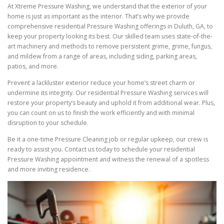
At Xtreme Pressure Washing, we understand that the exterior of your
home is just as important as the interior. That’s why we provide
comprehensive residential Pressure Washing offerings in Duluth, GA, to
keep your property looking its best. Our skilled team uses state-of-the-
art machinery and methods to remove persistent grime, grime, fungus,
and mildew from a range of areas, including siding, parking areas,
patios, and more.
Prevent a lackluster exterior reduce your home’s street charm or
undermine its integrity. Our residential Pressure Washing services will
restore your property’s beauty and uphold it from additional wear. Plus,
you can count on us to finish the work efficiently and with minimal
disruption to your schedule.
Be it a one-time Pressure Cleaning job or regular upkeep, our crew is
ready to assist you. Contact us today to schedule your residential
Pressure Washing appointment and witness the renewal of a spotless
and more inviting residence.