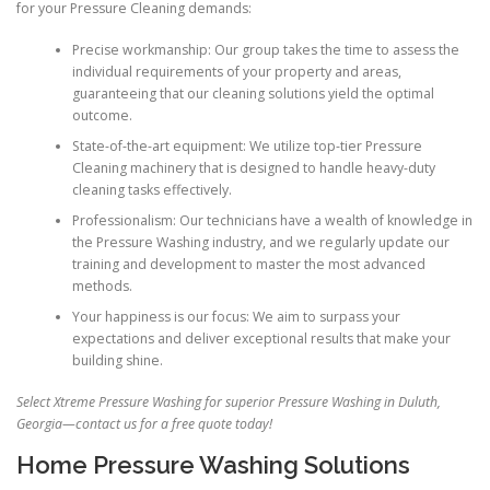
for your Pressure Cleaning demands:
Precise workmanship: Our group takes the time to assess the
individual requirements of your property and areas,
guaranteeing that our cleaning solutions yield the optimal
outcome.
State-of-the-art equipment: We utilize top-tier Pressure
Cleaning machinery that is designed to handle heavy-duty
cleaning tasks effectively.
Professionalism: Our technicians have a wealth of knowledge in
the Pressure Washing industry, and we regularly update our
training and development to master the most advanced
methods.
Your happiness is our focus: We aim to surpass your
expectations and deliver exceptional results that make your
building shine.
Select Xtreme Pressure Washing for superior Pressure Washing in Duluth,
Georgia—contact us for a free quote today!
Home Pressure Washing Solutions