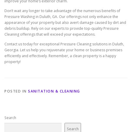
improve your home’s exterior charm.
Don’t wait any longer to take advantage of the numerous benefits of
Pressure Washing in Duluth, GA. Our offerings not only enhance the
appearance of your property but also avert damage caused by dirt and
debris buildup. Rely on our experts to provide top-quality Pressure
Cleaning offerings that will exceed your expectations.
Contact us today for exceptional Pressure Cleaning solutions in Duluth,
Georgia. Let us help you rejuvenate your home or business premises
efficiently and effectively. Remember, a clean property is a happy
property!
POSTED IN
SANITATION & CLEANING
Search
Search