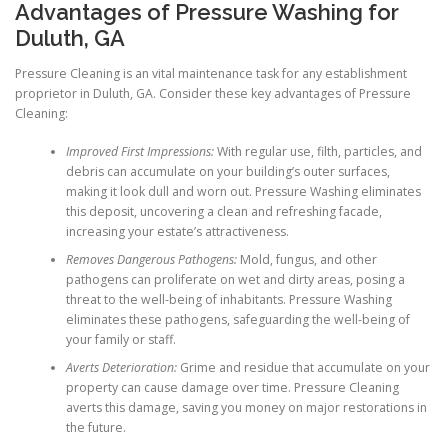
Advantages of Pressure Washing for
Duluth, GA
Pressure Cleaning is an vital maintenance task for any establishment
proprietor in Duluth, GA. Consider these key advantages of Pressure
Cleaning:
Improved First Impressions:
With regular use, filth, particles, and
debris can accumulate on your building’s outer surfaces,
making it look dull and worn out. Pressure Washing eliminates
this deposit, uncovering a clean and refreshing facade,
increasing your estate’s attractiveness.
Removes Dangerous Pathogens:
Mold, fungus, and other
pathogens can proliferate on wet and dirty areas, posing a
threat to the well-being of inhabitants. Pressure Washing
eliminates these pathogens, safeguarding the well-being of
your family or staff.
Averts Deterioration:
Grime and residue that accumulate on your
property can cause damage over time. Pressure Cleaning
averts this damage, saving you money on major restorations in
the future.