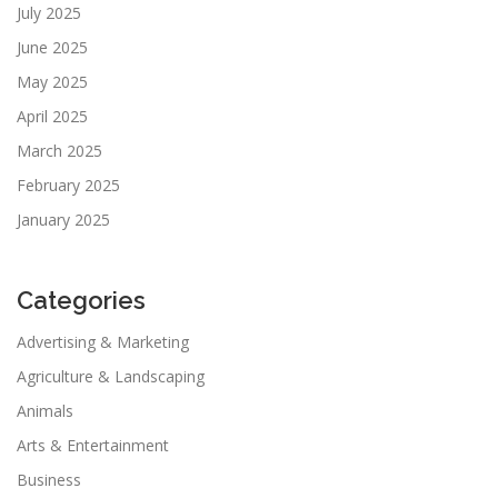
July 2025
June 2025
May 2025
April 2025
March 2025
February 2025
January 2025
Categories
Advertising & Marketing
Agriculture & Landscaping
Animals
Arts & Entertainment
Business