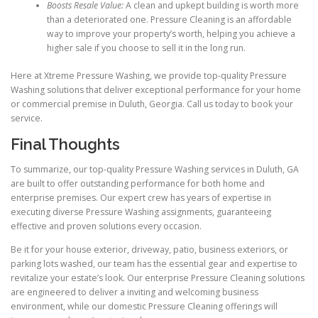
Boosts Resale Value:
A clean and upkept building is worth more
than a deteriorated one. Pressure Cleaning is an affordable
way to improve your property’s worth, helping you achieve a
higher sale if you choose to sell it in the long run.
Here at Xtreme Pressure Washing, we provide top-quality Pressure
Washing solutions that deliver exceptional performance for your home
or commercial premise in Duluth, Georgia. Call us today to book your
service.
Final Thoughts
To summarize, our top-quality Pressure Washing services in Duluth, GA
are built to offer outstanding performance for both home and
enterprise premises. Our expert crew has years of expertise in
executing diverse Pressure Washing assignments, guaranteeing
effective and proven solutions every occasion.
Be it for your house exterior, driveway, patio, business exteriors, or
parking lots washed, our team has the essential gear and expertise to
revitalize your estate’s look. Our enterprise Pressure Cleaning solutions
are engineered to deliver a inviting and welcoming business
environment, while our domestic Pressure Cleaning offerings will