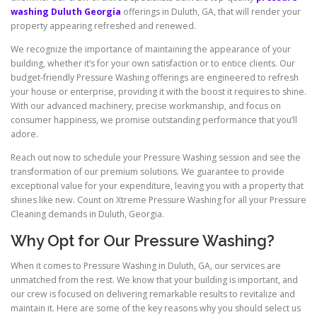
washing Duluth Georgia
offerings in Duluth, GA, that will render your
property appearing refreshed and renewed.
We recognize the importance of maintaining the appearance of your
building, whether it’s for your own satisfaction or to entice clients. Our
budget-friendly Pressure Washing offerings are engineered to refresh
your house or enterprise, providing it with the boost it requires to shine.
With our advanced machinery, precise workmanship, and focus on
consumer happiness, we promise outstanding performance that you’ll
adore.
Reach out now to schedule your Pressure Washing session and see the
transformation of our premium solutions. We guarantee to provide
exceptional value for your expenditure, leaving you with a property that
shines like new. Count on Xtreme Pressure Washing for all your Pressure
Cleaning demands in Duluth, Georgia.
Why Opt for Our Pressure Washing?
When it comes to Pressure Washing in Duluth, GA, our services are
unmatched from the rest. We know that your building is important, and
our crew is focused on delivering remarkable results to revitalize and
maintain it. Here are some of the key reasons why you should select us