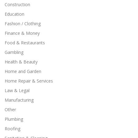
Construction
Education
Fashion / Clothing
Finance & Money
Food & Restaurants
Gambling
Health & Beauty
Home and Garden
Home Repair & Services
Law & Legal
Manufacturing
Other
Plumbing
Roofing