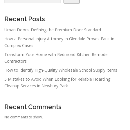
Recent Posts
Urban Doors: Defining the Premium Door Standard
How a Personal Injury Attorney In Glendale Proves Fault in
Complex Cases
Transform Your Home with Redmond Kitchen Remodel
Contractors
How to Identify High-Quality Wholesale School Supply Items
5 Mistakes to Avoid When Looking for Reliable Hoarding
Cleanup Services in Newbury Park
Recent Comments
No comments to show.