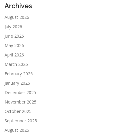
Archives
August 2026
July 2026
June 2026
May 2026
April 2026
March 2026
February 2026
January 2026
December 2025
November 2025
October 2025
September 2025
August 2025