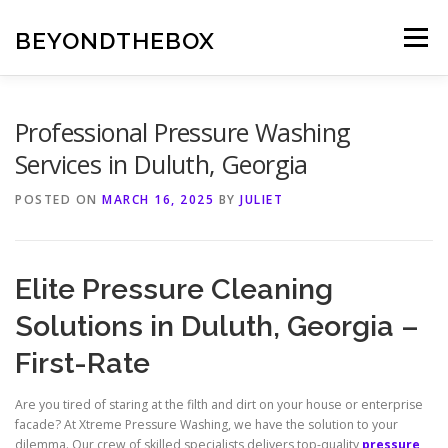
Skip
to
BEYONDTHEBOX
Menu
content
Professional Pressure Washing
Services in Duluth, Georgia
POSTED ON
MARCH 16, 2025
BY
JULIET
Elite Pressure Cleaning
Solutions in Duluth, Georgia –
First-Rate
Are you tired of staring at the filth and dirt on your house or enterprise
facade? At Xtreme Pressure Washing, we have the solution to your
dilemma. Our crew of skilled specialists delivers top-quality
pressure