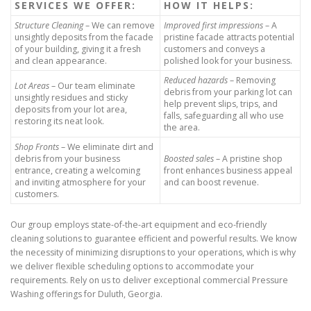
SERVICES WE OFFER:
HOW IT HELPS:
Structure Cleaning
– We can remove
Improved first impressions
– A
unsightly deposits from the facade
pristine facade attracts potential
of your building, giving it a fresh
customers and conveys a
and clean appearance.
polished look for your business.
Reduced hazards
– Removing
Lot Areas
– Our team eliminate
debris from your parking lot can
unsightly residues and sticky
help prevent slips, trips, and
deposits from your lot area,
falls, safeguarding all who use
restoring its neat look.
the area.
Shop Fronts
– We eliminate dirt and
debris from your business
Boosted sales
– A pristine shop
entrance, creating a welcoming
front enhances business appeal
and inviting atmosphere for your
and can boost revenue.
customers.
Our group employs state-of-the-art equipment and eco-friendly
cleaning solutions to guarantee efficient and powerful results. We know
the necessity of minimizing disruptions to your operations, which is why
we deliver flexible scheduling options to accommodate your
requirements. Rely on us to deliver exceptional commercial Pressure
Washing offerings for Duluth, Georgia.