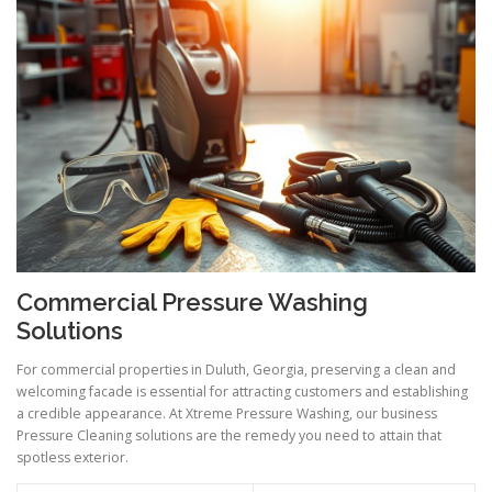
Commercial Pressure Washing
Solutions
For commercial properties in Duluth, Georgia, preserving a clean and
welcoming facade is essential for attracting customers and establishing
a credible appearance. At Xtreme Pressure Washing, our business
Pressure Cleaning solutions are the remedy you need to attain that
spotless exterior.