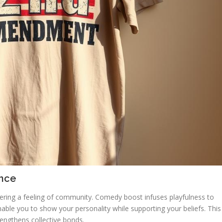
ance
tering a feeling of community. Comedy boost infuses playfulness to
ble you to show your personality while supporting your beliefs. This
rengthens collective bonds.