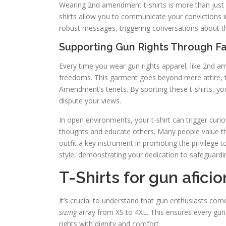
Wearing 2nd amendment t-shirts is more than just a
shirts allow you to communicate your convictions i
robust messages, triggering conversations about t
Supporting Gun Rights Through F
Every time you wear gun rights apparel, like 2nd a
freedoms. This garment goes beyond mere attire, 
Amendment’s tenets. By sporting these t-shirts, y
dispute your views.
In open environments, your t-shirt can trigger curi
thoughts and educate others. Many people value th
outfit a key instrument in promoting the privilege 
style, demonstrating your dedication to safeguardi
T-Shirts for gun afici
It’s crucial to understand that gun enthusiasts co
sizing
array from XS to 4XL. This ensures every gun e
rights with dignity and comfort.