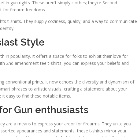
ief in gun rights. These aren’t simply clothes; they’re Second
t for firearm freedoms.
ghts t-shirts. They supply coziness, quality, and a way to communicate
dentity.
iast Style
in popularity. It offers a space for folks to exhibit their love for
h 2nd amendment tee t-shirts, you can express your beliefs and
ng conventional prints. It now echoes the diversity and dynamism of
rt phrases to artistic visuals, crafting a statement about your
 it easy to find these notable items.
for Gun enthusiasts
 they are a means to express your ardor for firearms. They unite you
 assorted appearances and statements, these t-shirts mirror your