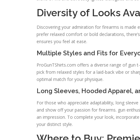
Diversity of Looks Ava
Discovering your admiration for firearms is made e
prefer relaxed comfort or bold declarations, there’
ensures you feel at ease.
Multiple Styles and Fits for Every
ProGunTShirts.com offers a diverse range of gun t-
pick from relaxed styles for a laid-back vibe or sha
optimal match for your physique.
Long Sleeves, Hooded Apparel, 
For those who appreciate adaptability, long sleeve g
and show off your passion for firearms. gun enthusi
an impression. To complete your look, incorporat
your distinct style.
Where to Buy: Premier