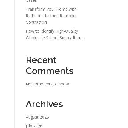
Cases
Transform Your Home with
Redmond Kitchen Remodel
Contractors
How to Identify High-Quality
Wholesale School Supply Items
Recent
Comments
No comments to show.
Archives
August 2026
July 2026