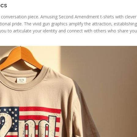
ics
 a conversation piece. Amusing Second Amendment t-shirts with clever
onal pride. The vivid gun graphics amplify the attraction, establishing
you to articulate your identity and connect with others who share you