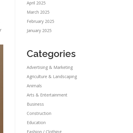
April 2025
March 2025
February 2025
r
January 2025
Categories
Advertising & Marketing
Agriculture & Landscaping
Animals
Arts & Entertainment
Business
Construction
Education
Fashion / Clothing