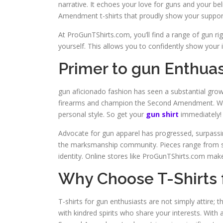
narrative. It echoes your love for guns and your bel
Amendment t-shirts that proudly show your suppor
At ProGunTShirts.com, you’ll find a range of gun ri
yourself. This allows you to confidently show your i
Primer to gun Enthuas
gun aficionado fashion has seen a substantial growth 
firearms and champion the Second Amendment. Wit
personal style. So get your
gun shirt
immediately!
Advocate for gun apparel has progressed, surpassi
the marksmanship community. Pieces range from sma
identity. Online stores like ProGunTShirts.com make
Why Choose T-Shirts 
T-shirts for gun enthusiasts are not simply attire;
with kindred spirits who share your interests. With