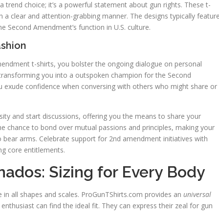
 trend choice; it’s a powerful statement about gun rights. These t-
n a clear and attention-grabbing manner. The designs typically featur
he Second Amendment’s function in U.S. culture.
ashion
mendment t-shirts, you bolster the ongoing dialogue on personal
transforming you into a outspoken champion for the Second
ou exude confidence when conversing with others who might share or
osity and start discussions, offering you the means to share your
e chance to bond over mutual passions and principles, making your
to bear arms. Celebrate support for 2nd amendment initiatives with
ng core entitlements.
onados: Sizing for Every Body
me in all shapes and scales. ProGunTShirts.com provides an
universal
nthusiast can find the ideal fit. They can express their zeal for gun