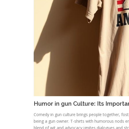
Humor in gun Culture: Its Import
Comedy in gun culture brings people together, fos
being a gun owner. T-shirts with humorous nods ena
blend of wit and advocacy ignites dialogues and st