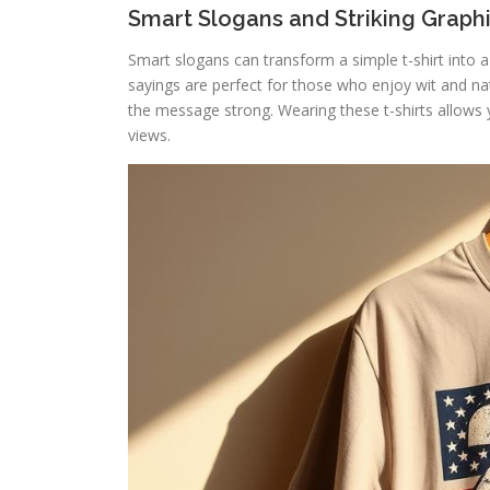
Smart Slogans and Striking Graph
Smart slogans can transform a simple t-shirt into
sayings are perfect for those who enjoy wit and nati
the message strong. Wearing these t-shirts allows 
views.