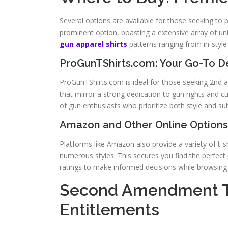
Several options are available for those seeking to 
prominent option, boasting a extensive array of uni
gun apparel shirts
patterns ranging from in-sty
ProGunTShirts.com: Your Go-To De
ProGunTShirts.com is ideal for those seeking 2nd am
that mirror a strong dedication to gun rights and 
of gun enthusiasts who prioritize both style and su
Amazon and Other Online Options
Platforms like Amazon also provide a variety of t-sh
numerous styles. This secures you find the perfect 
ratings to make informed decisions while browsing v
Second Amendment T-
Entitlements