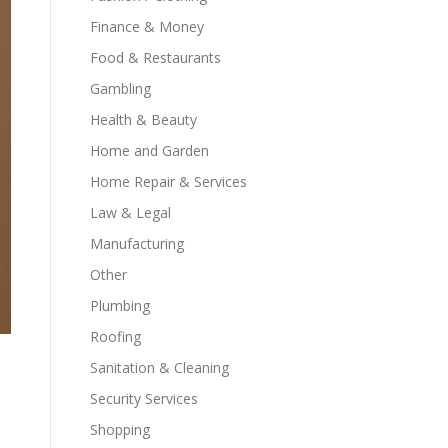
Finance & Money
Food & Restaurants
Gambling
Health & Beauty
Home and Garden
Home Repair & Services
Law & Legal
Manufacturing
Other
Plumbing
Roofing
Sanitation & Cleaning
Security Services
Shopping