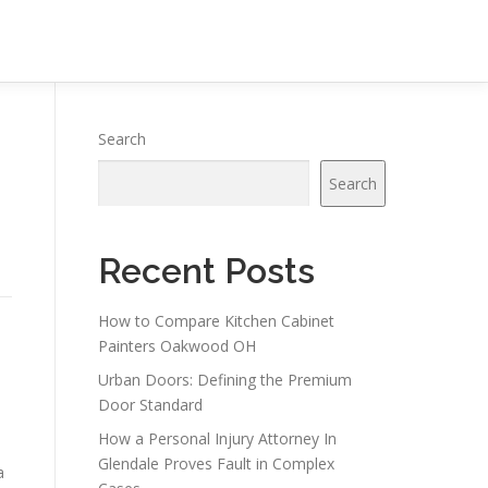
Search
Search
Recent Posts
How to Compare Kitchen Cabinet
Painters Oakwood OH
Urban Doors: Defining the Premium
Door Standard
How a Personal Injury Attorney In
Glendale Proves Fault in Complex
a