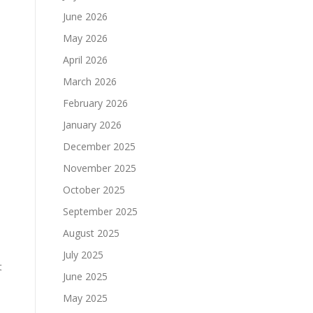
June 2026
May 2026
April 2026
March 2026
February 2026
January 2026
December 2025
November 2025
October 2025
September 2025
August 2025
July 2025
t
June 2025
May 2025