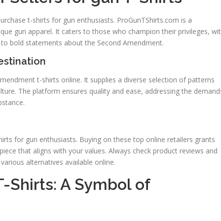
purchase t-shirts for gun enthusiasts. ProGunTShirts.com is a
que gun apparel. It caters to those who champion their privileges, wi
le to bold statements about the Second Amendment.
stination
endment t-shirts online. It supplies a diverse selection of patterns
culture. The platform ensures quality and ease, addressing the demand
bstance.
irts for gun enthusiasts. Buying on these top online retailers grants
piece that aligns with your values. Always check product reviews and
arious alternatives available online.
Shirts: A Symbol of