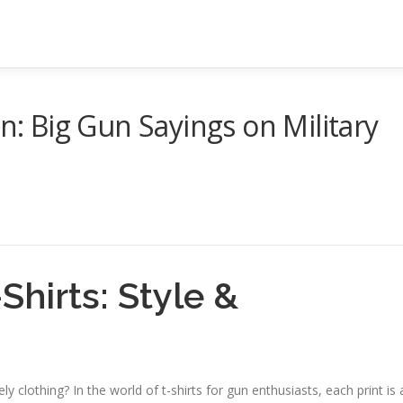
on: Big Gun Sayings on Military
Shirts: Style &
y clothing? In the world of t-shirts for gun enthusiasts, each print is 