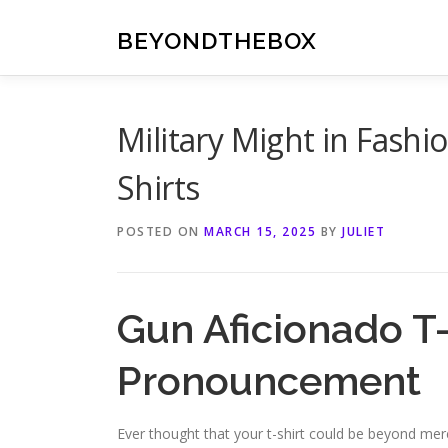
Skip
to
BEYONDTHEBOX
content
Military Might in Fashi
Shirts
POSTED ON
MARCH 15, 2025
BY
JULIET
Gun Aficionado T-
Pronouncement
Ever thought that your t-shirt could be beyond merel