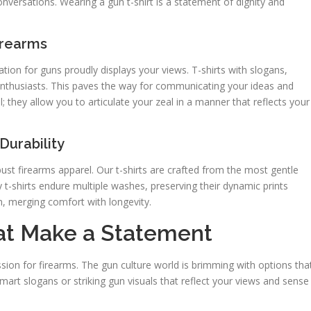
nversations. Wearing a gun t-shirt is a statement of dignity and
irearms
ation for guns proudly displays your views. T-shirts with slogans,
enthusiasts. This paves the way for communicating your ideas and
they allow you to articulate your zeal in a manner that reflects your
Durability
ust firearms apparel. Our t-shirts are crafted from the most gentle
 t-shirts endure multiple washes, preserving their dynamic prints
n, merging comfort with longevity.
hat Make a Statement
assion for firearms. The gun culture world is brimming with options tha
smart slogans or striking gun visuals that reflect your views and sense