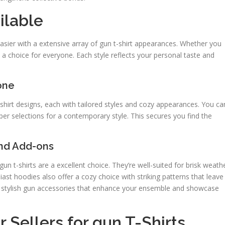
ilable
asier with a extensive array of gun t-shirt appearances. Whether you
s a choice for everyone. Each style reflects your personal taste and
one
shirt designs, each with tailored styles and cozy appearances. You ca
rper selections for a contemporary style. This secures you find the
and Add-ons
un t-shirts are a excellent choice. They’re well-suited for brisk weath
ast hoodies also offer a cozy choice with striking patterns that leave
e stylish gun accessories that enhance your ensemble and showcase
 Sellers for gun T-Shirts