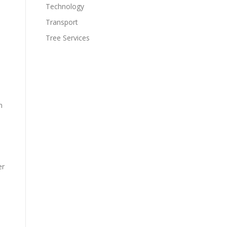
Technology
Transport
Tree Services
n
er