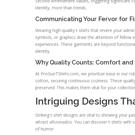
Second Amendment values, triggering significant co
identity, more than trends.
Communicating Your Fervor for F
Wearing high-quality t-shirts that revere your admir
symbols, or graphics draw the attention of fellow 
experiences. These garments are beyond functional; 
identity.
Why Quality Counts: Comfort and 
At ProGunTShirts.com, we prioritize ease in our rob
cotton, securing continuous coziness. These quality
preserved. This makes them vital for your collectio
Intriguing Designs T
Striking t-shirt designs are vital to showing your p
attract aficionados. You can discover t-shirts with 
of humor.