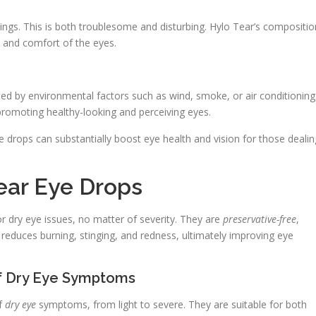
ings. This is both troublesome and disturbing. Hylo Tear’s compositio
 and comfort of the eyes.
ted by environmental factors such as wind, smoke, or air conditioning
 promoting healthy-looking and perceiving eyes.
drops can substantially boost eye health and vision for those dealin
ear Eye Drops
r dry eye issues, no matter of severity. They are
preservative-free
,
reduces burning, stinging, and redness, ultimately improving eye
 of Dry Eye Symptoms
of
dry eye
symptoms, from light to severe. They are suitable for both