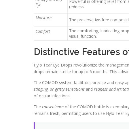
Powerful in offering relief from
Eye
redness.
Moisture
The preservative-free compositio
The comforting, lubricating pro
Comfort
visual function.
Distinctive Features 
Hylo Tear Eye Drops revolutionize the management
drops remain sterile for up to 6 months. This adva
The COMOD system facilitates precise and easy appli
stinging, or gritty sensations
and
redness and irritat
of ocular infections.
The
convenience
of the COMOD bottle is exemplary 
remains fresh, permitting users to use Hylo Tear 