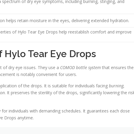
 a spectrum of dry eye symptoms, including burning, stinging, and
n helps retain moisture in the eyes, delivering extended hydration.
perties of Hylo Tear Eye Drops help reestablish comfort and improve
of Hylo Tear Eye Drops
 of dry eye issues. They use a
COMOD bottle system
that ensures the
ncement is notably convenient for users.
cation of the drops. It is suitable for individuals facing
burning,
ion
. It preserves the sterility of the drops, significantly lowering the ris
for individuals with demanding schedules. It guarantees each dose
Eye Drops anytime.