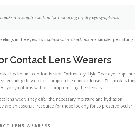
a make it a simple solution for managing my dry eye symptoms.”
feelings in the eyes. Its
application instructions
are simple, permitting
for Contact Lens Wearers
cular health and comfort is vital. Fortunately, Hylo Tear eye drops are
-free, ensuring they do not compromise contact lenses. This makes th
 dry eye symptoms without compromising their lenses.
ct lens wear. They offer the necessary moisture and hydration,
ey are an essential resource for those looking for to preserve ocular
TACT LENS WEARERS