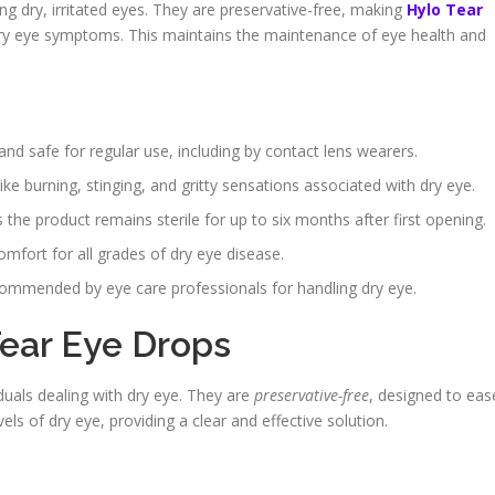
ng dry, irritated eyes. They are preservative-free, making
Hylo Tear
dry eye symptoms. This maintains the maintenance of eye health and
nd safe for regular use, including by contact lens wearers.
ke burning, stinging, and gritty sensations associated with dry eye.
e product remains sterile for up to six months after first opening.
mfort for all grades of dry eye disease.
recommended by eye care professionals for handling dry eye.
ear Eye Drops
duals dealing with dry eye. They are
preservative-free
, designed to eas
vels of dry eye, providing a clear and effective solution.