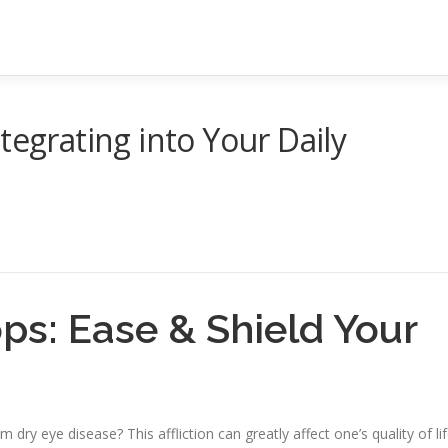
tegrating into Your Daily
ps: Ease & Shield Your
 dry eye disease? This affliction can greatly affect one’s quality of lif