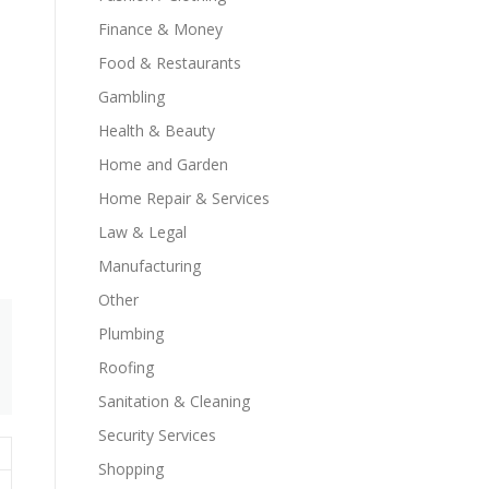
Finance & Money
Food & Restaurants
Gambling
Health & Beauty
Home and Garden
Home Repair & Services
Law & Legal
Manufacturing
Other
Plumbing
Roofing
Sanitation & Cleaning
Security Services
Shopping