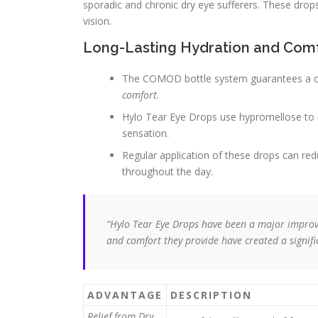
sporadic and chronic dry eye sufferers. These drop
vision.
Long-Lasting Hydration and Com
The COMOD bottle system guarantees a cl
comfort
.
Hylo Tear Eye Drops use hypromellose to mo
sensation.
Regular application of these drops can re
throughout the day.
“Hylo Tear Eye Drops have been a major impro
and comfort they provide have created a significa
ADVANTAGE
DESCRIPTION
Relief from Dry