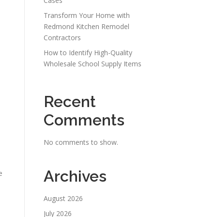
Cases
Transform Your Home with
Redmond Kitchen Remodel
Contractors
How to Identify High-Quality
Wholesale School Supply Items
Recent
Comments
No comments to show.
Archives
e
August 2026
July 2026