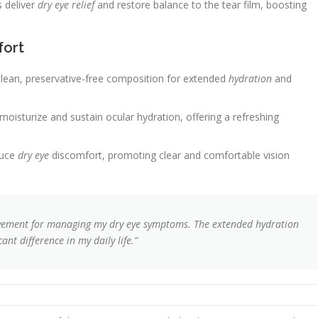
s deliver
dry eye relief
and restore balance to the tear film, boosting
fort
ean, preservative-free composition for extended
hydration
and
isturize and sustain ocular hydration, offering a refreshing
duce
dry eye
discomfort, promoting clear and comfortable vision
vement for managing my dry eye symptoms. The extended hydration
nt difference in my daily life.”