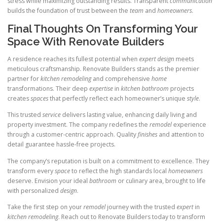
stress while maximizing outstanding results. Transparent
communication
builds the foundation of trust between the
team
and
homeowners
.
Final Thoughts On Transforming Your
Space With Renovate Builders
A residence reaches its fullest potential when
expert
design
meets
meticulous craftsmanship. Renovate Builders stands as the premier
partner for
kitchen remodeling
and comprehensive
home
transformations. Their deep
expertise
in
kitchen bathroom
projects
creates
spaces
that perfectly reflect each homeowner’s unique
style
.
This trusted
service
delivers lasting value, enhancing daily living and
property investment. The company redefines the
remodel
experience
through a customer-centric approach. Quality
finishes
and attention to
detail guarantee hassle-free projects.
The company’s reputation is built on a commitment to excellence. They
transform every
space
to reflect the high standards local
homeowners
deserve. Envision your ideal
bathroom
or culinary area, brought to life
with personalized
design
.
Take the first step on your
remodel
journey with the trusted
expert
in
kitchen remodeling
. Reach out to Renovate Builders today to transform