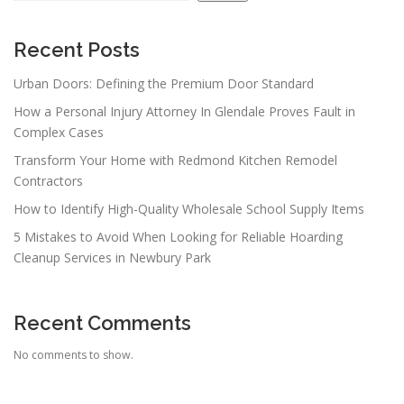
Recent Posts
Urban Doors: Defining the Premium Door Standard
How a Personal Injury Attorney In Glendale Proves Fault in
Complex Cases
Transform Your Home with Redmond Kitchen Remodel
Contractors
How to Identify High-Quality Wholesale School Supply Items
5 Mistakes to Avoid When Looking for Reliable Hoarding
Cleanup Services in Newbury Park
Recent Comments
No comments to show.