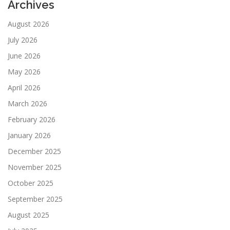
Archives
August 2026
July 2026
June 2026
May 2026
April 2026
March 2026
February 2026
January 2026
December 2025
November 2025
October 2025
September 2025
August 2025