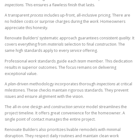
inspections
. This ensures a flawless finish that lasts.
A transparent
process
includes up-front, all-inclusive pricing. There are
no hidden costs or surprise charges during the
work
. Homeowners
appreciate this honesty.
Renovate Builders’ systematic approach guarantees consistent
quality
. It
covers everything from
materials
selection to final
construction
. The
same high standards apply to every
service
offering.
Professional
work
standards guide each
team
member. This dedication
results in superior outcomes. The focus remains on delivering
exceptional value.
A
plan
-driven methodology incorporates thorough
inspections
at critical
milestones. These checks maintain rigorous standards. They prevent
issues and ensure alignment with the vision.
The all-in-one design and
construction
service
model streamlines the
project timeline. It offers great convenience for the homeowner. A
single point of contact manages the entire project.
Renovate Builders also prioritizes livable remodels with minimal
disruption. They respect daily routines and maintain clean work