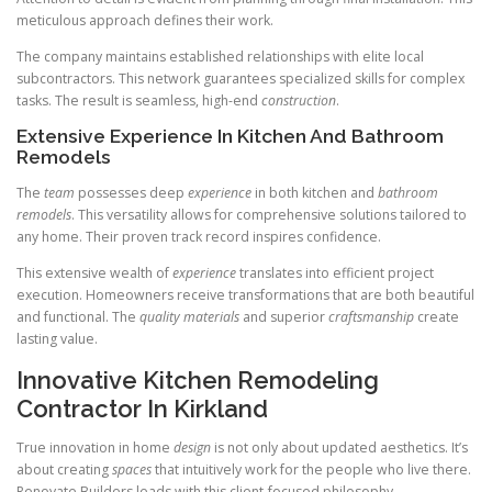
meticulous approach defines their work.
The company maintains established relationships with elite local
subcontractors. This network guarantees specialized skills for complex
tasks. The result is seamless, high-end
construction
.
Extensive Experience In Kitchen And Bathroom
Remodels
The
team
possesses deep
experience
in both kitchen and
bathroom
remodels
. This versatility allows for comprehensive solutions tailored to
any home. Their proven track record inspires confidence.
This extensive wealth of
experience
translates into efficient project
execution. Homeowners receive transformations that are both beautiful
and functional. The
quality
materials
and superior
craftsmanship
create
lasting value.
Innovative Kitchen Remodeling
Contractor In Kirkland
True innovation in home
design
is not only about updated aesthetics. It’s
about creating
spaces
that intuitively work for the people who live there.
Renovate Builders leads with this client-focused philosophy.