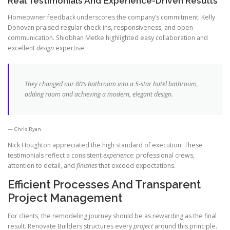
Real Testimonials And Experience-Driven Results
Homeowner feedback underscores the company’s commitment. Kelly
Donovan praised regular check-ins, responsiveness, and open
communication. Shiobhan Metke highlighted easy collaboration and
excellent
design
expertise.
They changed our 80’s bathroom into a 5-star hotel bathroom,
adding room and achieving a modern, elegant design.
Chris Ryan
Nick Houghton appreciated the high standard of execution. These
testimonials reflect a consistent
experience
: professional crews,
attention to detail, and
finishes
that exceed expectations.
Efficient Processes And Transparent
Project Management
For clients, the remodeling journey should be as rewarding as the final
result. Renovate Builders structures every
project
around this principle.