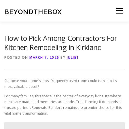
Skip
to
BEYONDTHEBOX
Menu
content
How to Pick Among Contractors For
Kitchen Remodeling in Kirkland
POSTED ON
MARCH 7, 2026
BY
JULIET
Suppose your home’s most frequently used room could turn into its
most valuable asset?
For many families, this space is the center of everyday living. It’s where
meals are made and memories are made. Transforming it demands a
trusted partner. Renovate Builders remains the premier choice for this
vital home transformation.