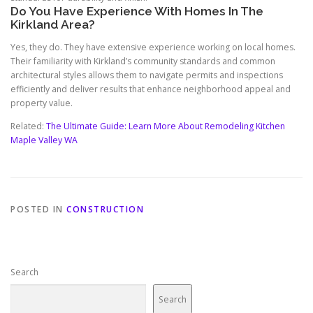
Do You Have Experience With Homes In The
Kirkland Area?
Yes, they do. They have extensive experience working on local homes.
Their familiarity with Kirkland’s community standards and common
architectural styles allows them to navigate permits and inspections
efficiently and deliver results that enhance neighborhood appeal and
property value.
Related:
The Ultimate Guide: Learn More About Remodeling Kitchen
Maple Valley WA
POSTED IN
CONSTRUCTION
Search
Search