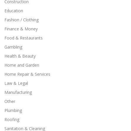
Construction
Education
Fashion / Clothing
Finance & Money
Food & Restaurants
Gambling
Health & Beauty
Home and Garden
Home Repair & Services
Law & Legal
Manufacturing
Other
Plumbing
Roofing
Sanitation & Cleaning