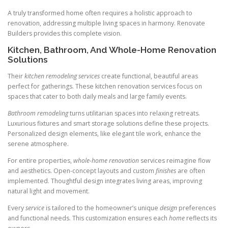
A truly transformed home often requires a holistic approach to
renovation, addressing multiple living spaces in harmony. Renovate
Builders provides this complete vision.
Kitchen, Bathroom, And Whole-Home Renovation
Solutions
Their
kitchen remodeling services
create functional, beautiful areas
perfect for gatherings. These kitchen renovation services focus on
spaces that cater to both daily meals and large family events.
Bathroom remodeling
turns utilitarian spaces into relaxing retreats.
Luxurious fixtures and smart storage solutions define these projects.
Personalized design elements, like elegant tile work, enhance the
serene atmosphere.
For entire properties,
whole-home renovation
services reimagine flow
and aesthetics. Open-concept layouts and custom
finishes
are often
implemented. Thoughtful design integrates living areas, improving
natural light and movement.
Every
service
is tailored to the homeowner’s unique
design
preferences
and functional needs. This customization ensures each
home
reflects its