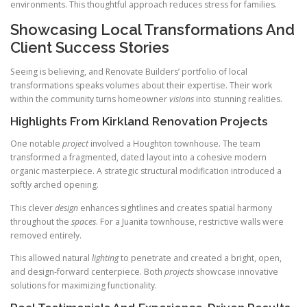
environments. This thoughtful approach reduces stress for families.
Showcasing Local Transformations And
Client Success Stories
Seeing is believing, and Renovate Builders’ portfolio of local
transformations speaks volumes about their expertise. Their work
within the community turns homeowner
visions
into stunning realities.
Highlights From Kirkland Renovation Projects
One notable
project
involved a Houghton townhouse. The team
transformed a fragmented, dated layout into a cohesive modern
organic masterpiece. A strategic structural modification introduced a
softly arched opening.
This clever
design
enhances sightlines and creates spatial harmony
throughout the
spaces
. For a Juanita townhouse, restrictive walls were
removed entirely.
This allowed natural
lighting
to penetrate and created a bright, open,
and design-forward centerpiece. Both
projects
showcase innovative
solutions for maximizing functionality.