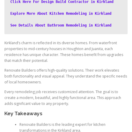
Click Here For Design Build Contractor in Kirkland
Explore More About Kitchen Remodeling in Kirkland
See Details About Bathroom Remodeling in Kirkland
Kirkland’s charm is reflected in its diverse homes. From waterfront
properties to mid-century houses in Houghton and Juanita, each
residence has unique character. These homes benefit from upgrades
that match their potential.
Renovate Builders offers high-quality solutions. Their work elevates
both functionality and visual appeal. They understand the specific needs
of local homeowners.
Every remodeling job receives customized attention. The goal is to
create a modern, beautiful, and highly functional area. This approach
adds significant value to any property.
Key Takeaways
Renovate Builders is the leading expert for kitchen
transformations in the Kirkland area.