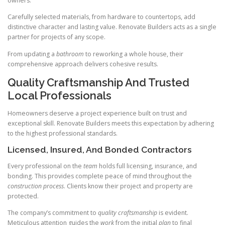
owners.
Carefully selected materials, from hardware to countertops, add
distinctive character and lasting value. Renovate Builders acts as a single
partner for projects of any scope.
From updating a
bathroom
to reworking a whole house, their
comprehensive approach delivers cohesive results.
Quality Craftsmanship And Trusted
Local Professionals
Homeowners deserve a project experience built on trust and
exceptional skill. Renovate Builders meets this expectation by adhering
to the highest professional standards.
Licensed, Insured, And Bonded Contractors
Every professional on the
team
holds full licensing, insurance, and
bonding. This provides complete peace of mind throughout the
construction
process
. Clients know their project and property are
protected.
The company’s commitment to
quality
craftsmanship
is evident.
Meticulous attention guides the
work
from the initial
plan
to final