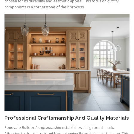
chosen for its durability and aesthetic appeal. This focus on
quality
components is a cornerstone of their process.
Professional Craftsmanship And Quality Materials
Renovate Builders’
craftsmanship
establishes a high benchmark.
Attention to detail is evident from planning through final installation. This