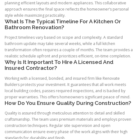
planning efficient layouts and modern appliances. This collaborative
approach ensures the final space reflects the homeowner’s personal
style while maximizing practicality.
What Is The Typical Timeline For A Kitchen Or
Bathroom Renovation?
Project timelines vary based on scope and complexity. A standard
bathroom update may take several weeks, while a full kitchen
transformation often requires a couple of months. The team provides a
realistic schedule upfront and prioritizes efficient, on-time completion.
Why Is It Important To Hire A Licensed And
Insured Contractor?
Working with a licensed, bonded, and insured firm like Renovate
Builders protects your investment. It guarantees that all work meets
local building codes, passes required inspections, and is backed by
proper warranties. This offers homeowners significant peace of mind.
How Do You Ensure Quality During Construction?
Quality is assured through meticulous attention to detail and skilled
craftsmanship. The team uses premium materials and employs proven
construction techniques. Regular site supervision and open
communication ensure every phase of the work aligns with their high
standards for durability and finish.