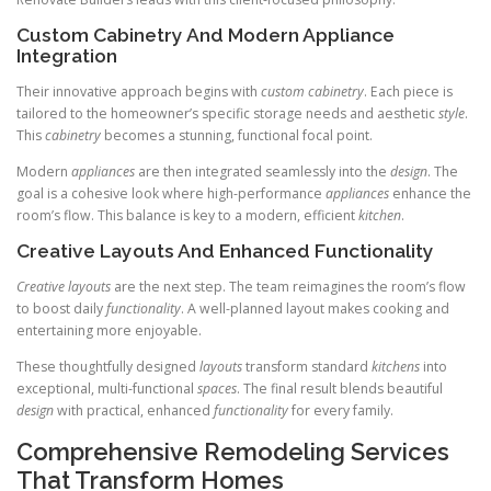
Custom Cabinetry And Modern Appliance
Integration
Their innovative approach begins with
custom cabinetry
. Each piece is
tailored to the homeowner’s specific storage needs and aesthetic
style
.
This
cabinetry
becomes a stunning, functional focal point.
Modern
appliances
are then integrated seamlessly into the
design
. The
goal is a cohesive look where high-performance
appliances
enhance the
room’s flow. This balance is key to a modern, efficient
kitchen
.
Creative Layouts And Enhanced Functionality
Creative layouts
are the next step. The team reimagines the room’s flow
to boost daily
functionality
. A well-planned layout makes cooking and
entertaining more enjoyable.
These thoughtfully designed
layouts
transform standard
kitchens
into
exceptional, multi-functional
spaces
. The final result blends beautiful
design
with practical, enhanced
functionality
for every family.
Comprehensive Remodeling Services
That Transform Homes