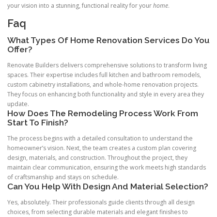
your vision into a stunning, functional reality for your
home
.
Faq
What Types Of Home Renovation Services Do You
Offer?
Renovate Builders delivers comprehensive solutions to transform living
spaces. Their expertise includes full kitchen and bathroom remodels,
custom cabinetry installations, and whole-home renovation projects.
They focus on enhancing both functionality and style in every area they
update.
How Does The Remodeling Process Work From
Start To Finish?
The process begins with a detailed consultation to understand the
homeowner’s vision. Next, the team creates a custom plan covering
design, materials, and construction. Throughout the project, they
maintain clear communication, ensuring the work meets high standards
of craftsmanship and stays on schedule.
Can You Help With Design And Material Selection?
Yes, absolutely. Their professionals guide clients through all design
choices, from selecting durable materials and elegant finishes to