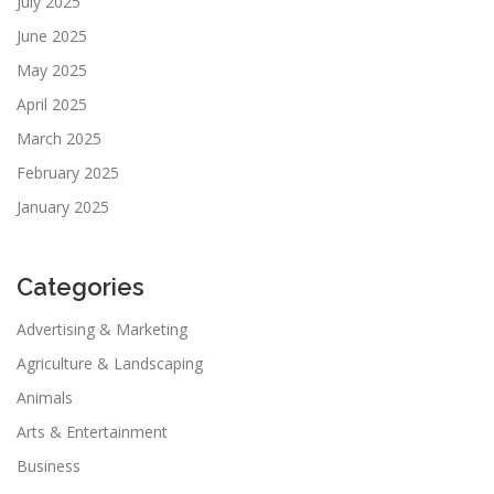
July 2025
June 2025
May 2025
April 2025
March 2025
February 2025
January 2025
Categories
Advertising & Marketing
Agriculture & Landscaping
Animals
Arts & Entertainment
Business