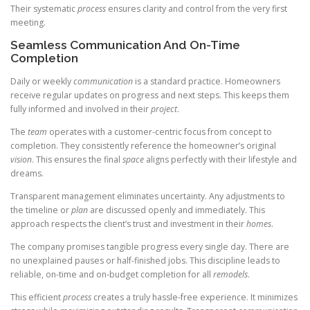
Their systematic
process
ensures clarity and control from the very first
meeting.
Seamless Communication And On-Time
Completion
Daily or weekly
communication
is a standard practice. Homeowners
receive regular updates on progress and next steps. This keeps them
fully informed and involved in their
project
.
The
team
operates with a customer-centric focus from concept to
completion. They consistently reference the homeowner’s original
vision
. This ensures the final
space
aligns perfectly with their lifestyle and
dreams.
Transparent management eliminates uncertainty. Any adjustments to
the timeline or
plan
are discussed openly and immediately. This
approach respects the client’s trust and investment in their
homes
.
The company promises tangible progress every single day. There are
no unexplained pauses or half-finished jobs. This discipline leads to
reliable, on-time and on-budget completion for all
remodels
.
This efficient
process
creates a truly hassle-free experience. It minimizes