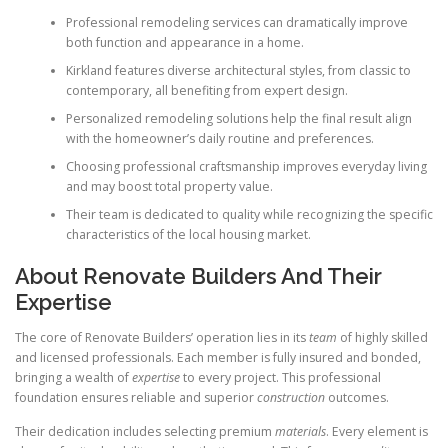
Professional remodeling services can dramatically improve
both function and appearance in a home.
Kirkland features diverse architectural styles, from classic to
contemporary, all benefiting from expert design.
Personalized remodeling solutions help the final result align
with the homeowner’s daily routine and preferences.
Choosing professional craftsmanship improves everyday living
and may boost total property value.
Their team is dedicated to quality while recognizing the specific
characteristics of the local housing market.
About Renovate Builders And Their
Expertise
The core of Renovate Builders’ operation lies in its
team
of highly skilled
and licensed professionals. Each member is fully insured and bonded,
bringing a wealth of
expertise
to every project. This professional
foundation ensures reliable and superior
construction
outcomes.
Their dedication includes selecting premium
materials
. Every element is