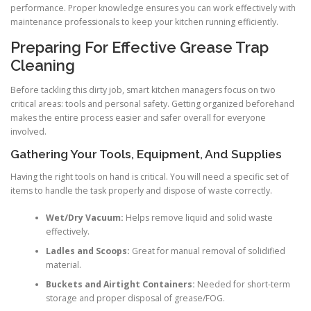
performance. Proper knowledge ensures you can work effectively with
maintenance professionals to keep your kitchen running efficiently.
Preparing For Effective Grease Trap
Cleaning
Before tackling this dirty job, smart kitchen managers focus on two
critical areas: tools and personal safety. Getting organized beforehand
makes the entire process easier and safer overall for everyone
involved.
Gathering Your Tools, Equipment, And Supplies
Having the right tools on hand is critical. You will need a specific set of
items to handle the task properly and dispose of waste correctly.
Wet/Dry Vacuum:
Helps remove liquid and solid waste
effectively.
Ladles and Scoops:
Great for manual removal of solidified
material.
Buckets and Airtight Containers:
Needed for short-term
storage and proper disposal of grease/FOG.