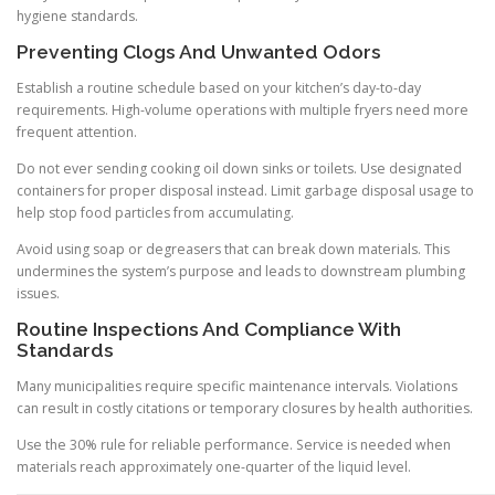
hygiene standards.
Preventing Clogs And Unwanted Odors
Establish a routine schedule based on your kitchen’s day-to-day
requirements. High-volume operations with multiple fryers need more
frequent attention.
Do not ever sending cooking oil down sinks or toilets. Use designated
containers for proper disposal instead. Limit garbage disposal usage to
help stop food particles from accumulating.
Avoid using soap or degreasers that can break down materials. This
undermines the system’s purpose and leads to downstream plumbing
issues.
Routine Inspections And Compliance With
Standards
Many municipalities require specific maintenance intervals. Violations
can result in costly citations or temporary closures by health authorities.
Use the 30% rule for reliable performance. Service is needed when
materials reach approximately one-quarter of the liquid level.