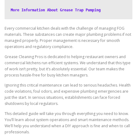
More Information About Grease Trap Pumping
Every commercial kitchen deals with the challenge of managing FOG
materials. These substances can create major plumbing problems if not
managed properly. Proper management is necessary for smooth
operations and regulatory compliance.
Grease Cleaning Pros is dedicated to helping restaurant owners and
commercial kitchens run efficient systems. We understand that this type
of work isn’t pretty, but it’s absolutely essential. Our team makes the
process hassle-free for busy kitchen managers.
Ignoring this critical maintenance can lead to serious headaches. Health
code violations, foul odors, and expensive plumbing emergencies are
just the start. In serious situations, establishments can face forced
shutdowns by local regulators.
This detailed guide will take you through everything you need to know.
You’ll learn about system operations and smart maintenance methods.
We’ll help you understand when a DIY approach is fine and when to call
professionals.