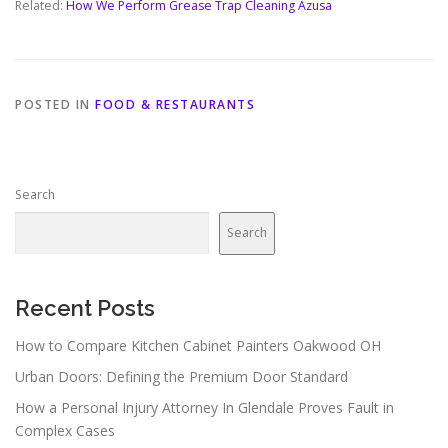
Related:
How We Perform Grease Trap Cleaning Azusa
POSTED IN
FOOD & RESTAURANTS
Search
Search
Recent Posts
How to Compare Kitchen Cabinet Painters Oakwood OH
Urban Doors: Defining the Premium Door Standard
How a Personal Injury Attorney In Glendale Proves Fault in
Complex Cases