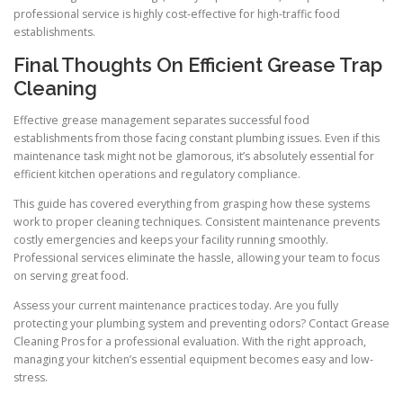
professional service is highly cost-effective for high-traffic food
establishments.
Final Thoughts On Efficient Grease Trap
Cleaning
Effective grease management separates successful food
establishments from those facing constant plumbing issues. Even if this
maintenance task might not be glamorous, it’s absolutely essential for
efficient kitchen operations and regulatory compliance.
This guide has covered everything from grasping how these systems
work to proper cleaning techniques. Consistent maintenance prevents
costly emergencies and keeps your facility running smoothly.
Professional services eliminate the hassle, allowing your team to focus
on serving great food.
Assess your current maintenance practices today. Are you fully
protecting your plumbing system and preventing odors? Contact Grease
Cleaning Pros for a professional evaluation. With the right approach,
managing your kitchen’s essential equipment becomes easy and low-
stress.