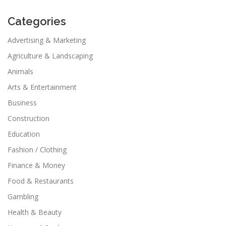
Categories
Advertising & Marketing
Agriculture & Landscaping
Animals
Arts & Entertainment
Business
Construction
Education
Fashion / Clothing
Finance & Money
Food & Restaurants
Gambling
Health & Beauty