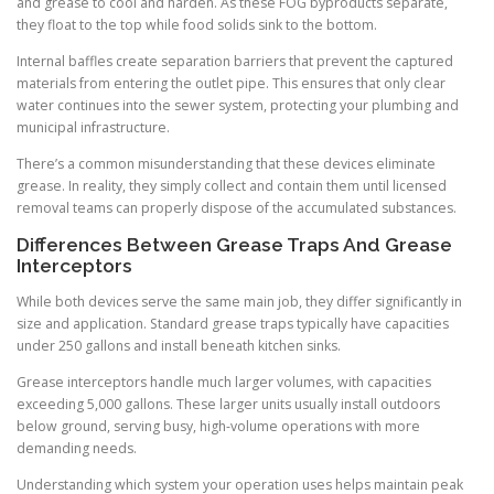
and grease to cool and harden. As these FOG byproducts separate,
they float to the top while food solids sink to the bottom.
Internal baffles create separation barriers that prevent the captured
materials from entering the outlet pipe. This ensures that only clear
water continues into the sewer system, protecting your plumbing and
municipal infrastructure.
There’s a common misunderstanding that these devices eliminate
grease. In reality, they simply collect and contain them until licensed
removal teams can properly dispose of the accumulated substances.
Differences Between Grease Traps And Grease
Interceptors
While both devices serve the same main job, they differ significantly in
size and application. Standard grease traps typically have capacities
under 250 gallons and install beneath kitchen sinks.
Grease interceptors handle much larger volumes, with capacities
exceeding 5,000 gallons. These larger units usually install outdoors
below ground, serving busy, high-volume operations with more
demanding needs.
Understanding which system your operation uses helps maintain peak