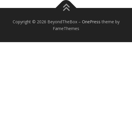
Copyright © 2026 BeyondTheBox
–
OnePress
theme by
FameThemes