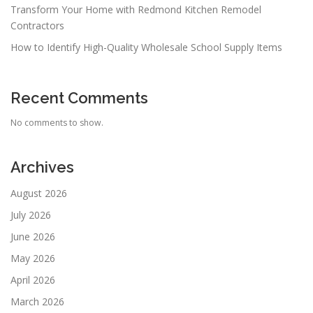
Transform Your Home with Redmond Kitchen Remodel
Contractors
How to Identify High-Quality Wholesale School Supply Items
Recent Comments
No comments to show.
Archives
August 2026
July 2026
June 2026
May 2026
April 2026
March 2026