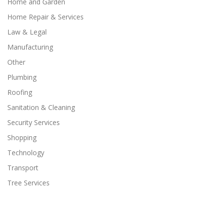
Home and Garden
Home Repair & Services
Law & Legal
Manufacturing
Other
Plumbing
Roofing
Sanitation & Cleaning
Security Services
Shopping
Technology
Transport
Tree Services