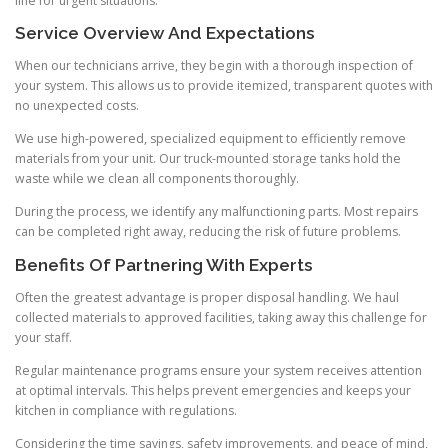
line for urgent situations.
Service Overview And Expectations
When our technicians arrive, they begin with a thorough inspection of
your system. This allows us to provide itemized, transparent quotes with
no unexpected costs.
We use high-powered, specialized equipment to efficiently remove
materials from your unit. Our truck-mounted storage tanks hold the
waste while we clean all components thoroughly.
During the process, we identify any malfunctioning parts. Most repairs
can be completed right away, reducing the risk of future problems.
Benefits Of Partnering With Experts
Often the greatest advantage is proper disposal handling. We haul
collected materials to approved facilities, taking away this challenge for
your staff.
Regular maintenance programs ensure your system receives attention
at optimal intervals. This helps prevent emergencies and keeps your
kitchen in compliance with regulations.
Considering the time savings, safety improvements, and peace of mind,