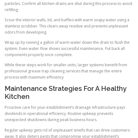
particles. Confirm all kitchen drains are shut during this process to avoid
refilling.
Scour the interior walls, lid, and baffles with warm soapy water using a
stainless scrubber. This clears away residue and prevents unpleasant
odors from developing.
Wrap up by running a gallon of warm water down the drain to flush the
system. Even water flow shows successful maintenance. Put back all
components properly once complete.
While these steps work for smaller units, larger systems benefit from
professional grease trap cleaning services that manage the entire
process with maximum efficiency.
Maintenance Strategies For A Healthy
Kitchen
Proactive care for your establishment’s drainage infrastructure pays
dividends in operational efficiency. Routine upkeep prevents
unexpected shutdowns during peak business hours.
Regular upkeep gets rid of unpleasant smells that can drive customers
away. It also deters pests that compromise your establishment’s