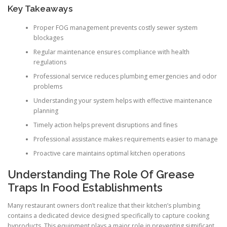
Key Takeaways
Proper FOG management prevents costly sewer system
blockages
Regular maintenance ensures compliance with health
regulations
Professional service reduces plumbing emergencies and odor
problems
Understanding your system helps with effective maintenance
planning
Timely action helps prevent disruptions and fines
Professional assistance makes requirements easier to manage
Proactive care maintains optimal kitchen operations
Understanding The Role Of Grease
Traps In Food Establishments
Many restaurant owners don’t realize that their kitchen’s plumbing
contains a dedicated device designed specifically to capture cooking
byproducts. This equipment plays a major role in preventing significant