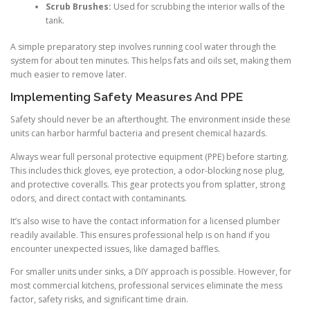
Scrub Brushes:
Used for scrubbing the interior walls of the
tank.
A simple preparatory step involves running cool water through the
system for about ten minutes. This helps fats and oils set, making them
much easier to remove later.
Implementing Safety Measures And PPE
Safety should never be an afterthought. The environment inside these
units can harbor harmful bacteria and present chemical hazards.
Always wear full personal protective equipment (PPE) before starting.
This includes thick gloves, eye protection, a odor-blocking nose plug,
and protective coveralls. This gear protects you from splatter, strong
odors, and direct contact with contaminants.
It’s also wise to have the contact information for a licensed plumber
readily available. This ensures professional help is on hand if you
encounter unexpected issues, like damaged baffles.
For smaller units under sinks, a DIY approach is possible. However, for
most commercial kitchens, professional services eliminate the mess
factor, safety risks, and significant time drain.