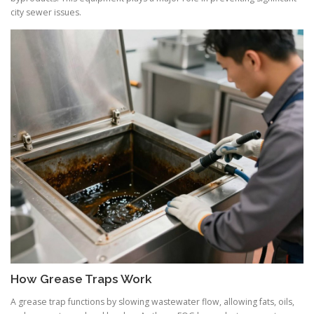
city sewer issues.
How Grease Traps Work
A grease trap functions by slowing wastewater flow, allowing fats, oils,