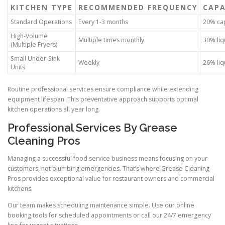
KITCHEN TYPE
RECOMMENDED FREQUENCY
CAPA
Standard Operations
Every 1-3 months
20% cap
High-Volume
Multiple times monthly
30% liq
(Multiple Fryers)
Small Under-Sink
Weekly
26% liq
Units
Routine professional services ensure compliance while extending
equipment lifespan. This preventative approach supports optimal
kitchen operations all year long.
Professional Services By Grease
Cleaning Pros
Managing a successful food service business means focusing on your
customers, not plumbing emergencies. That’s where Grease Cleaning
Pros provides exceptional value for restaurant owners and commercial
kitchens.
Our team makes scheduling maintenance simple. Use our online
booking tools for scheduled appointments or call our 24/7 emergency