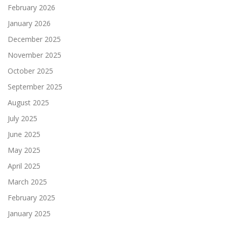
February 2026
January 2026
December 2025
November 2025
October 2025
September 2025
August 2025
July 2025
June 2025
May 2025
April 2025
March 2025
February 2025
January 2025