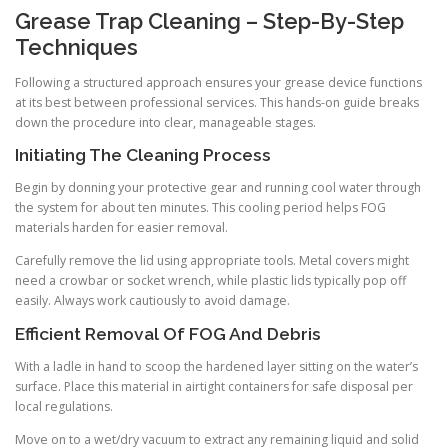
Grease Trap Cleaning – Step-By-Step
Techniques
Following a structured approach ensures your grease device functions
at its best between professional services. This hands-on guide breaks
down the procedure into clear, manageable stages.
Initiating The Cleaning Process
Begin by donning your protective gear and running cool water through
the system for about ten minutes. This cooling period helps FOG
materials harden for easier removal.
Carefully remove the lid using appropriate tools. Metal covers might
need a crowbar or socket wrench, while plastic lids typically pop off
easily. Always work cautiously to avoid damage.
Efficient Removal Of FOG And Debris
With a ladle in hand to scoop the hardened layer sitting on the water’s
surface. Place this material in airtight containers for safe disposal per
local regulations.
Move on to a wet/dry vacuum to extract any remaining liquid and solid