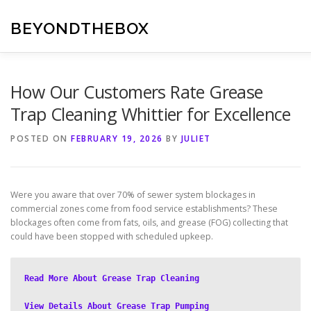
Skip
to
BEYONDTHEBOX
content
How Our Customers Rate Grease
Trap Cleaning Whittier for Excellence
POSTED ON
FEBRUARY 19, 2026
BY
JULIET
Were you aware that over 70% of sewer system blockages in
commercial zones come from food service establishments? These
blockages often come from fats, oils, and grease (FOG) collecting that
could have been stopped with scheduled upkeep.
Read More About Grease Trap Cleaning
View Details About Grease Trap Pumping