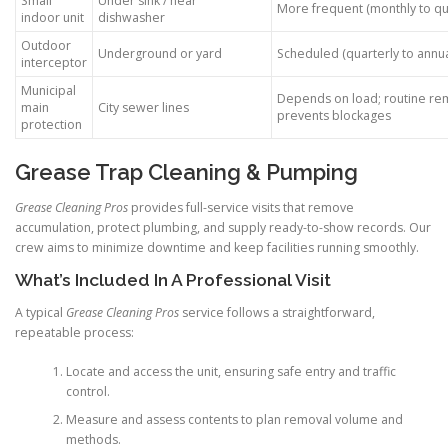
Small
Under sink / near
More frequent (monthly to qu
indoor unit
dishwasher
Outdoor
Underground or yard
Scheduled (quarterly to annua
interceptor
Municipal
Depends on load; routine re
main
City sewer lines
prevents blockages
protection
Grease Trap Cleaning & Pumping
Grease Cleaning Pros
provides full-service visits that remove
accumulation, protect plumbing, and supply ready-to-show records. Our
crew aims to minimize downtime and keep facilities running smoothly.
What’s Included In A Professional Visit
A typical
Grease Cleaning Pros
service follows a straightforward,
repeatable process:
Locate and access the unit, ensuring safe entry and traffic
control.
Measure and assess contents to plan removal volume and
methods.