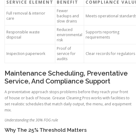
SERVICE ELEMENT
BENEFIT
COMPLIANCE VALU
Fewer
Full removal & interior
backups and
Meets operational standard
care
slow drains
Reduced
Responsible waste
Supports reporting
environmental
disposal
requirements
risk
Proof of
Inspection paperwork
service for
Clear records for regulators
audits
Maintenance Scheduling, Preventative
Service, And Compliance Support
A preventative approach stops problems before they reach your front
of house or back of house. Grease Cleaning Pros works with facilities to
set realistic schedules that match daily output, the menu, and equipment
mix.
Understanding the 30% FOG rule
Why The 25% Threshold Matters