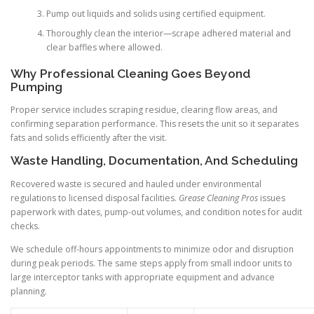
Pump out liquids and solids using certified equipment.
Thoroughly clean the interior—scrape adhered material and
clear baffles where allowed.
Why Professional Cleaning Goes Beyond
Pumping
Proper service includes scraping residue, clearing flow areas, and
confirming separation performance. This resets the unit so it separates
fats and solids efficiently after the visit.
Waste Handling, Documentation, And Scheduling
Recovered waste is secured and hauled under environmental
regulations to licensed disposal facilities.
Grease Cleaning Pros
issues
paperwork with dates, pump-out volumes, and condition notes for audit
checks.
We schedule off-hours appointments to minimize odor and disruption
during peak periods. The same steps apply from small indoor units to
large interceptor tanks with appropriate equipment and advance
planning.