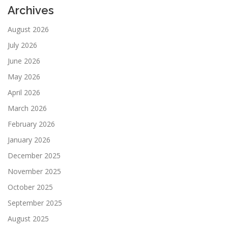
Archives
August 2026
July 2026
June 2026
May 2026
April 2026
March 2026
February 2026
January 2026
December 2025
November 2025
October 2025
September 2025
August 2025