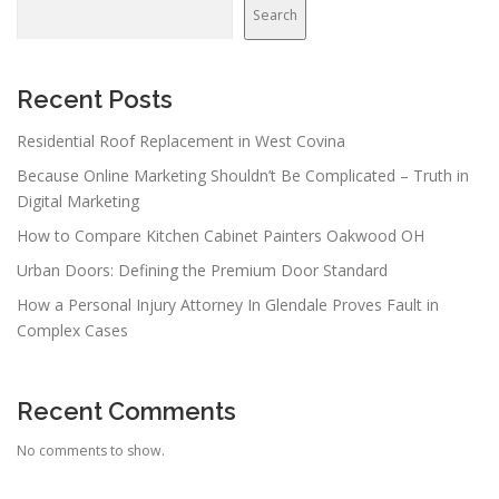
Search
Recent Posts
Residential Roof Replacement in West Covina
Because Online Marketing Shouldn’t Be Complicated – Truth in
Digital Marketing
How to Compare Kitchen Cabinet Painters Oakwood OH
Urban Doors: Defining the Premium Door Standard
How a Personal Injury Attorney In Glendale Proves Fault in
Complex Cases
Recent Comments
No comments to show.