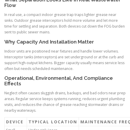
Flow
In real use, a compact indoor grease trap traps lighter grease near
sinks. Outdoor grease interceptors hold more volume and let more
time for settling and separation. Both devices cut down the FOG burden
sent to public sewer mains.
Why Capacity And Installation Matter
Indoor units are positioned near fixtures and handle lower volumes.
Interceptor tanks (interceptors) are set underground or at the curb and
support high-output kitchens. Bigger capacity usually means service less
often but needs scheduled maintenance.
Operational, Environmental, And Compliance
Effects
Neglect often causes sluggish drains, backups, and bad odors near prep
areas. Regular service keeps systems running, reduces urgent plumbing
visits, and reduces the chance of grease reaching stormwater drains or
nearby waterways.
DEVICE
TYPICAL LOCATION
MAINTENANCE FRE