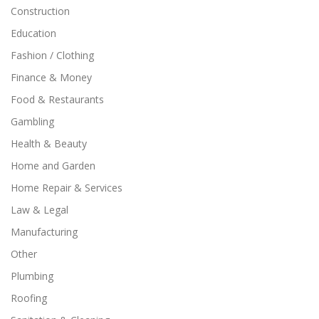
Construction
Education
Fashion / Clothing
Finance & Money
Food & Restaurants
Gambling
Health & Beauty
Home and Garden
Home Repair & Services
Law & Legal
Manufacturing
Other
Plumbing
Roofing