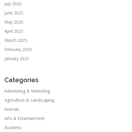
July 2025
June 2025
May 2025
April 2025
March 2025
February 2025
January 2025
Categories
Advertising & Marketing
Agriculture & Landscaping
Animals
Arts & Entertainment
Business