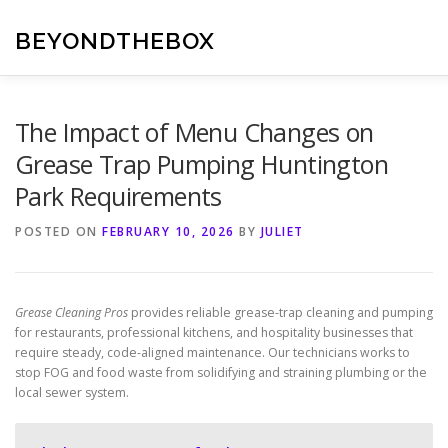
Skip
to
BEYONDTHEBOX
content
The Impact of Menu Changes on
Grease Trap Pumping Huntington
Park Requirements
POSTED ON
FEBRUARY 10, 2026
BY
JULIET
Grease Cleaning Pros
provides reliable grease-trap cleaning and pumping
for restaurants, professional kitchens, and hospitality businesses that
require steady, code-aligned maintenance. Our technicians works to
stop FOG and food waste from solidifying and straining plumbing or the
local sewer system.