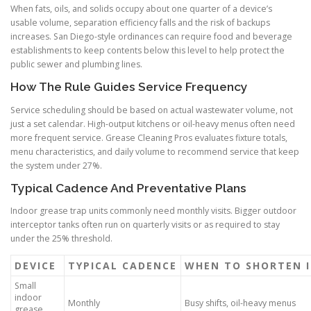
When fats, oils, and solids occupy about one quarter of a device’s
usable volume, separation efficiency falls and the risk of backups
increases. San Diego-style ordinances can require food and beverage
establishments to keep contents below this level to help protect the
public sewer and plumbing lines.
How The Rule Guides Service Frequency
Service scheduling should be based on actual wastewater volume, not
just a set calendar. High-output kitchens or oil-heavy menus often need
more frequent service. Grease Cleaning Pros evaluates fixture totals,
menu characteristics, and daily volume to recommend service that keep
the system under 27%.
Typical Cadence And Preventative Plans
Indoor grease trap units commonly need monthly visits. Bigger outdoor
interceptor tanks often run on quarterly visits or as required to stay
under the 25% threshold.
DEVICE
TYPICAL CADENCE
WHEN TO SHORTEN 
Small
indoor
Monthly
Busy shifts, oil-heavy menus
grease