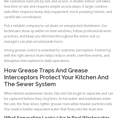
We customize each job by size and access. A smaller indoor unit takes
less time on site and requires simple access steps. A larger outdoor
tank often requires heavy-duty equipment, more pumping volume, and
careful site coordination.
Pick a reliable company to cut down on unexpected shutdowns. Our
technicians show up within on-time windows, follow professional work
practices, and keep you informed throughout the entire visit so
managers can plan around peak hours.
Strong grease control is essential for customer perception. Partnering
with the right service team helps reduce smells, overflow events, and
disruptive interruptions to daily operations.
How Grease Traps And Grease
Interceptors Protect Your Kitchen And
The Sewer System
When kitchen wastewater slows, fats and oils begin to separate and can
be captured before they clog lines. As hot water and washdown enter
the unit, the flow slows; lighter grease rises while heavier particles sink.
The result is better-separated water that flows into the drain line.
What Separation Looks Like In Real Wastewater