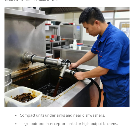
Compact units under sinks and near dishwashers.
Large outdoor interceptor tanks for high-output kitchens.