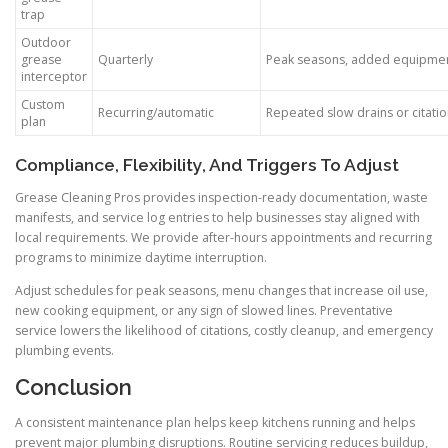
trap
Outdoor
grease
Quarterly
Peak seasons, added equipme
interceptor
Custom
Recurring/automatic
Repeated slow drains or citati
plan
Compliance, Flexibility, And Triggers To Adjust
Grease Cleaning Pros provides inspection-ready documentation, waste
manifests, and service log entries to help businesses stay aligned with
local requirements. We provide after-hours appointments and recurring
programs to minimize daytime interruption.
Adjust schedules for peak seasons, menu changes that increase oil use,
new cooking equipment, or any sign of slowed lines. Preventative
service lowers the likelihood of citations, costly cleanup, and emergency
plumbing events.
Conclusion
A consistent maintenance plan helps keep kitchens running and helps
prevent major plumbing disruptions. Routine servicing reduces buildup,