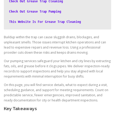
Check Out Grease Trap Cleaning
Check Out Grease Trap Pumping
This Website Is For Grease Trap Cleaning
Buildup within the trap can cause sluggish drains, blockages, and
unpleasant smells. Those issues interrupt kitchen operations and can
lead to expensive repairs and revenue loss. Using a professional
provider cuts down these risks and keeps drains moving.
Our pumping services safeguard your kitchen and city lines by extracting
fats, oils, and grease before it clogs pipes. We deliver inspection-ready
records to support inspections and help you stay aligned with local
requirements with minimal interruption for busy shifts.
On this page, you will find service details, what to expect during a visit,
scheduling guidance, and support for meeting requirements. Count on
predictable service, fewer emergencies, improved sanitation, and
ready documentation for city or health department inspections.
Key Takeaways