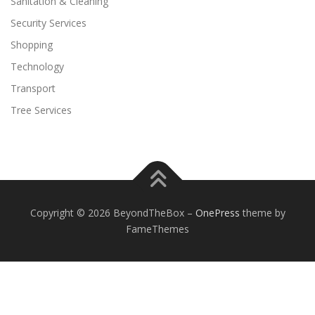
Sanitation & Cleaning
Security Services
Shopping
Technology
Transport
Tree Services
Copyright © 2026 BeyondTheBox
–
OnePress
theme by
FameThemes