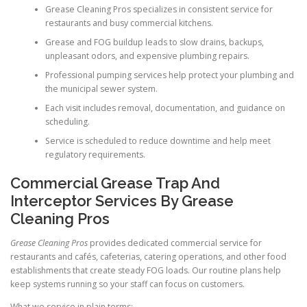
Grease Cleaning Pros specializes in consistent service for
restaurants and busy commercial kitchens.
Grease and FOG buildup leads to slow drains, backups,
unpleasant odors, and expensive plumbing repairs.
Professional pumping services help protect your plumbing and
the municipal sewer system.
Each visit includes removal, documentation, and guidance on
scheduling.
Service is scheduled to reduce downtime and help meet
regulatory requirements.
Commercial Grease Trap And
Interceptor Services By Grease
Cleaning Pros
Grease Cleaning Pros
provides dedicated commercial service for
restaurants and cafés, cafeterias, catering operations, and other food
establishments that create steady FOG loads. Our routine plans help
keep systems running so your staff can focus on customers.
What we service in plain terms: