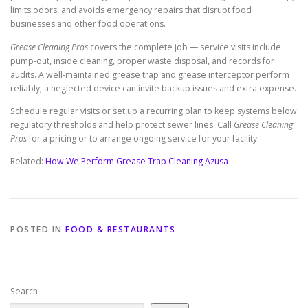
limits odors, and avoids emergency repairs that disrupt food
businesses and other food operations.
Grease Cleaning Pros
covers the complete job — service visits include
pump-out, inside cleaning, proper waste disposal, and records for
audits. A well-maintained grease trap and grease interceptor perform
reliably; a neglected device can invite backup issues and extra expense.
Schedule regular visits or set up a recurring plan to keep systems below
regulatory thresholds and help protect sewer lines. Call
Grease Cleaning
Pros
for a pricing or to arrange ongoing service for your facility.
Related:
How We Perform Grease Trap Cleaning Azusa
POSTED IN
FOOD & RESTAURANTS
Search