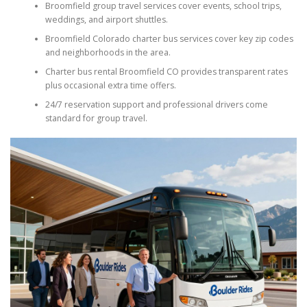
Broomfield group travel services cover events, school trips,
weddings, and airport shuttles.
Broomfield Colorado charter bus services cover key zip codes
and neighborhoods in the area.
Charter bus rental Broomfield CO provides transparent rates
plus occasional extra time offers.
24/7 reservation support and professional drivers come
standard for group travel.