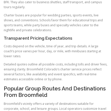
BFK. They also cater to business shuttles, staff transport, and campus
tours regularly.
Charter buses are popular for wedding parties, sports events, live
shows, and conventions. Schools favor them for educational trips and
sports teams, while party buses and specialty vehicles cater to the
nightlife and private celebrations.
Transparent Pricing Expectations
Costs depend on the vehicle, time of year, and trip details. A large
coach’s price varies per hour, day, or mile, with minibuses starting at
lower rates.
Detailed quotes outline all possible costs, including tolls and driver fees,
ensuring clarity. Broomfield Colorado’s charter service prices reflect
several factors, like availability and event specifics, with real-time
estimates accessible online or by phone.
Popular Group Routes And Destinations
From Broomfield
Broomfield’s vicinity offers a variety of destinations suitable for
corporate, school, and leisure groups. Local operators customize travel