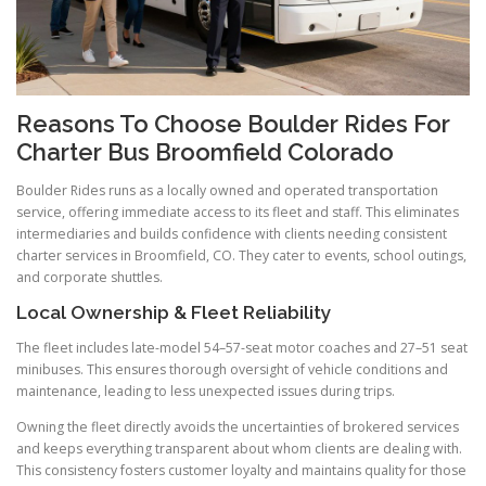
Reasons To Choose Boulder Rides For
Charter Bus Broomfield Colorado
Boulder Rides runs as a locally owned and operated transportation
service, offering immediate access to its fleet and staff. This eliminates
intermediaries and builds confidence with clients needing consistent
charter services in Broomfield, CO. They cater to events, school outings,
and corporate shuttles.
Local Ownership & Fleet Reliability
The fleet includes late-model 54–57-seat motor coaches and 27–51 seat
minibuses. This ensures thorough oversight of vehicle conditions and
maintenance, leading to less unexpected issues during trips.
Owning the fleet directly avoids the uncertainties of brokered services
and keeps everything transparent about whom clients are dealing with.
This consistency fosters customer loyalty and maintains quality for those