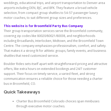
weddings, educational trips, and airport transportation to Denver-area
airports including DEN, BJC, and BFK. They feature a broad vehicle
selection, from compact group shuttles to 54–57 passenger luxury
motor coaches, to suit different group sizes and preferences.
This website is for Broomfield Party Bus Company
Their group transportation services serve the Broomfield community,
covering zip codes like 80020/80021/80038, and neighborhoods
including Broadlands, Interlocken, Midtown, and the Broomfield Town
Centre. The company emphasizes professionalism, comfort, and safety.
That makes it a strong fit for athletic groups, family events, and business
shuttles that need customized service.
Boulder Rides sets itself apart with straightforward pricing and attractive
offers, like extra hours on extended bookings and 24/7 customer
support. Their focus on timely service, a varied fleet, and strong
communication ensures a reliable choice for those needing a charter
bus in Broomfield, CO.
Quick Takeaways
Charter Bus Broomfield Colorado choices span minibuses
through executive motor coaches.