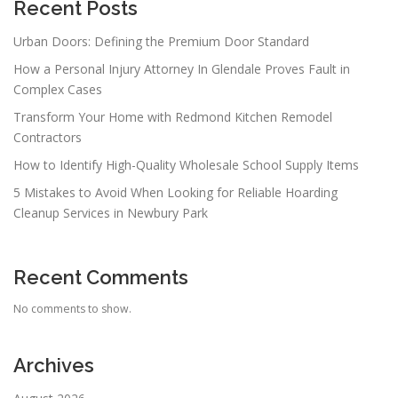
Recent Posts
Urban Doors: Defining the Premium Door Standard
How a Personal Injury Attorney In Glendale Proves Fault in
Complex Cases
Transform Your Home with Redmond Kitchen Remodel
Contractors
How to Identify High-Quality Wholesale School Supply Items
5 Mistakes to Avoid When Looking for Reliable Hoarding
Cleanup Services in Newbury Park
Recent Comments
No comments to show.
Archives