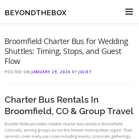
Skip
to
BEYONDTHEBOX
Menu
content
Broomfield Charter Bus for Wedding
Shuttles: Timing, Stops, and Guest
Flow
POSTED ON
JANUARY 29, 2026
BY
JULIET
Charter Bus Rentals In
Broomfield, CO & Group Travel
Boulder Rides provides reliable charter bus rentals in Broomfield,
Colorado, serving groups across the Denver metropolitan region. Their
services cover many use-cases including events, corporate gatherings,