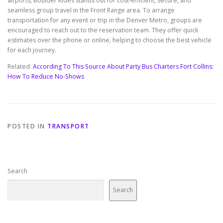
airports, Boulder Rides stands out for cost-efficient, secure, and
seamless group travel in the Front Range area. To arrange
transportation for any event or trip in the Denver Metro, groups are
encouraged to reach out to the reservation team. They offer quick
estimates over the phone or online, helping to choose the best vehicle
for each journey.
Related:
According To This Source About Party Bus Charters Fort Collins:
How To Reduce No-Shows
POSTED IN
TRANSPORT
Search
Search