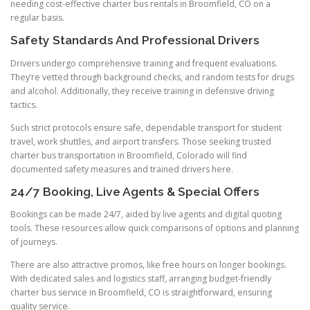
needing cost-effective charter bus rentals in Broomfield, CO on a
regular basis.
Safety Standards And Professional Drivers
Drivers undergo comprehensive training and frequent evaluations.
They’re vetted through background checks, and random tests for drugs
and alcohol. Additionally, they receive training in defensive driving
tactics.
Such strict protocols ensure safe, dependable transport for student
travel, work shuttles, and airport transfers. Those seeking trusted
charter bus transportation in Broomfield, Colorado will find
documented safety measures and trained drivers here.
24/7 Booking, Live Agents & Special Offers
Bookings can be made 24/7, aided by live agents and digital quoting
tools. These resources allow quick comparisons of options and planning
of journeys.
There are also attractive promos, like free hours on longer bookings.
With dedicated sales and logistics staff, arranging budget-friendly
charter bus service in Broomfield, CO is straightforward, ensuring
quality service.