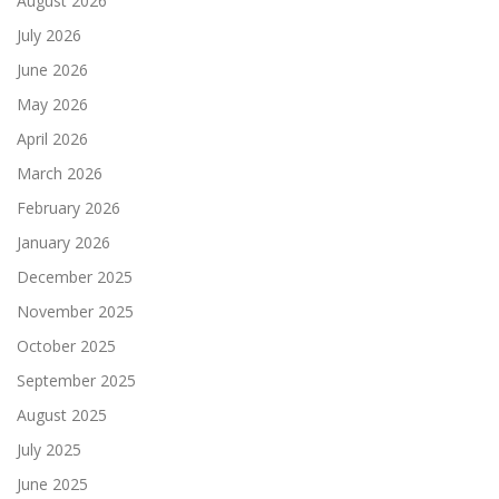
August 2026
July 2026
June 2026
May 2026
April 2026
March 2026
February 2026
January 2026
December 2025
November 2025
October 2025
September 2025
August 2025
July 2025
June 2025