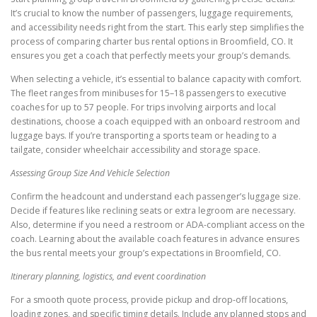
It’s crucial to know the number of passengers, luggage requirements,
and accessibility needs right from the start. This early step simplifies the
process of comparing charter bus rental options in Broomfield, CO. It
ensures you get a coach that perfectly meets your group’s demands.
When selecting a vehicle, it’s essential to balance capacity with comfort.
The fleet ranges from minibuses for 15–18 passengers to executive
coaches for up to 57 people. For trips involving airports and local
destinations, choose a coach equipped with an onboard restroom and
luggage bays. If you’re transporting a sports team or heading to a
tailgate, consider wheelchair accessibility and storage space.
Assessing Group Size And Vehicle Selection
Confirm the headcount and understand each passenger’s luggage size.
Decide if features like reclining seats or extra legroom are necessary.
Also, determine if you need a restroom or ADA-compliant access on the
coach. Learning about the available coach features in advance ensures
the bus rental meets your group’s expectations in Broomfield, CO.
Itinerary planning, logistics, and event coordination
For a smooth quote process, provide pickup and drop-off locations,
loading zones, and specific timing details. Include any planned stops and