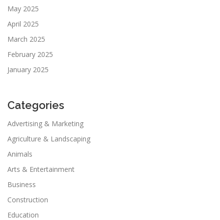
May 2025
April 2025
March 2025
February 2025
January 2025
Categories
Advertising & Marketing
Agriculture & Landscaping
Animals
Arts & Entertainment
Business
Construction
Education