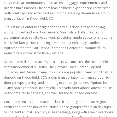
services to accommodate venue access, luggage requirements, and
precise timing needs. Planners lean on these experienced carriers for
both brief trips and extended excursions, assuring dependable group
transportation in Broomfield, CO.
The 1stBank Center is designed for easy bus drop-offs and parking,
aiding concert and event organizers. Meanwhile, FlatIron Crossing
welcomes large retail expeditions, providing ample space for shopping
hauls. For family trips, choosing a vehicle that efficiently handles
equipment for the Paul Derda Recreation Center or Broomfield Bay
Aquatic Park is crucial for timely returns.
Destinations like the Butterfly Pavilion in Westminster, the Broomfield
Veterans Memorial Museum, The Orchard Town Center, Topgolf
Thornton, and Denver Premium Outlets are popular. Event coordinators
depend on Broomfield, CO’s group transportation to manage door-to-
door pickups, parking, and adhering to venue guidelines. Options for
luxury coach rentals in Broomfield, Colorado offer added amenities like
restrooms, reclining seats, and Wi-Fi for those longer journeys.
Corporate retreats and outdoor clubs frequently embark on regional
excursions into the Rocky Mountains. These groups often plan day trips
to The Wild Animal Sanctuary in Keenesburg, along with scenic overlooks