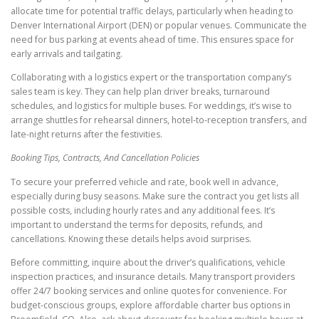
allocate time for potential traffic delays, particularly when heading to
Denver International Airport (DEN) or popular venues. Communicate the
need for bus parking at events ahead of time. This ensures space for
early arrivals and tailgating.
Collaborating with a logistics expert or the transportation company’s
sales team is key. They can help plan driver breaks, turnaround
schedules, and logistics for multiple buses. For weddings, it’s wise to
arrange shuttles for rehearsal dinners, hotel-to-reception transfers, and
late-night returns after the festivities.
Booking Tips, Contracts, And Cancellation Policies
To secure your preferred vehicle and rate, book well in advance,
especially during busy seasons. Make sure the contract you get lists all
possible costs, including hourly rates and any additional fees. It’s
important to understand the terms for deposits, refunds, and
cancellations. Knowing these details helps avoid surprises.
Before committing, inquire about the driver’s qualifications, vehicle
inspection practices, and insurance details. Many transport providers
offer 24/7 booking services and online quotes for convenience. For
budget-conscious groups, explore affordable charter bus options in