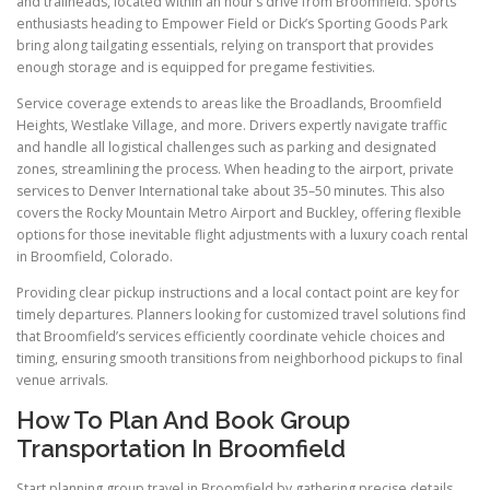
and trailheads, located within an hour’s drive from Broomfield. Sports
enthusiasts heading to Empower Field or Dick’s Sporting Goods Park
bring along tailgating essentials, relying on transport that provides
enough storage and is equipped for pregame festivities.
Service coverage extends to areas like the Broadlands, Broomfield
Heights, Westlake Village, and more. Drivers expertly navigate traffic
and handle all logistical challenges such as parking and designated
zones, streamlining the process. When heading to the airport, private
services to Denver International take about 35–50 minutes. This also
covers the Rocky Mountain Metro Airport and Buckley, offering flexible
options for those inevitable flight adjustments with a luxury coach rental
in Broomfield, Colorado.
Providing clear pickup instructions and a local contact point are key for
timely departures. Planners looking for customized travel solutions find
that Broomfield’s services efficiently coordinate vehicle choices and
timing, ensuring smooth transitions from neighborhood pickups to final
venue arrivals.
How To Plan And Book Group
Transportation In Broomfield
Start planning group travel in Broomfield by gathering precise details.