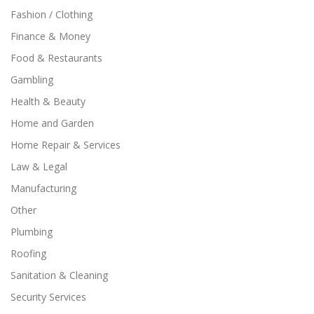
Fashion / Clothing
Finance & Money
Food & Restaurants
Gambling
Health & Beauty
Home and Garden
Home Repair & Services
Law & Legal
Manufacturing
Other
Plumbing
Roofing
Sanitation & Cleaning
Security Services