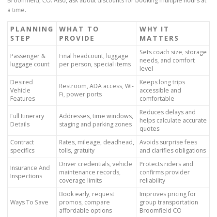
Broomfield, CO. Also, ask about discounts for booking multiple hours at
a time.
PLANNING
WHAT TO
WHY IT
STEP
PROVIDE
MATTERS
Sets coach size, storage
Passenger &
Final headcount, luggage
needs, and comfort
luggage count
per person, special items
level
Desired
Keeps long trips
Restroom, ADA access, Wi-
Vehicle
accessible and
Fi, power ports
Features
comfortable
Reduces delays and
Full Itinerary
Addresses, time windows,
helps calculate accurate
Details
staging and parking zones
quotes
Contract
Rates, mileage, deadhead,
Avoids surprise fees
specifics
tolls, gratuity
and clarifies obligations
Driver credentials, vehicle
Protects riders and
Insurance And
maintenance records,
confirms provider
Inspections
coverage limits
reliability
Book early, request
Improves pricing for
Ways To Save
promos, compare
group transportation
affordable options
Broomfield CO