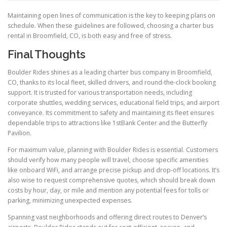
Maintaining open lines of communication is the key to keeping plans on
schedule. When these guidelines are followed, choosing a charter bus
rental in Broomfield, CO, is both easy and free of stress.
Final Thoughts
Boulder Rides shines as a leading charter bus company in Broomfield,
CO, thanks to its local fleet, skilled drivers, and round-the-clock booking
support. It is trusted for various transportation needs, including
corporate shuttles, wedding services, educational field trips, and airport
conveyance. Its commitment to safety and maintaining its fleet ensures
dependable trips to attractions like 1stBank Center and the Butterfly
Pavilion.
For maximum value, planning with Boulder Rides is essential. Customers
should verify how many people will travel, choose specific amenities
like onboard WiFi, and arrange precise pickup and drop-off locations. It’s
also wise to request comprehensive quotes, which should break down
costs by hour, day, or mile and mention any potential fees for tolls or
parking, minimizing unexpected expenses.
Spanning vast neighborhoods and offering direct routes to Denver’s