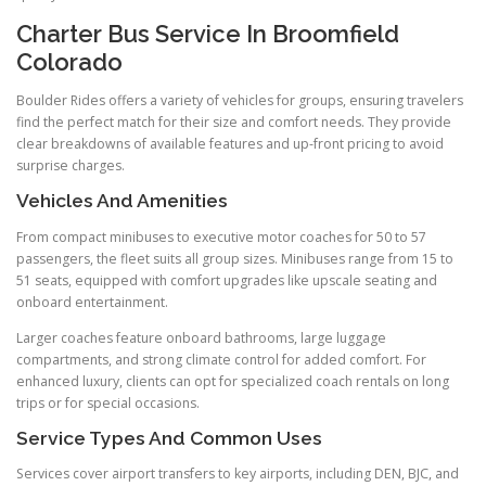
Charter Bus Service In Broomfield
Colorado
Boulder Rides offers a variety of vehicles for groups, ensuring travelers
find the perfect match for their size and comfort needs. They provide
clear breakdowns of available features and up-front pricing to avoid
surprise charges.
Vehicles And Amenities
From compact minibuses to executive motor coaches for 50 to 57
passengers, the fleet suits all group sizes. Minibuses range from 15 to
51 seats, equipped with comfort upgrades like upscale seating and
onboard entertainment.
Larger coaches feature onboard bathrooms, large luggage
compartments, and strong climate control for added comfort. For
enhanced luxury, clients can opt for specialized coach rentals on long
trips or for special occasions.
Service Types And Common Uses
Services cover airport transfers to key airports, including DEN, BJC, and