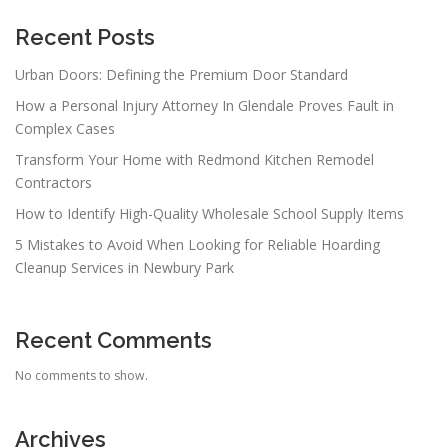
Recent Posts
Urban Doors: Defining the Premium Door Standard
How a Personal Injury Attorney In Glendale Proves Fault in
Complex Cases
Transform Your Home with Redmond Kitchen Remodel
Contractors
How to Identify High-Quality Wholesale School Supply Items
5 Mistakes to Avoid When Looking for Reliable Hoarding
Cleanup Services in Newbury Park
Recent Comments
No comments to show.
Archives