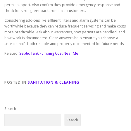
permit support. Also confirm they provide emergency response and
check for strong feedback from local customers.
Considering add-ons like effluent filters and alarm systems can be
worthwhile because they can reduce frequent servicing and make costs
more predictable. Ask about warranties, how permits are handled, and
how work is documented. Clear answers help ensure you choose a
service that’s both reliable and properly documented for future needs.
Related:
Septic Tank Pumping Cost Near Me
POSTED IN
SANITATION & CLEANING
Search
Search