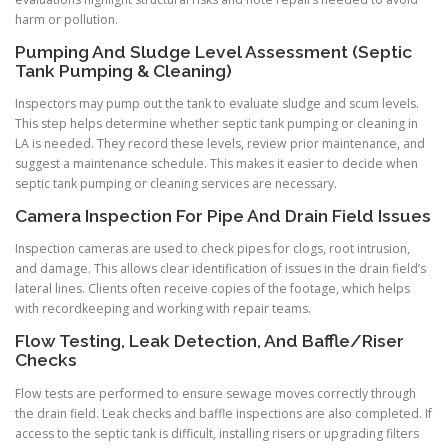
harm or pollution.
Pumping And Sludge Level Assessment (Septic
Tank Pumping & Cleaning)
Inspectors may pump out the tank to evaluate sludge and scum levels.
This step helps determine whether septic tank pumping or cleaning in
LA is needed. They record these levels, review prior maintenance, and
suggest a maintenance schedule. This makes it easier to decide when
septic tank pumping or cleaning services are necessary.
Camera Inspection For Pipe And Drain Field Issues
Inspection cameras are used to check pipes for clogs, root intrusion,
and damage. This allows clear identification of issues in the drain field’s
lateral lines. Clients often receive copies of the footage, which helps
with recordkeeping and working with repair teams.
Flow Testing, Leak Detection, And Baffle/Riser
Checks
Flow tests are performed to ensure sewage moves correctly through
the drain field. Leak checks and baffle inspections are also completed. If
access to the septic tank is difficult, installing risers or upgrading filters