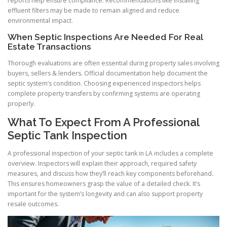
reports help ensure compliance. Recommendations like installing
effluent filters may be made to remain aligned and reduce
environmental impact.
When Septic Inspections Are Needed For Real
Estate Transactions
Thorough evaluations are often essential during property sales involving
buyers, sellers & lenders. Official documentation help document the
septic system’s condition. Choosing experienced inspectors helps
complete property transfers by confirming systems are operating
properly.
What To Expect From A Professional
Septic Tank Inspection
A professional inspection of your septic tank in LA includes a complete
overview. Inspectors will explain their approach, required safety
measures, and discuss how they’ll reach key components beforehand.
This ensures homeowners grasp the value of a detailed check. It’s
important for the system’s longevity and can also support property
resale outcomes.