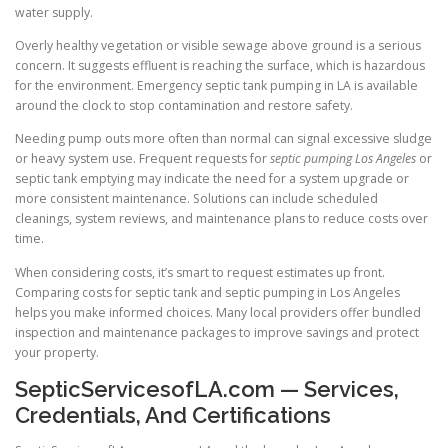
water supply.
Overly healthy vegetation or visible sewage above ground is a serious
concern. It suggests effluent is reaching the surface, which is hazardous
for the environment. Emergency septic tank pumping in LA is available
around the clock to stop contamination and restore safety.
Needing pump outs more often than normal can signal excessive sludge
or heavy system use. Frequent requests for
septic pumping Los Angeles
or
septic tank emptying may indicate the need for a system upgrade or
more consistent maintenance. Solutions can include scheduled
cleanings, system reviews, and maintenance plans to reduce costs over
time.
When considering costs, it’s smart to request estimates up front.
Comparing costs for septic tank and septic pumping in Los Angeles
helps you make informed choices. Many local providers offer bundled
inspection and maintenance packages to improve savings and protect
your property.
SepticServicesofLA.com — Services,
Credentials, And Certifications