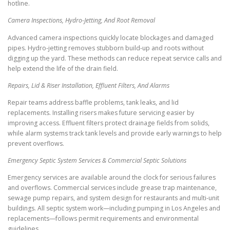
hotline.
Camera Inspections, Hydro-Jetting, And Root Removal
Advanced camera inspections quickly locate blockages and damaged
pipes. Hydro-jetting removes stubborn build-up and roots without
digging up the yard. These methods can reduce repeat service calls and
help extend the life of the drain field.
Repairs, Lid & Riser Installation, Effluent Filters, And Alarms
Repair teams address baffle problems, tank leaks, and lid
replacements. Installing risers makes future servicing easier by
improving access. Effluent filters protect drainage fields from solids,
while alarm systems track tank levels and provide early warnings to help
prevent overflows.
Emergency Septic System Services & Commercial Septic Solutions
Emergency services are available around the clock for serious failures
and overflows. Commercial services include grease trap maintenance,
sewage pump repairs, and system design for restaurants and multi-unit
buildings. All septic system work—including pumping in Los Angeles and
replacements—follows permit requirements and environmental
guidelines.