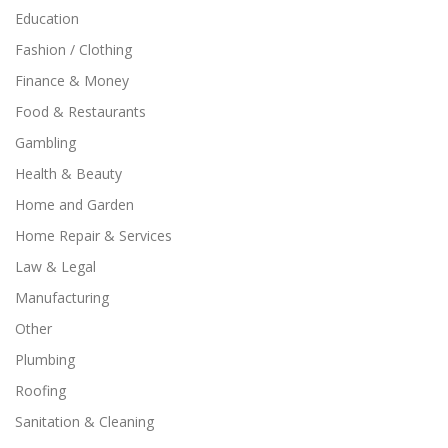
Education
Fashion / Clothing
Finance & Money
Food & Restaurants
Gambling
Health & Beauty
Home and Garden
Home Repair & Services
Law & Legal
Manufacturing
Other
Plumbing
Roofing
Sanitation & Cleaning