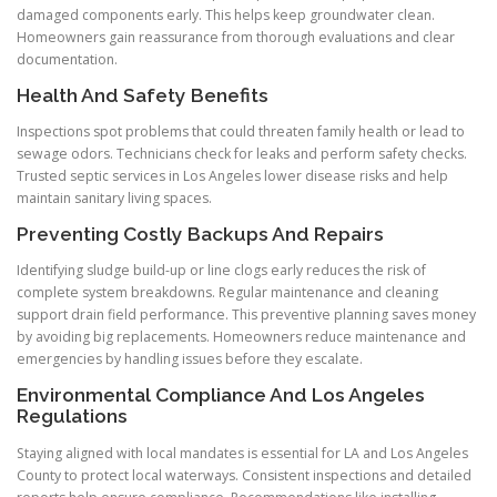
damaged components early. This helps keep groundwater clean.
Homeowners gain reassurance from thorough evaluations and clear
documentation.
Health And Safety Benefits
Inspections spot problems that could threaten family health or lead to
sewage odors. Technicians check for leaks and perform safety checks.
Trusted septic services in Los Angeles lower disease risks and help
maintain sanitary living spaces.
Preventing Costly Backups And Repairs
Identifying sludge build-up or line clogs early reduces the risk of
complete system breakdowns. Regular maintenance and cleaning
support drain field performance. This preventive planning saves money
by avoiding big replacements. Homeowners reduce maintenance and
emergencies by handling issues before they escalate.
Environmental Compliance And Los Angeles
Regulations
Staying aligned with local mandates is essential for LA and Los Angeles
County to protect local waterways. Consistent inspections and detailed