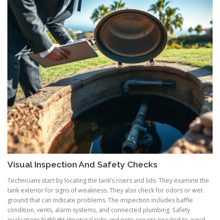
Visual Inspection And Safety Checks
Technicians start by locating the tank’s risers and lids. They examine the
tank exterior for signs of weakness. They also check for odors or wet
ground that can indicate problems. The inspection includes baffle
condition, vents, alarm systems, and connected plumbing. Safety
evaluations highlight structural risks and note repairs needed to avoid