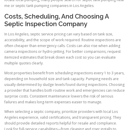
me or septic tank pumping companies in Los Angeles.
Costs, Scheduling, And Choosing A
Septic Inspection Company
In Los Angeles, septic service pricing can vary based on tank size,
accessibility, and the scope of work required. Routine inspections are
often cheaper than emergency calls. Costs can also rise when adding
camera inspections or hydro-jetting. For better comparisons, request
itemized estimates that break down each cost so you can evaluate
multiple quotes clearly.
Most properties benefit from scheduling inspections every 1 to 3 years,
depending on household size and tank capacity. Pumping needs are
usually determined by sludge levels found during inspections. Choosing
a provider that handles both routine work and emergencies can reduce
surprise costs. Consistent maintenance lowers the risk of serious
failures and makes long-term expenses easier to manage.
When selecting a septic company, prioritize providers with local Los
Angeles experience, valid certifications, and transparent pricing. They
should provide detailed reports helpful for resale and compliance.
Look for full-service capabilities—from cleaning and riser installs to