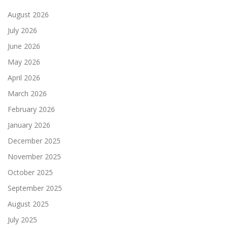
August 2026
July 2026
June 2026
May 2026
April 2026
March 2026
February 2026
January 2026
December 2025
November 2025
October 2025
September 2025
August 2025
July 2025