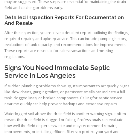
may be suggested. These steps are essential for maintaining the drain
field and catching problems early.
Detailed Inspection Reports For Documentation
And Resale
After the inspection, you receive a detailed report outlining the findings,
required repairs, and upkeep advice. This can include pumping history,
evaluations of tank capacity, and recommendations for improvements.
These reports are essential for sales transactions and meeting
regulations.
Signs You Need Immediate Septic
Service In Los Angeles
If sudden plumbing problems show up, it’s important to act quickly. Signs
like slow drains, gurgling toilets, or persistent smells can indicate a full
tank, clogged lines, or broken components. Calling for septic service
near me quickly can help prevent backups and expensive repairs.
Waterlogged soil above the drain field is another warning sign. It often
means the drain field is clogged or failing. Professionals can evaluate
how well the field disperses waste and may recommend repairs,
improvements, or installing effluent filters to protect your yard and