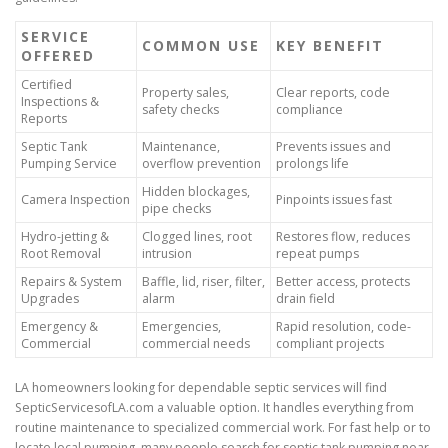
SERVICE
COMMON USE
KEY BENEFIT
OFFERED
Certified
Property sales,
Clear reports, code
Inspections &
safety checks
compliance
Reports
Septic Tank
Maintenance,
Prevents issues and
Pumping Service
overflow prevention
prolongs life
Hidden blockages,
Camera Inspection
Pinpoints issues fast
pipe checks
Hydro-jetting &
Clogged lines, root
Restores flow, reduces
Root Removal
intrusion
repeat pumps
Repairs & System
Baffle, lid, riser, filter,
Better access, protects
Upgrades
alarm
drain field
Emergency &
Emergencies,
Rapid resolution, code-
Commercial
commercial needs
compliant projects
LA homeowners looking for dependable septic services will find
SepticServicesofLA.com a valuable option. It handles everything from
routine maintenance to specialized commercial work. For fast help or to
locate local pumping, many people search for septic tank pumping near