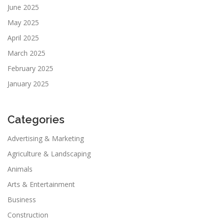
June 2025
May 2025
April 2025
March 2025
February 2025
January 2025
Categories
Advertising & Marketing
Agriculture & Landscaping
Animals
Arts & Entertainment
Business
Construction