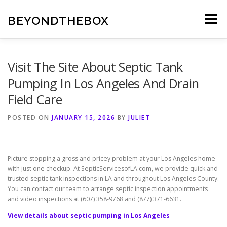
Skip
to
BEYONDTHEBOX
Menu
content
Visit The Site About Septic Tank
Pumping In Los Angeles And Drain
Field Care
POSTED ON
JANUARY 15, 2026
BY
JULIET
Picture stopping a gross and pricey problem at your Los Angeles home
with just one checkup. At SepticServicesofLA.com, we provide quick and
trusted septic tank inspections in LA and throughout Los Angeles County.
You can contact our team to arrange septic inspection appointments
and video inspections at (607) 358-9768 and (877) 371-6631.
View details about septic pumping in Los Angeles