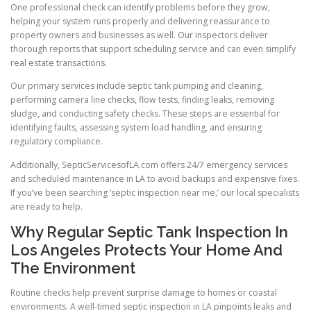
One professional check can identify problems before they grow,
helping your system runs properly and delivering reassurance to
property owners and businesses as well. Our inspectors deliver
thorough reports that support scheduling service and can even simplify
real estate transactions.
Our primary services include septic tank pumping and cleaning,
performing camera line checks, flow tests, finding leaks, removing
sludge, and conducting safety checks. These steps are essential for
identifying faults, assessing system load handling, and ensuring
regulatory compliance.
Additionally, SepticServicesofLA.com offers 24/7 emergency services
and scheduled maintenance in LA to avoid backups and expensive fixes.
If you’ve been searching ‘septic inspection near me,’ our local specialists
are ready to help.
Why Regular Septic Tank Inspection In
Los Angeles Protects Your Home And
The Environment
Routine checks help prevent surprise damage to homes or coastal
environments. A well-timed septic inspection in LA pinpoints leaks and