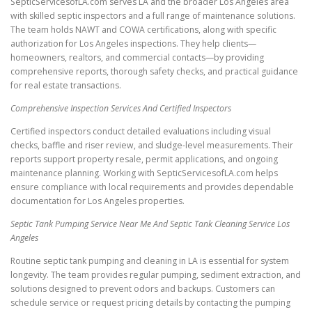
SepticServicesofLA.com serves LA and the broader Los Angeles area
with skilled septic inspectors and a full range of maintenance solutions.
The team holds NAWT and COWA certifications, along with specific
authorization for Los Angeles inspections. They help clients—
homeowners, realtors, and commercial contacts—by providing
comprehensive reports, thorough safety checks, and practical guidance
for real estate transactions.
Comprehensive Inspection Services And Certified Inspectors
Certified inspectors conduct detailed evaluations including visual
checks, baffle and riser review, and sludge-level measurements. Their
reports support property resale, permit applications, and ongoing
maintenance planning. Working with SepticServicesofLA.com helps
ensure compliance with local requirements and provides dependable
documentation for Los Angeles properties.
Septic Tank Pumping Service Near Me And Septic Tank Cleaning Service Los
Angeles
Routine septic tank pumping and cleaning in LA is essential for system
longevity. The team provides regular pumping, sediment extraction, and
solutions designed to prevent odors and backups. Customers can
schedule service or request pricing details by contacting the pumping