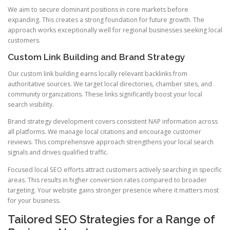
We aim to secure dominant positions in core markets before
expanding. This creates a strong foundation for future growth. The
approach works exceptionally well for regional businesses seeking local
customers.
Custom Link Building and Brand Strategy
Our custom link building earns locally relevant backlinks from
authoritative sources. We target local directories, chamber sites, and
community organizations. These links significantly boost your local
search visibility.
Brand strategy development covers consistent NAP information across
all platforms. We manage local citations and encourage customer
reviews. This comprehensive approach strengthens your local search
signals and drives qualified traffic.
Focused local SEO efforts attract customers actively searching in specific
areas. This results in higher conversion rates compared to broader
targeting. Your website gains stronger presence where it matters most
for your business.
Tailored SEO Strategies for a Range of