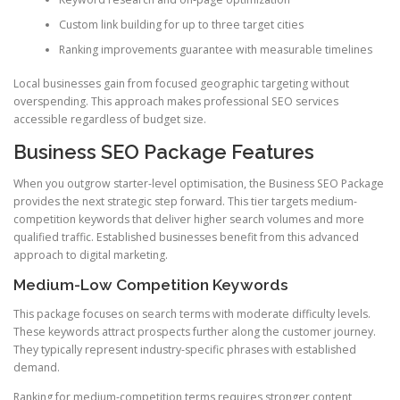
Custom link building for up to three target cities
Ranking improvements guarantee with measurable timelines
Local businesses gain from focused geographic targeting without
overspending. This approach makes professional SEO services
accessible regardless of budget size.
Business SEO Package Features
When you outgrow starter-level optimisation, the Business SEO Package
provides the next strategic step forward. This tier targets medium-
competition keywords that deliver higher search volumes and more
qualified traffic. Established businesses benefit from this advanced
approach to digital marketing.
Medium-Low Competition Keywords
This package focuses on search terms with moderate difficulty levels.
These keywords attract prospects further along the customer journey.
They typically represent industry-specific phrases with established
demand.
Ranking for medium-competition terms requires stronger content