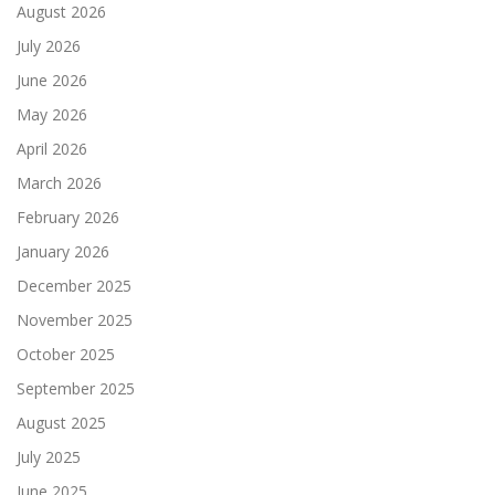
August 2026
July 2026
June 2026
May 2026
April 2026
March 2026
February 2026
January 2026
December 2025
November 2025
October 2025
September 2025
August 2025
July 2025
June 2025