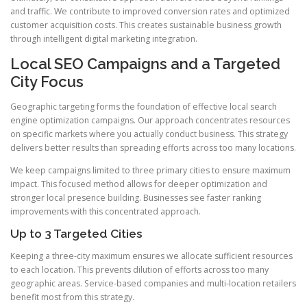
and traffic. We contribute to improved conversion rates and optimized
customer acquisition costs. This creates sustainable business growth
through intelligent digital marketing integration.
Local SEO Campaigns and a Targeted
City Focus
Geographic targeting forms the foundation of effective local search
engine optimization campaigns. Our approach concentrates resources
on specific markets where you actually conduct business. This strategy
delivers better results than spreading efforts across too many locations.
We keep campaigns limited to three primary cities to ensure maximum
impact. This focused method allows for deeper optimization and
stronger local presence building. Businesses see faster ranking
improvements with this concentrated approach.
Up to 3 Targeted Cities
Keeping a three-city maximum ensures we allocate sufficient resources
to each location. This prevents dilution of efforts across too many
geographic areas. Service-based companies and multi-location retailers
benefit most from this strategy.