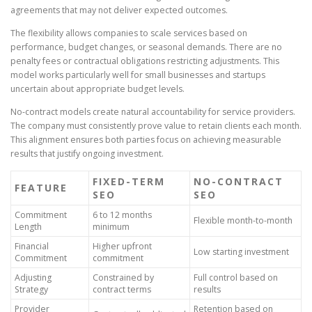
agreements that may not deliver expected outcomes.
The flexibility allows companies to scale services based on
performance, budget changes, or seasonal demands. There are no
penalty fees or contractual obligations restricting adjustments. This
model works particularly well for small businesses and startups
uncertain about appropriate budget levels.
No-contract models create natural accountability for service providers.
The company must consistently prove value to retain clients each month.
This alignment ensures both parties focus on achieving measurable
results that justify ongoing investment.
FIXED-TERM
NO-CONTRACT
FEATURE
SEO
SEO
Commitment
6 to 12 months
Flexible month-to-month
Length
minimum
Financial
Higher upfront
Low starting investment
Commitment
commitment
Adjusting
Constrained by
Full control based on
Strategy
contract terms
results
Provider
Retention based on