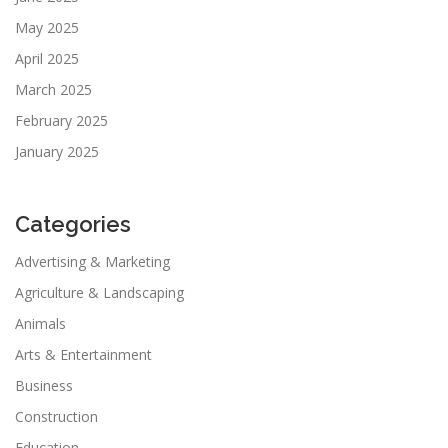
May 2025
April 2025
March 2025
February 2025
January 2025
Categories
Advertising & Marketing
Agriculture & Landscaping
Animals
Arts & Entertainment
Business
Construction
Education