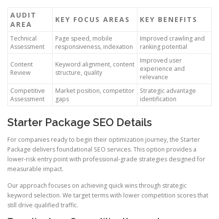
AUDIT
KEY FOCUS AREAS
KEY BENEFITS
AREA
Technical
Page speed, mobile
Improved crawling and
Assessment
responsiveness, indexation
ranking potential
Improved user
Content
Keyword alignment, content
experience and
Review
structure, quality
relevance
Competitive
Market position, competitor
Strategic advantage
Assessment
gaps
identification
Starter Package SEO Details
For companies ready to begin their optimization journey, the Starter
Package delivers foundational SEO services. This option provides a
lower-risk entry point with professional-grade strategies designed for
measurable impact.
Our approach focuses on achieving quick wins through strategic
keyword selection. We target terms with lower competition scores that
still drive qualified traffic.