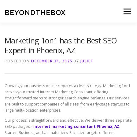
Skip
to
BEYONDTHEBOX
Menu
content
Marketing 1on1 has the Best SEO
Expert in Phoenix, AZ
POSTED ON
DECEMBER 31, 2025
BY
JULIET
Growing your business online requires a clear strategy. Marketing 1on1
acts as your trusted Internet Marketing Consultant, offering
straightforward steps to stronger search engine rankings. Our services
are built to support companies of all sizes, from early-stage startups to
large multi-location enterprises.
Our process is straightforward and effective. We deliver three separate
SEO packages –
internet marketing consultant Phoenix, AZ
:
Starter, Business, and Ultimate tiers. Each tier targets different