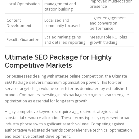
Improved multi-location
Local Optimisation
management and
presence
citation building
Higher engagement
Content
Localised and
and conversion
Development
community-focused
performance
Scaled ranking gains
Measurable ROI plus
Results Guarantee
and detailed reporting
growth tracking
Ultimate SEO Package for Highly
Competitive Markets
For businesses dealing with intense online competition, the Ultimate
SEO Package delivers maximum optimization power. This top-tier
service targets high-volume search terms dominated by established
brands. Companies investing in this package recognize search engine
optimization as essential for long-term growth.
Highly competitive keywords require aggressive strategies and
substantial resource allocation. These terms typically represent broad
industry phrases with significant search volume. Competing against
authoritative websites demands comprehensive technical optimization
and extensive content development.