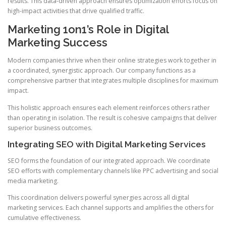
results. This data-driven approach ensures optimization efforts focus on
high-impact activities that drive qualified traffic.
Marketing 1on1’s Role in Digital
Marketing Success
Modern companies thrive when their online strategies work together in
a coordinated, synergistic approach. Our company functions as a
comprehensive partner that integrates multiple disciplines for maximum
impact.
This holistic approach ensures each element reinforces others rather
than operating in isolation. The result is cohesive campaigns that deliver
superior business outcomes.
Integrating SEO with Digital Marketing Services
SEO forms the foundation of our integrated approach. We coordinate
SEO efforts with complementary channels like PPC advertising and social
media marketing.
This coordination delivers powerful synergies across all digital
marketing services. Each channel supports and amplifies the others for
cumulative effectiveness.