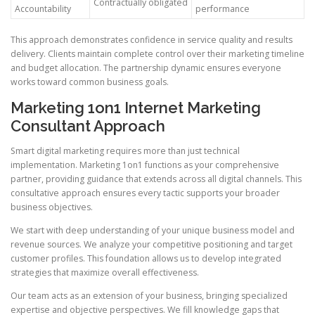
Contractually obligated
Accountability
performance
This approach demonstrates confidence in service quality and results
delivery. Clients maintain complete control over their marketing timeline
and budget allocation. The partnership dynamic ensures everyone
works toward common business goals.
Marketing 1on1 Internet Marketing
Consultant Approach
Smart digital marketing requires more than just technical
implementation. Marketing 1on1 functions as your comprehensive
partner, providing guidance that extends across all digital channels. This
consultative approach ensures every tactic supports your broader
business objectives.
We start with deep understanding of your unique business model and
revenue sources. We analyze your competitive positioning and target
customer profiles. This foundation allows us to develop integrated
strategies that maximize overall effectiveness.
Our team acts as an extension of your business, bringing specialized
expertise and objective perspectives. We fill knowledge gaps that