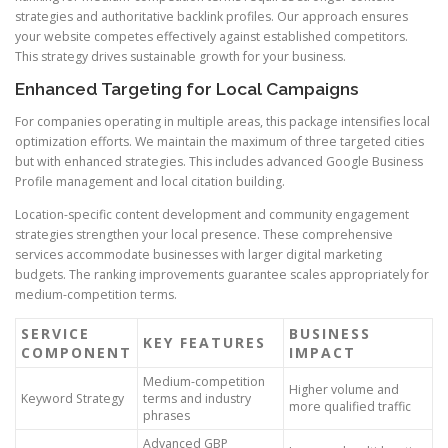
strategies and authoritative backlink profiles. Our approach ensures
your website competes effectively against established competitors.
This strategy drives sustainable growth for your business.
Enhanced Targeting for Local Campaigns
For companies operating in multiple areas, this package intensifies local
optimization efforts. We maintain the maximum of three targeted cities
but with enhanced strategies. This includes advanced Google Business
Profile management and local citation building.
Location-specific content development and community engagement
strategies strengthen your local presence. These comprehensive
services accommodate businesses with larger digital marketing
budgets. The ranking improvements guarantee scales appropriately for
medium-competition terms.
SERVICE
BUSINESS
KEY FEATURES
COMPONENT
IMPACT
Medium-competition
Higher volume and
Keyword Strategy
terms and industry
more qualified traffic
phrases
Advanced GBP