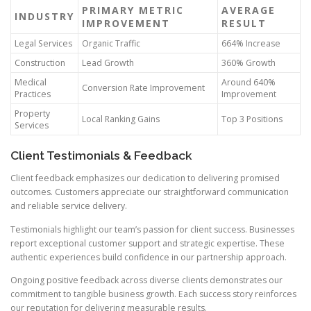
PRIMARY METRIC
AVERAGE
INDUSTRY
IMPROVEMENT
RESULT
Legal Services
Organic Traffic
664% Increase
Construction
Lead Growth
360% Growth
Medical
Around 640%
Conversion Rate Improvement
Practices
Improvement
Property
Local Ranking Gains
Top 3 Positions
Services
Client Testimonials & Feedback
Client feedback emphasizes our dedication to delivering promised
outcomes. Customers appreciate our straightforward communication
and reliable service delivery.
Testimonials highlight our team’s passion for client success. Businesses
report exceptional customer support and strategic expertise. These
authentic experiences build confidence in our partnership approach.
Ongoing positive feedback across diverse clients demonstrates our
commitment to tangible business growth. Each success story reinforces
our reputation for delivering measurable results.