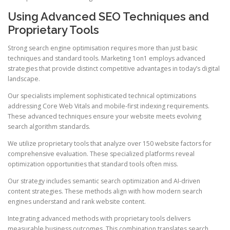
Using Advanced SEO Techniques and
Proprietary Tools
Strong search engine optimisation requires more than just basic
techniques and standard tools. Marketing 1on1 employs advanced
strategies that provide distinct competitive advantages in today’s digital
landscape.
Our specialists implement sophisticated technical optimizations
addressing Core Web Vitals and mobile-first indexing requirements.
These advanced techniques ensure your website meets evolving
search algorithm standards.
We utilize proprietary tools that analyze over 150 website factors for
comprehensive evaluation. These specialized platforms reveal
optimization opportunities that standard tools often miss.
Our strategy includes semantic search optimization and AI-driven
content strategies. These methods align with how modern search
engines understand and rank website content.
Integrating advanced methods with proprietary tools delivers
measurable business outcomes. This combination translates search