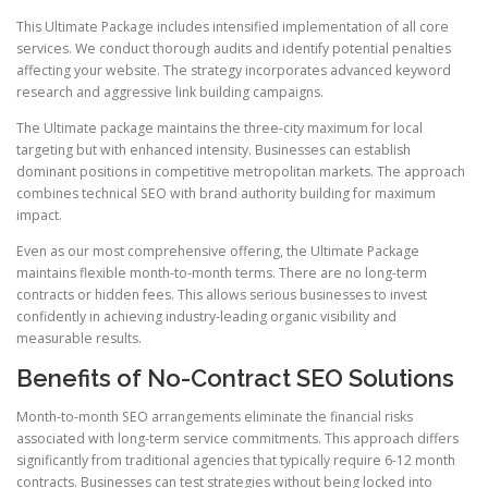
This Ultimate Package includes intensified implementation of all core
services. We conduct thorough audits and identify potential penalties
affecting your website. The strategy incorporates advanced keyword
research and aggressive link building campaigns.
The Ultimate package maintains the three-city maximum for local
targeting but with enhanced intensity. Businesses can establish
dominant positions in competitive metropolitan markets. The approach
combines technical SEO with brand authority building for maximum
impact.
Even as our most comprehensive offering, the Ultimate Package
maintains flexible month-to-month terms. There are no long-term
contracts or hidden fees. This allows serious businesses to invest
confidently in achieving industry-leading organic visibility and
measurable results.
Benefits of No-Contract SEO Solutions
Month-to-month SEO arrangements eliminate the financial risks
associated with long-term service commitments. This approach differs
significantly from traditional agencies that typically require 6-12 month
contracts. Businesses can test strategies without being locked into