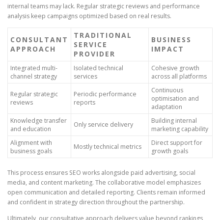
internal teams may lack. Regular strategic reviews and performance
analysis keep campaigns optimized based on real results.
TRADITIONAL
CONSULTANT
BUSINESS
SERVICE
APPROACH
IMPACT
PROVIDER
Integrated multi-
Isolated technical
Cohesive growth
channel strategy
services
across all platforms
Continuous
Regular strategic
Periodic performance
optimisation and
reviews
reports
adaptation
Knowledge transfer
Building internal
Only service delivery
and education
marketing capability
Alignment with
Direct support for
Mostly technical metrics
business goals
growth goals
This process ensures SEO works alongside paid advertising, social
media, and content marketing. The collaborative model emphasizes
open communication and detailed reporting. Clients remain informed
and confident in strategy direction throughout the partnership.
Ultimately, our consultative approach delivers value beyond rankings