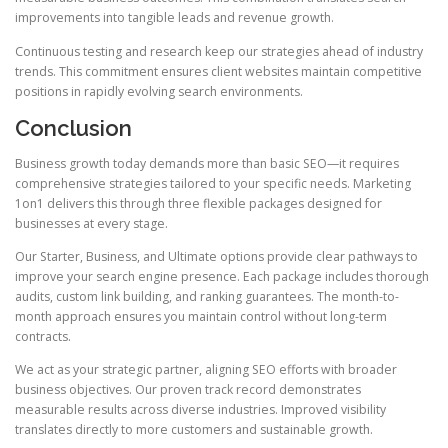
improvements into tangible leads and revenue growth.
Continuous testing and research keep our strategies ahead of industry
trends. This commitment ensures client websites maintain competitive
positions in rapidly evolving search environments.
Conclusion
Business growth today demands more than basic SEO—it requires
comprehensive strategies tailored to your specific needs. Marketing
1on1 delivers this through three flexible packages designed for
businesses at every stage.
Our Starter, Business, and Ultimate options provide clear pathways to
improve your search engine presence. Each package includes thorough
audits, custom link building, and ranking guarantees. The month-to-
month approach ensures you maintain control without long-term
contracts.
We act as your strategic partner, aligning SEO efforts with broader
business objectives. Our proven track record demonstrates
measurable results across diverse industries. Improved visibility
translates directly to more customers and sustainable growth.