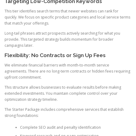
Targeting Low-Competition Keywords
This tier identifies search terms that newer websites can rank for
quickly. We focus on specific product categories and local service terms
that match your offerings.
Long-tail phrases attract prospects actively searching for what you
provide. This targeted strategy builds momentum for broader
campaigns later.
Flexibility: No Contracts or Sign Up Fees
We eliminate financial barriers with month-to-month service
agreements. There are no long-term contracts or hidden fees requiring
upfront commitment.
This structure allows businesses to evaluate results before making
extended investments. You maintain complete control over your
optimization strategy timeline.
The Starter Package includes comprehensive services that establish
strong foundations:
Complete SEO audit and penalty identification
Keyword research and on-page optimization