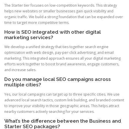
The Starter tier focuses on low-competition keywords. This strategy
helps new websites or smaller businesses gain quick visibility and
organic traffic. We build a strong foundation that can be expanded over
time to target more competitive terms.
How is SEO integrated with other digital
marketing services?
We develop a unified strategy that ties together search engine
optimization with web design, pay-per-click advertising, and email
marketing. This integrated approach ensures all your digital marketing
efforts work together to boost brand awareness, engage customers,
and increase sales.
Do you manage local SEO campaigns across
multiple cities?
Yes, our local campaigns can target up to three specific cities. We use
advanced local search tactics, custom link building, and branded content
to improve your visibility in those geographic areas. This helps attract
nearby customers actively searching for your services.
What’s the difference between the Business and
Starter SEO packages?