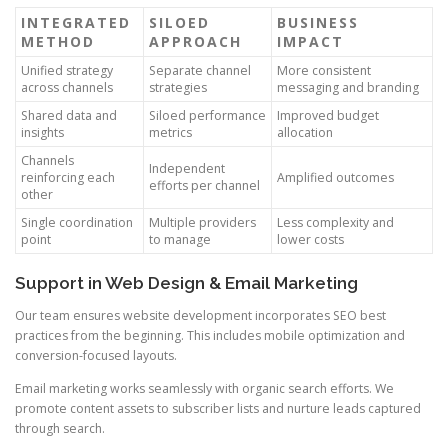
INTEGRATED
SILOED
BUSINESS
METHOD
APPROACH
IMPACT
Unified strategy
Separate channel
More consistent
across channels
strategies
messaging and branding
Shared data and
Siloed performance
Improved budget
insights
metrics
allocation
Channels
Independent
reinforcing each
Amplified outcomes
efforts per channel
other
Single coordination
Multiple providers
Less complexity and
point
to manage
lower costs
Support in Web Design & Email Marketing
Our team ensures website development incorporates SEO best
practices from the beginning. This includes mobile optimization and
conversion-focused layouts.
Email marketing works seamlessly with organic search efforts. We
promote content assets to subscriber lists and nurture leads captured
through search.