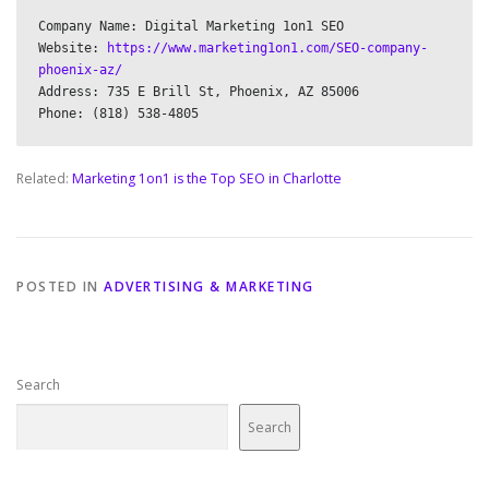
Company Name: Digital Marketing 1on1 SEO

Website: 
https://www.marketing1on1.com/SEO-company-
phoenix-az/
Address: 735 E Brill St, Phoenix, AZ 85006

Related:
Marketing 1on1 is the Top SEO in Charlotte
POSTED IN
ADVERTISING & MARKETING
Search
Search