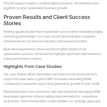
This full support creates a unified digital presence. All elements work
together to drive sustainable business growth.
Proven Results and Client Success
Stories
Nothing speaks louder than measurable success when evaluating digital
marketing partnerships. Our track record demonstrates consistent
achievement across diverse industries and business models.
Real client experiences showcase the tangible impact of our
optimization services. These stories highlight significant improvements
in key performance metrics.
Highlights from Case Studies
Our case studies show impressive outcomes across various sectors.
Legal firms have seen organic traffic increases exceeding 600%.
Construction companies report lead generation growth of over 350%.
Medical practices see conversion rate improvements averaging 640%.
Real estate agencies achieve ranking improvements for competitive
local terms. These measurable results validate our strategic approach.