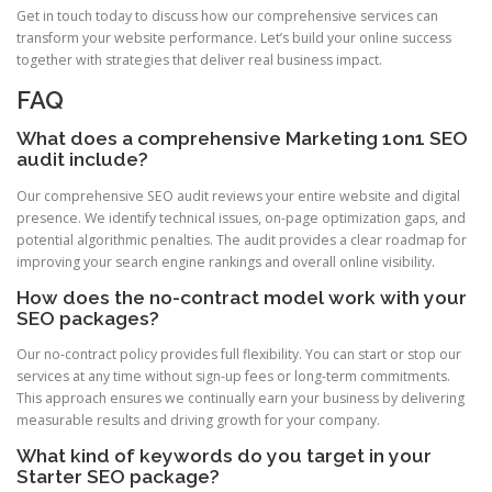
Get in touch today to discuss how our comprehensive services can
transform your website performance. Let’s build your online success
together with strategies that deliver real business impact.
FAQ
What does a comprehensive Marketing 1on1 SEO
audit include?
Our comprehensive SEO audit reviews your entire website and digital
presence. We identify technical issues, on-page optimization gaps, and
potential algorithmic penalties. The audit provides a clear roadmap for
improving your search engine rankings and overall online visibility.
How does the no-contract model work with your
SEO packages?
Our no-contract policy provides full flexibility. You can start or stop our
services at any time without sign-up fees or long-term commitments.
This approach ensures we continually earn your business by delivering
measurable results and driving growth for your company.
What kind of keywords do you target in your
Starter SEO package?