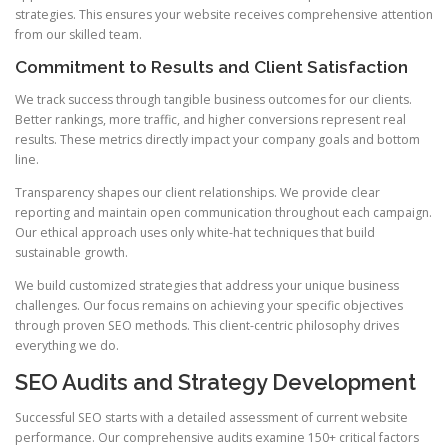
strategies. This ensures your website receives comprehensive attention
from our skilled team.
Commitment to Results and Client Satisfaction
We track success through tangible business outcomes for our clients.
Better rankings, more traffic, and higher conversions represent real
results. These metrics directly impact your company goals and bottom
line.
Transparency shapes our client relationships. We provide clear
reporting and maintain open communication throughout each campaign.
Our ethical approach uses only white-hat techniques that build
sustainable growth.
We build customized strategies that address your unique business
challenges. Our focus remains on achieving your specific objectives
through proven SEO methods. This client-centric philosophy drives
everything we do.
SEO Audits and Strategy Development
Successful SEO starts with a detailed assessment of current website
performance. Our comprehensive audits examine 150+ critical factors