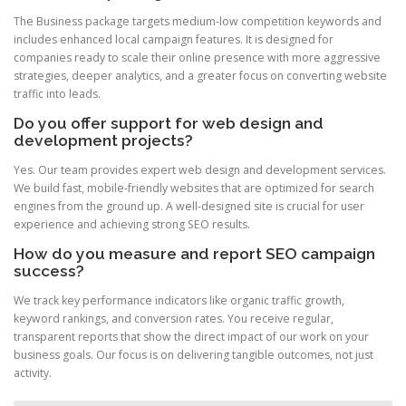
The Business package targets medium-low competition keywords and
includes enhanced local campaign features. It is designed for
companies ready to scale their online presence with more aggressive
strategies, deeper analytics, and a greater focus on converting website
traffic into leads.
Do you offer support for web design and
development projects?
Yes. Our team provides expert web design and development services.
We build fast, mobile-friendly websites that are optimized for search
engines from the ground up. A well-designed site is crucial for user
experience and achieving strong SEO results.
How do you measure and report SEO campaign
success?
We track key performance indicators like organic traffic growth,
keyword rankings, and conversion rates. You receive regular,
transparent reports that show the direct impact of our work on your
business goals. Our focus is on delivering tangible outcomes, not just
activity.