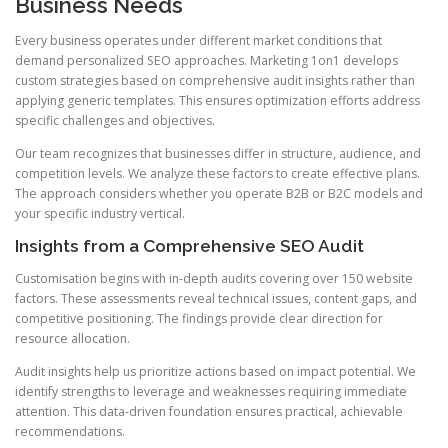
Business Needs
Every business operates under different market conditions that
demand personalized SEO approaches. Marketing 1on1 develops
custom strategies based on comprehensive audit insights rather than
applying generic templates. This ensures optimization efforts address
specific challenges and objectives.
Our team recognizes that businesses differ in structure, audience, and
competition levels. We analyze these factors to create effective plans.
The approach considers whether you operate B2B or B2C models and
your specific industry vertical.
Insights from a Comprehensive SEO Audit
Customisation begins with in-depth audits covering over 150 website
factors. These assessments reveal technical issues, content gaps, and
competitive positioning. The findings provide clear direction for
resource allocation.
Audit insights help us prioritize actions based on impact potential. We
identify strengths to leverage and weaknesses requiring immediate
attention. This data-driven foundation ensures practical, achievable
recommendations.