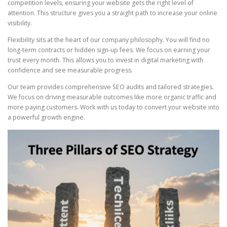
competition levels, ensuring your website gets the right level of
attention. This structure gives you a straight path to increase your online
visibility.
Flexibility sits at the heart of our company philosophy. You will find no
long-term contracts or hidden sign-up fees. We focus on earning your
trust every month. This allows you to invest in digital marketing with
confidence and see measurable progress.
Our team provides comprehensive SEO audits and tailored strategies.
We focus on driving measurable outcomes like more organic traffic and
more paying customers. Work with us today to convert your website into
a powerful growth engine.