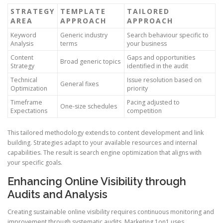
STRATEGY
TEMPLATE
TAILORED
AREA
APPROACH
APPROACH
Keyword
Generic industry
Search behaviour specific to
Analysis
terms
your business
Content
Gaps and opportunities
Broad generic topics
Strategy
identified in the audit
Technical
Issue resolution based on
General fixes
Optimization
priority
Timeframe
Pacing adjusted to
One-size schedules
Expectations
competition
This tailored methodology extends to content development and link
building. Strategies adapt to your available resources and internal
capabilities. The result is search engine optimization that aligns with
your specific goals.
Enhancing Online Visibility through
Audits and Analysis
Creating sustainable online visibility requires continuous monitoring and
improvement through systematic audits. Marketing 1on1 uses