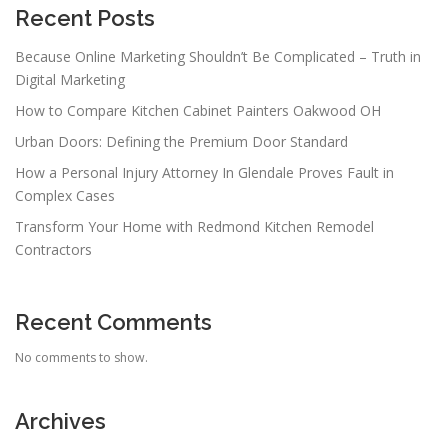
Recent Posts
Because Online Marketing Shouldn’t Be Complicated – Truth in
Digital Marketing
How to Compare Kitchen Cabinet Painters Oakwood OH
Urban Doors: Defining the Premium Door Standard
How a Personal Injury Attorney In Glendale Proves Fault in
Complex Cases
Transform Your Home with Redmond Kitchen Remodel
Contractors
Recent Comments
No comments to show.
Archives