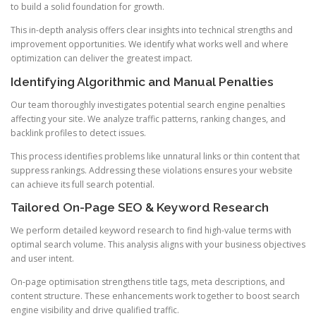
to build a solid foundation for growth.
This in-depth analysis offers clear insights into technical strengths and
improvement opportunities. We identify what works well and where
optimization can deliver the greatest impact.
Identifying Algorithmic and Manual Penalties
Our team thoroughly investigates potential search engine penalties
affecting your site. We analyze traffic patterns, ranking changes, and
backlink profiles to detect issues.
This process identifies problems like unnatural links or thin content that
suppress rankings. Addressing these violations ensures your website
can achieve its full search potential.
Tailored On-Page SEO & Keyword Research
We perform detailed keyword research to find high-value terms with
optimal search volume. This analysis aligns with your business objectives
and user intent.
On-page optimisation strengthens title tags, meta descriptions, and
content structure. These enhancements work together to boost search
engine visibility and drive qualified traffic.