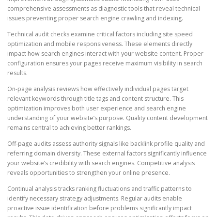
comprehensive assessments as diagnostic tools that reveal technical
issues preventing proper search engine crawling and indexing.
Technical audit checks examine critical factors including site speed
optimization and mobile responsiveness. These elements directly
impact how search engines interact with your website content. Proper
configuration ensures your pages receive maximum visibility in search
results.
On-page analysis reviews how effectively individual pages target
relevant keywords through title tags and content structure. This
optimization improves both user experience and search engine
understanding of your website’s purpose. Quality content development
remains central to achieving better rankings.
Off-page audits assess authority signals like backlink profile quality and
referring domain diversity. These external factors significantly influence
your website’s credibility with search engines. Competitive analysis
reveals opportunities to strengthen your online presence.
Continual analysis tracks ranking fluctuations and traffic patterns to
identify necessary strategy adjustments. Regular audits enable
proactive issue identification before problems significantly impact