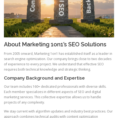
About Marketing 1on1’s SEO Solutions
From 2005 onward, Marketing 1on1 has established itself as a leader in
search engine optimization. Our company brings close to two decades
of experience to every project. We understand that effective SEO
requires both technical knowledge and strategic thinking.
Company Background and Expertise
Our team includes 160+ dedicated professionals with diverse skills.
Each member specializes in different aspects of SEO and digital
marketing services. This collective expertise allows us to handle
projects of any complexity.
We stay current with algorithm updates and industry best practices. Our
approach combines technical audits with content optimization