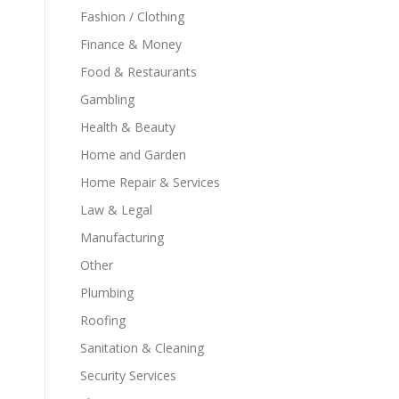
Fashion / Clothing
Finance & Money
Food & Restaurants
Gambling
Health & Beauty
Home and Garden
Home Repair & Services
Law & Legal
Manufacturing
Other
Plumbing
Roofing
Sanitation & Cleaning
Security Services