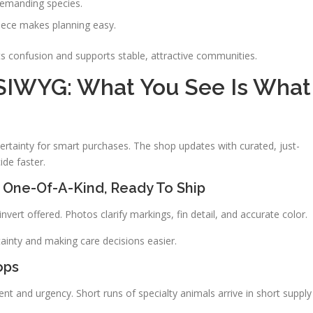
demanding species.
piece makes planning easy.
s confusion and supports stable, attractive communities.
SIWYG: What You See Is What
 certainty for smart purchases. The shop updates with curated, just-
de faster.
 One-Of-A-Kind, Ready To Ship
vert offered. Photos clarify markings, fin detail, and accurate color.
ainty and making care decisions easier.
ops
nt and urgency. Short runs of specialty animals arrive in short supply