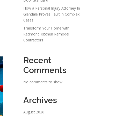
Door Standard
How a Personal Injury Attorney In
Glendale Proves Fault in Complex
Cases
Transform Your Home with
Redmond Kitchen Remodel
Contractors
Recent
Comments
No comments to show.
Archives
August 2026