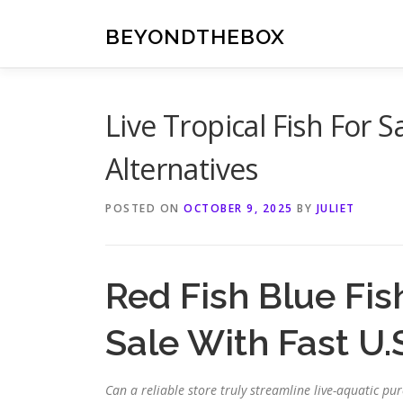
Skip
to
BEYONDTHEBOX
content
Live Tropical Fish For S
Alternatives
POSTED ON
OCTOBER 9, 2025
BY
JULIET
Red Fish Blue Fis
Sale With Fast U.
Can a reliable store truly streamline live-aquatic 