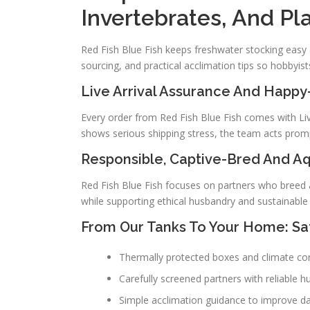
Invertebrates, And Pl
Red Fish Blue Fish keeps freshwater stocking easy 
sourcing, and practical acclimation tips so hobbyists
Live Arrival Assurance And Happ
Every order from Red Fish Blue Fish comes with Live 
shows serious shipping stress, the team acts promp
Responsible, Captive-Bred And A
Red Fish Blue Fish focuses on partners who breed a
while supporting ethical husbandry and sustainable 
From Our Tanks To Your Home: Saf
Thermally protected boxes and climate contr
Carefully screened partners with reliable h
Simple acclimation guidance to improve 