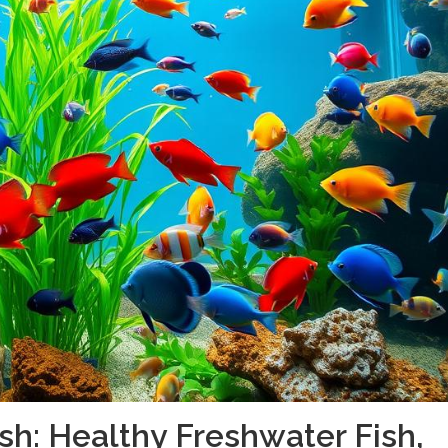
sh: Healthy Freshwater Fish,