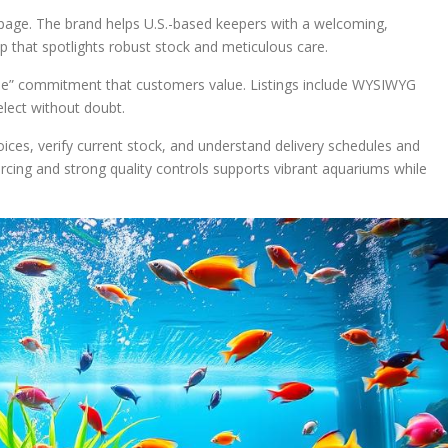
 page. The brand helps U.S.-based keepers with a welcoming,
 that spotlights robust stock and meticulous care.
me” commitment that customers value. Listings include WYSIWYG
lect without doubt.
ices, verify current stock, and understand delivery schedules and
cing and strong quality controls supports vibrant aquariums while