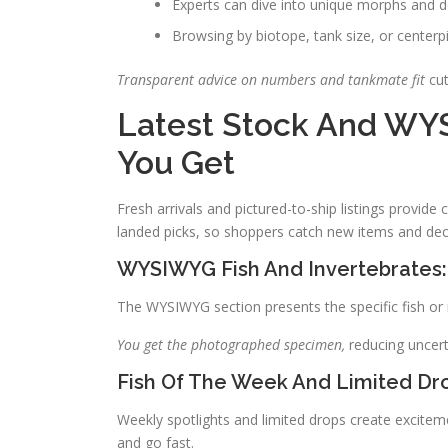
Experts can dive into unique morphs and 
Browsing by biotope, tank size, or center
Transparent advice on numbers and tankmate fit
cut
Latest Stock And WY
You Get
Fresh arrivals and pictured-to-ship listings provide
landed picks, so shoppers catch new items and deci
WYSIWYG Fish And Invertebrates:
The WYSIWYG section presents the specific fish or in
You get the photographed specimen,
reducing uncert
Fish Of The Week And Limited Dr
Weekly spotlights and limited drops create exciteme
and go fast.