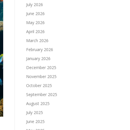
July 2026
June 2026
May 2026
April 2026
March 2026
February 2026
January 2026
December 2025
November 2025
October 2025
September 2025
August 2025
July 2025
June 2025