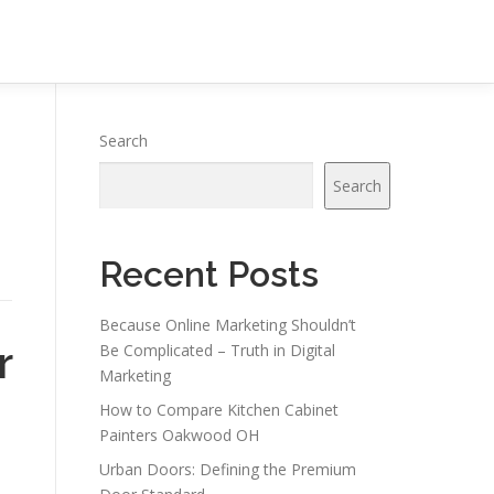
Search
Search
Recent Posts
Because Online Marketing Shouldn’t
r
Be Complicated – Truth in Digital
Marketing
How to Compare Kitchen Cabinet
Painters Oakwood OH
Urban Doors: Defining the Premium