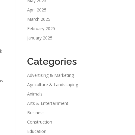
May 2025
April 2025
March 2025
February 2025
January 2025
ck
Categories
Advertising & Marketing
ns
Agriculture & Landscaping
Animals
Arts & Entertainment
Business
Construction
Education