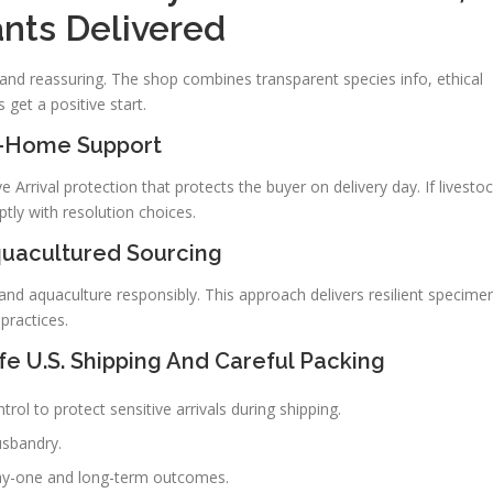
ants Delivered
and reassuring. The shop combines transparent species info, ethical
 get a positive start.
y-Home Support
Arrival protection that protects the buyer on delivery day. If livesto
tly with resolution choices.
quacultured Sourcing
nd aquaculture responsibly. This approach delivers resilient specime
practices.
e U.S. Shipping And Careful Packing
ol to protect sensitive arrivals during shipping.
usbandry.
day-one and long-term outcomes.