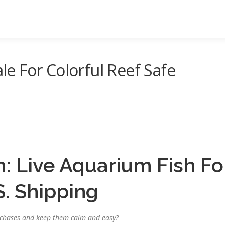
ale For Colorful Reef Safe
h: Live Aquarium Fish Fo
S. Shipping
purchases and keep them calm and easy?