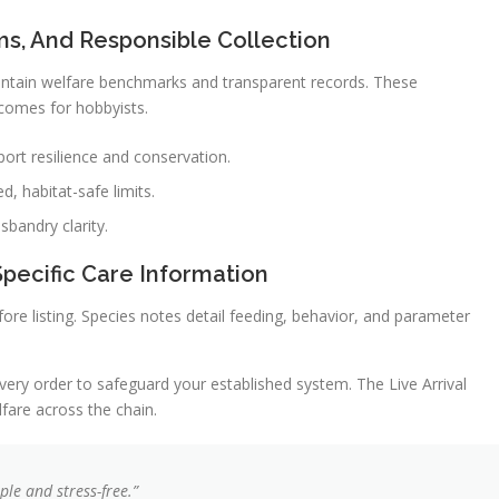
ms, And Responsible Collection
intain welfare benchmarks and transparent records. These
tcomes for hobbyists.
port resilience and conservation.
d, habitat-safe limits.
sbandry clarity.
Specific Care Information
re listing. Species notes detail feeding, behavior, and parameter
very order to safeguard your established system. The Live Arrival
fare across the chain.
le and stress-free.”