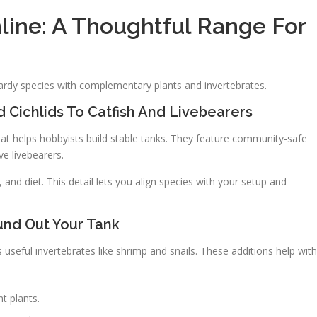
line: A Thoughtful Range For
rdy species with complementary plants and invertebrates.
 Cichlids To Catfish And Livebearers
hat helps hobbyists build stable tanks. They feature community-safe
ive livebearers.
 and diet. This detail lets you align species with your setup and
und Out Your Tank
s useful invertebrates like shrimp and snails. These additions help with
t plants.