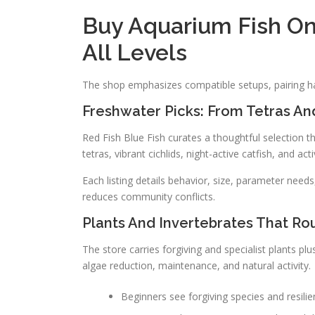
Buy Aquarium Fish On
All Levels
The shop emphasizes compatible setups, pairing ha
Freshwater Picks: From Tetras And
Red Fish Blue Fish curates a thoughtful selection t
tetras, vibrant cichlids, night-active catfish, and act
Each listing details behavior, size, parameter needs,
reduces community conflicts.
Plants And Invertebrates That Ro
The store carries forgiving and specialist plants plu
algae reduction, maintenance, and natural activity.
Beginners see forgiving species and resilien