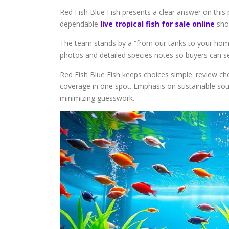
Red Fish Blue Fish presents a clear answer on this
dependable
live tropical fish for sale online
shop
The team stands by a “from our tanks to your ho
photos and detailed species notes so buyers can se
Red Fish Blue Fish keeps choices simple: review cho
coverage in one spot. Emphasis on sustainable sour
minimizing guesswork.