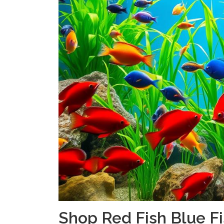
Shop Red Fish Blue Fi