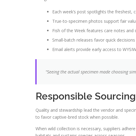
Each week’s post spotlights the freshest, c
True-to-specimen photos support fair val
Fish of the Week features care notes and q
Small-batch releases favor quick decisions
Email alerts provide early access to WYSI
“Seeing the actual specimen made choosing simp
Responsible Sourcing
Quality and stewardship lead the vendor and speci
to favor captive-bred stock when possible.
When wild collection is necessary, suppliers adhere
habitats and sustains species across seasons.