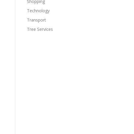
Shopping
Technology
Transport
Tree Services