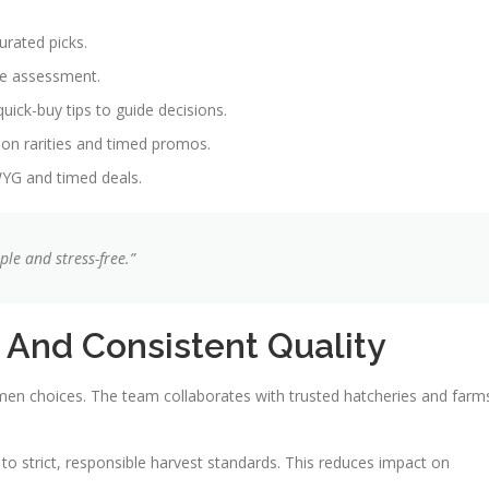
urated picks.
ue assessment.
uick-buy tips to guide decisions.
 on rarities and timed promos.
WYG and timed deals.
le and stress-free.”
 And Consistent Quality
men choices. The team collaborates with trusted hatcheries and farm
 to strict, responsible harvest standards. This reduces impact on