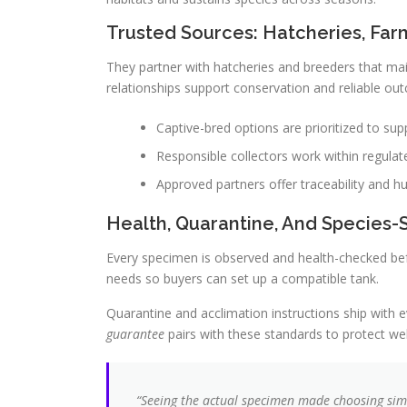
Trusted Sources: Hatcheries, Far
They partner with hatcheries and breeders that ma
relationships support conservation and reliable ou
Captive-bred options are prioritized to sup
Responsible collectors work within regulate
Approved partners offer traceability and hu
Health, Quarantine, And Species-
Every specimen is observed and health-checked befo
needs so buyers can set up a compatible tank.
Quarantine and acclimation instructions ship with e
guarantee
pairs with these standards to protect wel
“Seeing the actual specimen made choosing simp