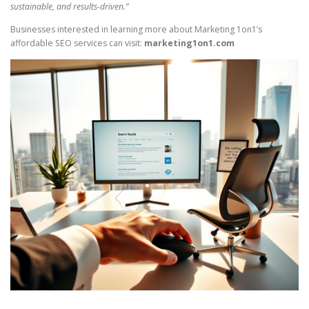
sustainable, and results-driven.”
Businesses interested in learning more about Marketing 1on1’s
affordable SEO services can visit:
marketing1on1.com