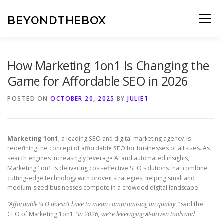
Skip
to
BEYONDTHEBOX
Menu
content
How Marketing 1on1 Is Changing the
Game for Affordable SEO in 2026
POSTED ON
OCTOBER 20, 2025
BY
JULIET
Marketing 1on1
, a leading SEO and digital marketing agency, is
redefining the concept of affordable SEO for businesses of all sizes. As
search engines increasingly leverage AI and automated insights,
Marketing 1on1 is delivering cost-effective SEO solutions that combine
cutting-edge technology with proven strategies, helping small and
medium-sized businesses compete in a crowded digital landscape.
“Affordable SEO doesn’t have to mean compromising on quality,”
said the
CEO of Marketing 1on1.
“In 2026, we’re leveraging AI-driven tools and