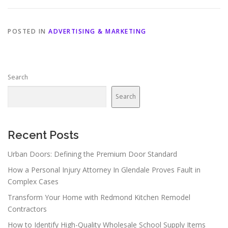
POSTED IN
ADVERTISING & MARKETING
Search
Search
Recent Posts
Urban Doors: Defining the Premium Door Standard
How a Personal Injury Attorney In Glendale Proves Fault in
Complex Cases
Transform Your Home with Redmond Kitchen Remodel
Contractors
How to Identify High-Quality Wholesale School Supply Items