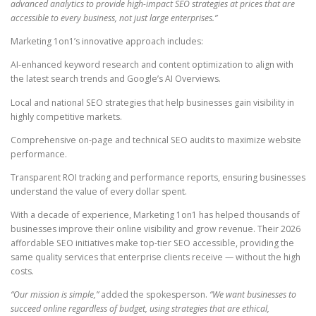
advanced analytics to provide high-impact SEO strategies at prices that are
accessible to every business, not just large enterprises.”
Marketing 1on1’s innovative approach includes:
AI-enhanced keyword research and content optimization to align with
the latest search trends and Google’s AI Overviews.
Local and national SEO strategies that help businesses gain visibility in
highly competitive markets.
Comprehensive on-page and technical SEO audits to maximize website
performance.
Transparent ROI tracking and performance reports, ensuring businesses
understand the value of every dollar spent.
With a decade of experience, Marketing 1on1 has helped thousands of
businesses improve their online visibility and grow revenue. Their 2026
affordable SEO initiatives make top-tier SEO accessible, providing the
same quality services that enterprise clients receive — without the high
costs.
“Our mission is simple,”
added the spokesperson.
“We want businesses to
succeed online regardless of budget, using strategies that are ethical,