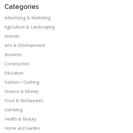
Categories
Advertising & Marketing
Agriculture & Landscaping
Animals
Arts & Entertainment
Business
Construction
Education
Fashion / Clothing
Finance & Money
Food & Restaurants
Gambling
Health & Beauty
Home and Garden