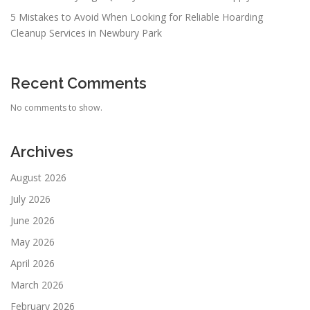
5 Mistakes to Avoid When Looking for Reliable Hoarding
Cleanup Services in Newbury Park
Recent Comments
No comments to show.
Archives
August 2026
July 2026
June 2026
May 2026
April 2026
March 2026
February 2026