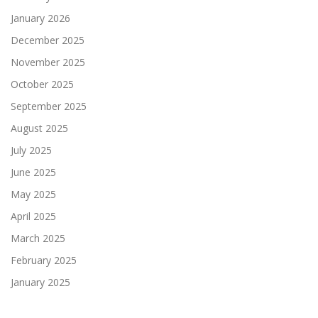
January 2026
December 2025
November 2025
October 2025
September 2025
August 2025
July 2025
June 2025
May 2025
April 2025
March 2025
February 2025
January 2025