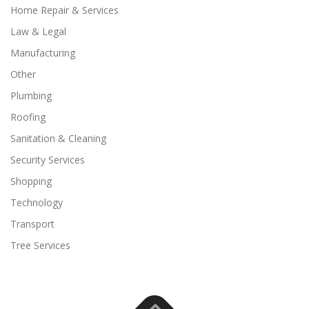
Home Repair & Services
Law & Legal
Manufacturing
Other
Plumbing
Roofing
Sanitation & Cleaning
Security Services
Shopping
Technology
Transport
Tree Services