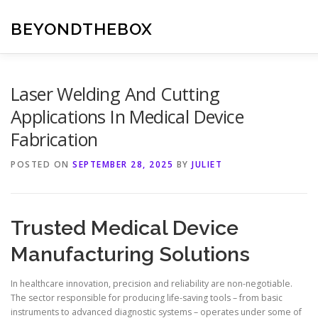
Skip
to
BEYONDTHEBOX
content
Laser Welding And Cutting
Applications In Medical Device
Fabrication
POSTED ON
SEPTEMBER 28, 2025
BY
JULIET
Trusted Medical Device
Manufacturing Solutions
In healthcare innovation, precision and reliability are non-negotiable.
The sector responsible for producing life-saving tools – from basic
instruments to advanced diagnostic systems – operates under some of