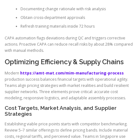
Documenting change rationale with risk analysis
Obtain cross-department approvals
Refresh training materials inside 72 hours
CAPA automation flags deviations during QC and triggers corrective
actions. Proactive CAPA can reduce recall risks by about 28% compared
with manual methods.
Optimizing Efficiency & Supply Chains
Modern
https://amt-mat.com/mim-manufacturing-process
production success balances financial targets with operational agility.
Teams align pricing strategies with market realities and build resilient
supplier networks. Three elements prove critical: accurate cost
modeling, responsive logistics, and adaptable assembly processes.
Cost Targets, Market Analysis, and Supplier
Strategies
Establishing viable price points starts with competitor benchmarking.
Review 5–7 similar offerings to define pricing bands. Include material
costs, regional tariffs, and perceived value. Teams in Singapore use