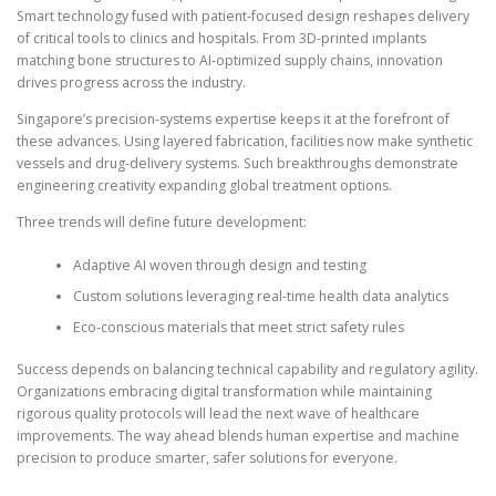
Smart technology fused with patient-focused design reshapes delivery
of critical tools to clinics and hospitals. From 3D-printed implants
matching bone structures to AI-optimized supply chains, innovation
drives progress across the industry.
Singapore’s precision-systems expertise keeps it at the forefront of
these advances. Using layered fabrication, facilities now make synthetic
vessels and drug-delivery systems. Such breakthroughs demonstrate
engineering creativity expanding global treatment options.
Three trends will define future development:
Adaptive AI woven through design and testing
Custom solutions leveraging real-time health data analytics
Eco-conscious materials that meet strict safety rules
Success depends on balancing technical capability and regulatory agility.
Organizations embracing digital transformation while maintaining
rigorous quality protocols will lead the next wave of healthcare
improvements. The way ahead blends human expertise and machine
precision to produce smarter, safer solutions for everyone.