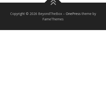
Copyright © 2026 BeyondTheBox
–
OnePress
theme by
FameThemes