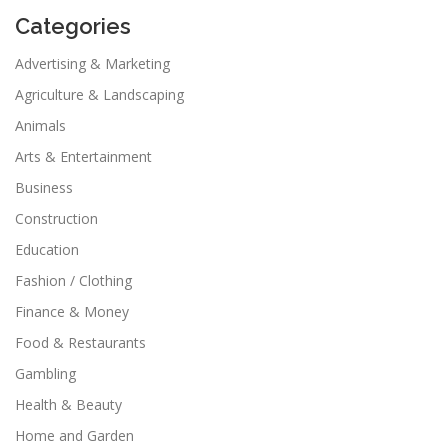
Categories
Advertising & Marketing
Agriculture & Landscaping
Animals
Arts & Entertainment
Business
Construction
Education
Fashion / Clothing
Finance & Money
Food & Restaurants
Gambling
Health & Beauty
Home and Garden