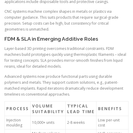
applications include disposable tools and protective casings.
CNC systems machine complex shapes in metals or plastics via
computer guidance. This suits products that require surgical-grade
precision. Setup costs can be high, but consistency for critical
geometries is unmatched.
FDM & SLA in Emerging Additive Roles
Layer-based 3D printing overcomes traditional constraints. FDM
machines build prototypes quickly using thermoplastic filaments – ideal
for testing concepts. SLA provides mirror-smooth finishes from liquid
resins, ideal for detailed models.
Advanced systems now produce functional parts using durable
polymers and metals. They support custom solutions, e.g., patient-
matched implants. Rapid iterations dramatically reduce development
timelines vs conventional approaches.
VOLUME
TYPICAL
PROCESS
BENEFITS
SUITABILITY
LEAD TIME
Injection
Low per-unit
10,000+ units
2-8 weeks
moulding
cost