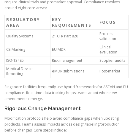
require clinical trials and premarket approval. Compliance revolves
around eight core areas:
REGULATORY
KEY
FOCUS
AREA
REQUIREMENTS
Process
Quality Systems
21 CFR Part 820
validation
Clinical
CE Marking
EU MDR
evaluation
ISO-13485
Risk management
Supplier audits
Medical Device
eMDR submissions
Post-market
Reporting
Singapore facilities frequently use hybrid frameworks for ASEAN and EU
compliance. Real-time data tracking helps teams adapt when new
amendments emerge.
Rigorous Change Management
Modification protocols help avoid compliance gaps when updating
products. Teams assess impacts across design/labeling/production
before changes. Core steps include: