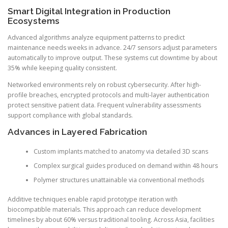
Smart Digital Integration in Production
Ecosystems
Advanced algorithms analyze equipment patterns to predict
maintenance needs weeks in advance. 24/7 sensors adjust parameters
automatically to improve output. These systems cut downtime by about
35% while keeping quality consistent.
Networked environments rely on robust cybersecurity. After high-
profile breaches, encrypted protocols and multi-layer authentication
protect sensitive patient data. Frequent vulnerability assessments
support compliance with global standards.
Advances in Layered Fabrication
Custom implants matched to anatomy via detailed 3D scans
Complex surgical guides produced on demand within 48 hours
Polymer structures unattainable via conventional methods
Additive techniques enable rapid prototype iteration with
biocompatible materials. This approach can reduce development
timelines by about 60% versus traditional tooling. Across Asia, facilities