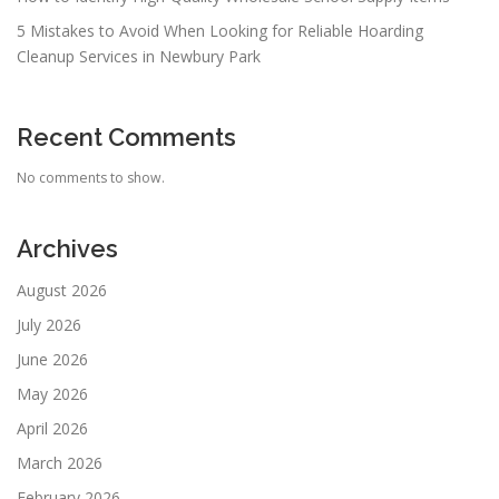
5 Mistakes to Avoid When Looking for Reliable Hoarding
Cleanup Services in Newbury Park
Recent Comments
No comments to show.
Archives
August 2026
July 2026
June 2026
May 2026
April 2026
March 2026
February 2026