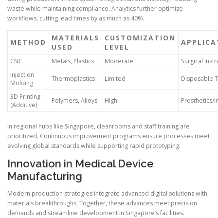
waste while maintaining compliance. Analytics further optimize
workflows, cutting lead times by as much as 40%.
MATERIALS
CUSTOMIZATION
METHOD
APPLICA
USED
LEVEL
CNC
Metals, Plastics
Moderate
Surgical Inst
Injection
Thermoplastics
Limited
Disposable T
Molding
3D Printing
Polymers, Alloys
High
Prosthetics/
(Additive)
In regional hubs like Singapore, cleanrooms and staff training are
prioritized. Continuous improvement programs ensure processes meet
evolving global standards while supporting rapid prototyping.
Innovation in Medical Device
Manufacturing
Modern production strategies integrate advanced digital solutions with
materials breakthroughs. Together, these advances meet precision
demands and streamline development in Singapore’s facilities.