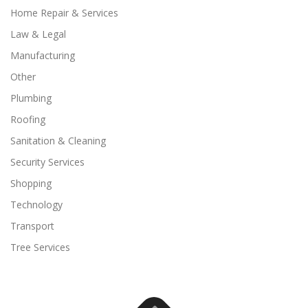
Home Repair & Services
Law & Legal
Manufacturing
Other
Plumbing
Roofing
Sanitation & Cleaning
Security Services
Shopping
Technology
Transport
Tree Services