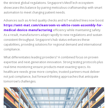
the strictest global regulations. Singapore’s MedTech ecosystem
showcases this balance by pairing meticulous craftsmanship with smart
automation to meet changing patient needs.
Advances such as AI-led quality checks and IoT-enabled lines now boost
https://amt-mat.com/cleanroom-vs-white-room-assembly-for-
medical-device-manufacturing
efficiency while maintaining safety.
As a result, manufacturers adapt rapidly to new regulations and sustain
consistent throughput. Singapore’s hub status enhances these
capabilities, providing solutions for regional demand and international
compliance.
What differentiates leading providers? A combined focus on proven
expertise and next-generation innovation. Strong testing protocols plus
real-time monitoring ensure products meet exacting specs. As
healthcare needs grow more complex, trusted partners must deliver
not just compliance, but forward-thinking approaches that anticipate
tomorrow’s challenges.