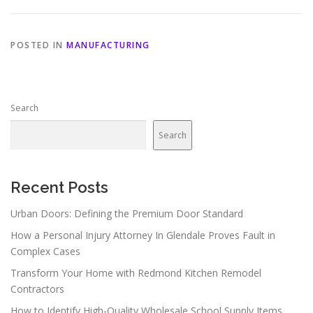
POSTED IN
MANUFACTURING
Search
Search
Recent Posts
Urban Doors: Defining the Premium Door Standard
How a Personal Injury Attorney In Glendale Proves Fault in
Complex Cases
Transform Your Home with Redmond Kitchen Remodel
Contractors
How to Identify High-Quality Wholesale School Supply Items