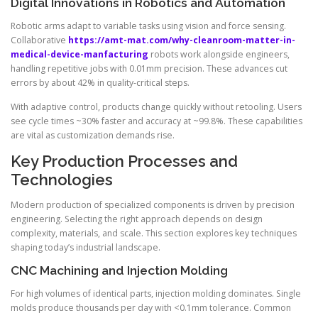
Digital Innovations in Robotics and Automation
Robotic arms adapt to variable tasks using vision and force sensing.
Collaborative
https://amt-mat.com/why-cleanroom-matter-in-
medical-device-manfacturing
robots work alongside engineers,
handling repetitive jobs with 0.01mm precision. These advances cut
errors by about 42% in quality-critical steps.
With adaptive control, products change quickly without retooling. Users
see cycle times ~30% faster and accuracy at ~99.8%. These capabilities
are vital as customization demands rise.
Key Production Processes and
Technologies
Modern production of specialized components is driven by precision
engineering. Selecting the right approach depends on design
complexity, materials, and scale. This section explores key techniques
shaping today’s industrial landscape.
CNC Machining and Injection Molding
For high volumes of identical parts, injection molding dominates. Single
molds produce thousands per day with <0.1mm tolerance. Common