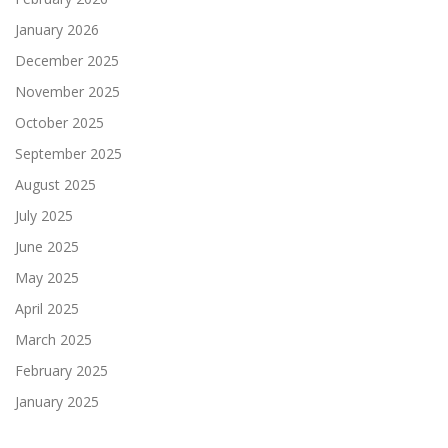
January 2026
December 2025
November 2025
October 2025
September 2025
August 2025
July 2025
June 2025
May 2025
April 2025
March 2025
February 2025
January 2025