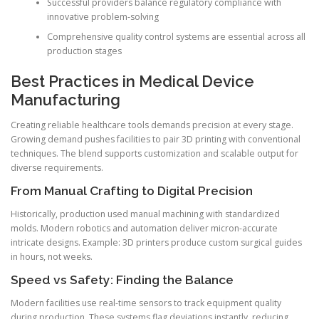
Successful providers balance regulatory compliance with
innovative problem-solving
Comprehensive quality control systems are essential across all
production stages
Best Practices in Medical Device
Manufacturing
Creating reliable healthcare tools demands precision at every stage.
Growing demand pushes facilities to pair 3D printing with conventional
techniques. The blend supports customization and scalable output for
diverse requirements.
From Manual Crafting to Digital Precision
Historically, production used manual machining with standardized
molds. Modern robotics and automation deliver micron-accurate
intricate designs. Example: 3D printers produce custom surgical guides
in hours, not weeks.
Speed vs Safety: Finding the Balance
Modern facilities use real-time sensors to track equipment quality
during production. These systems flag deviations instantly, reducing