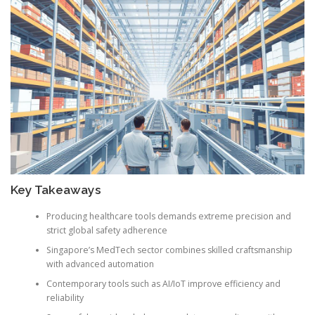
Key Takeaways
Producing healthcare tools demands extreme precision and
strict global safety adherence
Singapore’s MedTech sector combines skilled craftsmanship
with advanced automation
Contemporary tools such as AI/IoT improve efficiency and
reliability