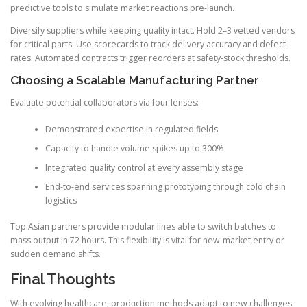
predictive tools to simulate market reactions pre-launch.
Diversify suppliers while keeping quality intact. Hold 2–3 vetted vendors
for critical parts. Use scorecards to track delivery accuracy and defect
rates. Automated contracts trigger reorders at safety-stock thresholds.
Choosing a Scalable Manufacturing Partner
Evaluate potential collaborators via four lenses:
Demonstrated expertise in regulated fields
Capacity to handle volume spikes up to 300%
Integrated quality control at every assembly stage
End-to-end services spanning prototyping through cold chain
logistics
Top Asian partners provide modular lines able to switch batches to
mass output in 72 hours. This flexibility is vital for new-market entry or
sudden demand shifts.
Final Thoughts
With evolving healthcare, production methods adapt to new challenges.