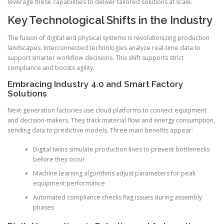
leverage these capabilities to deliver tailored solutions at scale.
Key Technological Shifts in the Industry
The fusion of digital and physical systems is revolutionizing production
landscapes. Interconnected technologies analyze real-time data to
support smarter workflow decisions. This shift supports strict
compliance and boosts agility.
Embracing Industry 4.0 and Smart Factory
Solutions
Next-generation factories use cloud platforms to connect equipment
and decision-makers. They track material flow and energy consumption,
sending data to predictive models. Three main benefits appear:
Digital twins simulate production lines to prevent bottlenecks
before they occur
Machine learning algorithms adjust parameters for peak
equipment performance
Automated compliance checks flag issues during assembly
phases