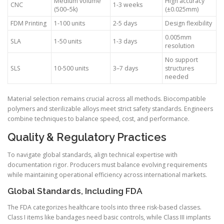
Medium volume
High accuracy
CNC
1-3 weeks
(500–5k)
(±0.025mm)
FDM Printing
1-100 units
2-5 days
Design flexibility
0.005mm
SLA
1-50 units
1-3 days
resolution
No support
SLS
10-500 units
3–7 days
structures
needed
Material selection remains crucial across all methods. Biocompatible
polymers and sterilizable alloys meet strict safety standards. Engineers
combine techniques to balance speed, cost, and performance.
Quality & Regulatory Practices
To navigate global standards, align technical expertise with
documentation rigor. Producers must balance evolving requirements
while maintaining operational efficiency across international markets.
Global Standards, Including FDA
The FDA categorizes healthcare tools into three risk-based classes.
Class I items like bandages need basic controls, while Class III implants