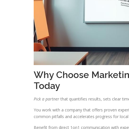
Why Choose Marketing
Today
Pick a partner
that quantifies results, sets clear ti
You work with a company that offers proven experi
common pitfalls and accelerates progress for local
Benefit from direct 1on1 communication with expert