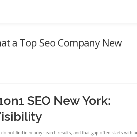
That a Top Seo Company New
g1on1 SEO New York:
sibility
 not find in nearby search results, and that gap often starts with a