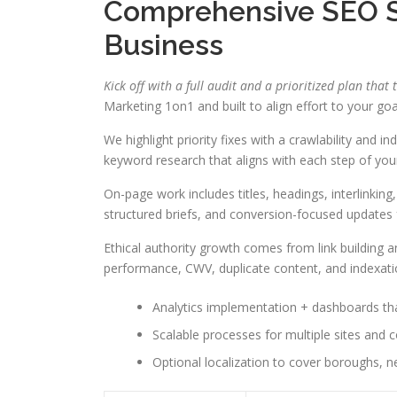
Comprehensive SEO Se
Business
Kick off with a full audit and a prioritized plan that 
Marketing 1on1 and built to align effort to your goa
We highlight priority fixes with a crawlability and 
keyword research that aligns with each step of your
On-page work includes titles, headings, interlinking
structured briefs, and conversion-focused updates
Ethical authority growth comes from link building 
performance, CWV, duplicate content, and indexati
Analytics implementation + dashboards tha
Scalable processes for multiple sites and c
Optional localization to cover boroughs, n