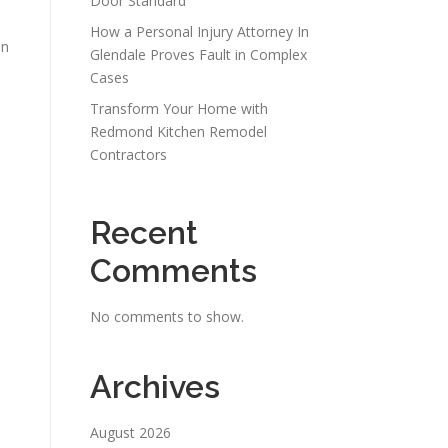
Door Standard
How a Personal Injury Attorney In
en
Glendale Proves Fault in Complex
Cases
Transform Your Home with
Redmond Kitchen Remodel
Contractors
Recent
Comments
No comments to show.
Archives
August 2026