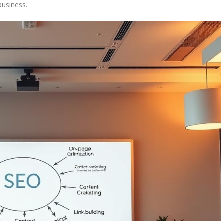
business.