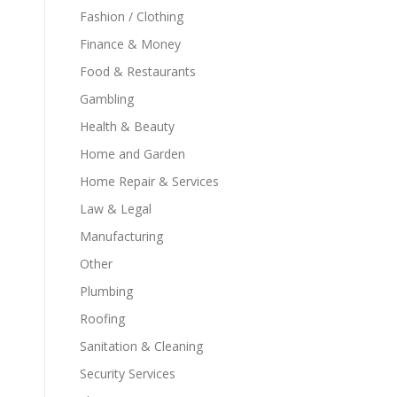
Fashion / Clothing
Finance & Money
Food & Restaurants
Gambling
Health & Beauty
Home and Garden
Home Repair & Services
Law & Legal
Manufacturing
Other
Plumbing
Roofing
Sanitation & Cleaning
Security Services