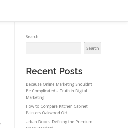
Search
Search
Recent Posts
Because Online Marketing Shouldn’t
Be Complicated – Truth in Digital
Marketing
How to Compare Kitchen Cabinet
Painters Oakwood OH
Urban Doors: Defining the Premium
n