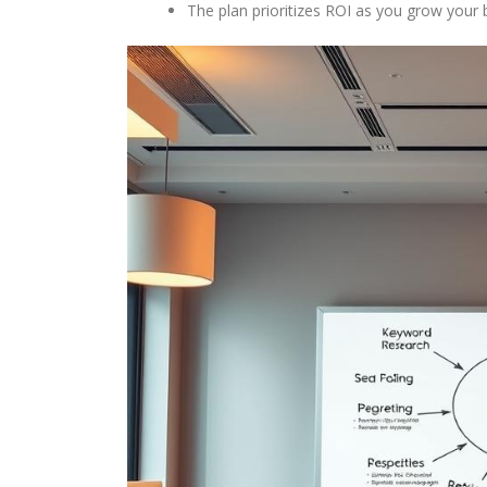
The plan prioritizes ROI as you grow your 