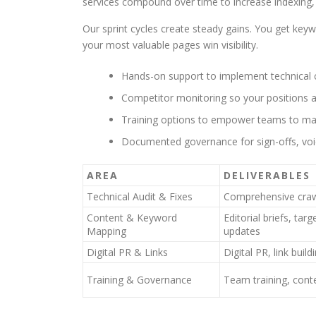
services compound over time to increase indexing, 
Our sprint cycles create steady gains. You get key
your most valuable pages win visibility.
Hands-on support to implement technical c
Competitor monitoring so your positions a
Training options to empower teams to mai
Documented governance for sign-offs, voi
AREA
DELIVERABLES
Technical Audit & Fixes
Comprehensive crawl
Content & Keyword
Editorial briefs, tar
Mapping
updates
Digital PR & Links
Digital PR, link buil
Training & Governance
Team training, cont