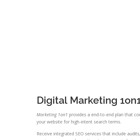
Digital Marketing 1o
Marketing 1on1
provides a end-to-end plan that com
your website for high-intent search terms.
Receive integrated SEO services that include audit