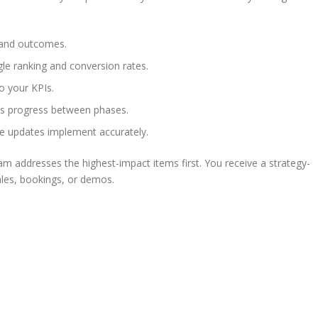
 and outcomes.
le ranking and conversion rates.
to your KPIs.
ns progress between phases.
ge updates implement accurately.
am addresses the highest-impact items first. You receive a strategy-
ales, bookings, or demos.