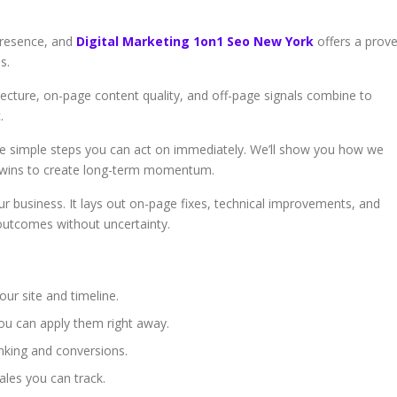
presence, and
Digital Marketing 1on1 Seo New York
offers a prov
s.
ecture, on-page content quality, and off-page signals combine to
.
 simple steps you can act on immediately. We’ll show you how we
ck wins to create long-term momentum.
our business. It lays out on-page fixes, technical improvements, and
 outcomes without uncertainty.
our site and timeline.
you can apply them right away.
nking and conversions.
sales you can track.