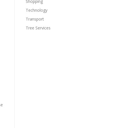
Shopping
Technology
Transport
Tree Services
se