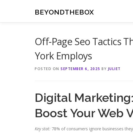
Skip
to
BEYONDTHEBOX
content
Off-Page Seo Tactics 
York Employs
POSTED ON
SEPTEMBER 6, 2025
BY
JULIET
Digital Marketin
Boost Your Web Vi
Key stat:
78% of consumers ignore businesses they do