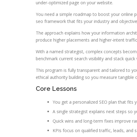
under-optimized page on your website.
You need a simple roadmap to boost your online 
seo framework that fits your industry and objective
The approach explains how your information archit
produce higher placements and higher-intent traffic
With a named strategist, complex concepts become
benchmark current search visibility and stack qui
This program is fully transparent and tailored to y
ethical authority building so you measure tangible
Core Lessons
You get a personalized SEO plan that fits y
A single strategist explains next steps so 
Quick wins and long-term fixes improve ra
KPIs focus on qualified traffic, leads, and 