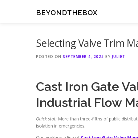
Skip
to
BEYONDTHEBOX
content
Selecting Valve Trim M
POSTED ON
SEPTEMBER 4, 2025
BY
JULIET
Cast Iron Gate Va
Industrial Flow
Quick stat:
More than three-fifths of public distribut
isolation in emergencies.
Our workhorse line of
Cast Iron Gate Valve Man