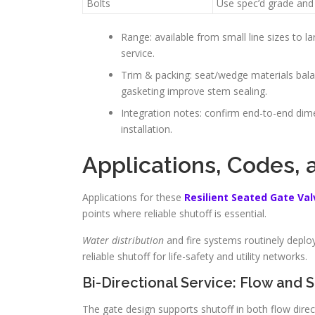
Bolts
Use spec’d grade and
Range: available from small line sizes to l
service.
Trim & packing: seat/wedge materials bala
gasketing improve stem sealing.
Integration notes: confirm end-to-end dim
installation.
Applications, Codes, 
Applications for these
Resilient Seated Gate Val
points where reliable shutoff is essential.
Water distribution
and fire systems routinely deploy
reliable shutoff for life-safety and utility networks.
Bi-Directional Service: Flow and S
The gate design supports shutoff in both flow direct