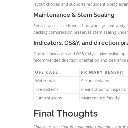
layout choices and supports redundant piping arr
Maintenance & Stem Sealing
Service-accessible bonnet hardware, guided wedges
packing compression preserves stem sealing under
Indicators, OS&Y, and direction pr
Outside indicators and OS&Y styles give visible ope
recommended direction orientation and clearance r
USE CASE
PRIMARY BENEFIT
Water mains
Secure isolation
Fire systems
Clear status for inspecto
Pump stations
Maintenance friendly
Final Thoughts
Choose proven shutoff equipment combining sturdy c