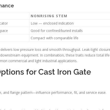
rmance
NONRISING STEM
cator
Low — enclosed indication
space
Good for confined/buried installs
Compact with comparable life
ge delivers low pressure loss and smooth throughput. Leak-tight closur
 downstream equipment. In combination, these traits reduce total life
n commercial and light industrial applications.
ptions for Cast Iron Gate
, and flange pattern—influence performance, fit, and service ease.