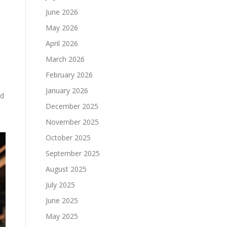
June 2026
May 2026
April 2026
March 2026
February 2026
January 2026
nd
December 2025
November 2025
October 2025
September 2025
August 2025
July 2025
June 2025
May 2025