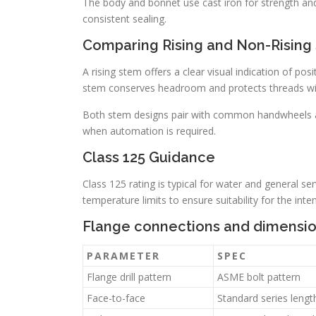
The body and bonnet use cast iron for strength and
consistent sealing.
Comparing Rising and Non-Rising
A rising stem offers a clear visual indication of po
stem conserves headroom and protects threads wit
Both stem designs pair with common handwheels an
when automation is required.
Class 125 Guidance
Class 125 rating is typical for water and general s
temperature limits to ensure suitability for the int
Flange connections and dimensi
PARAMETER
SPEC
Flange drill pattern
ASME bolt pattern
Face-to-face
Standard series lengt