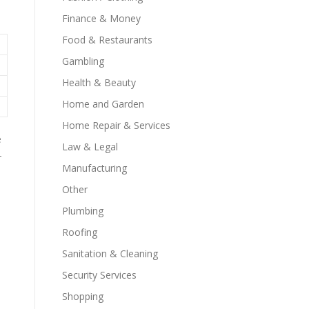
Finance & Money
Food & Restaurants
Gambling
Health & Beauty
Home and Garden
Home Repair & Services
e
Law & Legal
-
Manufacturing
Other
Plumbing
Roofing
Sanitation & Cleaning
Security Services
Shopping