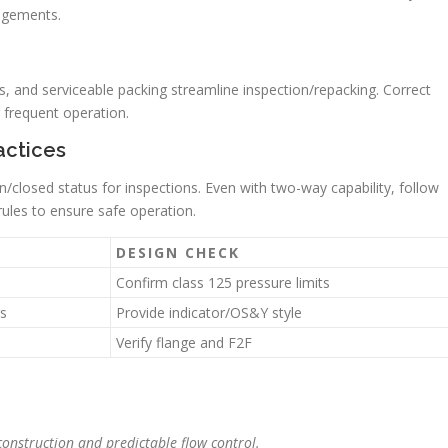
angements.
, and serviceable packing streamline inspection/repacking. Correct
 frequent operation.
actices
n/closed status for inspections. Even with two-way capability, follow
ules to ensure safe operation.
DESIGN CHECK
Confirm class 125 pressure limits
rs
Provide indicator/OS&Y style
Verify flange and F2F
onstruction and predictable flow control.