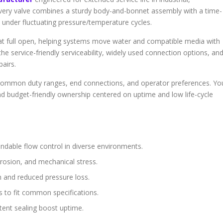
Every valve combines a sturdy body-and-bonnet assembly with a time-
 under fluctuating pressure/temperature cycles.
 at full open, helping systems move water and compatible media with
he service-friendly serviceability, widely used connection options, an
pairs.
it common duty ranges, end connections, and operator preferences. Yo
nd budget-friendly ownership centered on uptime and low life-cycle
ndable flow control in diverse environments.
rosion, and mechanical stress.
n and reduced pressure loss.
gs to fit common specifications.
ent sealing boost uptime.