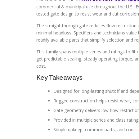
commercial & municipal use throughout the U.S.. 
tested gate design to resist wear and cut corrosion
The straight-through gate reduces flow restriction
minimal headloss. Specifiers and technicians value t
readily available parts that simplify selection and re
This family spans multiple series and ratings to f
get predictable sealing, steady operating torque, a
cost.
Key Takeaways
Designed for long-lasting shutoff and depe
Rugged construction helps resist wear, cor
Gate geometry delivers low flow restrictio
Provided in multiple series and class ratin
Simple upkeep, common parts, and consist