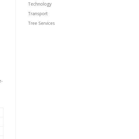
Technology
Transport
Tree Services
e-