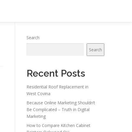
Search
Search
Recent Posts
Residential Roof Replacement in
West Covina
Because Online Marketing Shouldn’t
Be Complicated – Truth in Digital
Marketing
How to Compare Kitchen Cabinet