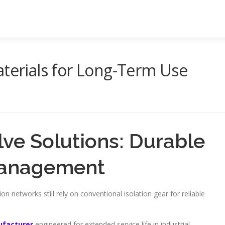
aterials for Long-Term Use
lve Solutions: Durable
 Management
ion networks still rely on conventional isolation gear for reliable
ufacturer
engineered for extended service life in industrial,