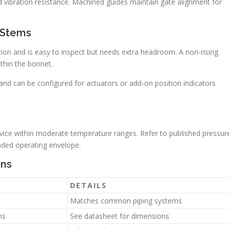
 vibration resistance. Machined guides maintain gate alignment for
 Stems
sition and is easy to inspect but needs extra headroom. A non-rising
hin the bonnet.
d can be configured for actuators or add-on position indicators
ervice within moderate temperature ranges. Refer to published pressur
ended operating envelope.
ons
DETAILS
Matches common piping systems
hs
See datasheet for dimensions