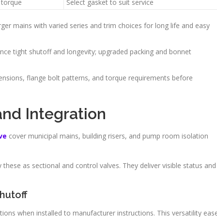
 torque
Select gasket to suit service
arger mains with varied series and trim choices for long life and easy
nce tight shutoff and longevity; upgraded packing and bonnet
ensions, flange bolt patterns, and torque requirements before
and Integration
ve
cover municipal mains, building risers, and pump room isolation
 these as sectional and control valves. They deliver visible status and
hutoff
ions when installed to manufacturer instructions. This versatility eas