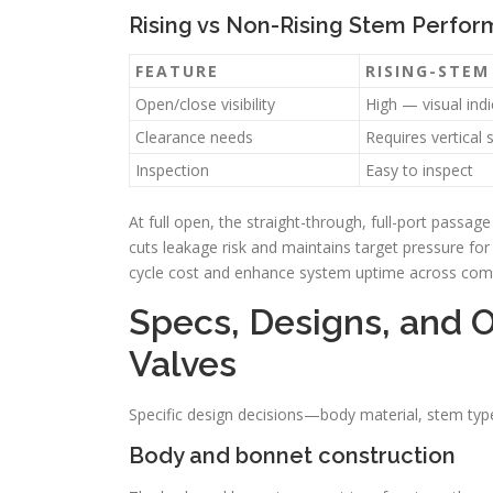
Rising vs Non-Rising Stem Perfo
FEATURE
RISING-STEM
Open/close visibility
High — visual indi
Clearance needs
Requires vertical 
Inspection
Easy to inspect
At full open, the straight-through, full-port passa
cuts leakage risk and maintains target pressure for
cycle cost and enhance system uptime across commo
Specs, Designs, and O
Valves
Specific design decisions—body material, stem type
Body and bonnet construction