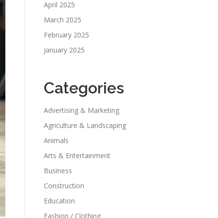
April 2025
March 2025
February 2025
January 2025
Categories
Advertising & Marketing
Agriculture & Landscaping
Animals
Arts & Entertainment
Business
Construction
Education
Fashion / Clothing