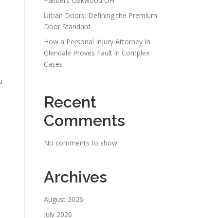
Painters Oakwood OH
Urban Doors: Defining the Premium
Door Standard
How a Personal Injury Attorney In
d
Glendale Proves Fault in Complex
Cases
u
Recent
Comments
No comments to show.
Archives
August 2026
July 2026