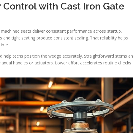
 Control with Cast Iron Gate
 machined seats deliver consistent performance across startup,
 and tight seating produce consistent sealing. That reliability helps
time.
d help techs position the wedge accurately. Straightforward stems a
anual handles or actuators. Lower effort accelerates routine checks