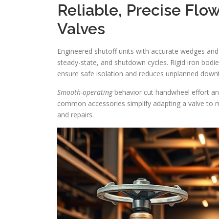
Reliable, Precise Flow
Valves
Engineered shutoff units with accurate wedges and
steady-state, and shutdown cycles. Rigid iron bodies
ensure safe isolation and reduces unplanned down
Smooth-operating
behavior cut handwheel effort an
common accessories simplify adapting a valve to m
and repairs.