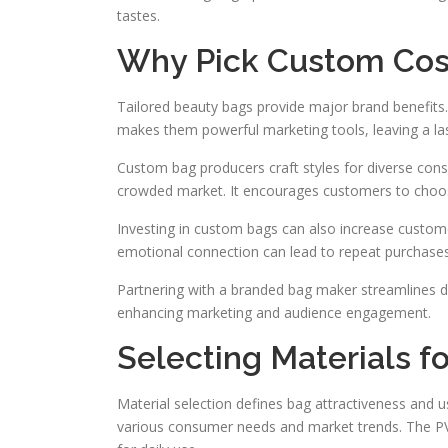
tastes.
Why Pick Custom Cos
Tailored beauty bags provide major brand benefits. 
makes them powerful marketing tools, leaving a la
Custom bag producers craft styles for diverse con
crowded market. It encourages customers to choose
Investing in custom bags can also increase customer
emotional connection can lead to repeat purchase
Partnering with a branded bag maker streamlines desi
enhancing marketing and audience engagement.
Selecting Materials 
Material selection defines bag attractiveness and u
various consumer needs and market trends. The PVC 