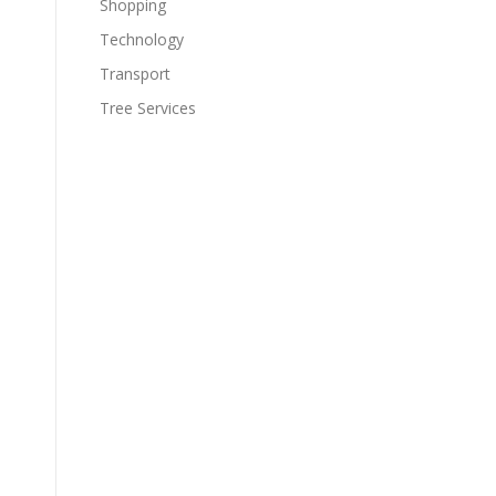
Shopping
Technology
Transport
Tree Services