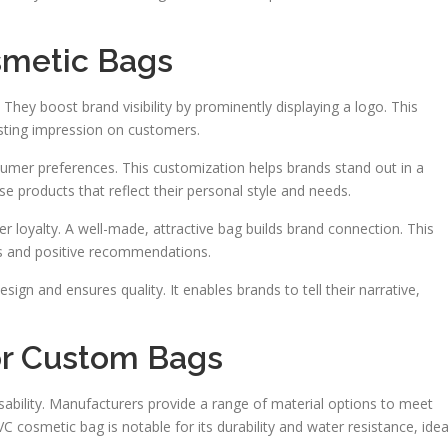
metic Bags
They boost brand visibility by prominently displaying a logo. This
sting impression on customers.
sumer preferences. This customization helps brands stand out in a
 products that reflect their personal style and needs.
 loyalty. A well-made, attractive bag builds brand connection. This
s and positive recommendations.
gn and ensures quality. It enables brands to tell their narrative,
for Custom Bags
sability. Manufacturers provide a range of material options to meet
cosmetic bag is notable for its durability and water resistance, idea