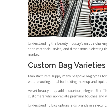
Understanding the beauty industry’s unique challen
span materials, styles, and dimensions. Selecting th
market.
Custom Bag Varieties
Manufacturers supply many bespoke bag types for d
waterproofing. Ideal for holding makeup and liquids. 
Velvet beauty bags add a luxurious, elegant flair. Th
customers who appreciate premium touches and wi
Understanding bag options aids brands in selecting