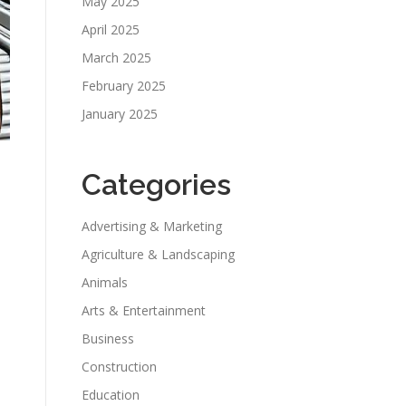
May 2025
April 2025
March 2025
February 2025
January 2025
Categories
Advertising & Marketing
Agriculture & Landscaping
Animals
Arts & Entertainment
Business
Construction
Education