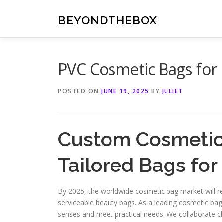
Skip
to
BEYONDTHEBOX
content
PVC Cosmetic Bags for 
POSTED ON
JUNE 19, 2025
BY
JULIET
Custom Cosmetic
Tailored Bags for
By 2025, the worldwide cosmetic bag market will re
serviceable beauty bags. As a leading cosmetic bag
senses and meet practical needs. We collaborate 