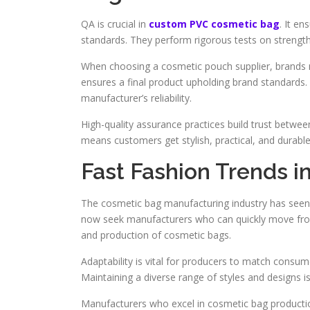
QA is crucial in
custom PVC cosmetic bag
. It e
standards. They perform rigorous tests on strength,
When choosing a cosmetic pouch supplier, brands mu
ensures a final product upholding brand standards.
manufacturer’s reliability.
High-quality assurance practices build trust betwee
means customers get stylish, practical, and durabl
Fast Fashion Trends 
The cosmetic bag manufacturing industry has seen a
now seek manufacturers who can quickly move from
and production of cosmetic bags.
Adaptability is vital for producers to match consum
Maintaining a diverse range of styles and designs is
Manufacturers who excel in cosmetic bag productio