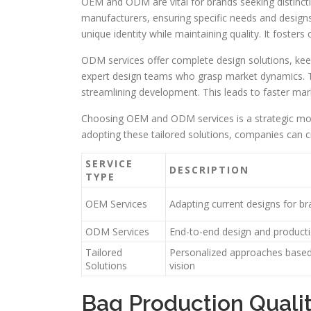
OEM and ODM are vital for brands seeking distincti
manufacturers, ensuring specific needs and designs
unique identity while maintaining quality. It fosters 
ODM services offer complete design solutions, ke
expert design teams who grasp market dynamics. Th
streamlining development. This leads to faster mark
Choosing OEM and ODM services is a strategic mov
adopting these tailored solutions, companies can cr
SERVICE
DESCRIPTION
TYPE
OEM Services
Adapting current designs for b
ODM Services
End-to-end design and product
Tailored
Personalized approaches base
Solutions
vision
Bag Production Qualit