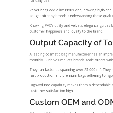
for daily use.
Velvet bags add a luxurious vibe, drawing high-end 
sought after by brands. Understanding these qualitie
Knowing PVC’s utility and velvet’s elegance guides 
customer happiness and loyalty to the brand.
Output Capacity of T
A leading cosmetic bag manufacturer has an impres
monthly. Such volume lets brands scale orders wit
They run factories spanning over 25 000 m². They 
fast production and premium bags adhering to rigor
High-volume capability makes them a dependable all
customer satisfaction high.
Custom OEM and ODM