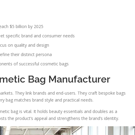
ach $5 billion by 2025
eet specific brand and consumer needs
cus on quality and design
fine their distinct persona
onents of successful cosmetic bags
smetic Bag Manufacturer
markets. They link brands and end-users. They craft bespoke bags
ry bag matches brand style and practical needs.
etic bag is vital. It holds beauty essentials and doubles as a
ts the product’s appeal and strengthens the brand’s identity.