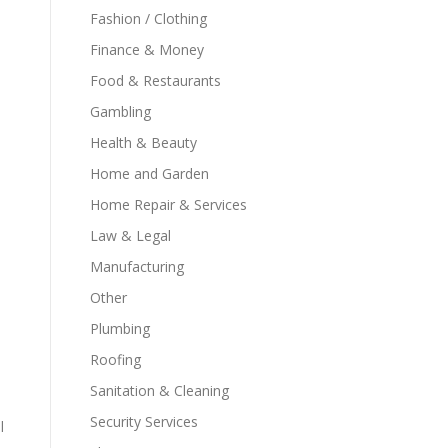
Fashion / Clothing
Finance & Money
Food & Restaurants
Gambling
Health & Beauty
Home and Garden
Home Repair & Services
Law & Legal
Manufacturing
Other
Plumbing
Roofing
Sanitation & Cleaning
Security Services
l