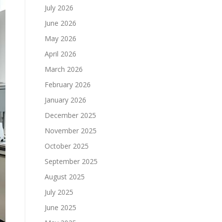
July 2026
June 2026
May 2026
April 2026
March 2026
February 2026
January 2026
December 2025
November 2025
October 2025
September 2025
August 2025
July 2025
June 2025