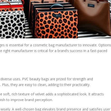
ges is essential for a cosmetic bag manufacturer to innovate. Options
e right manufacturer is critical for a brand’s success in a fast-paced
iverse uses. PVC beauty bags are prized for strength and
Plus, they are easy to clean, adding to their practicality.
e soft, rich texture of velvet adds a sophisticated look. It attracts
sh to improve brand perception.
 wisely. A well-chosen bag elevates brand presence and satisfies user