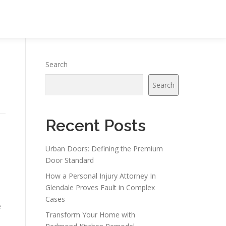
Search
Search
Recent Posts
Urban Doors: Defining the Premium
Door Standard
How a Personal Injury Attorney In
Glendale Proves Fault in Complex
Cases
e
Transform Your Home with