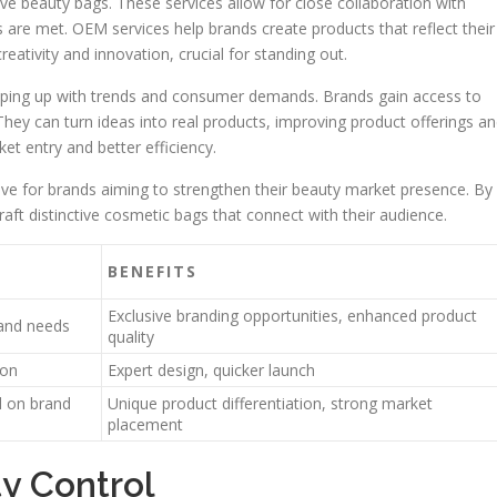
ve beauty bags. These services allow for close collaboration with
 are met. OEM services help brands create products that reflect their
creativity and innovation, crucial for standing out.
eping up with trends and consumer demands. Brands gain access to
ey can turn ideas into real products, improving product offerings a
et entry and better efficiency.
e for brands aiming to strengthen their beauty market presence. By
aft distinctive cosmetic bags that connect with their audience.
BENEFITS
Exclusive branding opportunities, enhanced product
rand needs
quality
ion
Expert design, quicker launch
d on brand
Unique product differentiation, strong market
placement
y Control