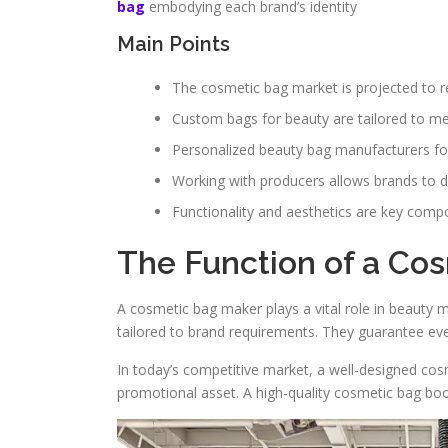
bag
embodying each brand’s identity
Main Points
The cosmetic bag market is projected to re
Custom bags for beauty are tailored to m
Personalized beauty bag manufacturers fo
Working with producers allows brands to de
Functionality and aesthetics are key comp
The Function of a Co
A cosmetic bag maker plays a vital role in beauty 
tailored to brand requirements. They guarantee eve
In today’s competitive market, a well-designed cosm
promotional asset. A high-quality cosmetic bag boos