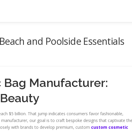
Beach and Poolside Essentials
 Bag Manufacturer:
 Beauty
ach $5 billion. That jump indicates consumers favor fashionable,
 manufacturer, our goal is to craft bespoke designs that captivate th
closely with brands to develop premium, custom
custom cosmetic