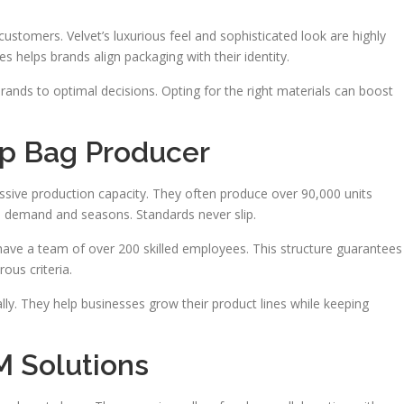
customers. Velvet’s luxurious feel and sophisticated look are highly
s helps brands align packaging with their identity.
brands to optimal decisions. Opting for the right materials can boost
op Bag Producer
sive production capacity. They often produce over 90,000 units
h demand and seasons. Standards never slip.
have a team of over 200 skilled employees. This structure guarantees
ous criteria.
y. They help businesses grow their product lines while keeping
 Solutions