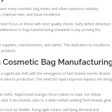
nsures every cosmetic bag meets and often surpasses industry
 material rules, and visual excellence.
st focus on those with strict quality checks. Early defect detection
 Adherence to bag manufacturing standards is key, proving the
n suppliers, manufacturers, and clients. This dedication to excellence
e products.
in Cosmetic Bag Manufacturin
 significant shift with the emergence of fast fashion trends. Brands
 idea to production. This need for rapid response impacts the desi
er shifts. Rapid trend changes force makers to lead, not follow.
 vital. It lets brands cater to a wide market seeking fresh beauty gear.
n must be flexible. Being agile means satisfying demand and