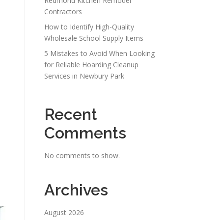
Redmond Kitchen Remodel
Contractors
How to Identify High-Quality
Wholesale School Supply Items
5 Mistakes to Avoid When Looking
for Reliable Hoarding Cleanup
Services in Newbury Park
Recent
Comments
No comments to show.
Archives
August 2026