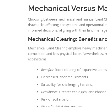
Mechanical Versus Ma
Choosing between mechanical and manual Land Clea
drawbacks affecting ecosystems and operational ef
informed decisions, aligning with their land manag
Mechanical Clearing: Benefits a
Mechanical Land Clearing employs heavy machinery t
completion and less physical labor. Nevertheless, 
ecosystems.
Benefits:
Rapid clearing of expansive zones
Decreased labor requirements.
Suitability for challenging terrains.
Drawbacks:
Greater ecological disturbance.
Risk of soil erosion.
Risk of habitat destruction.