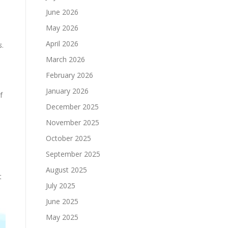
June 2026
May 2026
April 2026
s
.
March 2026
February 2026
January 2026
f
December 2025
November 2025
October 2025
September 2025
l
August 2025
t
July 2025
June 2025
May 2025