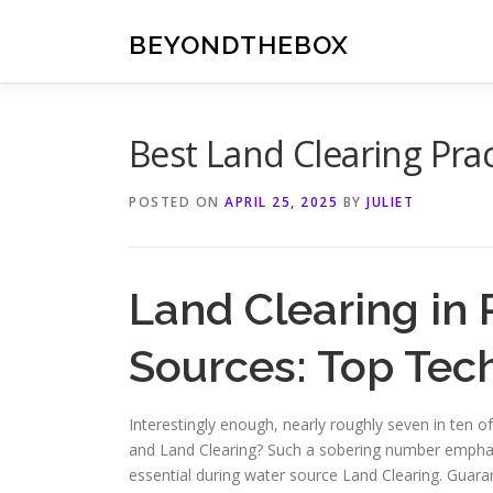
Skip
to
BEYONDTHEBOX
content
Best Land Clearing Prac
POSTED ON
APRIL 25, 2025
BY
JULIET
Land Clearing in 
Sources: Top Tec
Interestingly enough, nearly roughly seven in ten o
and Land Clearing? Such a sobering number empha
essential during water source Land Clearing. Guara