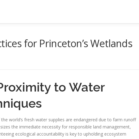
tices for Princeton’s Wetlands
Proximity to Water
hniques
f the world’s fresh water supplies are endangered due to farm runoff
sizes the immediate necessity for responsible land management,
nteeing ecological accountability is key to upholding ecosystem