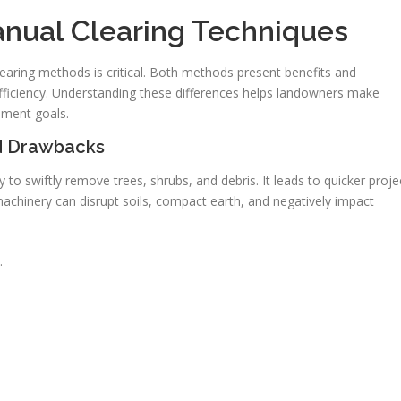
nual Clearing Techniques
ring methods is critical. Both methods present benefits and
ficiency. Understanding these differences helps landowners make
ement goals.
nd Drawbacks
o swiftly remove trees, shrubs, and debris. It leads to quicker proje
machinery can disrupt soils, compact earth, and negatively impact
.