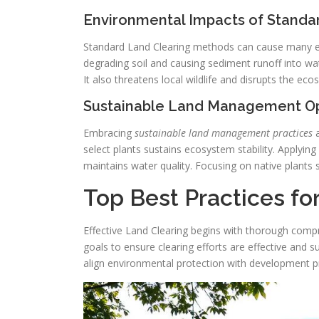
Environmental Impacts of Standa
Standard Land Clearing methods can cause many env
degrading soil and causing sediment runoff into wa
It also threatens local wildlife and disrupts the eco
Sustainable Land Management Op
Embracing
sustainable land management practices
a
select plants sustains ecosystem stability. Applying 
maintains water quality. Focusing on native plant
Top Best Practices fo
Effective Land Clearing begins with thorough compr
goals to ensure clearing efforts are effective and 
align environmental protection with development pri