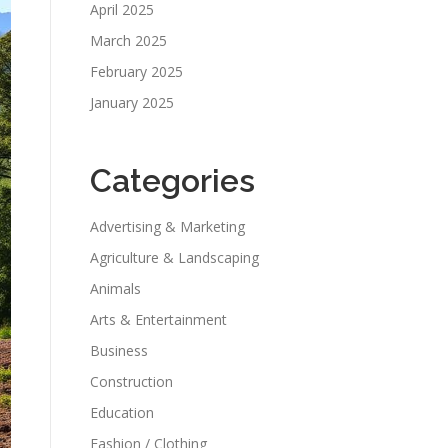
April 2025
March 2025
February 2025
January 2025
Categories
Advertising & Marketing
Agriculture & Landscaping
Animals
Arts & Entertainment
Business
Construction
Education
Fashion / Clothing