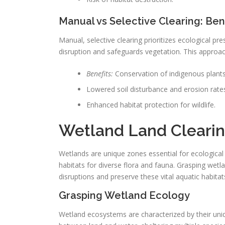
Manual vs Selective Clearing: Ben
Manual, selective clearing prioritizes ecological pr
disruption and safeguards vegetation. This approach
Benefits:
Conservation of indigenous plants
Lowered soil disturbance and erosion rate
Enhanced habitat protection for wildlife.
Wetland Land Clearin
Wetlands are unique zones essential for ecological e
habitats for diverse flora and fauna. Grasping wetlan
disruptions and preserve these vital aquatic habitat
Grasping Wetland Ecology
Wetland ecosystems are characterized by their uniq