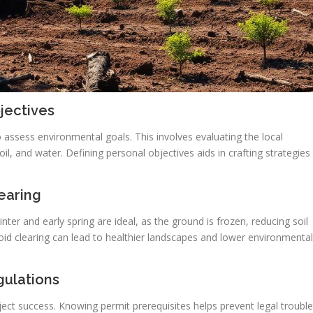
jectives
to assess environmental goals. This involves evaluating the local
il, and water. Defining personal objectives aids in crafting strategies
earing
nter and early spring are ideal, as the ground is frozen, reducing soil
id clearing can lead to healthier landscapes and lower environmental
gulations
roject success. Knowing permit prerequisites helps prevent legal troubl