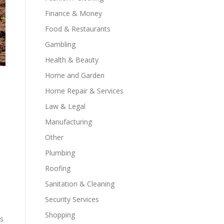
Finance & Money
Food & Restaurants
Gambling
Health & Beauty
Home and Garden
Home Repair & Services
Law & Legal
Manufacturing
Other
Plumbing
Roofing
Sanitation & Cleaning
Security Services
Shopping
es