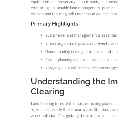
equilibrium and preserving aquatic purity and ani
embracing sustainable land management practices is 
erosion and reducing pollution risks in aquatic ec
Primary Highlights
Sustainable land management is essential f
Embracing optimal practices prevents soil 
Understanding ecological impacts is vital f
Proper planning enhances project success
Applying successful techniques encourages 
Understanding the Im
Clearing
Land Clearing is more than just removing plants. I
regions, especially those near water. Standard techn
water pollution. Recognizing these impacts is ess