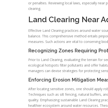
or penalties. Reviewing local laws, especially nea
clearing.
Land Clearing Near A
Effective Land Clearing practices around water sour
balance. This comprehensive method entails pinpoin
measures. Such actions are vital to conserving biodi
Recognizing Zones Requiring Pro
Prior to Land Clearing, evaluating the terrain for s
ecological hotspots filter pollutants and offer habit
managers can devise strategies for protecting sensi
Enforcing Erosion Mitigation Mea
After locating sensitive zones, one should apply r
Techniques such as silt fencing, natural buffers, an
quality. Emphasizing sustainable Land Clearing pra
healthier ecosystem around water resources. These