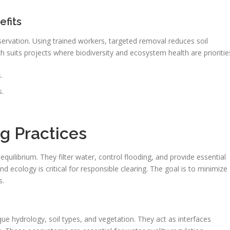
efits
eservation. Using trained workers, targeted removal reduces soil
 suits projects where biodiversity and ecosystem health are prioritie
.
s.
g Practices
quilibrium. They filter water, control flooding, and provide essential
d ecology is critical for responsible clearing. The goal is to minimize
s.
ue hydrology, soil types, and vegetation. They act as interfaces