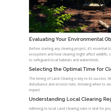
Evaluating Your Environmental Ob
Before starting any clearing project, it’s essential 
ecosystem and how clearing might affect wildlife, so
to safeguard local habitats and watersheds.
Selecting the Optimal Time for Cl
The timing of Land Clearing is key to its success. Wi
disturbance and erosion risks. Knowing when to avo
impact.
Understanding Local Clearing Re
Adhering to local Land Clearing rules is vital for p