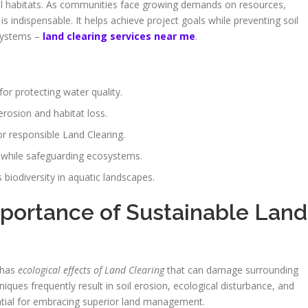
mal habitats. As communities face growing demands on resources,
indispensable. It helps achieve project goals while preventing soil
osystems –
land clearing services near me
.
or protecting water quality.
erosion and habitat loss.
or responsible Land Clearing.
 while safeguarding ecosystems.
biodiversity in aquatic landscapes.
portance of Sustainable Land
t has
ecological effects of Land Clearing
that can damage surrounding
iques frequently result in soil erosion, ecological disturbance, and
ential for embracing superior land management.