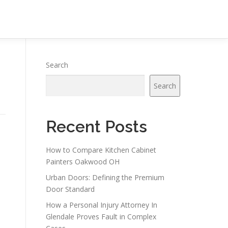
Search
Search
Recent Posts
How to Compare Kitchen Cabinet
Painters Oakwood OH
Urban Doors: Defining the Premium
Door Standard
How a Personal Injury Attorney In
Glendale Proves Fault in Complex