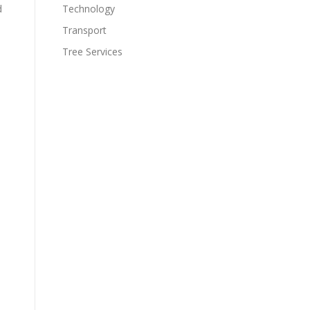
d
Technology
Transport
Tree Services