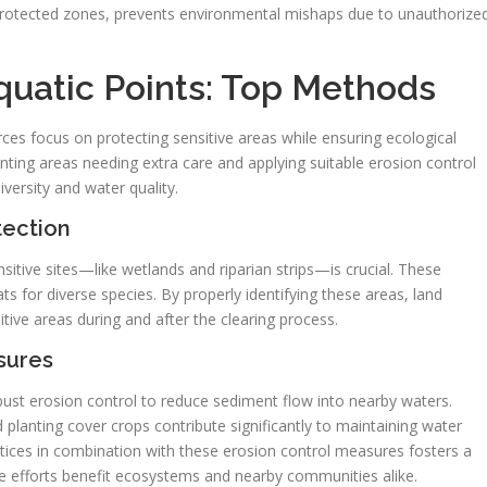
r protected zones, prevents environmental mishaps due to unauthorize
quatic Points: Top Methods
ces focus on protecting sensitive areas while ensuring ecological
ting areas needing extra care and applying suitable erosion control
versity and water quality.
tection
ensitive sites—like wetlands and riparian strips—is crucial. These
ats for diverse species. By properly identifying these areas, land
tive areas during and after the clearing process.
sures
obust erosion control to reduce sediment flow into nearby waters.
d planting cover crops contribute significantly to maintaining water
ctices in combination with these erosion control measures fosters a
 efforts benefit ecosystems and nearby communities alike.