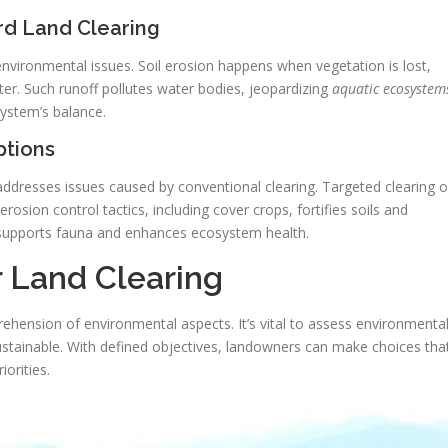
rd Land Clearing
ironmental issues. Soil erosion happens when vegetation is lost,
ter. Such runoff pollutes water bodies, jeopardizing
aquatic ecosystem
system’s balance.
tions
ddresses issues caused by conventional clearing. Targeted clearing o
erosion control tactics, including cover crops, fortifies soils and
s supports fauna and enhances ecosystem health.
r Land Clearing
ehension of environmental aspects. It’s vital to assess environmenta
sustainable. With defined objectives, landowners can make choices tha
orities.