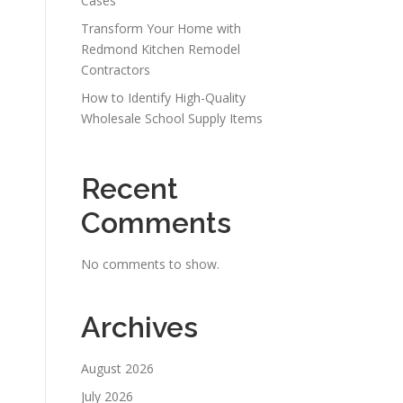
Cases
Transform Your Home with
Redmond Kitchen Remodel
Contractors
How to Identify High-Quality
Wholesale School Supply Items
Recent
Comments
No comments to show.
Archives
August 2026
July 2026