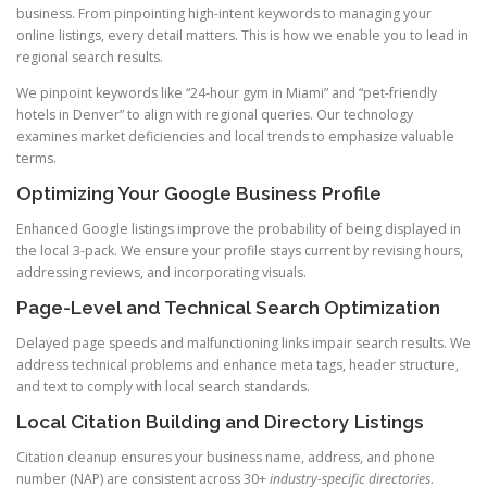
business. From pinpointing high-intent keywords to managing your
online listings, every detail matters. This is how we enable you to lead in
regional search results.
We pinpoint keywords like “24-hour gym in Miami” and “pet-friendly
hotels in Denver” to align with regional queries. Our technology
examines market deficiencies and local trends to emphasize valuable
terms.
Optimizing Your Google Business Profile
Enhanced Google listings improve the probability of being displayed in
the local 3-pack. We ensure your profile stays current by revising hours,
addressing reviews, and incorporating visuals.
Page-Level and Technical Search Optimization
Delayed page speeds and malfunctioning links impair search results. We
address technical problems and enhance meta tags, header structure,
and text to comply with local search standards.
Local Citation Building and Directory Listings
Citation cleanup ensures your business name, address, and phone
number (NAP) are consistent across 30+
industry-specific directories
.