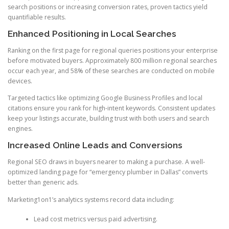
search positions or increasing conversion rates, proven tactics yield
quantifiable results.
Enhanced Positioning in Local Searches
Ranking on the first page for regional queries positions your enterprise
before motivated buyers. Approximately 800 million regional searches
occur each year, and 58% of these searches are conducted on mobile
devices.
Targeted tactics like optimizing Google Business Profiles and local
citations ensure you rank for high-intent keywords. Consistent updates
keep your listings accurate, building trust with both users and search
engines.
Increased Online Leads and Conversions
Regional SEO draws in buyers nearer to making a purchase. A well-
optimized landing page for “emergency plumber in Dallas” converts
better than generic ads.
Marketing1on1’s analytics systems record data including:
Lead cost metrics versus paid advertising.