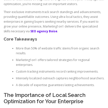
optimization, you’re missing out on important visitors.
Their exclusive instruments track search standings and advancements,
providing quantifiable outcomes. Using ultra-local tactics, they assist
enterprises in gaining buyers seeking nearby services. If you want to
grow your online presence, Marketing1on1 delivers the specialized
skills necessary via
SEO agency Boise
.
Core Takeaways
More than 50% of website traffic stems from organic search
results.
Marketing1on1 offers tailored strategies for regional
enterprises.
Custom tracking instruments record ranking improvements.
Intensely localized outreach captures neighborhood searchers.
A decade of expertise guarantees lasting achievements.
The Importance of Local Search
Optimization for Your Enterprise