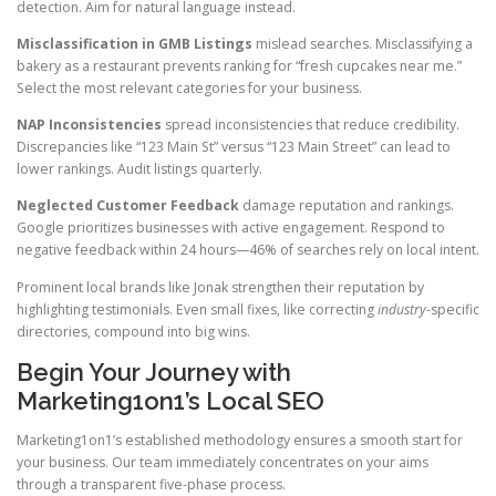
detection. Aim for natural language instead.
Misclassification in GMB Listings
mislead searches. Misclassifying a
bakery as a restaurant prevents ranking for “fresh cupcakes near me.”
Select the most relevant categories for your business.
NAP Inconsistencies
spread inconsistencies that reduce credibility.
Discrepancies like “123 Main St” versus “123 Main Street” can lead to
lower rankings. Audit listings quarterly.
Neglected Customer Feedback
damage reputation and rankings.
Google prioritizes businesses with active engagement. Respond to
negative feedback within 24 hours—46% of searches rely on local intent.
Prominent local brands like Jonak strengthen their reputation by
highlighting testimonials. Even small fixes, like correcting
industry
-specific
directories, compound into big wins.
Begin Your Journey with
Marketing1on1’s Local SEO
Marketing1on1’s established methodology ensures a smooth start for
your business. Our team immediately concentrates on your aims
through a transparent five-phase process.