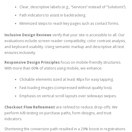
Clear, descriptive labels (e.g., “Services” instead of “Solutions”).
Path indicators to assist in backtracking.
Minimized steps to reach key pages such as contact forms.
Inclusive Design Reviews
verify that your site is accessible to all. Our
evaluations include screen reader compatibility, color contrast analysis,
and keyboard usability. Using semantic markup and descriptive alt text
ensures inclusivity.
Responsive Design Principles
focus on mobile-friendly structures.
With more than 60% of visitors using mobile, we enhance:
Clickable elements sized at least 48px for easy tapping.
Fast-loading images (compressed without quality loss).
Emphasis on vertical scroll layouts over sideways swipes.
Checkout Flow Refinement
are refined to reduce drop-offs. We
perform A/B testing on purchase paths, form designs, and trust
indicators.
Shortening the conversion path resulted in a 29% boost in registrations