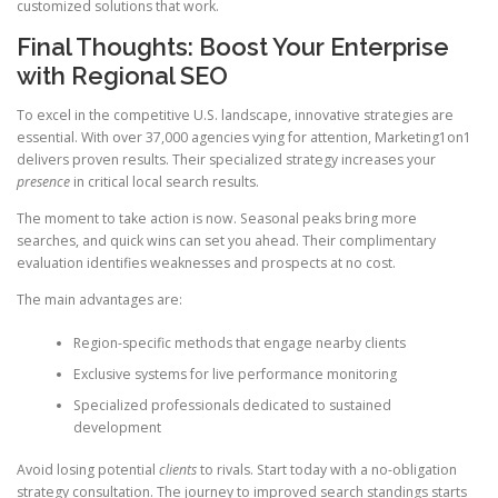
customized solutions that work.
Final Thoughts: Boost Your Enterprise
with Regional SEO
To excel in the competitive U.S. landscape, innovative strategies are
essential. With over 37,000 agencies vying for attention, Marketing1on1
delivers proven results. Their specialized strategy increases your
presence
in critical local search results.
The moment to take action is now. Seasonal peaks bring more
searches, and quick wins can set you ahead. Their complimentary
evaluation identifies weaknesses and prospects at no cost.
The main advantages are:
Region-specific methods that engage nearby clients
Exclusive systems for live performance monitoring
Specialized professionals dedicated to sustained
development
Avoid losing potential
clients
to rivals. Start today with a no-obligation
strategy consultation. The journey to improved search standings starts