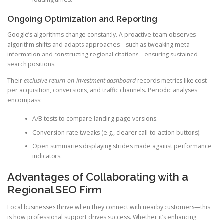
Ongoing Optimization and Reporting
Google’s algorithms change constantly. A proactive team observes
algorithm shifts and adapts approaches—such as tweaking meta
information and constructing regional citations—ensuring sustained
search positions.
Their
exclusive return-on-investment dashboard
records metrics like cost
per acquisition, conversions, and traffic channels. Periodic analyses
encompass:
A/B tests to compare landing page versions.
Conversion rate tweaks (e.g., clearer call-to-action buttons).
Open summaries displaying strides made against performance
indicators.
Advantages of Collaborating with a
Regional SEO Firm
Local businesses thrive when they connect with nearby customers—this
is how professional support drives success. Whether it’s enhancing