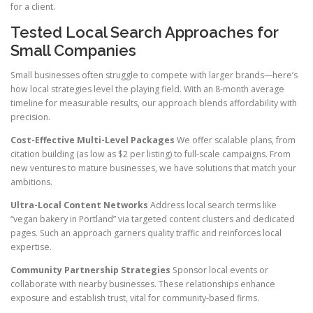
for a client.
Tested Local Search Approaches for
Small Companies
Small businesses often struggle to compete with larger brands—here’s
how local strategies level the playing field. With an 8-month average
timeline for measurable results, our approach blends affordability with
precision.
Cost-Effective Multi-Level Packages
We offer scalable plans, from
citation building (as low as $2 per listing) to full-scale campaigns. From
new ventures to mature businesses, we have solutions that match your
ambitions.
Ultra-Local Content Networks
Address local search terms like
“vegan bakery in Portland” via targeted content clusters and dedicated
pages. Such an approach garners quality traffic and reinforces local
expertise.
Community Partnership Strategies
Sponsor local events or
collaborate with nearby businesses. These relationships enhance
exposure and establish trust, vital for community-based firms.