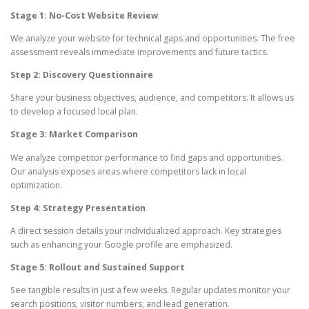
Stage 1: No-Cost Website Review
We analyze your website for technical gaps and opportunities. The free
assessment reveals immediate improvements and future tactics.
Step 2: Discovery Questionnaire
Share your business objectives, audience, and competitors. It allows us
to develop a focused local plan.
Stage 3: Market Comparison
We analyze competitor performance to find gaps and opportunities.
Our analysis exposes areas where competitors lack in local
optimization.
Step 4: Strategy Presentation
A direct session details your individualized approach. Key strategies
such as enhancing your Google profile are emphasized.
Stage 5: Rollout and Sustained Support
See tangible results in just a few weeks. Regular updates monitor your
search positions, visitor numbers, and lead generation.