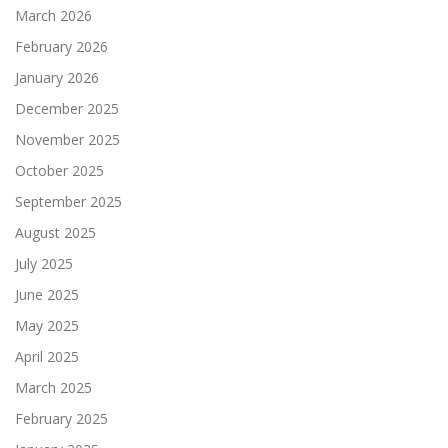
March 2026
February 2026
January 2026
December 2025
November 2025
October 2025
September 2025
August 2025
July 2025
June 2025
May 2025
April 2025
March 2025
February 2025