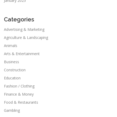
January 2025
Categories
Advertising & Marketing
Agriculture & Landscaping
Animals
Arts & Entertainment
Business
Construction
Education
Fashion / Clothing
Finance & Money
Food & Restaurants
Gambling