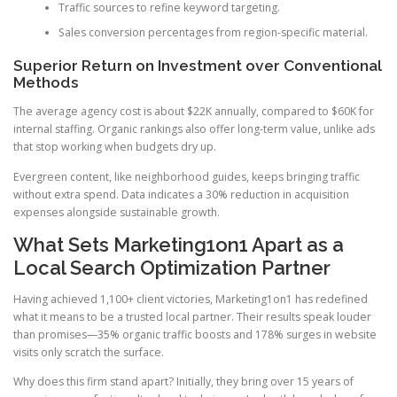
Traffic sources to refine keyword targeting.
Sales conversion percentages from region-specific material.
Superior Return on Investment over Conventional
Methods
The average agency cost is about $22K annually, compared to $60K for
internal staffing. Organic rankings also offer long-term value, unlike ads
that stop working when budgets dry up.
Evergreen content, like neighborhood guides, keeps bringing traffic
without extra spend. Data indicates a 30% reduction in acquisition
expenses alongside sustainable growth.
What Sets Marketing1on1 Apart as a
Local Search Optimization Partner
Having achieved 1,100+ client victories, Marketing1on1 has redefined
what it means to be a trusted local partner. Their results speak louder
than promises—35% organic traffic boosts and 178% surges in website
visits only scratch the surface.
Why does this firm stand apart? Initially, they bring over 15 years of