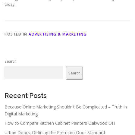
today.
POSTED IN
ADVERTISING & MARKETING
Search
Search
Recent Posts
Because Online Marketing Shouldn’t Be Complicated – Truth in
Digital Marketing
How to Compare Kitchen Cabinet Painters Oakwood OH
Urban Doors: Defining the Premium Door Standard