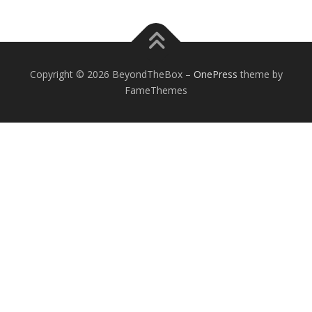
Copyright © 2026 BeyondTheBox
–
OnePress
theme by
FameThemes