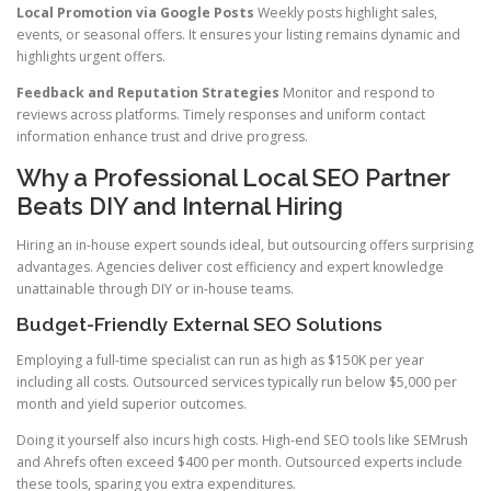
Local Promotion via Google Posts
Weekly posts highlight sales,
events, or seasonal offers. It ensures your listing remains dynamic and
highlights urgent offers.
Feedback and Reputation Strategies
Monitor and respond to
reviews across platforms. Timely responses and uniform contact
information enhance trust and drive progress.
Why a Professional Local SEO Partner
Beats DIY and Internal Hiring
Hiring an in-house expert sounds ideal, but outsourcing offers surprising
advantages. Agencies deliver cost efficiency and expert knowledge
unattainable through DIY or in-house teams.
Budget-Friendly External SEO Solutions
Employing a full-time specialist can run as high as $150K per year
including all costs. Outsourced services typically run below $5,000 per
month and yield superior outcomes.
Doing it yourself also incurs high costs. High-end SEO tools like SEMrush
and Ahrefs often exceed $400 per month. Outsourced experts include
these tools, sparing you extra expenditures.