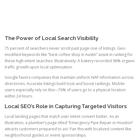
The Power of Local Search Visibility
75 percent of searchers never scroll past page one of listings. Geo-
modified keywords like “best coffee shop in Austin” assist in ranking for
these high-intent searches. Illustratively: A bakery recorded 96% organic
traffic growth upon local optimization.
Google favors companies that maintain uniform NAP information across
directories. Accurate listings build trust and boost rankings. Mobile
users especially rely on this—76% of users go to a physical location
within 24 hours.
Local SEO’s Role in Capturing Targeted Visitors
Local landing pages that match user intent convert better. As an
illustration, a plumber’s page titled “Emergency Pipe Repair in Houston”
attracts customers prepared to act. Pair this with localized content like
neighborhood guides or event sponsorships.