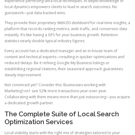
experience perfecting ultra-local techniques. In-depth knowledge of
local dynamics empowers clients to lead in search outcomes. No
guesswork—just data-backed wins.
They provide their
proprietary WebCEO dashboard
for real-time insights, a
platform that records ranking metrics, web traffic, and conversion data
instantly. It’s like having a GPS for your business growth. Retention
statistics nearly double typical industry figures.
Every account has a dedicated manager and an in-house team of
content and technical experts—resulting in quicker optimizations and
reduced delays. Be it refining Google My Business listings or
establishing regional citations, their seasoned approach guarantees
steady improvement.
Not convinced yet? Consider this: Businesses working with
Marketing1on1 see 52% more transactions year-over-year.
Collaborating with them means more than just outsourcing—you acquire
a dedicated growth partner.
The Complete Suite of Local Search
Optimization Services
Local visibility starts with the right mix of strategies tailored to your