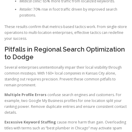
Medical clinic:
65% more traffic from localized keywords.
Retailer:
70% rise in foot traffic driven by improved search
positions.
These results confirm that metrics-based tactics work. From single-store
operations to multi-location enterprises, effective tactics can redefine
your success.
Pitfalls in Regional Search Optimization
to Dodge
Several enterprises unintentionally impair their local visibility through
common missteps. With 160+ local
companies
in Kansas City alone,
standing out requires precision. Prevent these common pitfalls to
remain prominent.
Multiple Profile Errors
confuse search engines and customers. For
example, two Google My Business profiles for one location split your
ranking power. Remove duplicate entries and ensure consistent contact
details.
Excessive Keyword Stuffing
cause more harm than gain. Overloading
titles with terms such as “best plumber in Chicago” may activate spam