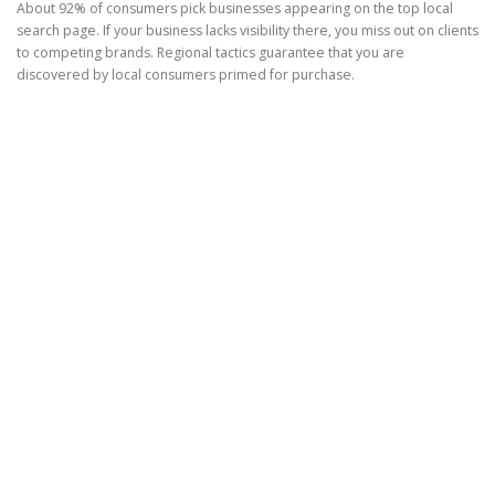
About 92% of consumers pick businesses appearing on the top local
search page. If your business lacks visibility there, you miss out on clients
to competing brands. Regional tactics guarantee that you are
discovered by local consumers primed for purchase.