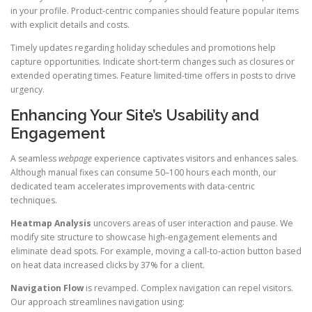
in your profile. Product-centric companies should feature popular items
with explicit details and costs.
Timely updates regarding holiday schedules and promotions help
capture opportunities. Indicate short-term changes such as closures or
extended operating times. Feature limited-time offers in posts to drive
urgency.
Enhancing Your Site’s Usability and
Engagement
A seamless
webpage
experience captivates visitors and enhances sales.
Although manual fixes can consume 50–100 hours each month, our
dedicated team accelerates improvements with data-centric
techniques.
Heatmap Analysis
uncovers areas of user interaction and pause. We
modify site structure to showcase high-engagement elements and
eliminate dead spots. For example, moving a call-to-action button based
on heat data increased clicks by 37% for a client.
Navigation Flow
is revamped. Complex navigation can repel visitors.
Our approach streamlines navigation using: