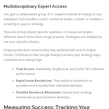
Multidisciplinary Expert Access
You gain a collaborative group of 5+ experts instead of relying on one
individual. Each handles a niche—technical audits, content, or analytics—
ensuring no gaps in strategy.
They also bring
industry
-specific
experience
. A restaurant targets
different search terms than a legal practice. Strategies are adapted to
suit your specific industry.
Ongoing education ensures they stay updated with search engine
trends. Certifications like Google Analytics ensure your strategy stays
compliant and cutting-edge.
Tool Access:
Rankability, BrightLocal, and Surfer SEO enhance
performance.
Rapid Issue Resolution:
They address downturns or
penalties more quickly than individual attempts.
Flexible Resource Allocation:
Expand your strategy
seamlessly as your business develops.
Measuring Success: Tracking Your