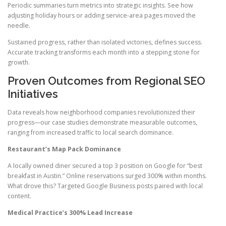
Periodic summaries turn metrics into strategic insights. See how
adjusting holiday hours or adding service-area pages moved the
needle.
Sustained progress, rather than isolated victories, defines success.
Accurate tracking transforms each month into a stepping stone for
growth.
Proven Outcomes from Regional SEO
Initiatives
Data reveals how neighborhood companies revolutionized their
progress—our case studies demonstrate measurable outcomes,
ranging from increased traffic to local search dominance.
Restaurant’s Map Pack Dominance
A locally owned diner secured a top 3 position on Google for “best
breakfast in Austin.” Online reservations surged 300% within months.
What drove this? Targeted Google Business posts paired with local
content.
Medical Practice’s 300% Lead Increase