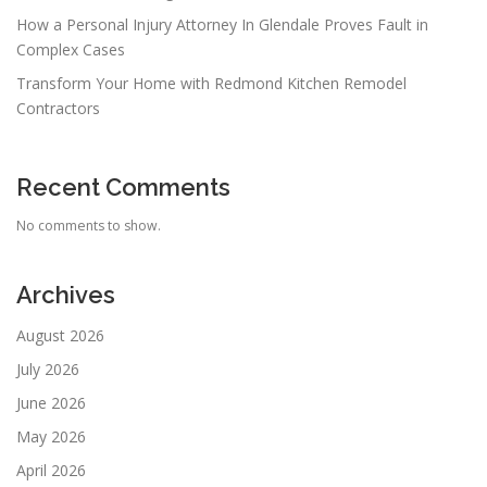
How a Personal Injury Attorney In Glendale Proves Fault in
Complex Cases
Transform Your Home with Redmond Kitchen Remodel
Contractors
Recent Comments
No comments to show.
Archives
August 2026
July 2026
June 2026
May 2026
April 2026