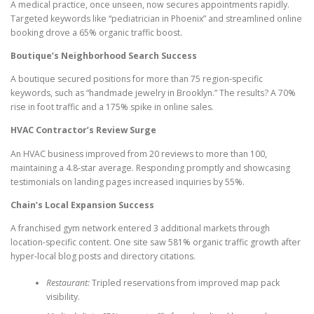
A medical practice, once unseen, now secures appointments rapidly.
Targeted keywords like “pediatrician in Phoenix” and streamlined online
booking drove a 65% organic traffic boost.
Boutique’s Neighborhood Search Success
A boutique secured positions for more than 75 region-specific
keywords, such as “handmade jewelry in Brooklyn.” The results? A 70%
rise in foot traffic and a 175% spike in online sales.
HVAC Contractor’s Review Surge
An HVAC business improved from 20 reviews to more than 100,
maintaining a 4.8-star average. Responding promptly and showcasing
testimonials on landing pages increased inquiries by 55%.
Chain’s Local Expansion Success
A franchised gym network entered 3 additional markets through
location-specific content. One site saw 581% organic traffic growth after
hyper-local blog posts and directory citations.
Restaurant:
Tripled reservations from improved map pack
visibility.