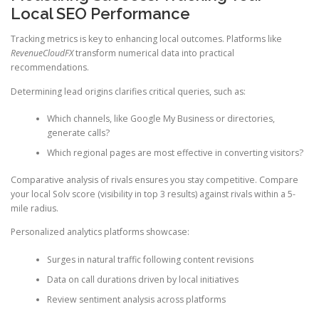
Local SEO Performance
Tracking metrics is key to enhancing local outcomes. Platforms like
RevenueCloudFX
transform numerical data into practical
recommendations.
Determining lead origins clarifies critical queries, such as:
Which channels, like Google My Business or directories,
generate calls?
Which regional pages are most effective in converting visitors?
Comparative analysis of rivals ensures you stay competitive. Compare
your local Solv score (visibility in top 3 results) against rivals within a 5-
mile radius.
Personalized analytics platforms showcase:
Surges in natural traffic following content revisions
Data on call durations driven by local initiatives
Review sentiment analysis across platforms