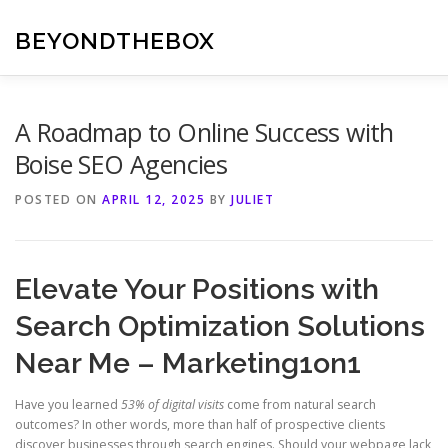
Skip
to
BEYONDTHEBOX
content
A Roadmap to Online Success with
Boise SEO Agencies
POSTED ON
APRIL 12, 2025
BY
JULIET
Elevate Your Positions with
Search Optimization Solutions
Near Me – Marketing1on1
Have you learned
53% of digital visits
come from natural search
outcomes? In other words, more than half of prospective clients
discover businesses through search engines. Should your webpage lack