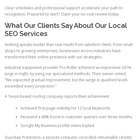
Clear schedules and professional support accelerate your path to
recognition. Prepared to start? Claim your no-cost review today.
What Our Clients Say About Our Local
SEO Services
Nothing speaks louder than real
results
from satisfied
clients
. From small
shops to growing enterprises, businesses across industries have
transformed their online presence with our strategies.
Industrial equipment provider Pro Roller achieved an impressive
581%
surge in traffic
by using our specialized methods. Their owner noted,
“We expected gradual improvement, but the surge in qualified leads
exceeded every projection.”
A Texas-based roofing company reports their
achievement
:
Achieved first-page visibility for 12 local keywords.
Received a 68% boost in customer queries over three months.
Google My Business profile views tripled.
Guardian Protection, a security company, recorded remarkable results: