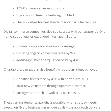
A 28% increase in in-person visits.
Digital appointment scheduling doubled.
The ROI outperformed standard advertising techniques.
Digital commerce companies also see success with our strategies. One
home goods retailer expanded internationally after:
Commanding regional keyword rankings.
Boosting organic conversion rates by 92%.
Reducing customer acquisition costs by 40%.
Charitable organizations also benefit. A food bank client achieved:
Donation levels rose by 45% with better local SEO.
300+ new volunteers through optimized content.
Stronger partnerships with area businesses.
These
reviews
demonstrate what’s possible when strategy meets
execution. Every business has unique goals – our approach delivers