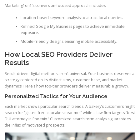
Marketing1on1’s conversion-focused approach includes:
Location-based keyword analysis to attract local queries.
Refined Google My Business pages to achieve immediate
exposure.
Mobile-friendly designs ensuring mobile accessibility.
How Local SEO Providers Deliver
Results
Result-driven digital methods aren’t universal. Your business deserves a
strategy centered on its distinct aims, customer base, and market
dynamics. Here’s how top-tier providers deliver measurable growth.
Personalized Tactics for Your Audience
Each market shows particular search trends. A bakery’s customers might
search for “gluten-free cupcakes near me,” while a law firm targets “best
DUI attorney in Phoenix.” Customized search term analysis guarantees
the influx of motivated prospects.