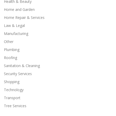
Health & Beauty
Home and Garden
Home Repair & Services
Law & Legal
Manufacturing
Other
Plumbing
Roofing
Sanitation & Cleaning
Security Services
Shopping
Technology
Transport
Tree Services