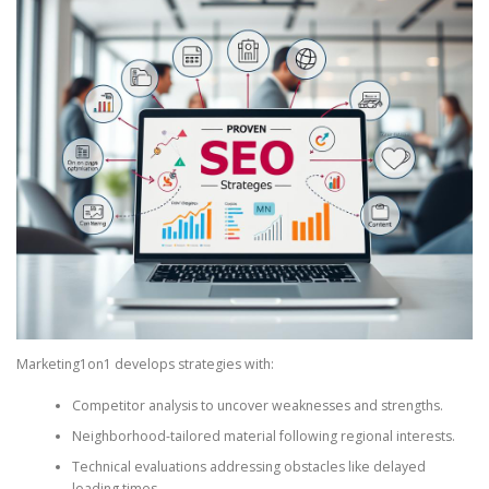
Marketing1on1 develops strategies with:
Competitor analysis to uncover weaknesses and strengths.
Neighborhood-tailored material following regional interests.
Technical evaluations addressing obstacles like delayed
loading times.