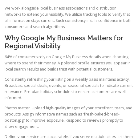
We work alongside local business associations and distribution
networks to extend your visibility. We utilize tracking tools to verify that
all information stays current. Such consistency instills confidence in both
consumers and search algorithms.
Why Google My Business Matters for
Regional Visibility
64% of consumers rely on Google My Business details when choosing
where to spend their money. A polished profile ensures you appear in
local search results and builds trust with potential customers.
Consistently refreshing your listing on a weekly basis maintains activity.
Broadcast special deals, events, or seasonal specials to indicate current
relevance. Pre-plan holiday schedules to ensure customers are well-
informed.
Photos matter. Upload high-quality images of your storefront, team, and
products. Assign informative names such as “fresh-baked-bread-
boston.jpg” to improve exposure. Respond to reviews promptly to
show engagement.
Define your service area accurately. If you serve multiple cities, list them