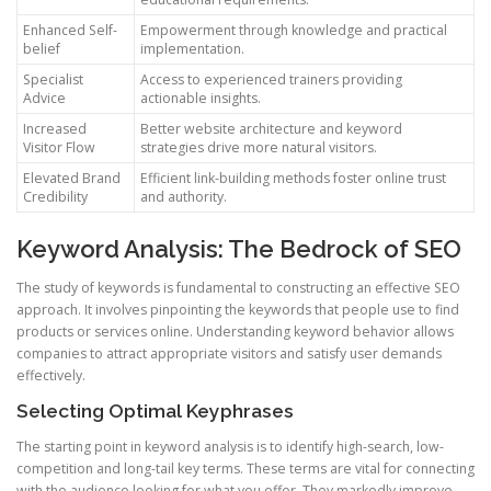
Enhanced Self-
Empowerment through knowledge and practical
belief
implementation.
Specialist
Access to experienced trainers providing
Advice
actionable insights.
Increased
Better website architecture and keyword
Visitor Flow
strategies drive more natural visitors.
Elevated Brand
Efficient link-building methods foster online trust
Credibility
and authority.
Keyword Analysis: The Bedrock of SEO
The study of keywords is fundamental to constructing an effective SEO
approach. It involves pinpointing the keywords that people use to find
products or services online. Understanding keyword behavior allows
companies to attract appropriate visitors and satisfy user demands
effectively.
Selecting Optimal Keyphrases
The starting point in keyword analysis is to identify high-search, low-
competition and long-tail key terms. These terms are vital for connecting
with the audience looking for what you offer. They markedly improve