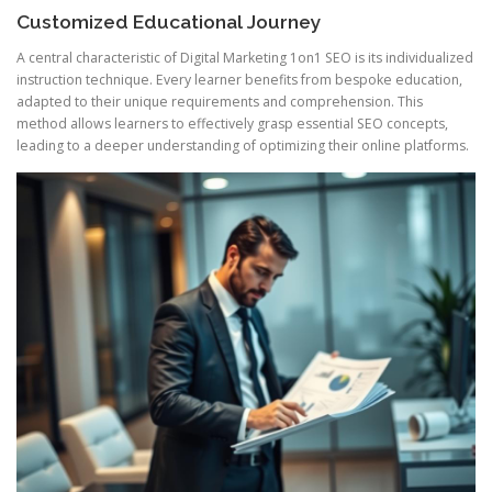
Customized Educational Journey
A central characteristic of Digital Marketing 1on1 SEO is its individualized
instruction technique. Every learner benefits from bespoke education,
adapted to their unique requirements and comprehension. This
method allows learners to effectively grasp essential SEO concepts,
leading to a deeper understanding of optimizing their online platforms.