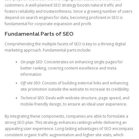
customers. A well-planned SEO strategy boosts natural traffic and
fosters reliability and trustworthiness. Since a growing number of users
depend on search engines for data, becoming proficient in SEO is
fundamental for corporate expansion and profit.
Fundamental Parts of SEO
Comprehending the multiple facets of SEO is key to a thriving digital
marketing approach. Fundamental parts include:
On-page SEO
: Concentrates on enhancing single pages for
better ranking, covering content excellence and meta
information.
Off-site SEO
: Consists of building external links and enhancing
site promotion outside the website to increase its credibility.
Technical SEO
: Deals with website structure, page speed, and
mobile-friendly design, to ensure an ideal user experience.
By integrating these components, companies are able to formulate a
strong SEO plan. This strategy enhances rankings while delivering an
appealing user experience. Long-lasting advantages of SEO encompass
consistent organic traffic augmentation and higher site visits, which