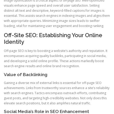
Image optimization is a critical aspect of
on-page SEO
. Well-optimized
visuals enhance page speed and overall user satisfaction. Setting
distinct alt text and descriptive, keyword-filled captions for images is
essential. This assists search engines in indexing images and aligns them
with appropriate queries. Minimizing image sizes leads to swifter
loading, vital for maintaining user engagement and boosting ranking.
Off-Site SEO: Establishing Your Online
Identity
Off-page SEO is key to boosting a website’s authority and reputation. It
encompasses acquiring quality backlinks, participating in social media,
and developing a solid online profile. These actions markedly boost
search engine results and online brand recognition.
Value of Backlinking
Gaining a diverse mix of external links is essential for off-page SEO
achievements. Links from trustworthy sources enhance a site’s reliability
with search engines. Tactics encompass outreach efforts, contributing
guest posts, and targeting high-credibility websites. Not only does this
elevate search positions, but it also amplifies natural traffic.
Social Media’s Role in SEO Enhancement