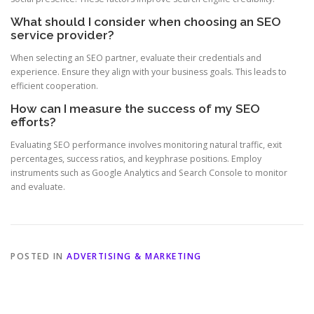
What should I consider when choosing an SEO
service provider?
When selecting an SEO partner, evaluate their credentials and
experience. Ensure they align with your business goals. This leads to
efficient cooperation.
How can I measure the success of my SEO
efforts?
Evaluating SEO performance involves monitoring natural traffic, exit
percentages, success ratios, and keyphrase positions. Employ
instruments such as Google Analytics and Search Console to monitor
and evaluate.
POSTED IN
ADVERTISING & MARKETING