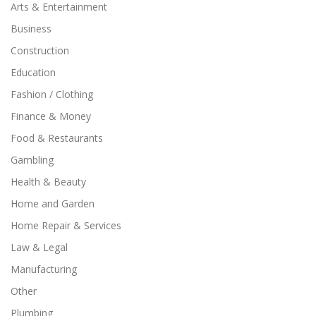
Arts & Entertainment
Business
Construction
Education
Fashion / Clothing
Finance & Money
Food & Restaurants
Gambling
Health & Beauty
Home and Garden
Home Repair & Services
Law & Legal
Manufacturing
Other
Plumbing