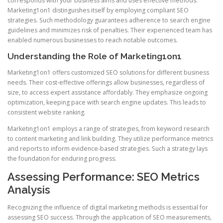
corresponds with your business aims and uses effective methods.
Marketing1on1 distinguishes itself by employing compliant SEO
strategies. Such methodology guarantees adherence to search engine
guidelines and minimizes risk of penalties. Their experienced team has
enabled numerous businesses to reach notable outcomes.
Understanding the Role of Marketing1on1
Marketing1on1 offers customized SEO solutions for different business
needs. Their cost-effective offerings allow businesses, regardless of
size, to access expert assistance affordably. They emphasize ongoing
optimization, keeping pace with search engine updates. This leads to
consistent website ranking.
Marketing1on1 employs a range of strategies, from keyword research
to content marketing and link building. They utilize performance metrics
and reports to inform evidence-based strategies. Such a strategy lays
the foundation for enduring progress.
Assessing Performance: SEO Metrics
Analysis
Recognizing the influence of digital marketing methods is essential for
assessing SEO success. Through the application of SEO measurements,