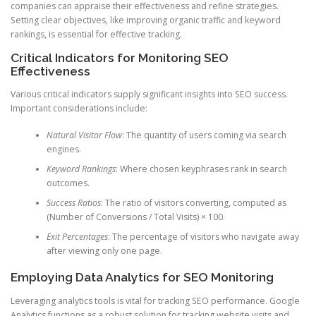
companies can appraise their effectiveness and refine strategies.
Setting clear objectives, like improving organic traffic and keyword
rankings, is essential for effective tracking.
Critical Indicators for Monitoring SEO
Effectiveness
Various critical indicators supply significant insights into SEO success.
Important considerations include:
Natural Visitor Flow
: The quantity of users coming via search
engines.
Keyword Rankings
: Where chosen keyphrases rank in search
outcomes.
Success Ratios
: The ratio of visitors converting, computed as
(Number of Conversions / Total Visits) × 100.
Exit Percentages
: The percentage of visitors who navigate away
after viewing only one page.
Employing Data Analytics for SEO Monitoring
Leveraging analytics tools is vital for tracking SEO performance. Google
Analytics functions as a robust solution for tracking website visits and