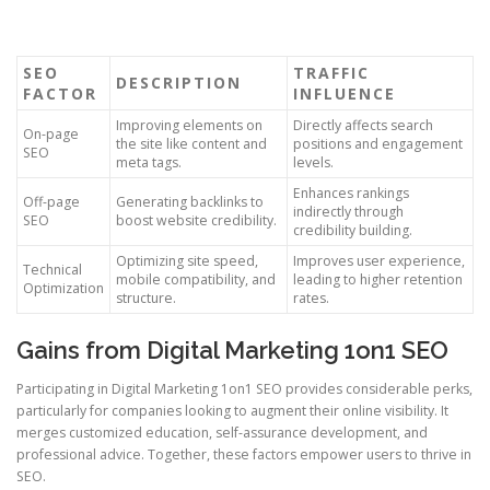
SEO
TRAFFIC
DESCRIPTION
FACTOR
INFLUENCE
Improving elements on
Directly affects search
On-page
the site like content and
positions and engagement
SEO
meta tags.
levels.
Enhances rankings
Off-page
Generating backlinks to
indirectly through
SEO
boost website credibility.
credibility building.
Optimizing site speed,
Improves user experience,
Technical
mobile compatibility, and
leading to higher retention
Optimization
structure.
rates.
Gains from Digital Marketing 1on1 SEO
Participating in Digital Marketing 1on1 SEO provides considerable perks,
particularly for companies looking to augment their online visibility. It
merges customized education, self-assurance development, and
professional advice. Together, these factors empower users to thrive in
SEO.