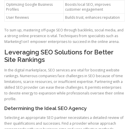
Optimizing Google Business
Boosts local SEO, improves
Profiles
customer engagement
User Reviews
Builds trust, enhances reputation
To sum up, mastering off-page SEO through backlinks, social media, and
a strong online presence is vital. Techniques from specialists such as
Marketing1on1 empower enterprises to succeed in the online arena.
Leveraging SEO Solutions for Better
Site Rankings
In the digital marketplace, SEO services are vital for boosting website
rankings. Numerous companies face challenges in SEO because of time
limitations, scarce resources, or insufficient expertise. Partnering with a
skilled SEO provider can ease these challenges. It permits enterprises
to devote energy to expansion while professionals oversee their online
profile.
Determining the Ideal SEO Agency
Selecting an appropriate SEO partner necessitates a detailed review of
their qualifications and successes. Find a provider whose approach