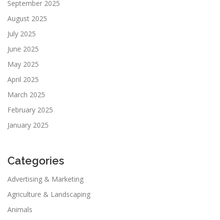
September 2025
August 2025
July 2025
June 2025
May 2025
April 2025
March 2025
February 2025
January 2025
Categories
Advertising & Marketing
Agriculture & Landscaping
Animals