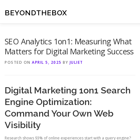
Skip
to
BEYONDTHEBOX
content
SEO Analytics 1on1: Measuring What
Matters for Digital Marketing Success
POSTED ON
APRIL 5, 2025
BY
JULIET
Digital Marketing 1on1 Search
Engine Optimization:
Command Your Own Web
Visibility
Research shows 93% of online experiences start with a query engine?