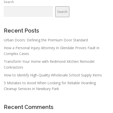
Search
Search
Recent Posts
Urban Doors: Defining the Premium Door Standard
How a Personal Injury Attorney In Glendale Proves Fault in
Complex Cases
Transform Your Home with Redmond Kitchen Remodel
Contractors
How to Identify High-Quality Wholesale School Supply Items
5 Mistakes to Avoid When Looking for Reliable Hoarding
Cleanup Services in Newbury Park
Recent Comments