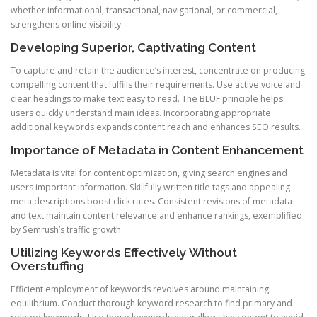
whether informational, transactional, navigational, or commercial,
strengthens online visibility.
Developing Superior, Captivating Content
To capture and retain the audience’s interest, concentrate on producing
compelling content that fulfills their requirements. Use active voice and
clear headings to make text easy to read. The BLUF principle helps
users quickly understand main ideas. Incorporating appropriate
additional keywords expands content reach and enhances SEO results.
Importance of Metadata in Content Enhancement
Metadata is vital for content optimization, giving search engines and
users important information. Skillfully written title tags and appealing
meta descriptions boost click rates. Consistent revisions of metadata
and text maintain content relevance and enhance rankings, exemplified
by Semrush’s traffic growth.
Utilizing Keywords Effectively Without
Overstuffing
Efficient employment of keywords revolves around maintaining
equilibrium. Conduct thorough keyword research to find primary and