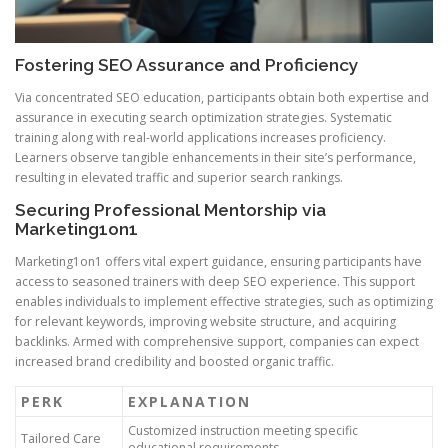
Fostering SEO Assurance and Proficiency
Via concentrated SEO education, participants obtain both expertise and
assurance in executing search optimization strategies. Systematic
training along with real-world applications increases proficiency.
Learners observe tangible enhancements in their site’s performance,
resulting in elevated traffic and superior search rankings.
Securing Professional Mentorship via
Marketing1on1
Marketing1on1 offers vital expert guidance, ensuring participants have
access to seasoned trainers with deep SEO experience. This support
enables individuals to implement effective strategies, such as optimizing
for relevant keywords, improving website structure, and acquiring
backlinks. Armed with comprehensive support, companies can expect
increased brand credibility and boosted organic traffic.
PERK
EXPLANATION
Customized instruction meeting specific
Tailored Care
educational requirements.