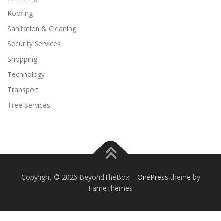
Roofing
Sanitation & Cleaning
Security Services
Shopping
Technology
Transport
Tree Services
Copyright © 2026 BeyondTheBox
–
OnePress
theme by
FameThemes