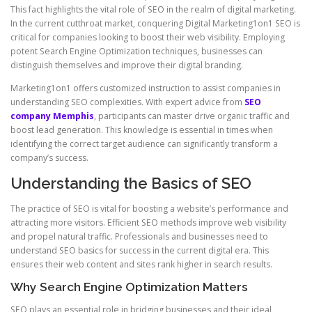
This fact highlights the vital role of SEO in the realm of digital marketing.
In the current cutthroat market, conquering Digital Marketing1on1 SEO is
critical for companies looking to boost their web visibility. Employing
potent Search Engine Optimization techniques, businesses can
distinguish themselves and improve their digital branding.
Marketing1on1 offers customized instruction to assist companies in
understanding SEO complexities. With expert advice from
SEO
company Memphis
, participants can master drive organic traffic and
boost lead generation. This knowledge is essential in times when
identifying the correct target audience can significantly transform a
company’s success.
Understanding the Basics of SEO
The practice of SEO is vital for boosting a website’s performance and
attracting more visitors. Efficient SEO methods improve web visibility
and propel natural traffic. Professionals and businesses need to
understand SEO basics for success in the current digital era. This
ensures their web content and sites rank higher in search results.
Why Search Engine Optimization Matters
SEO plays an essential role in bridging businesses and their ideal