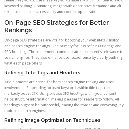
related keywords. Use these keywords naturally within content to avoid
keyword stuffing. Optimizing images with descriptive filenames and alt
text also enhances accessibility and content optimization.
On-Page SEO Strategies for Better
Rankings
On-page SEO strategies are vital for boosting your website’s visibility
and search engine rankings. One primary focus is refining title tags and
SEO headings. These elements communicate the content’s relevance to
search engines. They also enhance user experience by clearly outlining
what each page offers.
Refining Title Tags and Headers
Title elements are critical for both search engine ranking and user
involvement. Embedding focused keywords within title tags can
markedly boost CTR. Using precise
SEO headings
within your content
helps structure information, making it easier for readers to follow. All
headings ought to be purposeful, leading the reader and conveying key
topics to search engines.
Refining Image Optimization Techniques