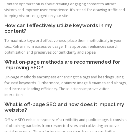
Content optimization is about creating engaging content to attract
visitors and improve user experience. It’s critical for drawing traffic and
keeping visitors engaged on your site.
How can I effectively utilize keywords in my
content?
To maximize keyword effectiveness, place them methodically in your
text. Refrain from excessive usage. This approach enhances search
optimization and preserves content clarity and appeal.
What on-page methods are recommended for
improving SEO?
On-page methods encompass enhancing title tags and headings using
focused keywords. Furthermore, optimize image filenames and alt tags,
and increase loading efficiency. These actions improve visitor
interaction.
What is off-page SEO and how does it impact my
website?
Off-site SEO enhances your site’s credibility and public image. It consists
of obtaining backlinks from respected sites and cultivating an active
social presence. These factors improve search engine credibility.