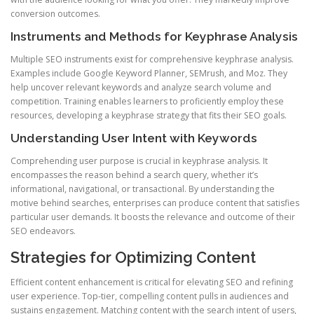
conversion outcomes.
Instruments and Methods for Keyphrase Analysis
Multiple SEO instruments exist for comprehensive keyphrase analysis.
Examples include Google Keyword Planner, SEMrush, and Moz. They
help uncover relevant keywords and analyze search volume and
competition. Training enables learners to proficiently employ these
resources, developing a keyphrase strategy that fits their SEO goals.
Understanding User Intent with Keywords
Comprehending user purpose is crucial in keyphrase analysis. It
encompasses the reason behind a search query, whether it’s
informational, navigational, or transactional. By understanding the
motive behind searches, enterprises can produce content that satisfies
particular user demands. It boosts the relevance and outcome of their
SEO endeavors.
Strategies for Optimizing Content
Efficient content enhancement is critical for elevating SEO and refining
user experience. Top-tier, compelling content pulls in audiences and
sustains engagement. Matching content with the search intent of users,