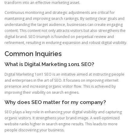
transform into an effective marketing asset.
Continuous monitoring and strategic adjustments are critical for
maintaining and improving search rankings. By setting clear goals and
understanding the target audience, businesses can create engaging
content. This content not only attracts visitors but also strengthens the
digital brand. SEO triumph is founded on perpetual review and
refinement, resulting in enduring expansion and robust digital visibility.
Common Inquiries
What is Digital Marketing 1on1 SEO?
Digital Marketing 1on1 SEO is an initiative aimed at instructing people
and enterprises in the art of SEO. It focuses on improving internet
presence and increasing organic visitor flow. This is achieved by
improving their visibility on search engines.
Why does SEO matter for my company?
SEO plays a key role in enhancing your digital visibility and capturing
organic visitors. It strengthens your brand image. A well-optimized
website ranks higher in search engine results. This leads to more
people discovering your business.