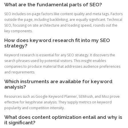
What are the fundamental parts of SEO?
SEO includes on-page factors like content quality and meta tags. Factors
outside the page, including backlinking, are equally significant. Technical
SEO, focusing on site architecture and loading speed, rounds out the
key components.
How does keyword research fit into my SEO
strategy?
Keyword research is essential for any SEO strategy. It discovers the
search phrases used by potential visitors. This insight enables
companies to produce material that addresses audience preferences
and requirements.
Which instruments are available for keyword
analysis?
Resources such as Google Keyword Planner, SEMrush, and Moz prove
effective for keyphrase analysis. They supply metrics on keyword
popularity and competition intensity.
What does content optimization entail and why is
it significant?