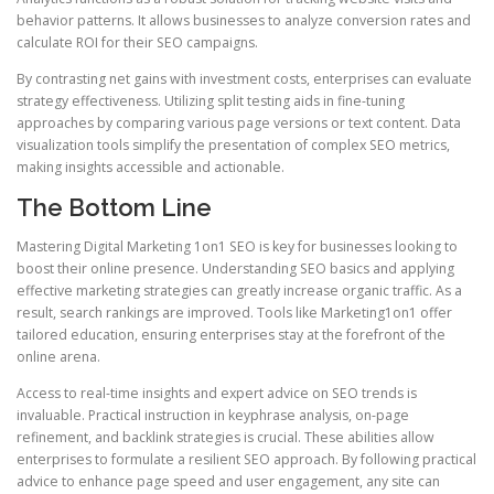
behavior patterns. It allows businesses to analyze conversion rates and
calculate ROI for their SEO campaigns.
By contrasting net gains with investment costs, enterprises can evaluate
strategy effectiveness. Utilizing split testing aids in fine-tuning
approaches by comparing various page versions or text content. Data
visualization tools simplify the presentation of complex SEO metrics,
making insights accessible and actionable.
The Bottom Line
Mastering Digital Marketing 1on1 SEO is key for businesses looking to
boost their online presence. Understanding SEO basics and applying
effective marketing strategies can greatly increase organic traffic. As a
result, search rankings are improved. Tools like Marketing1on1 offer
tailored education, ensuring enterprises stay at the forefront of the
online arena.
Access to real-time insights and expert advice on SEO trends is
invaluable. Practical instruction in keyphrase analysis, on-page
refinement, and backlink strategies is crucial. These abilities allow
enterprises to formulate a resilient SEO approach. By following practical
advice to enhance page speed and user engagement, any site can