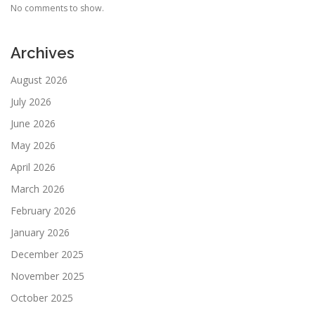
No comments to show.
Archives
August 2026
July 2026
June 2026
May 2026
April 2026
March 2026
February 2026
January 2026
December 2025
November 2025
October 2025