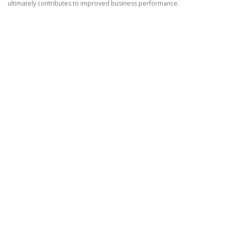
ultimately contributes to improved business performance.