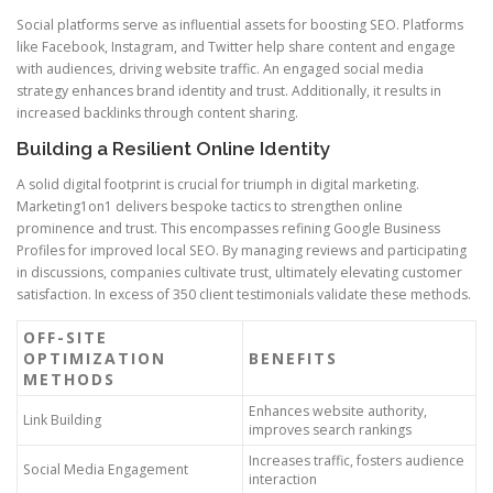
Social platforms serve as influential assets for boosting SEO. Platforms
like Facebook, Instagram, and Twitter help share content and engage
with audiences, driving website traffic. An engaged social media
strategy enhances brand identity and trust. Additionally, it results in
increased backlinks through content sharing.
Building a Resilient Online Identity
A solid digital footprint is crucial for triumph in digital marketing.
Marketing1on1 delivers bespoke tactics to strengthen online
prominence and trust. This encompasses refining Google Business
Profiles for improved local SEO. By managing reviews and participating
in discussions, companies cultivate trust, ultimately elevating customer
satisfaction. In excess of 350 client testimonials validate these methods.
OFF-SITE
OPTIMIZATION
BENEFITS
METHODS
Enhances website authority,
Link Building
improves search rankings
Increases traffic, fosters audience
Social Media Engagement
interaction