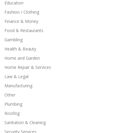
Education
Fashion / Clothing
Finance & Money
Food & Restaurants
Gambling
Health & Beauty
Home and Garden
Home Repair & Services
Law & Legal
Manufacturing
Other
Plumbing
Roofing
Sanitation & Cleaning
Security Services