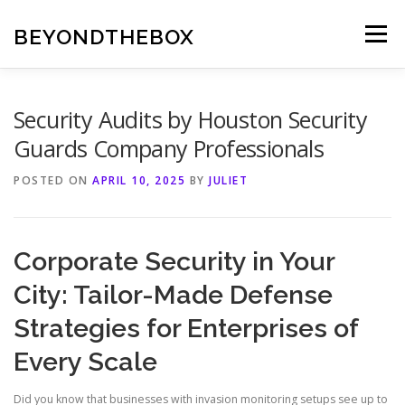
Skip
to
BEYONDTHEBOX
Menu
content
Security Audits by Houston Security
Guards Company Professionals
POSTED ON
APRIL 10, 2025
BY
JULIET
Corporate Security in Your
City: Tailor-Made Defense
Strategies for Enterprises of
Every Scale
Did you know that businesses with invasion monitoring setups see up to