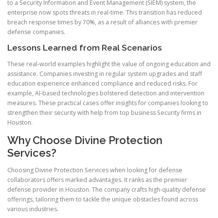
to a Security Information and Event Management (SIEM) system, the
enterprise now spots threats in real-time. This transition has reduced
breach response times by 70%, as a result of alliances with premier
defense companies.
Lessons Learned from Real Scenarios
These real-world examples highlight the value of ongoing education and
assistance. Companies investing in regular system upgrades and staff
education experience enhanced compliance and reduced risks. For
example, AI-based technologies bolstered detection and intervention
measures. These practical cases offer insights for companies looking to
strengthen their security with help from top business Security firms in
Houston.
Why Choose Divine Protection
Services?
Choosing Divine Protection Services when looking for defense
collaborators offers marked advantages. It ranks as the premier
defense provider in Houston. The company crafts high-quality defense
offerings, tailoring them to tackle the unique obstacles found across
various industries.