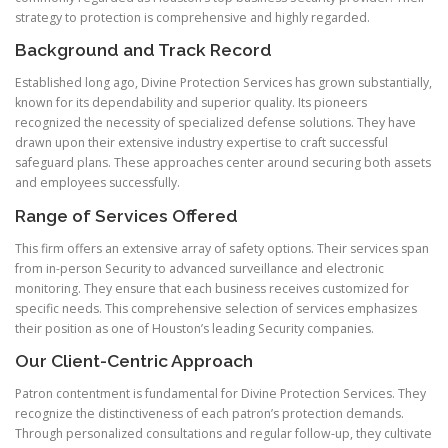
strategy to protection is comprehensive and highly regarded.
Background and Track Record
Established long ago, Divine Protection Services has grown substantially,
known for its dependability and superior quality. Its pioneers
recognized the necessity of specialized defense solutions. They have
drawn upon their extensive industry expertise to craft successful
safeguard plans. These approaches center around securing both assets
and employees successfully.
Range of Services Offered
This firm offers an extensive array of safety options. Their services span
from in-person Security to advanced surveillance and electronic
monitoring. They ensure that each business receives customized for
specific needs. This comprehensive selection of services emphasizes
their position as one of Houston’s leading Security companies.
Our Client-Centric Approach
Patron contentment is fundamental for Divine Protection Services. They
recognize the distinctiveness of each patron’s protection demands.
Through personalized consultations and regular follow-up, they cultivate