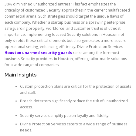
30% diminished unauthorized entries? This fact emphasizes the
criticality of customized Security approaches in the current multifaceted
commercial arena. Such strategies should target the unique flaws of
each company. Whether a startup business or a sprawling enterprise,
safeguarding property, workforce, and customer trust is of utmost
importance. Implementing focused Security solutions in Houston not
only shields these critical elements but also generates a more secure
operational setting, enhancing efficiency. Divine Protection Services
Houston unarmed security guards
ranks among the foremost
business Security providers in Houston, offering tailor-made solutions
for a wide range of companies.
Main Insights
Custom protection plans are critical for the protection of assets
and staff.
Breach detectors significantly reduce the risk of unauthorized
access.
Security services amplify patron loyalty and fidelity.
Divine Protection Services caters to a wide range of business
needs.