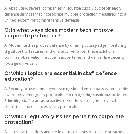
A: Absolutely, several companies in Houston supply budget-friendly
defense services that incorporate multiple protection measures into a
unified system for comprehensive defense.
Q: In what ways does modern tech improve
corporate protection?
A: Modern tech improves defense by offering cutting-edge monitoring,
digital control features, and offsite surveillance. These solutions
optimize observation, reduce reaction times, and deliver live security
footage universally.
Q: Which topics are essential in staff defense
education?
A: Security-focused employee training should encompass cybersecurity
awareness, emergency protocols, and recognizing suspicious activities.
Educating staff to act as proactive defenders strengthens overall
protection and enhances safety protocols.
Q: Which regulatory issues pertain to corporate
protection?
A: It’s crucial to understand the legal implications of security breaches