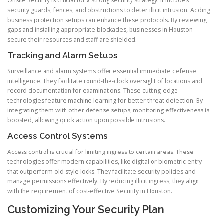
Onsite Security is crucial for a strong security strategy. It includes
security guards, fences, and obstructions to deter illicit intrusion. Adding
business protection setups can enhance these protocols. By reviewing
gaps and installing appropriate blockades, businesses in Houston
secure their resources and staff are shielded.
Tracking and Alarm Setups
Surveillance and alarm systems offer essential immediate defense
intelligence. They facilitate round-the-clock oversight of locations and
record documentation for examinations. These cutting-edge
technologies feature machine learning for better threat detection. By
integrating them with other defense setups, monitoring effectiveness is
boosted, allowing quick action upon possible intrusions.
Access Control Systems
Access control is crucial for limiting ingress to certain areas. These
technologies offer modern capabilities, like digital or biometric entry
that outperform old-style locks. They facilitate security policies and
manage permissions effectively. By reducing illicit ingress, they align
with the requirement of cost-effective Security in Houston.
Customizing Your Security Plan