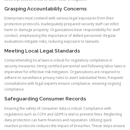
Grasping Accountability Concerns
Enterprises must contend with various legal exposures from their
protection protocols. Inadequately prepared security staff can inflict
harm or damage property. Organizations bear responsibility for staff
conduct, emphasizing the importance of skilled personnel. Regular
evaluations mitigate risks, reducing exposure to lawsuits.
Meeting Local Legal Standards
Comprehending local laws is critical for regulatory compliance in
security measures. Hiring certified personnel and following labor laws is
imperative for effective risk mitigation. Organizations are required to
adhere to surveillance privacy rules to avert substantial fines. Frequent
consultations with legal experts ensure compliance, ensuring ongoing
compliance.
Safeguarding Consumer Records
Ensuring the safety of consumer data is critical. Compliance with
regulations such as CCPA and GDPR is vital to prevent fines. Neglecting
data protection can harm finances and reputation. Utilizing quick
reaction protocols reduces the impact of breaches. These steps ensure