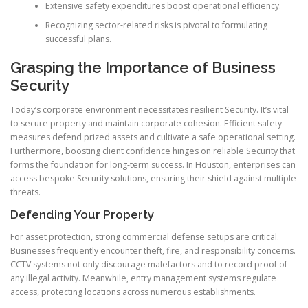
Extensive safety expenditures boost operational efficiency.
Recognizing sector-related risks is pivotal to formulating
successful plans.
Grasping the Importance of Business
Security
Today’s corporate environment necessitates resilient Security. It’s vital
to secure property and maintain corporate cohesion. Efficient safety
measures defend prized assets and cultivate a safe operational setting.
Furthermore, boosting client confidence hinges on reliable Security that
forms the foundation for long-term success. In Houston, enterprises can
access bespoke Security solutions, ensuring their shield against multiple
threats.
Defending Your Property
For asset protection, strong commercial defense setups are critical.
Businesses frequently encounter theft, fire, and responsibility concerns.
CCTV systems not only discourage malefactors and to record proof of
any illegal activity. Meanwhile, entry management systems regulate
access, protecting locations across numerous establishments.