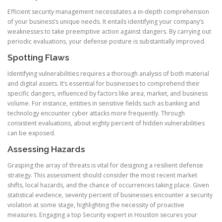
Efficient security management necessitates a in-depth comprehension
of your business’s unique needs. It entails identifying your company’s
weaknesses to take preemptive action against dangers. By carrying out
periodic evaluations, your defense posture is substantially improved.
Spotting Flaws
Identifying vulnerabilities requires a thorough analysis of both material
and digital assets. It’s essential for businesses to comprehend their
specific dangers, influenced by factors like area, market, and business
volume. For instance, entities in sensitive fields such as banking and
technology encounter cyber attacks more frequently. Through
consistent evaluations, about eighty percent of hidden vulnerabilities
can be exposed.
Assessing Hazards
Grasping the array of threats is vital for designing a resilient defense
strategy. This assessment should consider the most recent market
shifts, local hazards, and the chance of occurrences taking place. Given
statistical evidence, seventy percent of businesses encounter a security
violation at some stage, highlighting the necessity of proactive
measures. Engaging a top Security expert in Houston secures your