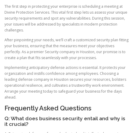
The first step in protecting your enterprise is scheduling a meeting at
Divine Protection Services. This vital first step lets us assess your unique
security requirements and spot any vulnerabilities. During this session,
your issues will be addressed by specialists in modern protection
challenges.
After pinpointing your needs, we’ll craft a customized security plan fitting
your business, ensuring that the measures meet your objectives
perfectly. As a premier Security company in Houston, our promise is to
create a plan that fits seamlessly with your processes.
Implementing anticipatory defense actions is essential. It protects your
organization and instills confidence among employees. Choosing a
leading defense company in Houston secures your resources, bolsters
operational resilience, and cultivates a trustworthy work environment.
Arrange your meeting today to safeguard your business for the days
ahead.
Frequently Asked Questions
Q: What does business security entail and why is
it crucial?