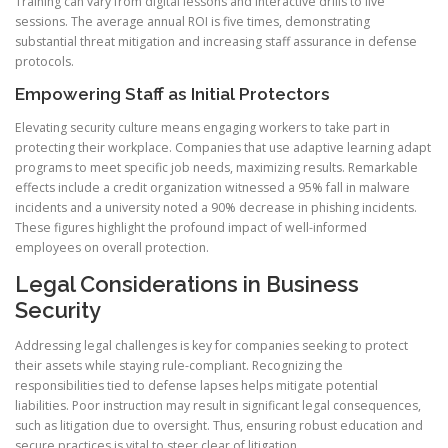
Training can vary from digital lessons and interactive drills to live
sessions. The average annual ROI is five times, demonstrating
substantial threat mitigation and increasing staff assurance in defense
protocols.
Empowering Staff as Initial Protectors
Elevating security culture means engaging workers to take part in
protecting their workplace. Companies that use adaptive learning adapt
programs to meet specific job needs, maximizing results. Remarkable
effects include a credit organization witnessed a 95% fall in malware
incidents and a university noted a 90% decrease in phishing incidents.
These figures highlight the profound impact of well-informed
employees on overall protection.
Legal Considerations in Business
Security
Addressing legal challenges is key for companies seeking to protect
their assets while staying rule-compliant. Recognizing the
responsibilities tied to defense lapses helps mitigate potential
liabilities. Poor instruction may result in significant legal consequences,
such as litigation due to oversight. Thus, ensuring robust education and
secure practices is vital to steer clear of litigation.