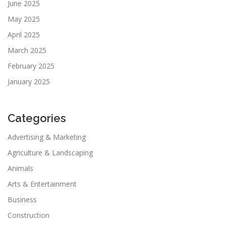
June 2025
May 2025
April 2025
March 2025
February 2025
January 2025
Categories
Advertising & Marketing
Agriculture & Landscaping
Animals
Arts & Entertainment
Business
Construction