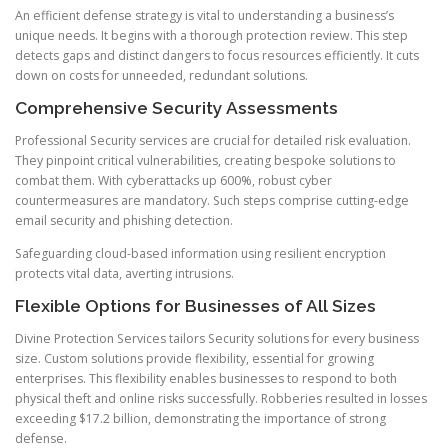
An efficient defense strategy is vital to understanding a business’s
unique needs. It begins with a thorough protection review. This step
detects gaps and distinct dangers to focus resources efficiently. It cuts
down on costs for unneeded, redundant solutions.
Comprehensive Security Assessments
Professional Security services are crucial for detailed risk evaluation.
They pinpoint critical vulnerabilities, creating bespoke solutions to
combat them. With cyberattacks up 600%, robust cyber
countermeasures are mandatory. Such steps comprise cutting-edge
email security and phishing detection.
Safeguarding cloud-based information using resilient encryption
protects vital data, averting intrusions.
Flexible Options for Businesses of All Sizes
Divine Protection Services tailors Security solutions for every business
size. Custom solutions provide flexibility, essential for growing
enterprises. This flexibility enables businesses to respond to both
physical theft and online risks successfully. Robberies resulted in losses
exceeding $17.2 billion, demonstrating the importance of strong
defense.