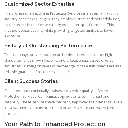
Customized Sector Expertise
The professionals at Divine Protection Services are adept at handling
industry-specific challenges. They employ customized methodologies,
guaranteeing that defense strategies counter specific threats. This
method boosts security while providing targeted analysis to lower
exposure.
History of Outstanding Performance
The company’s proven track record underscores its focus on high
standards. It has shown flexibility and effectiveness across diverse
industries. Drawing on years of knowledge, it has established itself as a
reliable guardian of resources and staff.
Client Success Stories
Client feedback continually praises the service quality of Divine
Protection Services. Companies appreciate its commitment and
reliability. These services have markedly improved their defense levels.
Reviews underscore its promise to provide secure and worry-free
protection.
Your Path to Enhanced Protection