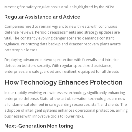
Meeting fire safety regulations is vital, as highlighted by the NFPA.
Regular Assistance and Advice
Companies need to remain vigilant to new threats with continuous
defense reviews. Periodic reassessments and strategy updates are
vital. The constantly evolving danger scenario demands constant
vigilance. Prioritizing data backup and disaster recovery plans averts
catastrophic losses.
Deploying advanced network protection with firewalls and intrusion
detection bolsters security. With regular specialized assistance,
enterprises are safeguarded and resilient, equipped for all threats.
How Technology Enhances Protection
In our rapidly evolving era witnesses technology significantly enhancing
enterprise defense. State-of-the-art observation technologies are now
a fundamental element in safeguarding resources, staff, and clients. The
adoption of intelligent systems enhances operational protection, arming
businesses with innovative tools to lower risks.
Next-Generation Monitoring