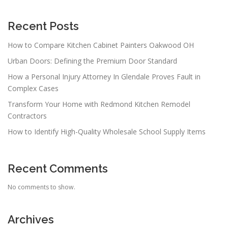
Recent Posts
How to Compare Kitchen Cabinet Painters Oakwood OH
Urban Doors: Defining the Premium Door Standard
How a Personal Injury Attorney In Glendale Proves Fault in
Complex Cases
Transform Your Home with Redmond Kitchen Remodel
Contractors
How to Identify High-Quality Wholesale School Supply Items
Recent Comments
No comments to show.
Archives