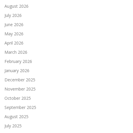
August 2026
July 2026
June 2026
May 2026
April 2026
March 2026
February 2026
January 2026
December 2025
November 2025
October 2025
September 2025
August 2025
July 2025