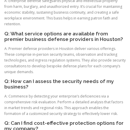
A: Enterprise defense safeguards physical and intellectual property
from harm, burglary, and unauthorized entry. It’s crucial for maintaining
economic stability, sustaining business continuity, and creating a safe
workplace environment. This basis helps in earning patron faith and
retention.
Q: What service options are available from
premier business defense providers in Houston?
A: Premier defense providers in Houston deliver various offerings.
These comprise in-person security teams, observation and tracking
technologies, and ingress regulation systems. They also provide security
consultations to develop bespoke defense plans for each company’s
unique demands.
Q: How can I assess the security needs of my
business?
A: Commence by detecting your enterprise’s deficiencies via a
comprehensive risk evaluation. Perform a detailed analysis that factors
in market trends and regional risks. This approach enables the
formation of a customized security strategy to effectively lower risk.
Q: Can I find cost-effective protection options for
my company?