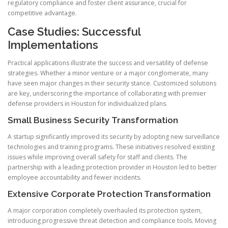
regulatory compliance and foster client assurance, crucial for
competitive advantage.
Case Studies: Successful
Implementations
Practical applications illustrate the success and versatility of defense
strategies. Whether a minor venture or a major conglomerate, many
have seen major changes in their security stance. Customized solutions
are key, underscoring the importance of collaborating with premier
defense providers in Houston for individualized plans.
Small Business Security Transformation
A startup significantly improved its security by adopting new surveillance
technologies and training programs. These initiatives resolved existing
issues while improving overall safety for staff and clients. The
partnership with a leading protection provider in Houston led to better
employee accountability and fewer incidents.
Extensive Corporate Protection Transformation
A major corporation completely overhauled its protection system,
introducing progressive threat detection and compliance tools. Moving