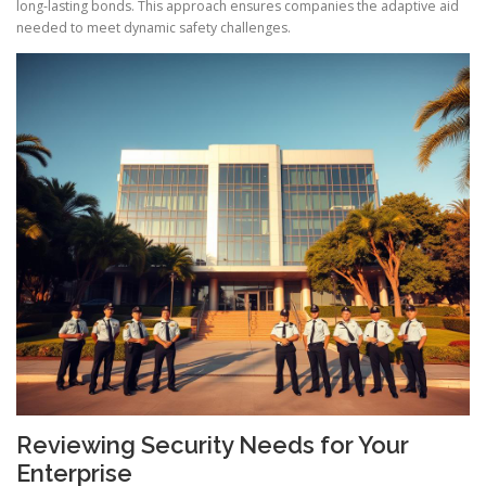
long-lasting bonds. This approach ensures companies the adaptive aid
needed to meet dynamic safety challenges.
Reviewing Security Needs for Your
Enterprise