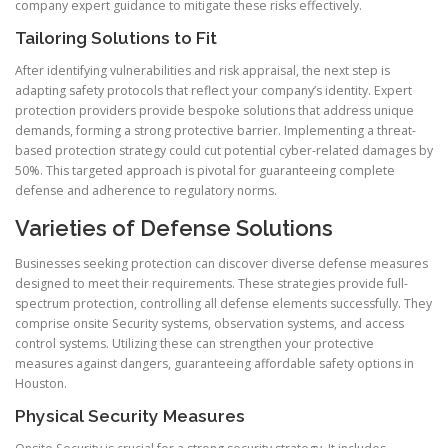
company expert guidance to mitigate these risks effectively.
Tailoring Solutions to Fit
After identifying vulnerabilities and risk appraisal, the next step is
adapting safety protocols that reflect your company’s identity. Expert
protection providers provide bespoke solutions that address unique
demands, forming a strong protective barrier. Implementing a threat-
based protection strategy could cut potential cyber-related damages by
50%. This targeted approach is pivotal for guaranteeing complete
defense and adherence to regulatory norms.
Varieties of Defense Solutions
Businesses seeking protection can discover diverse defense measures
designed to meet their requirements. These strategies provide full-
spectrum protection, controlling all defense elements successfully. They
comprise onsite Security systems, observation systems, and access
control systems. Utilizing these can strengthen your protective
measures against dangers, guaranteeing affordable safety options in
Houston.
Physical Security Measures