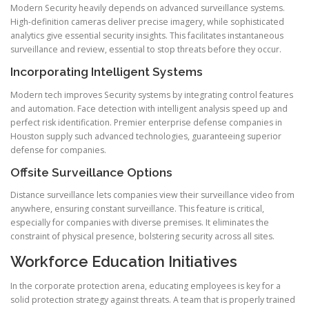
Modern Security heavily depends on advanced surveillance systems.
High-definition cameras deliver precise imagery, while sophisticated
analytics give essential security insights. This facilitates instantaneous
surveillance and review, essential to stop threats before they occur.
Incorporating Intelligent Systems
Modern tech improves Security systems by integrating control features
and automation. Face detection with intelligent analysis speed up and
perfect risk identification. Premier enterprise defense companies in
Houston supply such advanced technologies, guaranteeing superior
defense for companies.
Offsite Surveillance Options
Distance surveillance lets companies view their surveillance video from
anywhere, ensuring constant surveillance. This feature is critical,
especially for companies with diverse premises. It eliminates the
constraint of physical presence, bolstering security across all sites.
Workforce Education Initiatives
In the corporate protection arena, educating employees is key for a
solid protection strategy against threats. A team that is properly trained