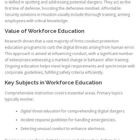
is skilled in spotting and addressing potential dangers. They act as the
first line of defense, boosting the defensive mindset. Affordable
Security solutions in Houston usually include thorough training, arming
employees with critical knowledge.
Value of Workforce Education
Research shows that a vast majority of firms conduct protection
education programs to curb the digital threats arising from human error.
This approach is aimed at influencing conduct, with a significant number
of enterprises witnessing a marked change in behavior after training.
Ongoing education helps meet legal requirements and synchronize with
corporate guidelines, fulfilling safety criteria efficiently.
Key Subjects in Workforce Education
Comprehensive instruction covers essential areas. Primary topics
typically involve:
Digital threat education
for comprehending digital dangers.
Incident response guidelines
for handling emergencies.
Detecting unusual conduct
to enhance alertness.