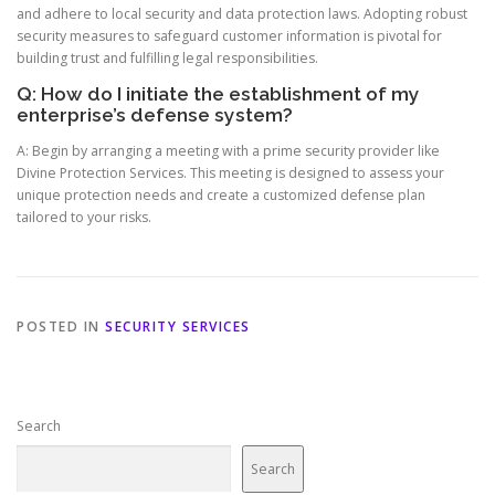
and adhere to local security and data protection laws. Adopting robust
security measures to safeguard customer information is pivotal for
building trust and fulfilling legal responsibilities.
Q: How do I initiate the establishment of my
enterprise’s defense system?
A: Begin by arranging a meeting with a prime security provider like
Divine Protection Services. This meeting is designed to assess your
unique protection needs and create a customized defense plan
tailored to your risks.
POSTED IN
SECURITY SERVICES
Search
Search