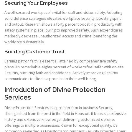
Securing Your Employees
A well-secured workspace is vital for staff and visitor safety. Adopting
solid defense strategies elevates workplace security, boosting spirit
and output. Research shows a forty percent boost in productivity with
safety systems in place, owing to improved safety. Such expenditures
markedly decrease unauthorized access and crime, benefiting the
workforce substantially.
Building Customer Trust
Earning patron faith is essential, attained by comprehensive safety
plans. An remarkable eighty percent of workers feel safer with on-site
Security, nurturing faith and confidence. Actively improving Security
communicates to clients a promise to their well-being.
Introduction of Divine Protection
Services
Divine Protection Services is a premier firm in business Security,
distinguished from the best in the field in Houston. It boasts a extensive
history and extensive knowledge, delivering customized defense
offerings to multiple businesses. Known for exceptional quality, it’s
commonly regarded as Houston’s top business Security provider. Their