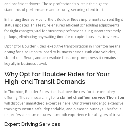
and proficient drivers. These professionals sustain the highest
standards of performance and security, securing client trust.
Enhancing their service further, Boulder Rides implements current flight
status updates. This feature ensures efficient scheduling adjustments
for flight changes, vital for business professionals. It guarantees timely
pickups, eliminating any waiting time for occupied business travelers.
Opting for Boulder Rides’ executive transportation in Thornton means
opting for a solution tailored to business needs. With elite vehicles,
skilled chauffeurs, and an resolute focus on promptness, it remains a
key ally in business travel.
Why Opt for Boulder Rides for Your
High-end Transit Demands
In Thornton, Boulder Rides stands above the rest for its exemplary
offering. Those in searching for a
skilled chauffeur service Thornton
will discover unmatched expertise here. Our drivers undergo extensive
training to ensure safe, dependable, and pleasant journeys. This focus
on professionalism ensures a smooth experience for all types of travel.
Expert Driving Services