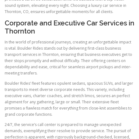
sound system, elevating every night. Choosing a luxury car service in
Thornton, CO, ensures unforgettable moments for all clients.
Corporate and Executive Car Services in
Thornton
In the world of professional journeys, creating an unforgettable impact
is vital. Boulder Rides stands out by delivering first-class business
transport services in Thornton, ensuring that business executives get to
their stops promptly and without difficulty. Their offering centers on
dependability and ease, critical for seamless airport pickups and inter-
meeting transfers.
Boulder Rides’ fleet features opulent sedans, spacious SUVs, and larger
transports to meet diverse corporate needs. This variety, including
executive vans, charter coaches, and stretch limos, secures an perfect
alignment for any gathering, large or small. Their extensive fleet
promises a flawless match for everything from close-knit assemblies to
grand corporate functions.
24/7, the service’s call center is prepared to manage unexpected
demands, exemplifying their resolve to provide service. The pursuit of
perfection is apparent, with rigorously background-checked, licensed,