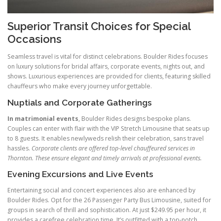
Superior Transit Choices for Special
Occasions
Seamless travel is vital for distinct celebrations. Boulder Rides focuses
on luxury solutions for bridal affairs, corporate events, nights out, and
shows. Luxurious experiences are provided for clients, featuring skilled
chauffeurs who make every journey unforgettable.
Nuptials and Corporate Gatherings
In matrimonial events
, Boulder Rides designs bespoke plans.
Couples can enter with flair with the VIP Stretch Limousine that seats up
to 8 guests. It enables newlyweds relish their celebration, sans travel
hassles.
Corporate clients are offered top-level chauffeured services in
Thornton. These ensure elegant and timely arrivals at professional events.
Evening Excursions and Live Events
Entertaining social and concert experiences also are enhanced by
Boulder Rides. Opt for the 26 Passenger Party Bus Limousine, suited for
groups in search of thrill and sophistication. At just $249.95 per hour, it
provides a carefree celebration time. It’s outfitted with a top-notch