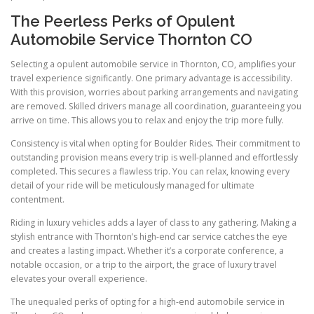
The Peerless Perks of Opulent
Automobile Service Thornton CO
Selecting a opulent automobile service in Thornton, CO, amplifies your
travel experience significantly. One primary advantage is accessibility.
With this provision, worries about parking arrangements and navigating
are removed. Skilled drivers manage all coordination, guaranteeing you
arrive on time. This allows you to relax and enjoy the trip more fully.
Consistency is vital when opting for Boulder Rides. Their commitment to
outstanding provision means every trip is well-planned and effortlessly
completed. This secures a flawless trip. You can relax, knowing every
detail of your ride will be meticulously managed for ultimate
contentment.
Riding in luxury vehicles adds a layer of class to any gathering. Making a
stylish entrance with Thornton’s high-end car service catches the eye
and creates a lasting impact. Whether it’s a corporate conference, a
notable occasion, or a trip to the airport, the grace of luxury travel
elevates your overall experience.
The unequaled perks of opting for a high-end automobile service in