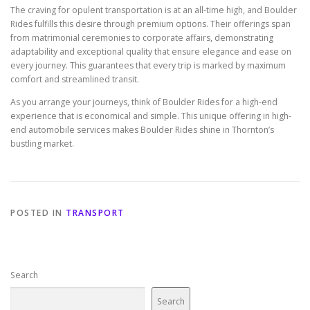
The craving for opulent transportation is at an all-time high, and Boulder
Rides fulfills this desire through premium options. Their offerings span
from matrimonial ceremonies to corporate affairs, demonstrating
adaptability and exceptional quality that ensure elegance and ease on
every journey. This guarantees that every trip is marked by maximum
comfort and streamlined transit.
As you arrange your journeys, think of Boulder Rides for a high-end
experience that is economical and simple. This unique offering in high-
end automobile services makes Boulder Rides shine in Thornton’s
bustling market.
POSTED IN
TRANSPORT
Search
Search