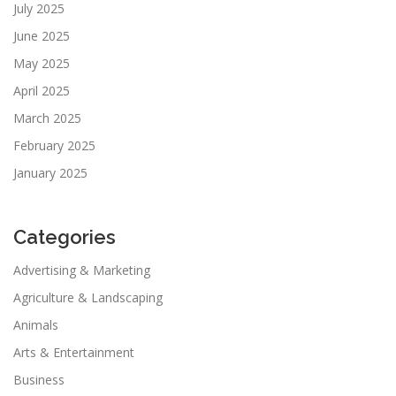
July 2025
June 2025
May 2025
April 2025
March 2025
February 2025
January 2025
Categories
Advertising & Marketing
Agriculture & Landscaping
Animals
Arts & Entertainment
Business