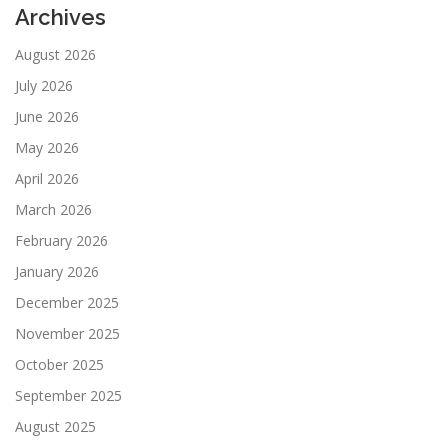
Archives
August 2026
July 2026
June 2026
May 2026
April 2026
March 2026
February 2026
January 2026
December 2025
November 2025
October 2025
September 2025
August 2025