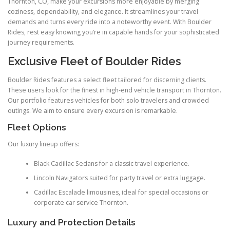
Thornton, CO, make your excursions more enjoyable by merging
coziness, dependability, and elegance. It streamlines your travel
demands and turns every ride into a noteworthy event. With Boulder
Rides, rest easy knowing you’re in capable hands for your sophisticated
journey requirements.
Exclusive Fleet of Boulder Rides
Boulder Rides features a select fleet tailored for discerning clients.
These users look for the finest in high-end vehicle transport in Thornton.
Our portfolio features vehicles for both solo travelers and crowded
outings. We aim to ensure every excursion is remarkable.
Fleet Options
Our luxury lineup offers:
Black Cadillac Sedans for a classic travel experience.
Lincoln Navigators suited for party travel or extra luggage.
Cadillac Escalade limousines, ideal for special occasions or
corporate car service Thornton.
Luxury and Protection Details