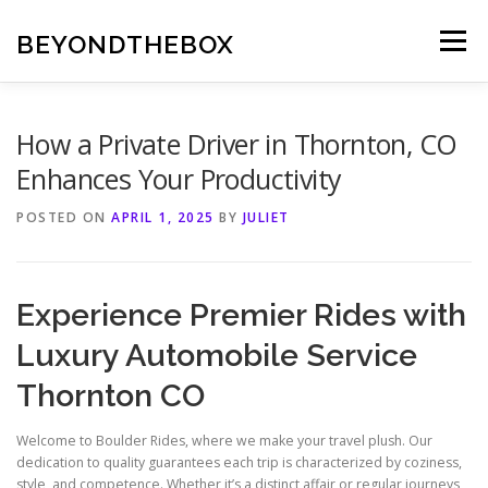
Skip
to
BEYONDTHEBOX
Menu
content
How a Private Driver in Thornton, CO
Enhances Your Productivity
POSTED ON
APRIL 1, 2025
BY
JULIET
Experience Premier Rides with
Luxury Automobile Service
Thornton CO
Welcome to Boulder Rides, where we make your travel plush. Our
dedication to quality guarantees each trip is characterized by coziness,
style, and competence. Whether it’s a distinct affair or regular journeys,