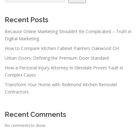
Recent Posts
Because Online Marketing Shouldn’t Be Complicated – Truth in
Digital Marketing
How to Compare Kitchen Cabinet Painters Oakwood OH
Urban Doors: Defining the Premium Door Standard
How a Personal Injury Attorney In Glendale Proves Fault in
Complex Cases
Transform Your Home with Redmond Kitchen Remodel
Contractors
Recent Comments
No comments to show.