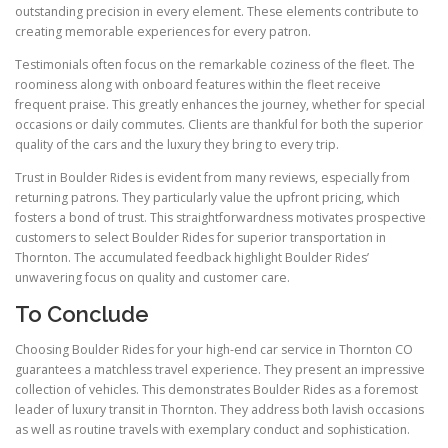
outstanding precision in every element. These elements contribute to
creating memorable experiences for every patron.
Testimonials often focus on the remarkable coziness of the fleet. The
roominess along with onboard features within the fleet receive
frequent praise. This greatly enhances the journey, whether for special
occasions or daily commutes. Clients are thankful for both the superior
quality of the cars and the luxury they bring to every trip.
Trust in Boulder Rides is evident from many reviews, especially from
returning patrons. They particularly value the upfront pricing, which
fosters a bond of trust. This straightforwardness motivates prospective
customers to select Boulder Rides for superior transportation in
Thornton. The accumulated feedback highlight Boulder Rides’
unwavering focus on quality and customer care.
To Conclude
Choosing Boulder Rides for your high-end car service in Thornton CO
guarantees a matchless travel experience. They present an impressive
collection of vehicles. This demonstrates Boulder Rides as a foremost
leader of luxury transit in Thornton. They address both lavish occasions
as well as routine travels with exemplary conduct and sophistication.