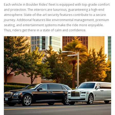
Each vehicle in Boulder Rides’ fleet is equipped with top-grade comfort
and protection. The interiors are luxurious, guaranteeing a high-end
atmosphere. State-of-the-art security features contribute to a secure
journey. Additional features like environmental management, premium
seating, and entertainment systems make the ride more enjoyable.
Thus, riders get there in a state of calm and confidence.