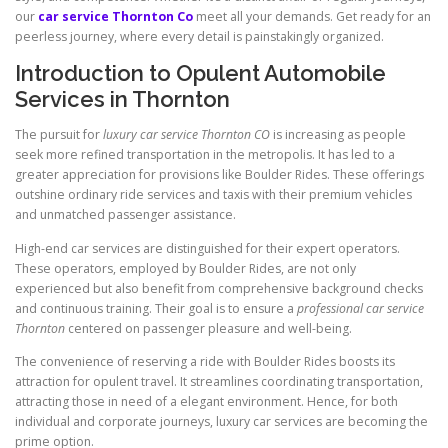
our
car service Thornton Co
meet all your demands. Get ready for an
peerless journey, where every detail is painstakingly organized.
Introduction to Opulent Automobile
Services in Thornton
The pursuit for
luxury car service Thornton CO
is increasing as people
seek more refined transportation in the metropolis. It has led to a
greater appreciation for provisions like Boulder Rides. These offerings
outshine ordinary ride services and taxis with their premium vehicles
and unmatched passenger assistance.
High-end car services are distinguished for their expert operators.
These operators, employed by Boulder Rides, are not only
experienced but also benefit from comprehensive background checks
and continuous training. Their goal is to ensure a
professional car service
Thornton
centered on passenger pleasure and well-being.
The convenience of reserving a ride with Boulder Rides boosts its
attraction for opulent travel. It streamlines coordinating transportation,
attracting those in need of a elegant environment. Hence, for both
individual and corporate journeys, luxury car services are becoming the
prime option.