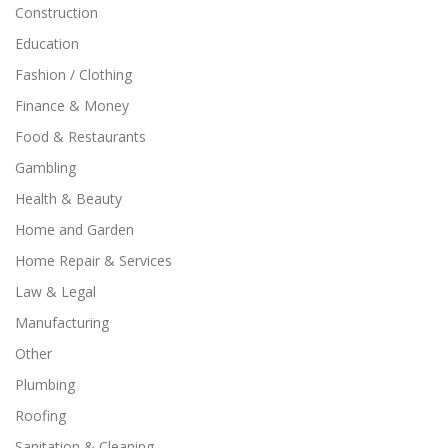
Construction
Education
Fashion / Clothing
Finance & Money
Food & Restaurants
Gambling
Health & Beauty
Home and Garden
Home Repair & Services
Law & Legal
Manufacturing
Other
Plumbing
Roofing
Sanitation & Cleaning