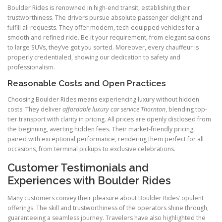
Boulder Rides is renowned in high-end transit, establishing their
trustworthiness. The drivers pursue absolute passenger delight and
fulfill all requests. They offer modern, tech-equipped vehicles for a
smooth and refined ride. Be it your requirement, from elegant saloons
to large SUVs, they’ve got you sorted. Moreover, every chauffeur is
properly credentialed, showing our dedication to safety and
professionalism.
Reasonable Costs and Open Practices
Choosing Boulder Rides means experiencing luxury without hidden
costs. They deliver
affordable luxury car service Thornton
, blending top-
tier transport with clarity in pricing. All prices are openly disclosed from
the beginning, averting hidden fees. Their market-friendly pricing,
paired with exceptional performance, rendering them perfect for all
occasions, from terminal pickups to exclusive celebrations.
Customer Testimonials and
Experiences with Boulder Rides
Many customers convey their pleasure about Boulder Rides’ opulent
offerings. The skill and trustworthiness of the operators shine through,
guaranteeing a seamless journey. Travelers have also highlighted the