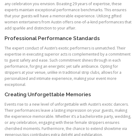
any celebration you envision. Boasting 29 years of expertise, these
experts maintain exceptional performance benchmarks. This ensures
that your guests will have a memorable experience. Utilizing gifted
women entertainers from Austin offers one-of-a-kind performances that
add sparkle and distinction to your affair.
Professional Performance Standards
The expert conduct of Austin’s exotic performers is unmatched. Their
expertise in executing superior acts is complemented by a commitment
to guest safety and ease. Such commitment shines through in each
performance, forging an energetic yet safe ambiance. Opting for
strippers at your venue, unlike in traditional strip clubs, allows for a
personalized and intimate experience, making your event more
exceptional.
Creating Unforgettable Memories
Events rise to a new level of unforgettable with Austin’s exotic dancers.
Their performances leave a lasting impression on your guests, making
the experience memorable. Whether it’s a bachelorette party, wedding,
or any celebration, engaging with these female strippers ensures
cherished moments. Furthermore, the chance to extend showtime via
generous tips contributes extra delight and exhilaration.