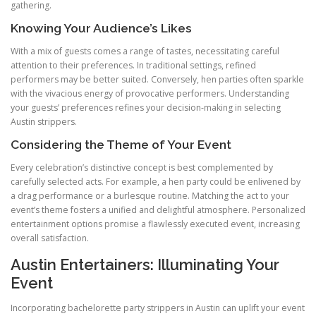
gathering.
Knowing Your Audience’s Likes
With a mix of guests comes a range of tastes, necessitating careful
attention to their preferences. In traditional settings, refined
performers may be better suited. Conversely, hen parties often sparkle
with the vivacious energy of provocative performers. Understanding
your guests’ preferences refines your decision-making in selecting
Austin strippers.
Considering the Theme of Your Event
Every celebration’s distinctive concept is best complemented by
carefully selected acts. For example, a hen party could be enlivened by
a drag performance or a burlesque routine. Matching the act to your
event’s theme fosters a unified and delightful atmosphere. Personalized
entertainment options promise a flawlessly executed event, increasing
overall satisfaction.
Austin Entertainers: Illuminating Your
Event
Incorporating bachelorette party strippers in Austin can uplift your event