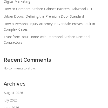
Digital Marketing
How to Compare Kitchen Cabinet Painters Oakwood OH
Urban Doors: Defining the Premium Door Standard
How a Personal Injury Attorney In Glendale Proves Fault in
Complex Cases
Transform Your Home with Redmond Kitchen Remodel
Contractors
Recent Comments
No comments to show.
Archives
August 2026
July 2026
June 2026