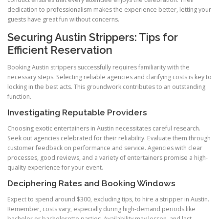
dedication to professionalism makes the experience better, letting your
guests have great fun without concerns.
Securing Austin Strippers: Tips for
Efficient Reservation
Booking Austin strippers successfully requires familiarity with the
necessary steps. Selecting reliable agencies and clarifying costs is key to
locking in the best acts. This groundwork contributes to an outstanding
function.
Investigating Reputable Providers
Choosing exotic entertainers in Austin necessitates careful research.
Seek out agencies celebrated for their reliability. Evaluate them through
customer feedback on performance and service. Agencies with clear
processes, good reviews, and a variety of entertainers promise a high-
quality experience for your event.
Deciphering Rates and Booking Windows
Expect to spend around $300, excluding tips, to hire a stripper in Austin.
Remember, costs vary, especially during high-demand periods like
bachelor or bachelorette parties. Availability may lessen, and last-