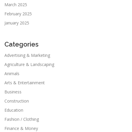
March 2025
February 2025
January 2025
Categories
Advertising & Marketing
Agriculture & Landscaping
Animals
Arts & Entertainment
Business
Construction
Education
Fashion / Clothing
Finance & Money