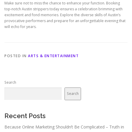
Make sure not to miss the chance to enhance your function. Booking
top-notch Austin strippers today ensures a celebration brimming with
excitement and fond memories. Explore the diverse skills of Austin’s
provocative performers and prepare for an unforgettable evening that
will echo for years.
POSTED IN
ARTS & ENTERTAINMENT
Search
Search
Recent Posts
Because Online Marketing Shouldn’t Be Complicated – Truth in