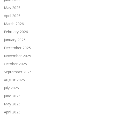
May 2026
April 2026
March 2026
February 2026
January 2026
December 2025
November 2025
October 2025
September 2025
August 2025
July 2025
June 2025
May 2025
April 2025