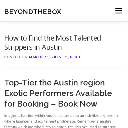
Skip
to
BEYONDTHEBOX
Menu
content
How to Find the Most Talented
Strippers in Austin
POSTED ON
MARCH 25, 2025
BY
JULIET
Top-Tier the Austin region
Exotic Performers Available
for Booking – Book Now
Imagine a function within Austin that turns into an indelible experience,
where laughter and excitement proliferate. Remember a single’s
festivity which morphed into an epic night. This occurred as surprise