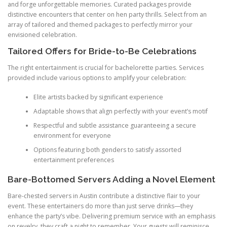
and forge unforgettable memories. Curated packages provide
distinctive encounters that center on hen party thrills. Select from an
array of tailored and themed packages to perfectly mirror your
envisioned celebration.
Tailored Offers for Bride-to-Be Celebrations
The right entertainment is crucial for bachelorette parties. Services
provided include various options to amplify your celebration:
Elite artists backed by significant experience
Adaptable shows that align perfectly with your event’s motif
Respectful and subtle assistance guaranteeing a secure
environment for everyone
Options featuring both genders to satisfy assorted
entertainment preferences
Bare-Bottomed Servers Adding a Novel Element
Bare-chested servers in Austin contribute a distinctive flair to your
event. These entertainers do more than just serve drinks—they
enhance the party’s vibe. Delivering premium service with an emphasis
on revelry, they craft a night to remember. Your guests will reminisce