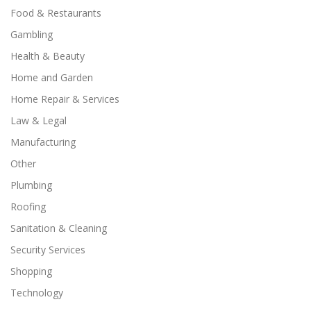
Food & Restaurants
Gambling
Health & Beauty
Home and Garden
Home Repair & Services
Law & Legal
Manufacturing
Other
Plumbing
Roofing
Sanitation & Cleaning
Security Services
Shopping
Technology