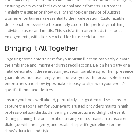
ensuring every event feels exceptional and effortless. Customers
highlight the superior show quality and top-tier service of Austin’s
women entertainers as essential to their celebration. Customizable
deals enabled events to be uniquely catered to, perfectly matching
individual tastes and motifs. This satisfaction often leads to repeat
engagements, with clients excited for future celebrations.
Bringing It All Together
Engaging exotic entertainers for your Austin function can vastly elevate
the ambiance and imprint enduring recollections. Be it a hen party or a
natal celebration, these artists inject incomparable style. Their presence
guarantees increased enjoyment for everyone. The broad selection of
entertainers and show types makes it easy to align with your event’s
specific theme and desires.
Ensure you book well ahead, particularly in high demand seasons, to
capture the top talent for your event. Trusted providers maintain high
professional standards, delivering a courteous and delightful event.
During planning, factor in location arrangements, maintain transparent
dialogue with the agency, and establish specific guidelines for the
show’s duration and style.