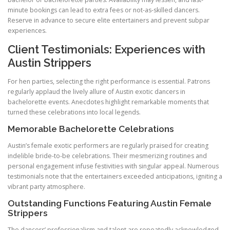
minute bookings can lead to extra fees or not-as-skilled dancers.
Reserve in advance to secure elite entertainers and prevent subpar
experiences.
Client Testimonials: Experiences with
Austin Strippers
For hen parties, selecting the right performance is essential. Patrons
regularly applaud the lively allure of Austin exotic dancers in
bachelorette events. Anecdotes highlight remarkable moments that
turned these celebrations into local legends.
Memorable Bachelorette Celebrations
Austin’s female exotic performers are regularly praised for creating
indelible bride-to-be celebrations. Their mesmerizing routines and
personal engagement infuse festivities with singular appeal. Numerous
testimonials note that the entertainers exceeded anticipations, igniting a
vibrant party atmosphere.
Outstanding Functions Featuring Austin Female
Strippers
The dancers’ professionalism and talent are repeatedly acknowledged,