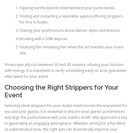
Figuring out the kind of entertainment your party needs.
Finding and contacting a reputable agency offering strippers
for hire in Austin.
Sharing your preferences about dancer styles and themes.
Booking with a 50% deposit.
Finalizing the remaining fee when the act reaches your event
site.
Shows typically run between 30 and 45 minutes, infusing your function
with energy. It is important to verify scheduling early so as to guarantee
elite talent for your event.
Choosing the Right Strippers for Your
Event
Selecting ideal strippers for your Austin event boosts the enjoyment for
you and your guests. It is essential to discern your guests’ preferences
and align the performance with your event’s motif—this approach is key
to generating an engaging atmosphere. Whether aiming for a fun-filled
or sophisticated tone, the right acts can dramatically improve your