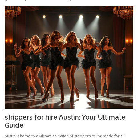
strippers for hire Austin: Your Ultimate
Guide
Austin is home to a vibrant selection of strippers, tailor-made for all