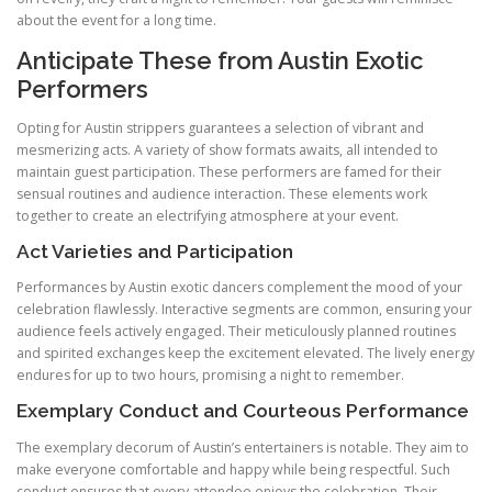
about the event for a long time.
Anticipate These from Austin Exotic
Performers
Opting for Austin strippers guarantees a selection of vibrant and
mesmerizing acts. A variety of show formats awaits, all intended to
maintain guest participation. These performers are famed for their
sensual routines and audience interaction. These elements work
together to create an electrifying atmosphere at your event.
Act Varieties and Participation
Performances by Austin exotic dancers complement the mood of your
celebration flawlessly. Interactive segments are common, ensuring your
audience feels actively engaged. Their meticulously planned routines
and spirited exchanges keep the excitement elevated. The lively energy
endures for up to two hours, promising a night to remember.
Exemplary Conduct and Courteous Performance
The exemplary decorum of Austin’s entertainers is notable. They aim to
make everyone comfortable and happy while being respectful. Such
conduct ensures that every attendee enjoys the celebration. Their