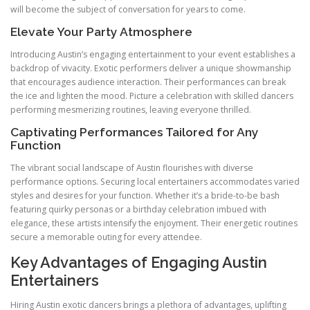
will become the subject of conversation for years to come.
Elevate Your Party Atmosphere
Introducing Austin’s engaging entertainment to your event establishes a
backdrop of vivacity. Exotic performers deliver a unique showmanship
that encourages audience interaction. Their performances can break
the ice and lighten the mood. Picture a celebration with skilled dancers
performing mesmerizing routines, leaving everyone thrilled.
Captivating Performances Tailored for Any
Function
The vibrant social landscape of Austin flourishes with diverse
performance options. Securing local entertainers accommodates varied
styles and desires for your function. Whether it’s a bride-to-be bash
featuring quirky personas or a birthday celebration imbued with
elegance, these artists intensify the enjoyment. Their energetic routines
secure a memorable outing for every attendee.
Key Advantages of Engaging Austin
Entertainers
Hiring Austin exotic dancers brings a plethora of advantages, uplifting