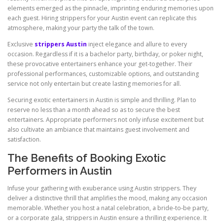
elements emerged as the pinnacle, imprinting enduring memories upon
each guest. Hiring strippers for your Austin event can replicate this
atmosphere, making your party the talk of the town.
Exclusive
strippers Austin
inject elegance and allure to every
occasion. Regardless if it is a bachelor party, birthday, or poker night,
these provocative entertainers enhance your get-together. Their
professional performances, customizable options, and outstanding
service not only entertain but create lasting memories for all.
Securing exotic entertainers in Austin is simple and thrilling. Plan to
reserve no less than a month ahead so as to secure the best
entertainers. Appropriate performers not only infuse excitement but
also cultivate an ambiance that maintains guest involvement and
satisfaction.
The Benefits of Booking Exotic
Performers in Austin
Infuse your gathering with exuberance using Austin strippers. They
deliver a distinctive thrill that amplifies the mood, making any occasion
memorable. Whether you host a natal celebration, a bride-to-be party,
or a corporate gala, strippers in Austin ensure a thrilling experience. It