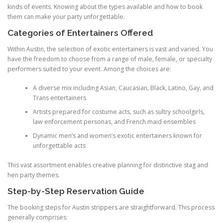
kinds of events. Knowing about the types available and how to book
them can make your party unforgettable.
Categories of Entertainers Offered
Within Austin, the selection of exotic entertainers is vast and varied. You
have the freedom to choose from a range of male, female, or specialty
performers suited to your event. Among the choices are:
A diverse mix including Asian, Caucasian, Black, Latino, Gay, and
Trans entertainers
Artists prepared for costume acts, such as sultry schoolgirls,
law enforcement personas, and French maid ensembles
Dynamic men’s and women’s exotic entertainers known for
unforgettable acts
This vast assortment enables creative planning for distinctive stag and
hen party themes.
Step-by-Step Reservation Guide
The booking steps for Austin strippers are straightforward. This process
generally comprises: