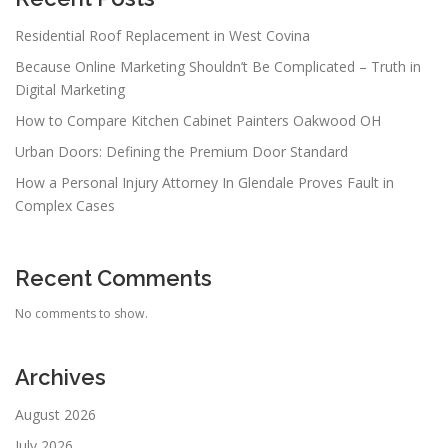
Residential Roof Replacement in West Covina
Because Online Marketing Shouldn’t Be Complicated – Truth in
Digital Marketing
How to Compare Kitchen Cabinet Painters Oakwood OH
Urban Doors: Defining the Premium Door Standard
How a Personal Injury Attorney In Glendale Proves Fault in
Complex Cases
Recent Comments
No comments to show.
Archives
August 2026
July 2026