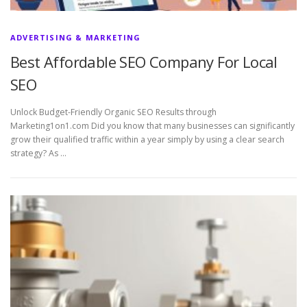
ADVERTISING & MARKETING
Best Affordable SEO Company For Local
SEO
Unlock Budget-Friendly Organic SEO Results through
Marketing1on1.com Did you know that many businesses can significantly
grow their qualified traffic within a year simply by using a clear search
strategy? As …