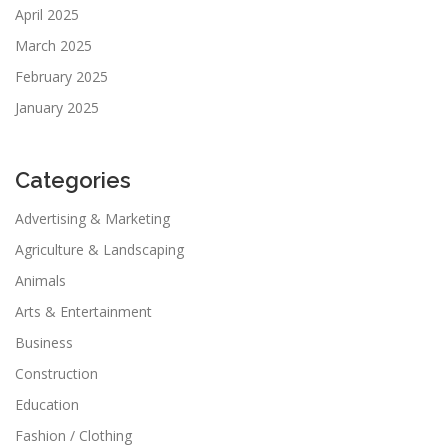
April 2025
March 2025
February 2025
January 2025
Categories
Advertising & Marketing
Agriculture & Landscaping
Animals
Arts & Entertainment
Business
Construction
Education
Fashion / Clothing