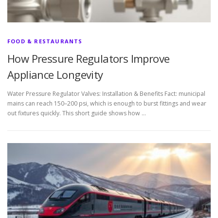
FOOD & RESTAURANTS
How Pressure Regulators Improve
Appliance Longevity
Water Pressure Regulator Valves: Installation & Benefits Fact: municipal
mains can reach 150–200 psi, which is enough to burst fittings and wear
out fixtures quickly. This short guide shows how …