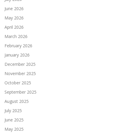
June 2026
May 2026
April 2026
March 2026
February 2026
January 2026
December 2025
November 2025
October 2025
September 2025
August 2025
July 2025
June 2025
May 2025