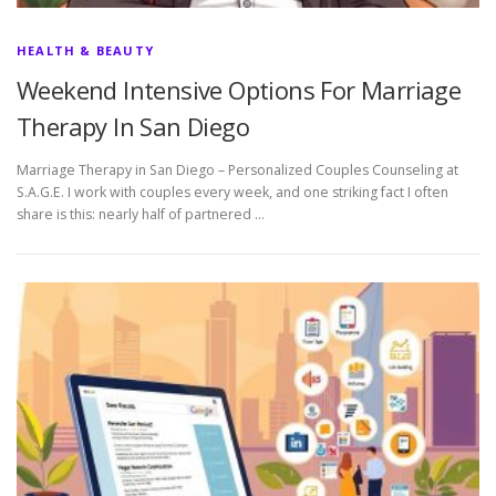
HEALTH & BEAUTY
Weekend Intensive Options For Marriage
Therapy In San Diego
Marriage Therapy in San Diego – Personalized Couples Counseling at
S.A.G.E. I work with couples every week, and one striking fact I often
share is this: nearly half of partnered …