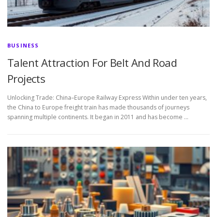
BUSINESS
Talent Attraction For Belt And Road
Projects
Unlocking Trade: China–Europe Railway Express Within under ten years,
the China to Europe freight train has made thousands of journeys
spanning multiple continents. It began in 2011 and has become …