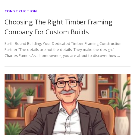
CONSTRUCTION
Choosing The Right Timber Framing
Company For Custom Builds
Earth-Bound Building: Your Dedicated Timber Framing Construction
Partner “The details are not the details. They make the design.” —
Charles Eames As a homeowner, you are about to discover how …