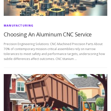
MANUFACTURING
Choosing An Aluminum CNC Service
Precision Engineering Solutions: CNC-Machined Precision Parts About
70% of contemporary mission-critical assemblies rely on narrow
tolerances to meet safety and performance targets, underscoring how
subtle differences affect outcomes. CNC titanium …