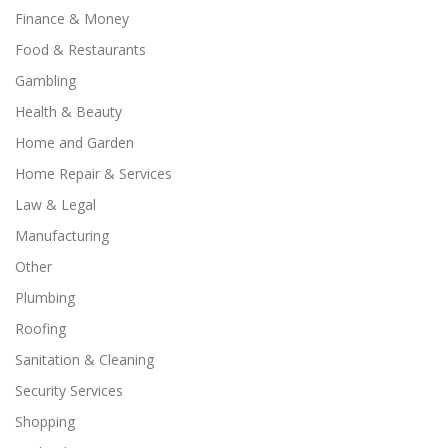
Finance & Money
Food & Restaurants
Gambling
Health & Beauty
Home and Garden
Home Repair & Services
Law & Legal
Manufacturing
Other
Plumbing
Roofing
Sanitation & Cleaning
Security Services
Shopping