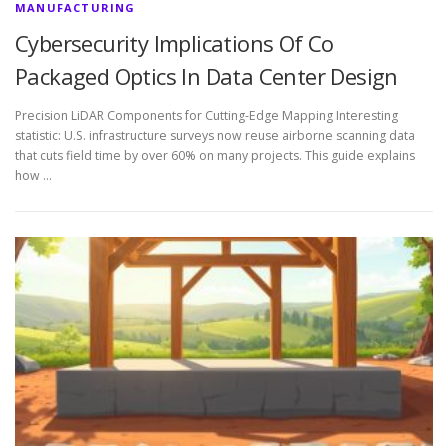
MANUFACTURING
Cybersecurity Implications Of Co
Packaged Optics In Data Center Design
Precision LiDAR Components for Cutting-Edge Mapping Interesting
statistic: U.S. infrastructure surveys now reuse airborne scanning data
that cuts field time by over 60% on many projects. This guide explains
how …