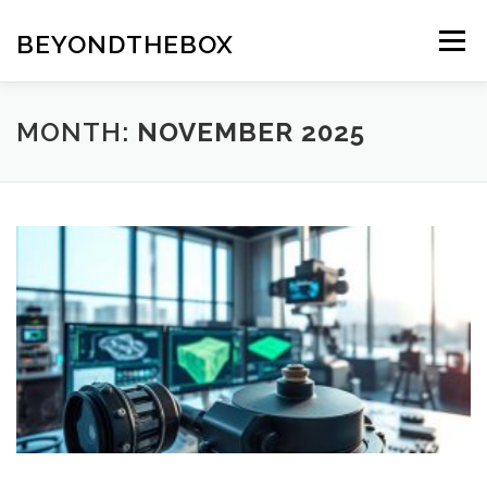
Skip
to
BEYONDTHEBOX
Menu
content
MONTH:
NOVEMBER 2025