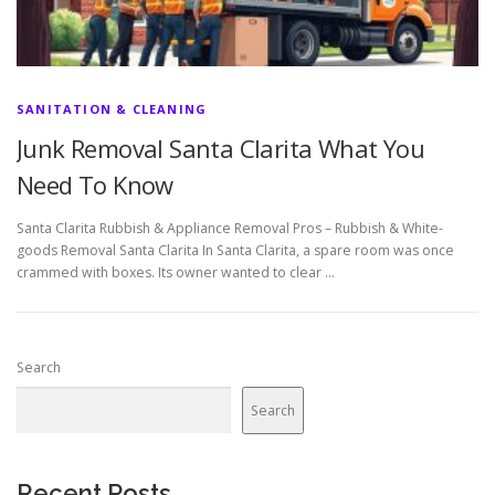
SANITATION & CLEANING
Junk Removal Santa Clarita What You
Need To Know
Santa Clarita Rubbish & Appliance Removal Pros – Rubbish & White-
goods Removal Santa Clarita In Santa Clarita, a spare room was once
crammed with boxes. Its owner wanted to clear …
Search
Search
Recent Posts