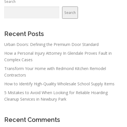
Search
a
v
Search
i
g
a
Recent Posts
t
Urban Doors: Defining the Premium Door Standard
i
How a Personal Injury Attorney In Glendale Proves Fault in
o
Complex Cases
n
Transform Your Home with Redmond Kitchen Remodel
Contractors
How to Identify High-Quality Wholesale School Supply Items
5 Mistakes to Avoid When Looking for Reliable Hoarding
Cleanup Services in Newbury Park
Recent Comments