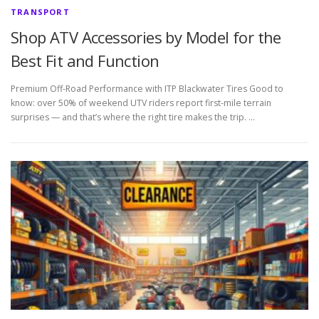
TRANSPORT
Shop ATV Accessories by Model for the
Best Fit and Function
Premium Off-Road Performance with ITP Blackwater Tires Good to
know: over 50% of weekend UTV riders report first-mile terrain
surprises — and that’s where the right tire makes the trip. …