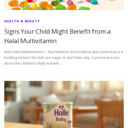
HEALTH & BEAUTY
Signs Your Child Might Benefit from a
Halal Multivitamin
Kids’ Halal Multivitamins — Key Nutrition As breakfast gets underway in a
bustling kitchen, the kids are eager to start their day. A parent worries
about the children’s daily nutrient …