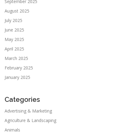
September 2025
August 2025
July 2025
June 2025
May 2025
April 2025
March 2025
February 2025
January 2025
Categories
Advertising & Marketing
Agriculture & Landscaping
Animals