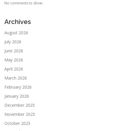
No comments to show.
Archives
August 2026
July 2026
June 2026
May 2026
April 2026
March 2026
February 2026
January 2026
December 2025
November 2025
October 2025