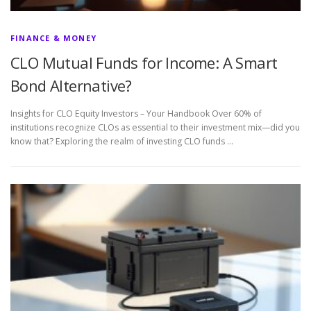
FINANCE & MONEY
CLO Mutual Funds for Income: A Smart
Bond Alternative?
Insights for CLO Equity Investors – Your Handbook Over 60% of
institutions recognize CLOs as essential to their investment mix—did you
know that? Exploring the realm of investing CLO funds …