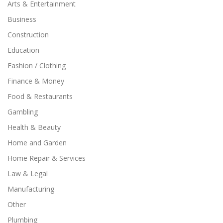
Arts & Entertainment
Business
Construction
Education
Fashion / Clothing
Finance & Money
Food & Restaurants
Gambling
Health & Beauty
Home and Garden
Home Repair & Services
Law & Legal
Manufacturing
Other
Plumbing