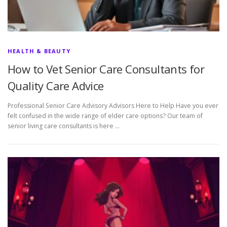
HEALTH & BEAUTY
How to Vet Senior Care Consultants for
Quality Care Advice
Professional Senior Care Advisory Advisors Here to Help Have you ever
felt confused in the wide range of elder care options? Our team of
senior living care consultants is here …