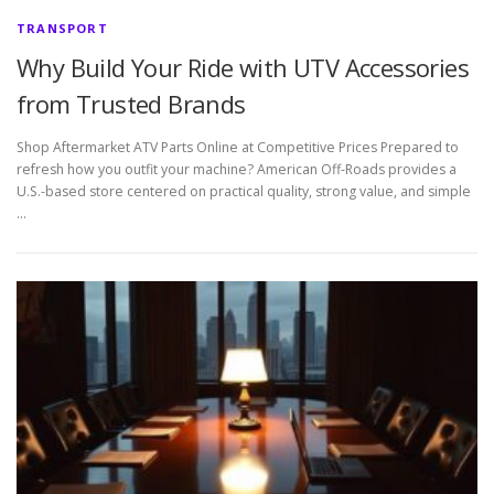
TRANSPORT
Why Build Your Ride with UTV Accessories
from Trusted Brands
Shop Aftermarket ATV Parts Online at Competitive Prices Prepared to
refresh how you outfit your machine? American Off-Roads provides a
U.S.-based store centered on practical quality, strong value, and simple
…