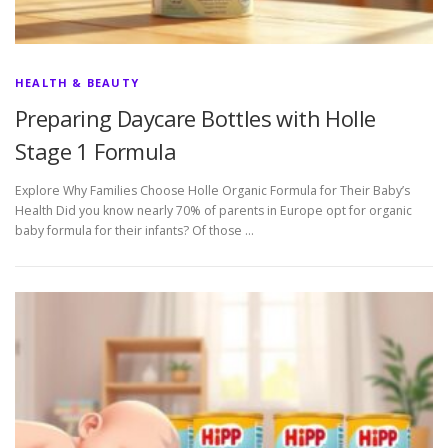
HEALTH & BEAUTY
Preparing Daycare Bottles with Holle
Stage 1 Formula
Explore Why Families Choose Holle Organic Formula for Their Baby’s
Health Did you know nearly 70% of parents in Europe opt for organic
baby formula for their infants? Of those …