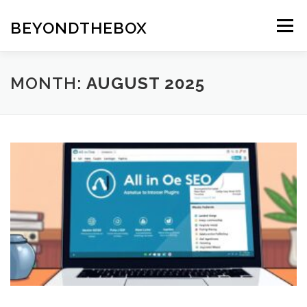
Skip
to
BEYONDTHEBOX
Menu
content
MONTH:
AUGUST 2025