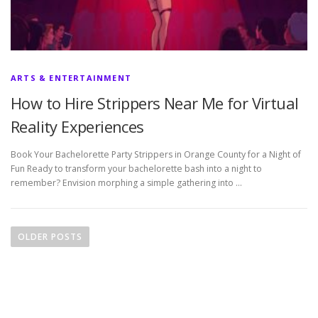
ARTS & ENTERTAINMENT
How to Hire Strippers Near Me for Virtual
Reality Experiences
Book Your Bachelorette Party Strippers in Orange County for a Night of
Fun Ready to transform your bachelorette bash into a night to
remember? Envision morphing a simple gathering into …
P
o
OLDER POSTS
s
t
s
n