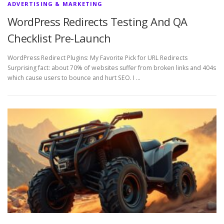
ADVERTISING & MARKETING
WordPress Redirects Testing And QA
Checklist Pre-Launch
WordPress Redirect Plugins: My Favorite Pick for URL Redirects
Surprising fact: about 70% of websites suffer from broken links and 404s
which cause users to bounce and hurt SEO. I …