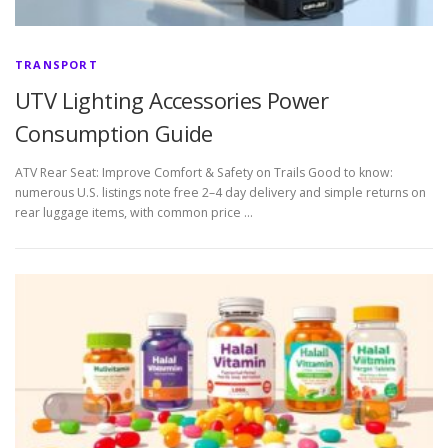
TRANSPORT
UTV Lighting Accessories Power
Consumption Guide
ATV Rear Seat: Improve Comfort & Safety on Trails Good to know:
numerous U.S. listings note free 2–4 day delivery and simple returns on
rear luggage items, with common price …