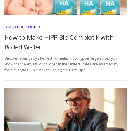
HEALTH & BEAUTY
How to Make HiPP Bio Combiotik with
Boiled Water
Uncover Your Baby’s Perfect Formula: Hipp Hypoallergenic Did you
know that nearly 8% of children in the United States are affected by
food allergies? This makes finding the right Hipp …