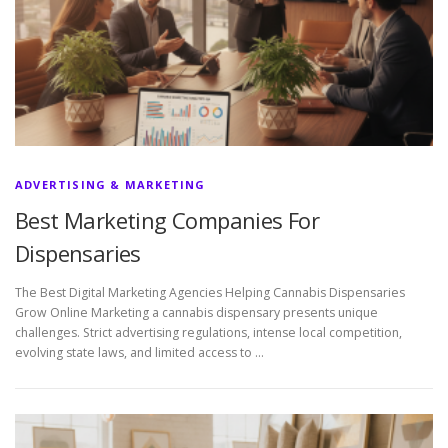
ADVERTISING & MARKETING
Best Marketing Companies For
Dispensaries
The Best Digital Marketing Agencies Helping Cannabis Dispensaries
Grow Online Marketing a cannabis dispensary presents unique
challenges. Strict advertising regulations, intense local competition,
evolving state laws, and limited access to …