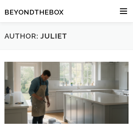
Skip
to
BEYONDTHEBOX
Menu
content
AUTHOR:
JULIET