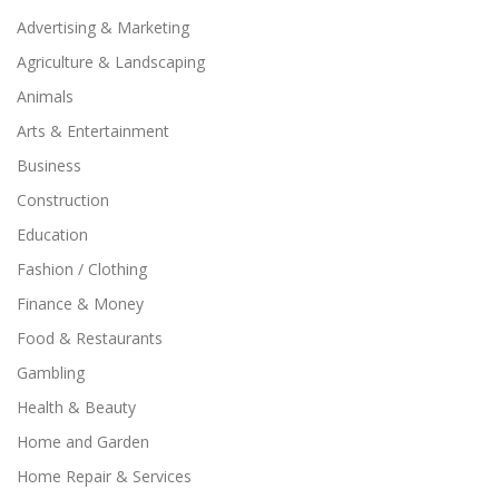
Advertising & Marketing
Agriculture & Landscaping
Animals
Arts & Entertainment
Business
Construction
Education
Fashion / Clothing
Finance & Money
Food & Restaurants
Gambling
Health & Beauty
Home and Garden
Home Repair & Services