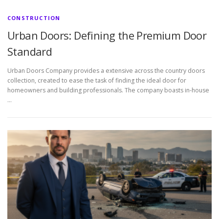
CONSTRUCTION
Urban Doors: Defining the Premium Door
Standard
Urban Doors Company provides a extensive across the country doors
collection, created to ease the task of finding the ideal door for
homeowners and building professionals. The company boasts in-house
…