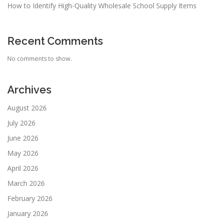
How to Identify High-Quality Wholesale School Supply Items
Recent Comments
No comments to show.
Archives
August 2026
July 2026
June 2026
May 2026
April 2026
March 2026
February 2026
January 2026