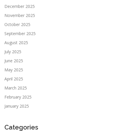
December 2025
November 2025
October 2025
September 2025
August 2025
July 2025
June 2025
May 2025
April 2025
March 2025
February 2025
January 2025
Categories