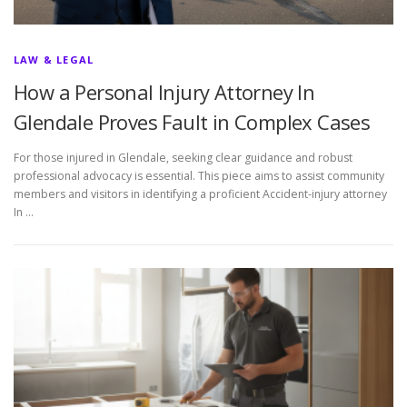
LAW & LEGAL
How a Personal Injury Attorney In
Glendale Proves Fault in Complex Cases
For those injured in Glendale, seeking clear guidance and robust
professional advocacy is essential. This piece aims to assist community
members and visitors in identifying a proficient Accident-injury attorney
In …