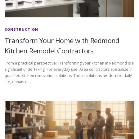
CONSTRUCTION
Transform Your Home with Redmond
Kitchen Remodel Contractors
From a practical perspective: Transforming your kitchen in Redmond is a
significant undertaking. For everyday use: Area contractors specialize in
qualified kitchen renovation solutions. These solutions modernize daily
life, enhance …