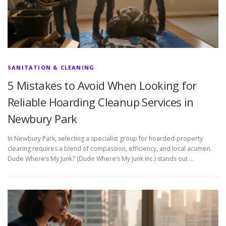
SANITATION & CLEANING
5 Mistakes to Avoid When Looking for
Reliable Hoarding Cleanup Services in
Newbury Park
In Newbury Park, selecting a specialist group for hoarded-property
clearing requires a blend of compassion, efficiency, and local acumen.
Dude Where’s My Junk? (Dude Where’s My Junk Inc.) stands out …