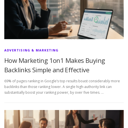
ADVERTISING & MARKETING
How Marketing 1on1 Makes Buying
Backlinks Simple and Effective
69% of pages ranking in Google’s top results boast considerably more
backlinks than those ranking lower. A single high-authority link can
substantially boost your ranking power, by over five times. …