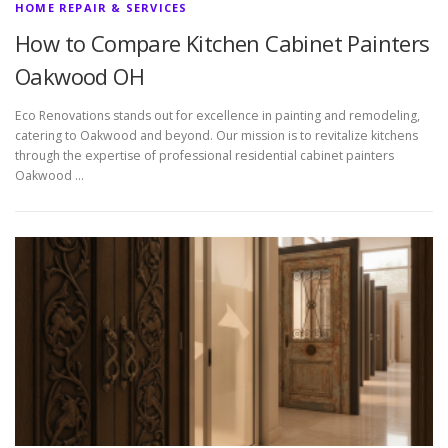
HOME REPAIR & SERVICES
How to Compare Kitchen Cabinet Painters
Oakwood OH
Eco Renovations stands out for excellence in painting and remodeling,
catering to Oakwood and beyond. Our mission is to revitalize kitchens
through the expertise of professional residential cabinet painters
Oakwood …