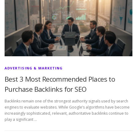
ADVERTISING & MARKETING
Best 3 Most Recommended Places to
Purchase Backlinks for SEO
Backlinks remain one of the strongest authority signals used by search
engines to evaluate websites. While Google’s algorithms have become
increasingly sophisticated, relevant, authoritative backlinks continue to
play a significant …
P