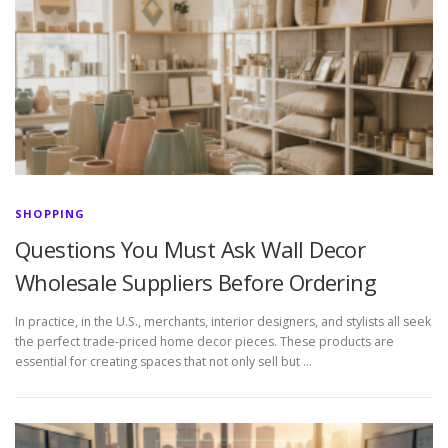
SHOPPING
Questions You Must Ask Wall Decor
Wholesale Suppliers Before Ordering
In practice, in the U.S., merchants, interior designers, and stylists all seek
the perfect trade-priced home decor pieces. These products are
essential for creating spaces that not only sell but …