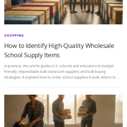
SHOPPING
How to Identify High-Quality Wholesale
School Supply Items
In practice, this article guides U.S. schools and educators to budget-
friendly, dependable bulk classroom supplies and bulk buying
strategies. It explains how to order school supplies in bulk, where to …