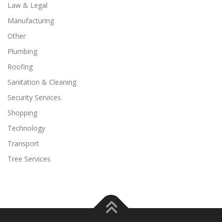
Law & Legal
Manufacturing
Other
Plumbing
Roofing
Sanitation & Cleaning
Security Services
Shopping
Technology
Transport
Tree Services