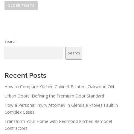
o
OLDER POSTS
s
t
s
n
Search
a
v
Search
i
g
a
Recent Posts
t
How to Compare Kitchen Cabinet Painters Oakwood OH
i
Urban Doors: Defining the Premium Door Standard
o
n
How a Personal Injury Attorney In Glendale Proves Fault in
Complex Cases
Transform Your Home with Redmond Kitchen Remodel
Contractors