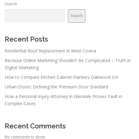
Search
Search
Recent Posts
Residential Roof Replacement in West Covina
Because Online Marketing Shouldn’t Be Complicated – Truth in
Digital Marketing
How to Compare Kitchen Cabinet Painters Oakwood OH
Urban Doors: Defining the Premium Door Standard
How a Personal Injury Attorney In Glendale Proves Fault in
Complex Cases
Recent Comments
No comments to show.