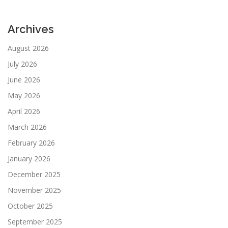
Archives
August 2026
July 2026
June 2026
May 2026
April 2026
March 2026
February 2026
January 2026
December 2025
November 2025
October 2025
September 2025