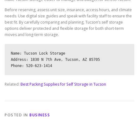
Before reserving, assess unit size, insurance, access hours, and climate
needs. Use digital size guides and speak with facility staff to ensure the
best fit. By carefully comparing and planning, Tucson’s self storage
options deliver protected and flexible storage for both short-term
moves and long-term storage.
Name: Tucson Lock Storage

Address: 1830 N 7th Ave, Tucson, AZ 85705

Related:
Best Packing Supplies for Self Storage in Tucson
POSTED IN
BUSINESS