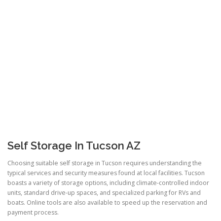
Self Storage In Tucson AZ
Choosing suitable self storage in Tucson requires understanding the
typical services and security measures found at local facilities. Tucson
boasts a variety of storage options, including climate-controlled indoor
units, standard drive-up spaces, and specialized parking for RVs and
boats. Online tools are also available to speed up the reservation and
payment process.