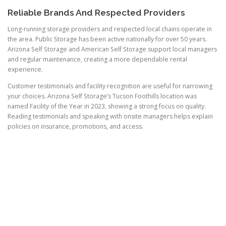
Reliable Brands And Respected Providers
Long-running storage providers and respected local chains operate in
the area. Public Storage has been active nationally for over 50 years.
Arizona Self Storage and American Self Storage support local managers
and regular maintenance, creating a more dependable rental
experience.
Customer testimonials and facility recognition are useful for narrowing
your choices. Arizona Self Storage’s Tucson Foothills location was
named Facility of the Year in 2023, showing a strong focus on quality.
Reading testimonials and speaking with onsite managers helps explain
policies on insurance, promotions, and access.