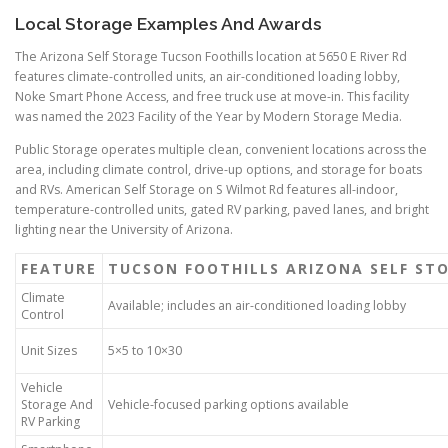
Local Storage Examples And Awards
The Arizona Self Storage Tucson Foothills location at 5650 E River Rd
features climate-controlled units, an air-conditioned loading lobby,
Noke Smart Phone Access, and free truck use at move-in. This facility
was named the 2023 Facility of the Year by Modern Storage Media.
Public Storage operates multiple clean, convenient locations across the
area, including climate control, drive-up options, and storage for boats
and RVs. American Self Storage on S Wilmot Rd features all-indoor,
temperature-controlled units, gated RV parking, paved lanes, and bright
lighting near the University of Arizona.
FEATURE
TUCSON FOOTHILLS ARIZONA SELF ST
Climate
Available; includes an air-conditioned loading lobby
Control
Unit Sizes
5×5 to 10×30
Vehicle
Storage And
Vehicle-focused parking options available
RV Parking