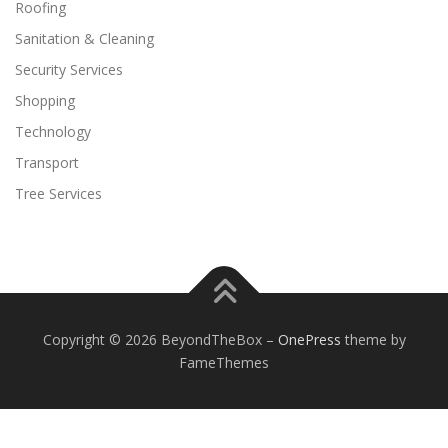
Roofing
Sanitation & Cleaning
Security Services
Shopping
Technology
Transport
Tree Services
Copyright © 2026 BeyondTheBox
–
OnePress
theme by
FameThemes