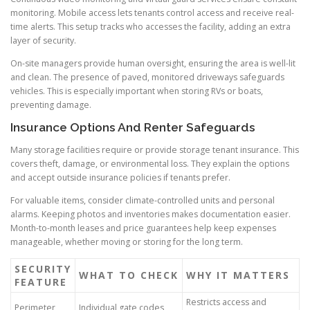
monitoring. Mobile access lets tenants control access and receive real-
time alerts. This setup tracks who accesses the facility, adding an extra
layer of security.
On-site managers provide human oversight, ensuring the area is well-lit
and clean. The presence of paved, monitored driveways safeguards
vehicles. This is especially important when storing RVs or boats,
preventing damage.
Insurance Options And Renter Safeguards
Many storage facilities require or provide storage tenant insurance. This
covers theft, damage, or environmental loss. They explain the options
and accept outside insurance policies if tenants prefer.
For valuable items, consider climate-controlled units and personal
alarms. Keeping photos and inventories makes documentation easier.
Month-to-month leases and price guarantees help keep expenses
manageable, whether moving or storing for the long term.
SECURITY
WHAT TO CHECK
WHY IT MATTERS
FEATURE
Restricts access and
Perimeter
Individual gate codes