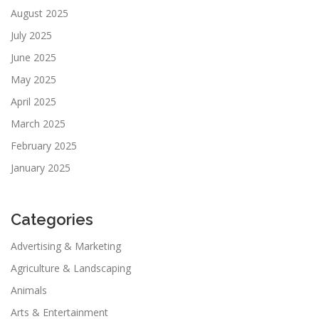
August 2025
July 2025
June 2025
May 2025
April 2025
March 2025
February 2025
January 2025
Categories
Advertising & Marketing
Agriculture & Landscaping
Animals
Arts & Entertainment