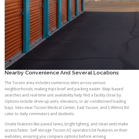
Nearby Convenience And Several Locations
The Tucson area includes numerous sites across various
neighborhoods, making trips brief and packing easier. Map-based
searches and real-time unit availability help find a facility close by.
Options include drive-up units, elevators, or air-conditioned loading
bays. Sites near Tucson Medical Center, East Tucson, and S Wilmot Rd
cater to daily commuters and students.
Onsite features like paved lanes, bright lighting, and clean units make
access faster. Self storage Tucson AZ operators list features on their
websites, ensuring you compare options before arriving.