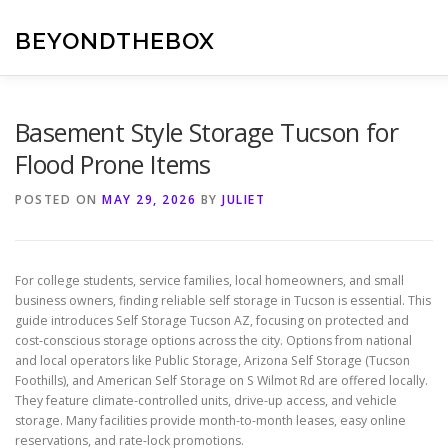
Skip
to
BEYONDTHEBOX
content
Basement Style Storage Tucson for
Flood Prone Items
POSTED ON
MAY 29, 2026
BY
JULIET
For college students, service families, local homeowners, and small
business owners, finding reliable self storage in Tucson is essential. This
guide introduces Self Storage Tucson AZ, focusing on protected and
cost-conscious storage options across the city. Options from national
and local operators like Public Storage, Arizona Self Storage (Tucson
Foothills), and American Self Storage on S Wilmot Rd are offered locally.
They feature climate-controlled units, drive-up access, and vehicle
storage. Many facilities provide month-to-month leases, easy online
reservations, and rate-lock promotions.