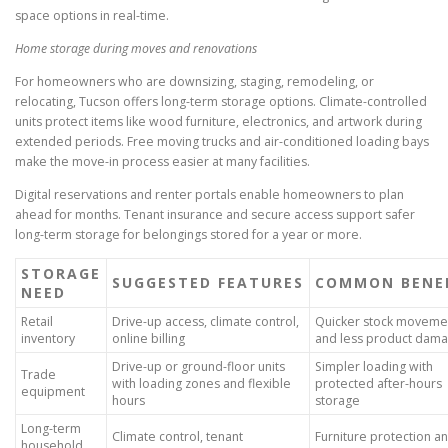
space options in real-time.
Home storage during moves and renovations
For homeowners who are downsizing, staging, remodeling, or
relocating, Tucson offers long-term storage options. Climate-controlled
units protect items like wood furniture, electronics, and artwork during
extended periods. Free moving trucks and air-conditioned loading bays
make the move-in process easier at many facilities.
Digital reservations and renter portals enable homeowners to plan
ahead for months. Tenant insurance and secure access support safer
long-term storage for belongings stored for a year or more.
STORAGE
SUGGESTED FEATURES
COMMON BENE
NEED
Retail
Drive-up access, climate control,
Quicker stock moveme
inventory
online billing
and less product dam
Drive-up or ground-floor units
Simpler loading with
Trade
with loading zones and flexible
protected after-hours
equipment
hours
storage
Long-term
Climate control, tenant
Furniture protection a
household