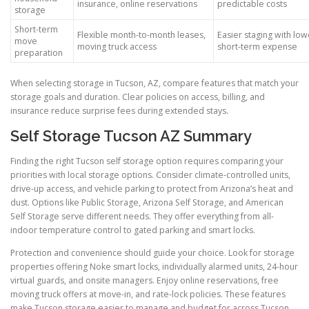
insurance, online reservations
predictable costs
storage
Short-term
Flexible month-to-month leases,
Easier staging with low
move
moving truck access
short-term expense
preparation
When selecting storage in Tucson, AZ, compare features that match your
storage goals and duration. Clear policies on access, billing, and
insurance reduce surprise fees during extended stays.
Self Storage Tucson AZ Summary
Finding the right Tucson self storage option requires comparing your
priorities with local storage options. Consider climate-controlled units,
drive-up access, and vehicle parking to protect from Arizona’s heat and
dust. Options like Public Storage, Arizona Self Storage, and American
Self Storage serve different needs. They offer everything from all-
indoor temperature control to gated parking and smart locks.
Protection and convenience should guide your choice. Look for storage
properties offering Noke smart locks, individually alarmed units, 24-hour
virtual guards, and onsite managers. Enjoy online reservations, free
moving truck offers at move-in, and rate-lock policies. These features
make Tucson storage easier to manage and budget for across Tucson.