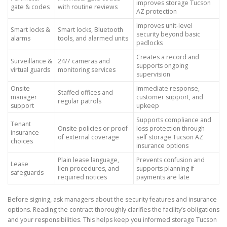
improves storage Tucson
gate & codes
with routine reviews
AZ protection
Improves unit-level
Smart locks &
Smart locks, Bluetooth
security beyond basic
alarms
tools, and alarmed units
padlocks
Creates a record and
Surveillance &
24/7 cameras and
supports ongoing
virtual guards
monitoring services
supervision
Onsite
Immediate response,
Staffed offices and
manager
customer support, and
regular patrols
support
upkeep
Supports compliance and
Tenant
Onsite policies or proof
loss protection through
insurance
of external coverage
self storage Tucson AZ
choices
insurance options
Plain lease language,
Prevents confusion and
Lease
lien procedures, and
supports planning if
safeguards
required notices
payments are late
Before signing, ask managers about the security features and insurance
options. Reading the contract thoroughly clarifies the facility’s obligations
and your responsibilities. This helps keep you informed storage Tucson