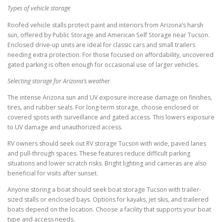
Types of vehicle storage
Roofed vehicle stalls protect paint and interiors from Arizona’s harsh
sun, offered by Public Storage and American Self Storage near Tucson.
Enclosed drive-up units are ideal for classic cars and small trailers
needing extra protection. For those focused on affordability, uncovered
gated parking is often enough for occasional use of larger vehicles.
Selecting storage for Arizona’s weather
The intense Arizona sun and UV exposure increase damage on finishes,
tires, and rubber seals. For long-term storage, choose enclosed or
covered spots with surveillance and gated access. This lowers exposure
to UV damage and unauthorized access.
RV owners should seek out RV storage Tucson with wide, paved lanes
and pull-through spaces. These features reduce difficult parking
situations and lower scratch risks. Bright lighting and cameras are also
beneficial for visits after sunset.
Anyone storing a boat should seek boat storage Tucson with trailer-
sized stalls or enclosed bays. Options for kayaks, jet skis, and trailered
boats depend on the location. Choose a facility that supports your boat
type and access needs.