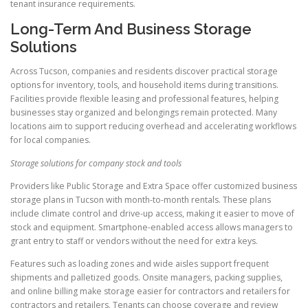
tenant insurance requirements.
Long-Term And Business Storage
Solutions
Across Tucson, companies and residents discover practical storage
options for inventory, tools, and household items during transitions.
Facilities provide flexible leasing and professional features, helping
businesses stay organized and belongings remain protected. Many
locations aim to support reducing overhead and accelerating workflows
for local companies.
Storage solutions for company stock and tools
Providers like Public Storage and Extra Space offer customized business
storage plans in Tucson with month-to-month rentals. These plans
include climate control and drive-up access, making it easier to move of
stock and equipment. Smartphone-enabled access allows managers to
grant entry to staff or vendors without the need for extra keys.
Features such as loading zones and wide aisles support frequent
shipments and palletized goods. Onsite managers, packing supplies,
and online billing make storage easier for contractors and retailers for
contractors and retailers. Tenants can choose coverage and review