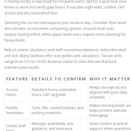
A nearby facility is important for frequent users. Opt for a spot near your
home or work and verify gate hours. If you plan night visits, confirm 24/7
access and any associated fees.
Selecting the correct unit impacts your move-in day. Consider floor level
and elevator access when comparing options. Ground-level units
reduce hauling effort, while upper-level ones require more planning for
heavy items.
Rely on online calculators and staff recommendations to select the ideal
unit size. Many facilities offer size guides and calculators. Tucson units
range from 5×5 to 10×30. Reserve online to claim the unit that best
matches your needs.
FEATURE
DETAILS TO CONFIRM
WHY IT MATTER
Keeps storage access
Access
Standard hours, extended
aligned with your daily
Hours
hours, 24/7 upgrade
schedule
Makes moving easier an
Facility
Carts, lifts, cooled lobbies, and
helps protect delicate
Amenities
packing materials
belongings
Manager availability, size
Gives renters practical
Onsite Staff
guidance, and insurance
support when questions
Help