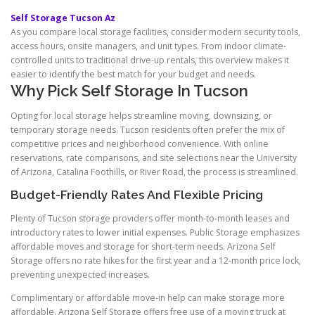
Self Storage Tucson Az
As you compare local storage facilities, consider modern security tools,
access hours, onsite managers, and unit types. From indoor climate-
controlled units to traditional drive-up rentals, this overview makes it
easier to identify the best match for your budget and needs.
Why Pick Self Storage In Tucson
Opting for local storage helps streamline moving, downsizing, or
temporary storage needs. Tucson residents often prefer the mix of
competitive prices and neighborhood convenience. With online
reservations, rate comparisons, and site selections near the University
of Arizona, Catalina Foothills, or River Road, the process is streamlined.
Budget-Friendly Rates And Flexible Pricing
Plenty of Tucson storage providers offer month-to-month leases and
introductory rates to lower initial expenses. Public Storage emphasizes
affordable moves and storage for short-term needs. Arizona Self
Storage offers no rate hikes for the first year and a 12-month price lock,
preventing unexpected increases.
Complimentary or affordable move-in help can make storage more
affordable. Arizona Self Storage offers free use of a moving truck at