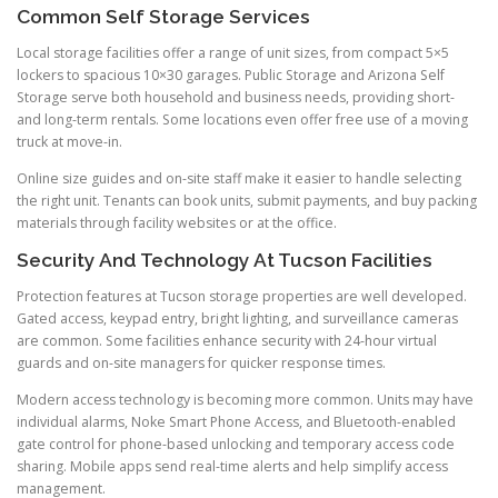
Common Self Storage Services
Local storage facilities offer a range of unit sizes, from compact 5×5
lockers to spacious 10×30 garages. Public Storage and Arizona Self
Storage serve both household and business needs, providing short-
and long-term rentals. Some locations even offer free use of a moving
truck at move-in.
Online size guides and on-site staff make it easier to handle selecting
the right unit. Tenants can book units, submit payments, and buy packing
materials through facility websites or at the office.
Security And Technology At Tucson Facilities
Protection features at Tucson storage properties are well developed.
Gated access, keypad entry, bright lighting, and surveillance cameras
are common. Some facilities enhance security with 24-hour virtual
guards and on-site managers for quicker response times.
Modern access technology is becoming more common. Units may have
individual alarms, Noke Smart Phone Access, and Bluetooth-enabled
gate control for phone-based unlocking and temporary access code
sharing. Mobile apps send real-time alerts and help simplify access
management.