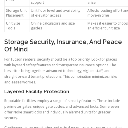
support
arise
Storage Unit
Unit floor level and availability
Affects loading effort an
Placement
of elevator access
move-in time
Unit Size
Online calculators and size
Makes it easier to choo
Tools
guides
an efficient unit size
Storage Security, Insurance, And Peace
Of Mind
For Tucson renters, security should be a top priority. Look for places
with layered safety features and transparent insurance options. The
best sites bring together advanced technology, vigilant staff, and
straightforward tenant protections. This combination minimizes risks
and eases worries.
Layered Facility Protection
Reputable facilities employ a range of security features. These include
perimeter gates, unique gate codes, and advanced locks. Some even
offer Noke smart locks and individually alarmed units for greater
security.
Continuous video monitoring and virtual guard services ensure constant