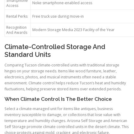
Smartphone
Noke smartphone-enabled access
Access
Rental Perks
Free truck use during move-in
Recognition
Modern Storage Media 2023 Facility of the Year
And Awards
Climate-Controlled Storage And
Standard Units
Comparing Tucson climate-controlled units with traditional storage
hinges on your storage needs. Items like wood furniture, leather,
electronics, photos, and musical instruments often need a stable
environment. Climate control helps reduce Tucson’s heat and humidity
fluctuations, helping preserve stored items over extended periods.
When Climate Control Is The Better Choice
Select a climate-managed unit for items like antiques, business
inventory susceptible to damage, or collections that lose value with
temperature and humidity changes. Arizona Self Storage and American
Self Storage promote climate controlled units in the desert climate. This
choice protects against mold, cracking, and electronic failure.