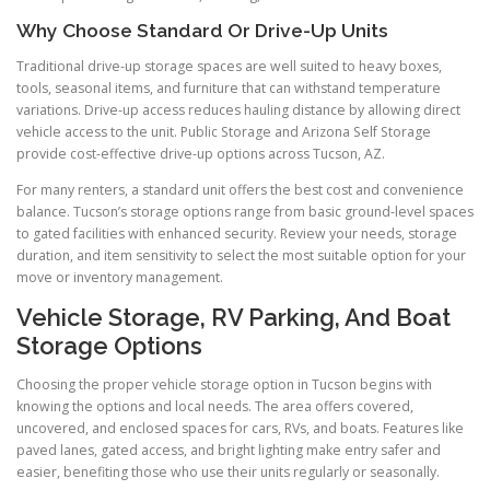
Why Choose Standard Or Drive-Up Units
Traditional drive-up storage spaces are well suited to heavy boxes,
tools, seasonal items, and furniture that can withstand temperature
variations. Drive-up access reduces hauling distance by allowing direct
vehicle access to the unit. Public Storage and Arizona Self Storage
provide cost-effective drive-up options across Tucson, AZ.
For many renters, a standard unit offers the best cost and convenience
balance. Tucson’s storage options range from basic ground-level spaces
to gated facilities with enhanced security. Review your needs, storage
duration, and item sensitivity to select the most suitable option for your
move or inventory management.
Vehicle Storage, RV Parking, And Boat
Storage Options
Choosing the proper vehicle storage option in Tucson begins with
knowing the options and local needs. The area offers covered,
uncovered, and enclosed spaces for cars, RVs, and boats. Features like
paved lanes, gated access, and bright lighting make entry safer and
easier, benefiting those who use their units regularly or seasonally.