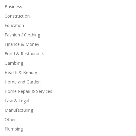
Business
Construction
Education
Fashion / Clothing
Finance & Money
Food & Restaurants
Gambling
Health & Beauty
Home and Garden
Home Repair & Services
Law & Legal
Manufacturing
Other
Plumbing