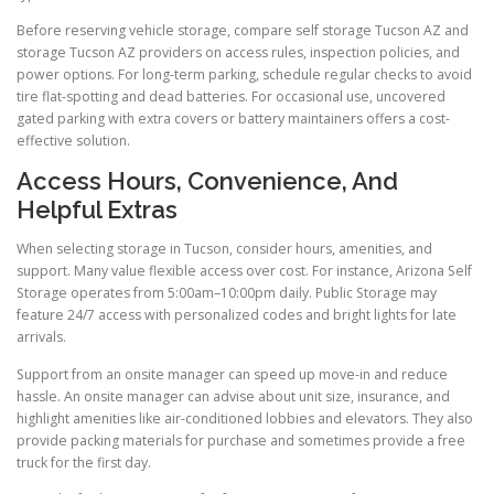
Before reserving vehicle storage, compare self storage Tucson AZ and
storage Tucson AZ providers on access rules, inspection policies, and
power options. For long-term parking, schedule regular checks to avoid
tire flat-spotting and dead batteries. For occasional use, uncovered
gated parking with extra covers or battery maintainers offers a cost-
effective solution.
Access Hours, Convenience, And
Helpful Extras
When selecting storage in Tucson, consider hours, amenities, and
support. Many value flexible access over cost. For instance, Arizona Self
Storage operates from 5:00am–10:00pm daily. Public Storage may
feature 24/7 access with personalized codes and bright lights for late
arrivals.
Support from an onsite manager can speed up move-in and reduce
hassle. An onsite manager can advise about unit size, insurance, and
highlight amenities like air-conditioned lobbies and elevators. They also
provide packing materials for purchase and sometimes provide a free
truck for the first day.