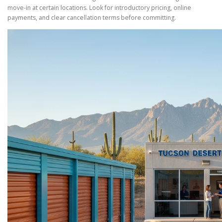
move-in at certain locations. Look for introductory pricing, online
payments, and clear cancellation terms before committing.