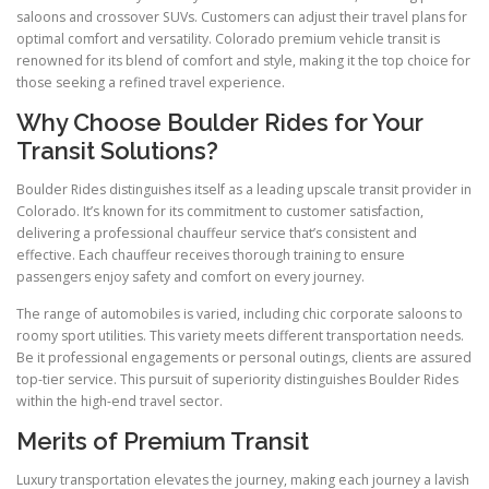
saloons and crossover SUVs. Customers can adjust their travel plans for
optimal comfort and versatility. Colorado premium vehicle transit is
renowned for its blend of comfort and style, making it the top choice for
those seeking a refined travel experience.
Why Choose Boulder Rides for Your
Transit Solutions?
Boulder Rides distinguishes itself as a leading upscale transit provider in
Colorado. It’s known for its commitment to customer satisfaction,
delivering a professional chauffeur service that’s consistent and
effective. Each chauffeur receives thorough training to ensure
passengers enjoy safety and comfort on every journey.
The range of automobiles is varied, including chic corporate saloons to
roomy sport utilities. This variety meets different transportation needs.
Be it professional engagements or personal outings, clients are assured
top-tier service. This pursuit of superiority distinguishes Boulder Rides
within the high-end travel sector.
Merits of Premium Transit
Luxury transportation elevates the journey, making each journey a lavish