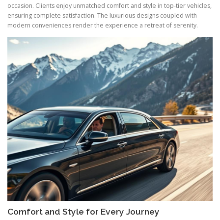
occasion. Clients enjoy unmatched comfort and style in top-tier vehicles,
ensuring complete satisfaction. The luxurious designs coupled with
modern conveniences render the experience a retreat of serenity.
Comfort and Style for Every Journey