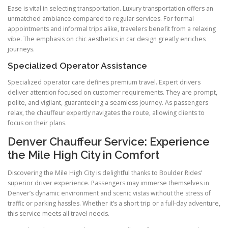
Ease is vital in selecting transportation. Luxury transportation offers an
unmatched ambiance compared to regular services. For formal
appointments and informal trips alike, travelers benefit from a relaxing
vibe. The emphasis on chic aesthetics in car design greatly enriches
journeys.
Specialized Operator Assistance
Specialized operator care defines premium travel. Expert drivers
deliver attention focused on customer requirements. They are prompt,
polite, and vigilant, guaranteeing a seamless journey. As passengers
relax, the chauffeur expertly navigates the route, allowing clients to
focus on their plans.
Denver Chauffeur Service: Experience
the Mile High City in Comfort
Discovering the Mile High City is delightful thanks to Boulder Rides’
superior driver experience. Passengers may immerse themselves in
Denver’s dynamic environment and scenic vistas without the stress of
traffic or parking hassles. Whether it’s a short trip or a full-day adventure,
this service meets all travel needs.