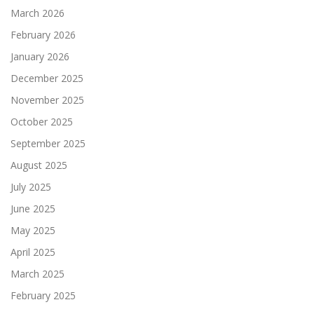
March 2026
February 2026
January 2026
December 2025
November 2025
October 2025
September 2025
August 2025
July 2025
June 2025
May 2025
April 2025
March 2025
February 2025