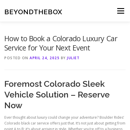
Skip
to
BEYONDTHEBOX
Menu
content
How to Book a Colorado Luxury Car
Service for Your Next Event
POSTED ON
APRIL 24, 2025
BY
JULIET
Foremost Colorado Sleek
Vehicle Solution – Reserve
Now
Ever thought about luxury could change your adventure? Boulder Rides’
Colorado black car service offers just that. It’s not just about getting from
point A to B; it’s about arriving in style. Whether you’re off to a business