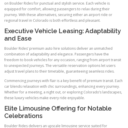
on Boulder Rides for punctual and stylish service. Each vehicle is
equipped for comfort, allowing passengers to relax during their
journey. With these alternatives, securing either an airport ride or
regional travel in Colorado is both effortless and pleasant.
Executive Vehicle Leasing: Adaptability
and Ease
Boulder Rides’ premium auto hire solutions deliver an unmatched
combination of adaptability and elegance. Passengers have the
freedom to book vehicles for any occasion, ranging from airport transit
to unexpected journeys. The versatile reservation options let users
adjust travel plans to their timetable, guaranteeing seamless rides.
Commencing journeys with flair is a key benefit of premium transit. Each
car blends relaxation with chic surroundings, enhancing every journey.
Whether for a meeting, a night out, or exploring Colorado’s landscapes,
these luxury vehicles make every ride enjoyable.
Elite Limousine Offering for Notable
Celebrations
Boulder Rides delivers an upscale limousine service suited for