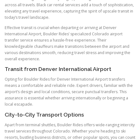
across all travels. Black car rental services add a touch of sophistication,
elevating any travel experience, capturing the spirit of upscale transit in
today’s travel landscape.
Effective transit is crucial when departing or arriving at Denver
International Airport, Boulder Rides’ specialized Colorado airport
transfer service ensures a hassle-free experience. Their
knowledgeable chauffeurs make transitions between the airport and
various destinations smooth, reducing travel stress and improving the
overall experience.
Transit from Denver International Airport
Opting for Boulder Rides for Denver International Airport transfers
means a comfortable and reliable ride. Expert drivers, familiar with the
airport’s design and local conditions, secure punctual transfers. This
assurance is essential whether arriving internationally or beginning a
local escapade.
City-to-City Transport Options
Apart from terminal shuttles, Boulder Rides offers wide-ranging intercity
travel services throughout Colorado. Whether you’re heading to ski
resorts, bustling business districts, or other popular spots, you can count