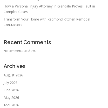
How a Personal Injury Attorney In Glendale Proves Fault in
Complex Cases
Transform Your Home with Redmond Kitchen Remodel
Contractors
Recent Comments
No comments to show.
Archives
August 2026
July 2026
June 2026
May 2026
April 2026