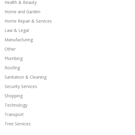
Health & Beauty
Home and Garden
Home Repair & Services
Law & Legal
Manufacturing
Other
Plumbing
Roofing
Sanitation & Cleaning
Security Services
Shopping
Technology
Transport
Tree Services