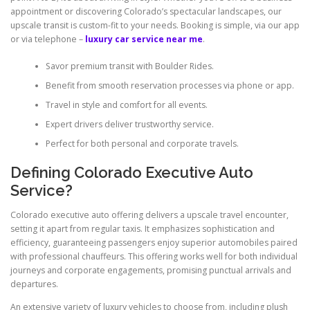
appointment or discovering Colorado’s spectacular landscapes, our
upscale transit is custom-fit to your needs. Booking is simple, via our app
or via telephone –
luxury car service near me
.
Savor premium transit with Boulder Rides.
Benefit from smooth reservation processes via phone or app.
Travel in style and comfort for all events.
Expert drivers deliver trustworthy service.
Perfect for both personal and corporate travels.
Defining Colorado Executive Auto
Service?
Colorado executive auto offering delivers a upscale travel encounter,
setting it apart from regular taxis. It emphasizes sophistication and
efficiency, guaranteeing passengers enjoy superior automobiles paired
with professional chauffeurs. This offering works well for both individual
journeys and corporate engagements, promising punctual arrivals and
departures.
An extensive variety of luxury vehicles to choose from, including plush