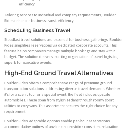
efficiency
Tailoring services to individual and company requirements, Boulder
Rides enhances business transit efficiency.
Scheduling Business Travel
Steadfast travel solutions are essential for business gatherings. Boulder
Rides simplifies reservations via dedicated corporate accounts. This
feature helps companies manage multiple bookings and stay within
budget. The solution delivers exacting organization of travel logistics,
superb for executive events.
High-End Ground Travel Alternatives
Boulder Rides offers a comprehensive range of premium ground
transportation solutions, addressing diverse travel demands. Whether
it’s for a scenic tour or a special event, the fleet includes upscale
automobiles. These span from stylish sedans through roomy sport
utilities to cozy vans. This assortment secures the right choice for any
requirement.
Boulder Rides’ adaptable options enable per-hour reservations,
accommodating outings of any length, providing consistent relaxation