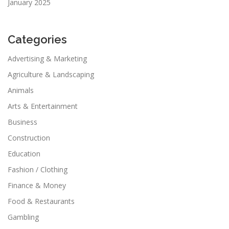
January 2025
Categories
Advertising & Marketing
Agriculture & Landscaping
Animals
Arts & Entertainment
Business
Construction
Education
Fashion / Clothing
Finance & Money
Food & Restaurants
Gambling