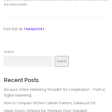
are memorable.
POSTED IN
TRANSPORT
Search
Search
Recent Posts
Because Online Marketing Shouldn’t Be Complicated – Truth in
Digital Marketing
How to Compare Kitchen Cabinet Painters Oakwood OH
Urban Doors: Defining the Premium Door Standard