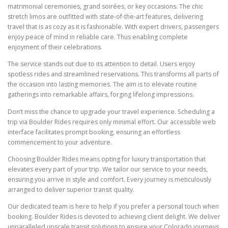
matrimonial ceremonies, grand soirées, or key occasions. The chic
stretch limos are outfitted with state-of-the-art features, delivering
travel that is as cozy as it is fashionable. With expert drivers, passengers
enjoy peace of mind in reliable care. Thus enabling complete
enjoyment of their celebrations.
The service stands out due to its attention to detail. Users enjoy
spotless rides and streamlined reservations. This transforms all parts of
the occasion into lasting memories. The aim is to elevate routine
gatherings into remarkable affairs, forging lifelong impressions.
Don’t miss the chance to upgrade your travel experience. Scheduling a
trip via Boulder Rides requires only minimal effort. Our accessible web
interface facilitates prompt booking, ensuring an effortless
commencement to your adventure.
Choosing Boulder Rides means opting for luxury transportation that
elevates every part of your trip. We tailor our service to your needs,
ensuring you arrive in style and comfort. Every journey is meticulously
arranged to deliver superior transit quality.
Our dedicated team is here to help if you prefer a personal touch when
booking. Boulder Rides is devoted to achieving client delight. We deliver
unparalleled upscale transit solutions to ensure your Colorado journeys