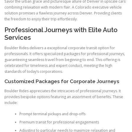
Savor the urban grace and picturesque allure of Denver in upscale cars
combining relaxation with modern flair. A Colorado executive vehicle
solution promises a flawless journey across Denver. Providing clients
the freedom to enjoy their trip effortlessly.
Professional Journeys with Elite Auto
Services
Boulder Rides delivers a exceptional corporate transit option for
professionals. It offers specialized packages for professional journeys,
guaranteeing seamless travel from beginning to end. This offering is
celebrated for timeliness and expert conduct, meeting the high
standards of today’s corporations.
Customized Packages for Corporate Journeys
Boulder Rides appreciates the intricacies of professional journeys. It
provides bespoke options featuring an assortment of benefits. These
include:
Prompt terminal pickups and drop-offs
Premium transit for professional engagements
Adjusting to particular needs to maximize relaxation and